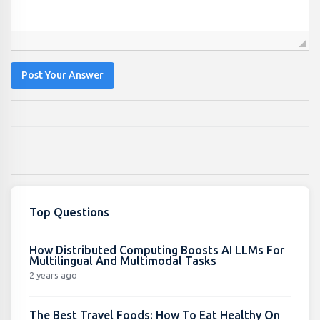
Post Your Answer
Top Questions
How Distributed Computing Boosts AI LLMs For
Multilingual And Multimodal Tasks
2 years ago
The Best Travel Foods: How To Eat Healthy On