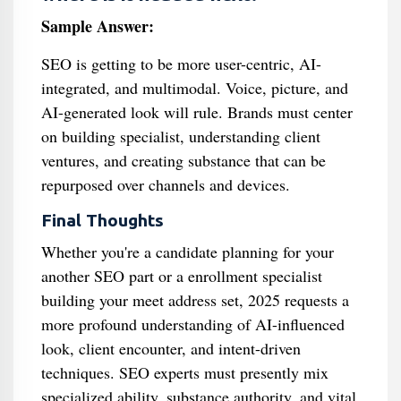
Sample Answer:
SEO is getting to be more user-centric, AI-
integrated, and multimodal. Voice, picture, and
AI-generated look will rule. Brands must center
on building specialist, understanding client
ventures, and creating substance that can be
repurposed over channels and devices.
Final Thoughts
Whether you're a candidate planning for your
another SEO part or a enrollment specialist
building your meet address set, 2025 requests a
more profound understanding of AI-influenced
look, client encounter, and intent-driven
techniques. SEO experts must presently mix
specialized ability, substance authority, and vital