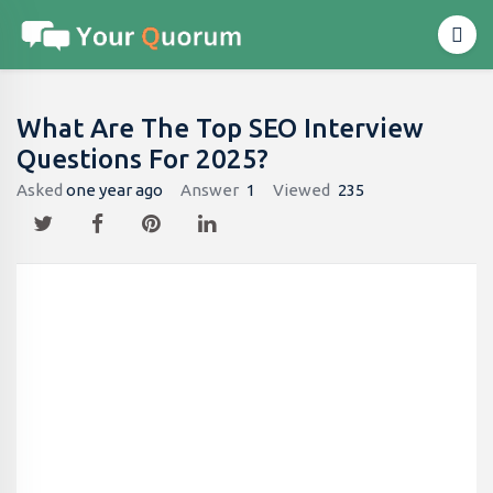
What Are The Top SEO Interview
Questions For 2025?
Asked
one year ago
Answer
1
Viewed
235