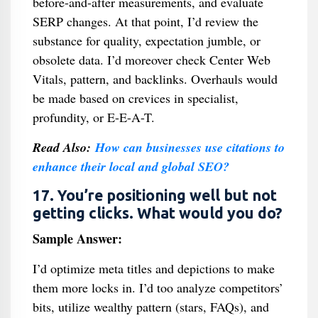
before-and-after measurements, and evaluate
SERP changes. At that point, I’d review the
substance for quality, expectation jumble, or
obsolete data. I’d moreover check Center Web
Vitals, pattern, and backlinks. Overhauls would
be made based on crevices in specialist,
profundity, or E-E-A-T.
Read Also:
How can businesses use citations to
enhance their local and global SEO?
17. You’re positioning well but not
getting clicks. What would you do?
Sample Answer:
I’d optimize meta titles and depictions to make
them more locks in. I’d too analyze competitors’
bits, utilize wealthy pattern (stars, FAQs), and