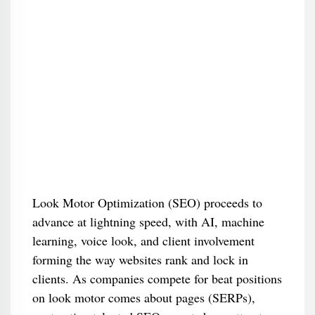
Look Motor Optimization (SEO) proceeds to
advance at lightning speed, with AI, machine
learning, voice look, and client involvement
forming the way websites rank and lock in
clients. As companies compete for beat positions
on look motor comes about pages (SERPs),