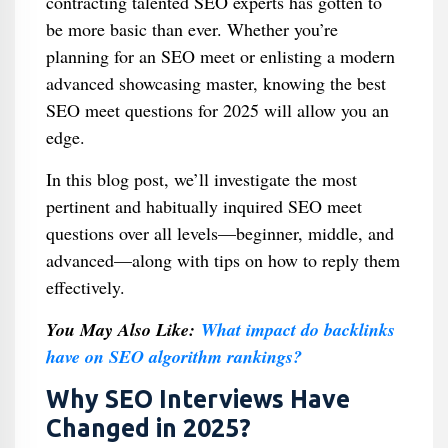
contracting talented SEO experts has gotten to
be more basic than ever. Whether you’re
planning for an SEO meet or enlisting a modern
advanced showcasing master, knowing the best
SEO meet questions for 2025 will allow you an
edge.
In this blog post, we’ll investigate the most
pertinent and habitually inquired SEO meet
questions over all levels—beginner, middle, and
advanced—along with tips on how to reply them
effectively.
You May Also Like:
What impact do backlinks
have on SEO algorithm rankings?
Why SEO Interviews Have
Changed in 2025?