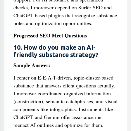
checks, I moreover depend on Surfer SEO and
ChatGPT-based plugins that recognize substance
holes and optimization opportunities.
Progressed SEO Meet Questions
10. How do you make an AI-
friendly substance strategy?
Sample Answer:
I center on E-E-A-T-driven, topic-cluster-based
substance that answers client questions actually.
I moreover coordinated organized information
(construction), semantic catchphrases, and visual
components like infographics. Instruments like
ChatGPT and Gemini offer assistance me
reenact AI outlines and optimize for them.