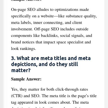
On-page SEO alludes to optimizations made
specifically on a website—like substance quality,
meta labels, inner connecting, and client
involvement. Off-page SEO includes outside
components like backlinks, social signals, and
brand notices that impact space specialist and
look rankings.
3. What are meta titles and meta
depictions, and do they still
matter?
Sample Answer:
Yes, they matter for both click-through rates
(CTR) and SEO. The meta title is the page’s title
tag appeared in look comes about. The meta