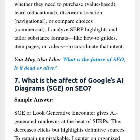
whether they need to purchase (value-based),
learn (educational), discover a location
(navigational), or compare choices
(commercial). I analyze SERP highlights and
tailor substance formats—like how-to guides,
item pages, or videos—to coordinate that intent.
You May Also Like:
What is the future of SEO,
is it dead or alive?
7. What is the affect of Google’s AI
Diagrams (SGE) on SEO?
Sample Answer:
SGE or Look Generative Encounter gives AI-
generated rundowns at the beat of SERPs. This
decreases clicks but highlights definitive sources.
To remain unmistakable, I center on organized