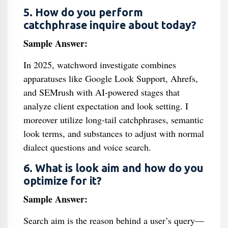
5. How do you perform
catchphrase inquire about today?
Sample Answer:
In 2025, watchword investigate combines
apparatuses like Google Look Support, Ahrefs,
and SEMrush with AI-powered stages that
analyze client expectation and look setting. I
moreover utilize long-tail catchphrases, semantic
look terms, and substances to adjust with normal
dialect questions and voice search.
6. What is look aim and how do you
optimize for it?
Sample Answer:
Search aim is the reason behind a user’s query—