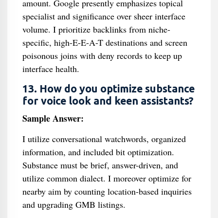
amount. Google presently emphasizes topical
specialist and significance over sheer interface
volume. I prioritize backlinks from niche-
specific, high-E-E-A-T destinations and screen
poisonous joins with deny records to keep up
interface health.
13. How do you optimize substance
for voice look and keen assistants?
Sample Answer:
I utilize conversational watchwords, organized
information, and included bit optimization.
Substance must be brief, answer-driven, and
utilize common dialect. I moreover optimize for
nearby aim by counting location-based inquiries
and upgrading GMB listings.