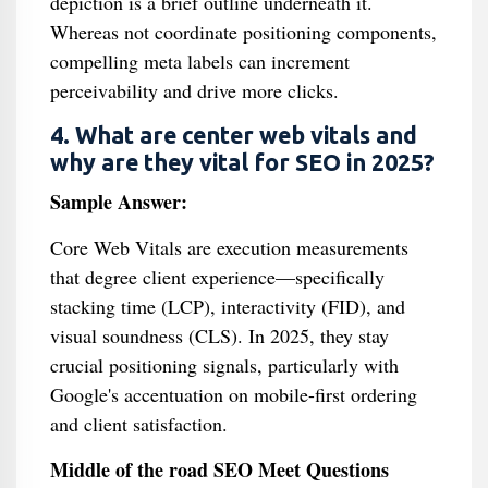
depiction is a brief outline underneath it.
Whereas not coordinate positioning components,
compelling meta labels can increment
perceivability and drive more clicks.
4. What are center web vitals and
why are they vital for SEO in 2025?
Sample Answer:
Core Web Vitals are execution measurements
that degree client experience—specifically
stacking time (LCP), interactivity (FID), and
visual soundness (CLS). In 2025, they stay
crucial positioning signals, particularly with
Google's accentuation on mobile-first ordering
and client satisfaction.
Middle of the road SEO Meet Questions