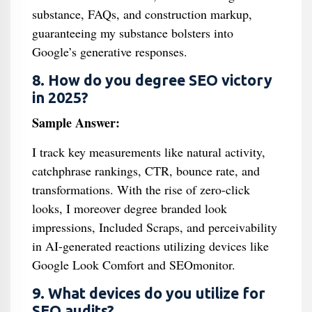
substance, FAQs, and construction markup,
guaranteeing my substance bolsters into
Google’s generative responses.
8. How do you degree SEO victory
in 2025?
Sample Answer:
I track key measurements like natural activity,
catchphrase rankings, CTR, bounce rate, and
transformations. With the rise of zero-click
looks, I moreover degree branded look
impressions, Included Scraps, and perceivability
in AI-generated reactions utilizing devices like
Google Look Comfort and SEOmonitor.
9. What devices do you utilize for
SEO audits?