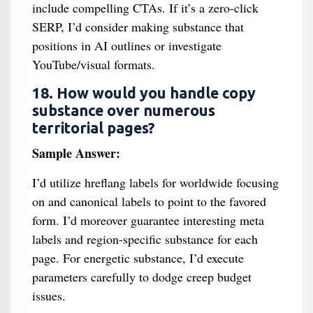
include compelling CTAs. If it’s a zero-click
SERP, I’d consider making substance that
positions in AI outlines or investigate
YouTube/visual formats.
18. How would you handle copy
substance over numerous
territorial pages?
Sample Answer:
I’d utilize hreflang labels for worldwide focusing
on and canonical labels to point to the favored
form. I’d moreover guarantee interesting meta
labels and region-specific substance for each
page. For energetic substance, I’d execute
parameters carefully to dodge creep budget
issues.