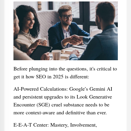
Before plunging into the questions, it's critical to
get it how SEO in 2025 is different:
AI-Powered Calculations: Google’s Gemini AI
and persistent upgrades to its Look Generative
Encounter (SGE) cruel substance needs to be
more context-aware and definitive than ever.
E-E-A-T Center: Mastery, Involvement,