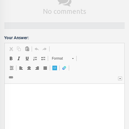
No comments
Your Answer:
Format