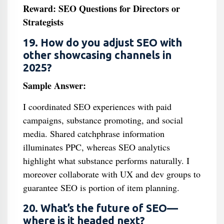
Reward: SEO Questions for Directors or
Strategists
19. How do you adjust SEO with
other showcasing channels in
2025?
Sample Answer:
I coordinated SEO experiences with paid
campaigns, substance promoting, and social
media. Shared catchphrase information
illuminates PPC, whereas SEO analytics
highlight what substance performs naturally. I
moreover collaborate with UX and dev groups to
guarantee SEO is portion of item planning.
20. What’s the future of SEO—
where is it headed next?