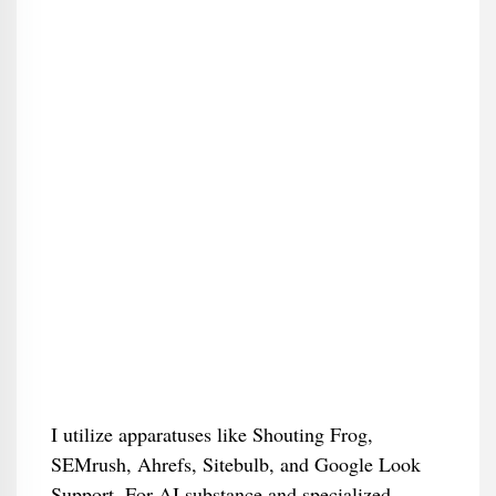
I utilize apparatuses like Shouting Frog,
SEMrush, Ahrefs, Sitebulb, and Google Look
Support. For AI substance and specialized