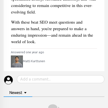
considering to remain competitive in this ever-
evolving field.
With these beat SEO meet questions and
answers in hand, you're prepared to make a
enduring impression—and remain ahead in the
world of look.
Answered one year ago
Matti Karttunen
Newest