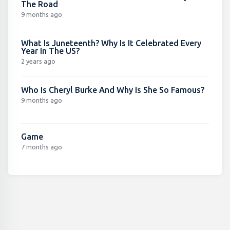
The Road
9 months ago
What Is Juneteenth? Why Is It Celebrated Every
Year In The US?
2 years ago
Who Is Cheryl Burke And Why Is She So Famous?
9 months ago
Game
7 months ago