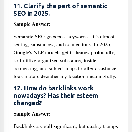
11. Clarify the part of semantic
SEO in 2025.
Sample Answer:
Semantic SEO goes past keywords—it's almost
setting, substances, and connections. In 2025,
Google's NLP models get it themes profoundly,
so I utilize organized substance, inside
connecting, and subject maps to offer assistance
look motors decipher my location meaningfully.
12. How do backlinks work
nowadays? Has their esteem
changed?
Sample Answer:
Backlinks are still significant, but quality trumps