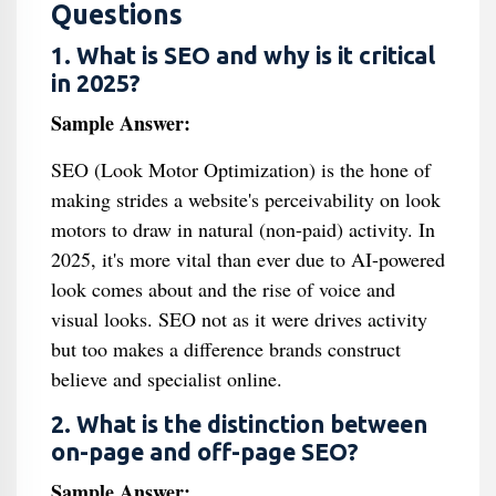
Questions
1. What is SEO and why is it critical
in 2025?
Sample Answer:
SEO (Look Motor Optimization) is the hone of
making strides a website's perceivability on look
motors to draw in natural (non-paid) activity. In
2025, it's more vital than ever due to AI-powered
look comes about and the rise of voice and
visual looks. SEO not as it were drives activity
but too makes a difference brands construct
believe and specialist online.
2. What is the distinction between
on-page and off-page SEO?
Sample Answer: