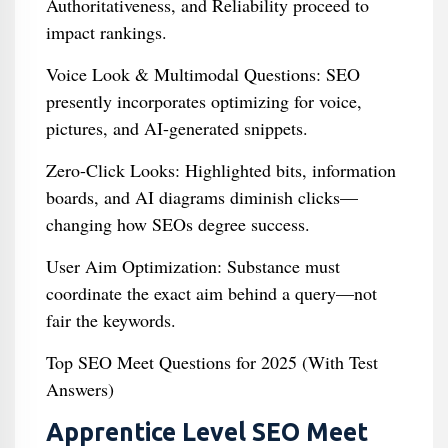
Authoritativeness, and Reliability proceed to
impact rankings.
Voice Look & Multimodal Questions: SEO
presently incorporates optimizing for voice,
pictures, and AI-generated snippets.
Zero-Click Looks: Highlighted bits, information
boards, and AI diagrams diminish clicks—
changing how SEOs degree success.
User Aim Optimization: Substance must
coordinate the exact aim behind a query—not
fair the keywords.
Top SEO Meet Questions for 2025 (With Test
Answers)
Apprentice Level SEO Meet