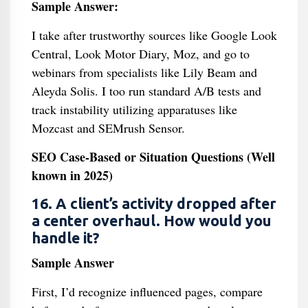
Sample Answer:
I take after trustworthy sources like Google Look
Central, Look Motor Diary, Moz, and go to
webinars from specialists like Lily Beam and
Aleyda Solis. I too run standard A/B tests and
track instability utilizing apparatuses like
Mozcast and SEMrush Sensor.
SEO Case-Based or Situation Questions (Well
known in 2025)
16. A client’s activity dropped after
a center overhaul. How would you
handle it?
Sample Answer
First, I’d recognize influenced pages, compare