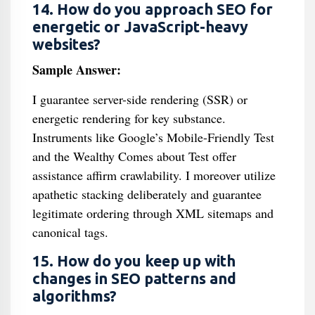
14. How do you approach SEO for
energetic or JavaScript-heavy
websites?
Sample Answer:
I guarantee server-side rendering (SSR) or
energetic rendering for key substance.
Instruments like Google’s Mobile-Friendly Test
and the Wealthy Comes about Test offer
assistance affirm crawlability. I moreover utilize
apathetic stacking deliberately and guarantee
legitimate ordering through XML sitemaps and
canonical tags.
15. How do you keep up with
changes in SEO patterns and
algorithms?