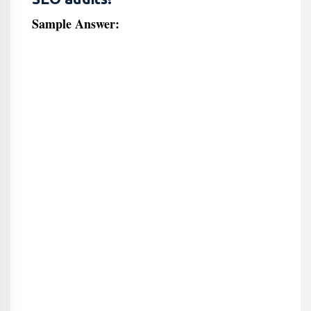
Sample Answer: