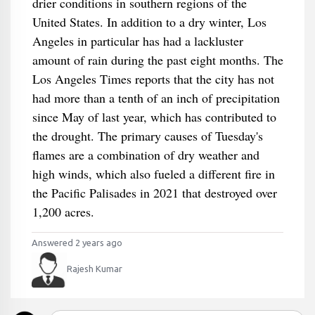
drier conditions in southern regions of the
United States. In addition to a dry winter, Los
Angeles in particular has had a lackluster
amount of rain during the past eight months. The
Los Angeles Times reports that the city has not
had more than a tenth of an inch of precipitation
since May of last year, which has contributed to
the drought. The primary causes of Tuesday's
flames are a combination of dry weather and
high winds, which also fueled a different fire in
the Pacific Palisades in 2021 that destroyed over
1,200 acres.
Answered 2 years ago
Rajesh Kumar