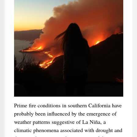
Prime fire conditions in southern California have
probably been influenced by the emergence of
weather patterns suggestive of La Niña, a
climatic phenomena associated with drought and