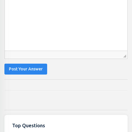
Post Your Answer
Top Questions