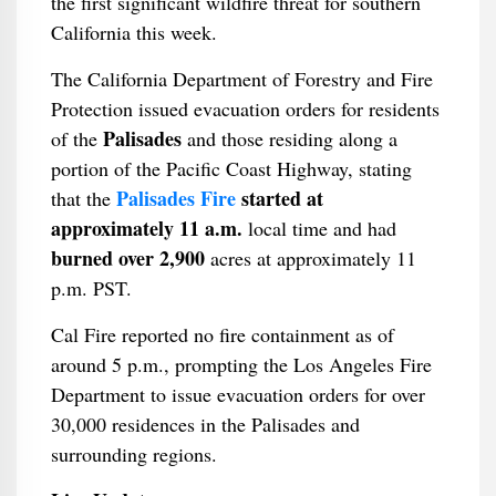
the first significant wildfire threat for southern
California this week.
The California Department of Forestry and Fire
Protection issued evacuation orders for residents
Palisades
of the
and those residing along a
portion of the Pacific Coast Highway, stating
Palisades Fire
started at
that the
approximately 11 a.m.
local time and had
burned over 2,900
acres at approximately 11
p.m. PST.
Cal Fire reported no fire containment as of
around 5 p.m., prompting the Los Angeles Fire
Department to issue evacuation orders for over
30,000 residences in the Palisades and
surrounding regions.