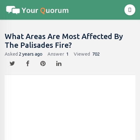
What Areas Are Most Affected By
The Palisades Fire?
Asked
2 years ago
Answer
1
Viewed
702