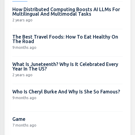
How Distributed Computing Boosts AI LLMs For
Multilingual And Multimodal Tasks
2 years ago
The Best Travel Foods: How To Eat Healthy On
The Road
9 months ago
What Is Juneteenth? Why Is It Celebrated Every
Year In The US?
2 years ago
Who Is Cheryl Burke And Why Is She So Famous?
9 months ago
Game
7 months ago