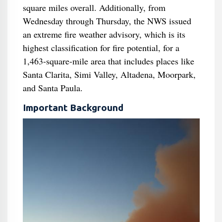
square miles overall. Additionally, from
Wednesday through Thursday, the NWS issued
an extreme fire weather advisory, which is its
highest classification for fire potential, for a
1,463-square-mile area that includes places like
Santa Clarita, Simi Valley, Altadena, Moorpark,
and Santa Paula.
Important Background