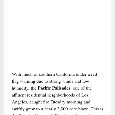
With much of southern California under a red
flag warning due to strong winds and low
Pacific Palisades
humidity, the
, one of the
affluent residential neighborhoods of Los
Angeles, caught fire Tuesday morning and
swiftly grew to a nearly 3,000-acre blaze. This is