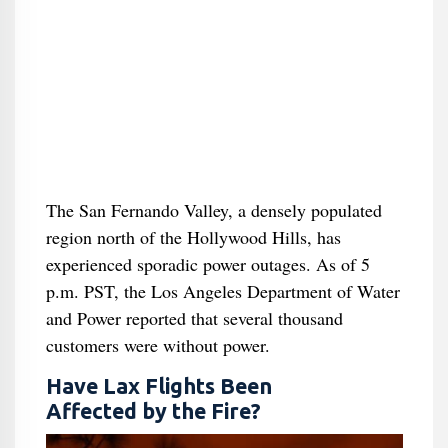
The San Fernando Valley, a densely populated
region north of the Hollywood Hills, has
experienced sporadic power outages. As of 5
p.m. PST, the Los Angeles Department of Water
and Power reported that several thousand
customers were without power.
Have Lax Flights Been
Affected by the Fire?