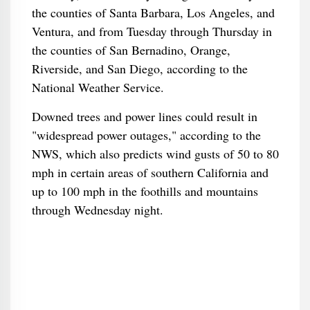
the counties of Santa Barbara, Los Angeles, and
Ventura, and from Tuesday through Thursday in
the counties of San Bernadino, Orange,
Riverside, and San Diego, according to the
National Weather Service.
Downed trees and power lines could result in
"widespread power outages," according to the
NWS, which also predicts wind gusts of 50 to 80
mph in certain areas of southern California and
up to 100 mph in the foothills and mountains
through Wednesday night.