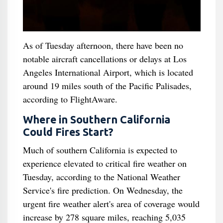
As of Tuesday afternoon, there have been no
notable aircraft cancellations or delays at Los
Angeles International Airport, which is located
around 19 miles south of the Pacific Palisades,
according to FlightAware.
Where in Southern California
Could Fires Start?
Much of southern California is expected to
experience elevated to critical fire weather on
Tuesday, according to the National Weather
Service's fire prediction. On Wednesday, the
urgent fire weather alert's area of coverage would
increase by 278 square miles, reaching 5,035