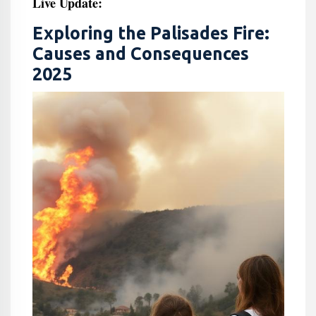
Live Update:
Exploring the Palisades Fire:
Causes and Consequences
2025