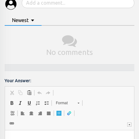
Newest
No comments
Your Answer:
Format