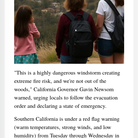
"This is a highly dangerous windstorm creating
extreme fire risk, and we're not out of the
woods," California Governor Gavin Newsom
warned, urging locals to follow the evacuation
order and declaring a state of emergency.
Southern California is under a red flag warning
(warm temperatures, strong winds, and low
humidity) from Tuesday through Wednesday in