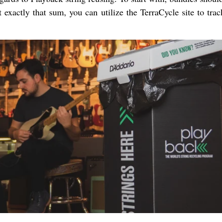
 exactly that sum, you can utilize the TerraCycle site to tra