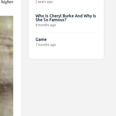
 higher
2 years ago
Who Is Cheryl Burke And Why Is
She So Famous?
9 months ago
Game
7 months ago