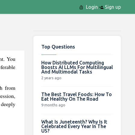
Login
Sign up
Top Questions
unt. You
How Distributed Computing
eferable
Boosts AI LLMs For Multilingual
And Multimodal Tasks
2 years ago
sh from
The Best Travel Foods: How To
ession,
Eat Healthy On The Road
 deeply
9 months ago
What Is Juneteenth? Why Is It
Celebrated Every Year In The
US?