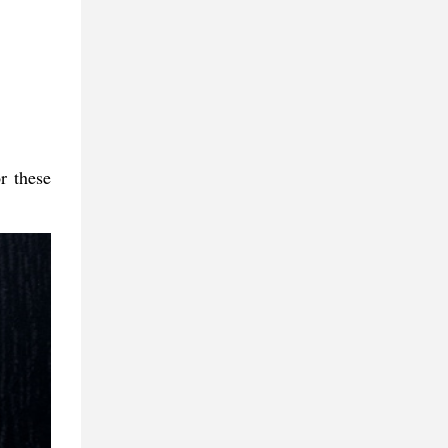
r these