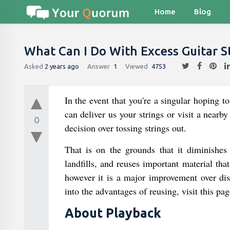
Home
Blog
What Can I Do With Excess Guitar S
Asked
2 years ago
Answer
1
Viewed
4753
In the event that you're a singular hoping t
can deliver us your strings or visit a nearb
0
decision over tossing strings out.
That is on the grounds that it diminishes
landfills, and reuses important material t
however it is a major improvement over dis
into the advantages of reusing, visit this p
About Playback