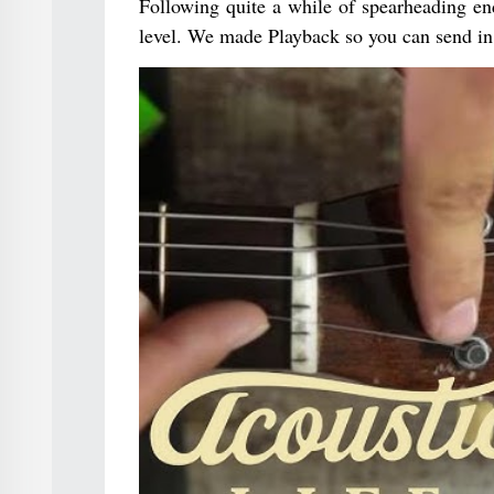
Following quite a while of spearheading end
level. We made Playback so you can send in 