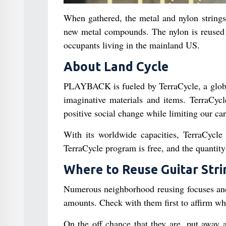
When gathered, the metal and nylon strings
new metal compounds. The nylon is reused i
occupants living in the mainland US.
About Land Cycle
PLAYBACK is fueled by TerraCycle, a global
imaginative materials and items. TerraCycl
positive social change while limiting our ca
With its worldwide capacities, TerraCycle 
TerraCycle program is free, and the quantity 
Where to Reuse Guitar Stri
Numerous neighborhood reusing focuses and 
amounts. Check with them first to affirm whet
On the off chance that they are, put away a