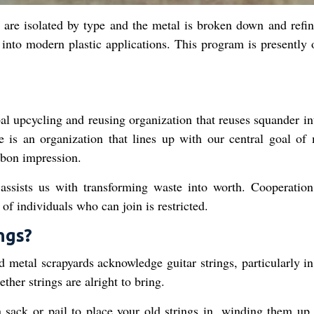
 are isolated by type and the metal is broken down and refin
nto modern plastic applications. This program is presently 
 upcycling and reusing organization that reuses squander in
e is an organization that lines up with our central goal of
rbon impression.
assists us with transforming waste into worth. Cooperation
of individuals who can join is restricted.
ngs?
metal scrapyards acknowledge guitar strings, particularly in
her strings are alright to bring.
 sack or pail to place your old strings in, winding them up 