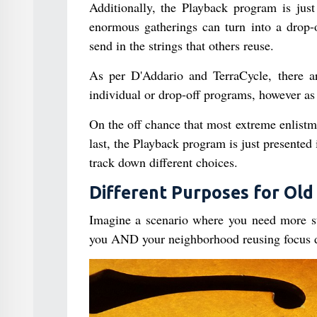
Additionally, the Playback program is just 
enormous gatherings can turn into a drop-o
send in the strings that others reuse.
As per D'Addario and TerraCycle, there ar
individual or drop-off programs, however as 
On the off chance that most extreme enlistm
last, the Playback program is just presente
track down different choices.
Different Purposes for Old 
Imagine a scenario where you need more str
you AND your neighborhood reusing focus 