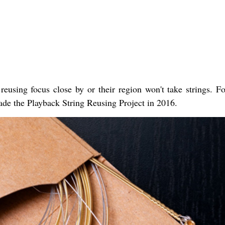
 reusing focus close by or their region won't take strings. Fo
de the Playback String Reusing Project in 2016.