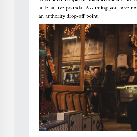
at least five pounds. Assuming you have not
an authority drop-off point.