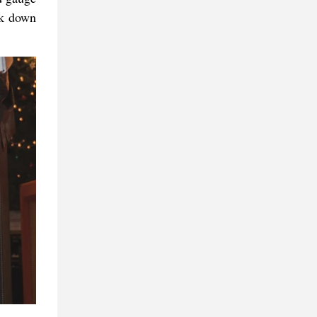
ck down