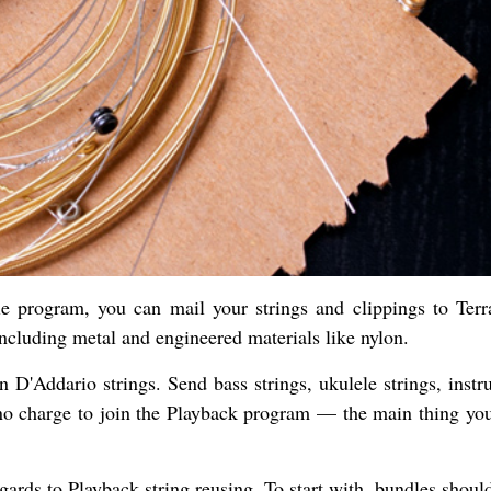
e program, you can mail your strings and clippings to Terr
ncluding metal and engineered materials like nylon.
en D'Addario strings. Send bass strings, ukulele strings, inst
no charge to join the Playback program — the main thing you
egards to Playback string reusing. To start with, bundles shou