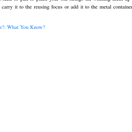
 carry it to the reusing focus or add it to the metal containe
ngs?: What You Know?