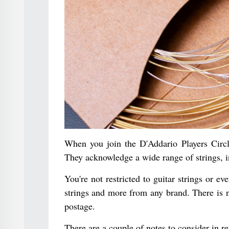
When you join the D'Addario Players Circl
They acknowledge a wide range of strings, i
You're not restricted to guitar strings or ev
strings and more from any brand. There is 
postage.
There are a couple of notes to consider in r