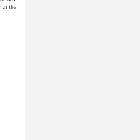
r at the