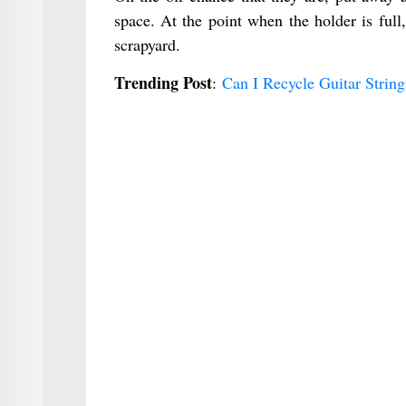
space. At the point when the holder is full,
scrapyard.
Trending Post
:
Can I Recycle Guitar Stri