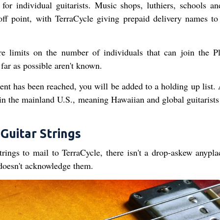
for individual guitarists. Music shops, luthiers, schools an
ff point, with TerraCycle giving prepaid delivery names to
e limits on the number of individuals that can join the P
far as possible aren't known.
ent has been reached, you will be added to a holding up list. 
d in the mainland U.S., meaning Hawaiian and global guitarists
Guitar Strings
ings to mail to TerraCycle, there isn't a drop-askew anypla
doesn't acknowledge them.