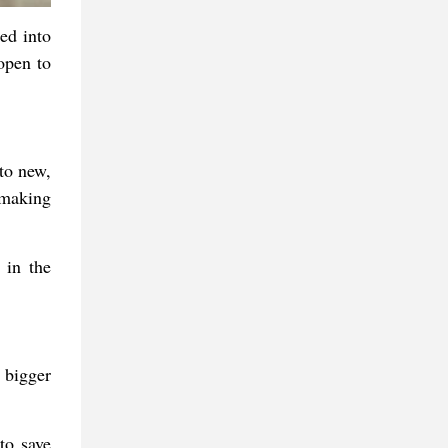
ed into
open to
to new,
 making
 in the
 bigger
to save