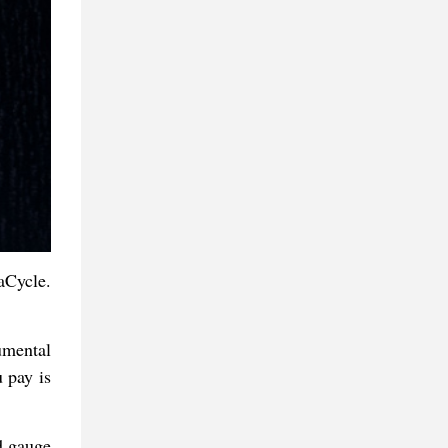
aCycle.
rumental
 pay is
ld gauge