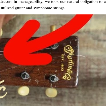
eavors in manageability, we took our natural obligation to a
utilized guitar and symphonic strings.