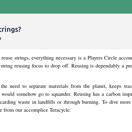
trings?
o reuse strings, everything necessary is a Players Circle acco
y string reusing focus to drop off. Reusing is dependably a pr
 the need to separate materials from the planet, keeps tra
hat would somehow go to squander. Reusing has a carbon impr
carding waste in landfills or through burning. To dive more
age from our accomplice Teracycle.