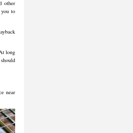
d other
 you to
layback
At long
 should
ce near