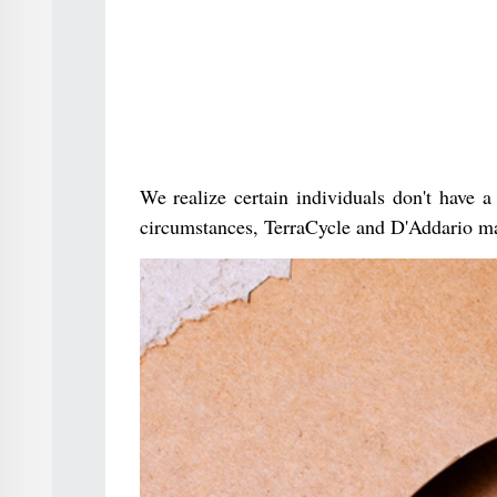
We realize certain individuals don't have a
circumstances, TerraCycle and D'Addario ma