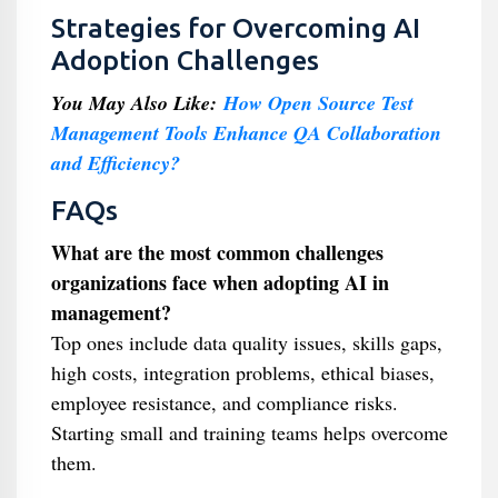
Strategies for Overcoming AI
Adoption Challenges
You May Also Like:
How Open Source Test
Management Tools Enhance QA Collaboration
and Efficiency?
FAQs
What are the most common challenges
organizations face when adopting AI in
management?
Top ones include data quality issues, skills gaps,
high costs, integration problems, ethical biases,
employee resistance, and compliance risks.
Starting small and training teams helps overcome
them.