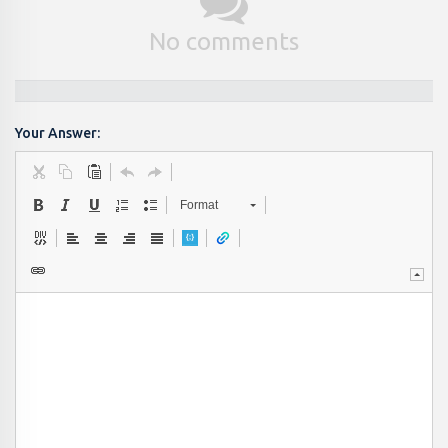
No comments
Your Answer:
Format