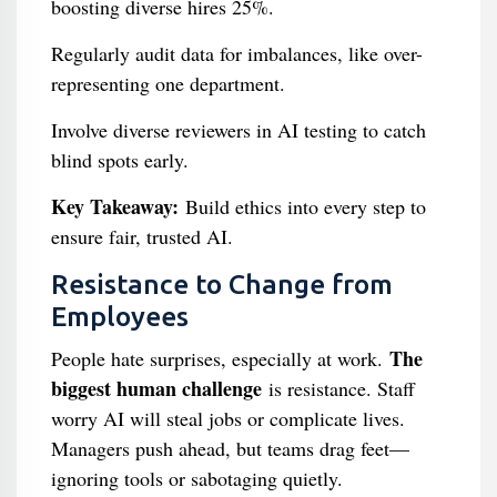
boosting diverse hires 25%.
Regularly audit data for imbalances, like over-
representing one department.
Involve diverse reviewers in AI testing to catch
blind spots early.
Key Takeaway:
Build ethics into every step to
ensure fair, trusted AI.
Resistance to Change from
Employees
The
People hate surprises, especially at work.
biggest human challenge
is resistance. Staff
worry AI will steal jobs or complicate lives.
Managers push ahead, but teams drag feet—
ignoring tools or sabotaging quietly.