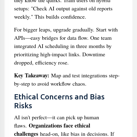
they know the quirks. Train users on hybrid
setups: "Check AI output against old reports
weekly." This builds confidence.
For bigger leaps, upgrade gradually. Start with
APIs—easy bridges for data flow. One team
integrated AI scheduling in three months by
prioritizing high-impact links. Downtime
dropped, efficiency rose.
Key Takeaway:
Map and test integrations step-
by-step to avoid workflow chaos.
Ethical Concerns and Bias
Risks
AI isn't perfect—it can pick up human
Organizations face ethical
flaws.
challenges
head-on, like bias in decisions. If