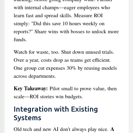
with internal champs—eager employees who
learn fast and spread skills. Measure ROI
simply: "Did this save 10 hours weekly on
reports?" Share wins with bosses to unlock more
funds.
Watch for waste, too. Shut down unused trials.
Over a year, costs drop as teams get efficient.
One group cut expenses 30% by reusing models
across departments.
Key Takeaway:
Pilot small to prove value, then
scale—ROI stories win budgets.
Integration with Existing
Systems
A
Old tech and new AI don't always play nice.