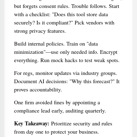
but forgets consent rules. Trouble follows. Start
with a checklist: "Does this tool store data
securely? Is it compliant?" Pick vendors with
strong privacy features.
Build internal policies. Train on "data
minimization"—use only needed info. Encrypt
everything. Run mock hacks to test weak spots.
For regs, monitor updates via industry groups.
Document AI decisions: "Why this forecast?" It
proves accountability.
One firm avoided fines by appointing a
compliance lead early, auditing quarterly.
Key Takeaway:
Prioritize security and rules
from day one to protect your business.