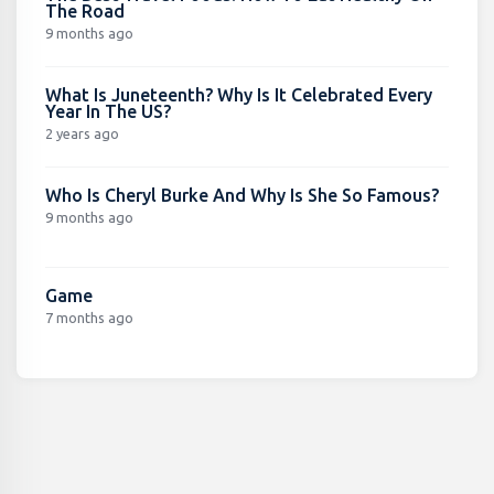
The Road
9 months ago
What Is Juneteenth? Why Is It Celebrated Every
Year In The US?
2 years ago
Who Is Cheryl Burke And Why Is She So Famous?
9 months ago
Game
7 months ago