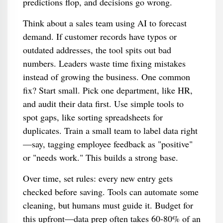
predictions flop, and decisions go wrong.
Think about a sales team using AI to forecast
demand. If customer records have typos or
outdated addresses, the tool spits out bad
numbers. Leaders waste time fixing mistakes
instead of growing the business. One common
fix? Start small. Pick one department, like HR,
and audit their data first. Use simple tools to
spot gaps, like sorting spreadsheets for
duplicates. Train a small team to label data right
—say, tagging employee feedback as "positive"
or "needs work." This builds a strong base.
Over time, set rules: every new entry gets
checked before saving. Tools can automate some
cleaning, but humans must guide it. Budget for
this upfront—data prep often takes 60-80% of an