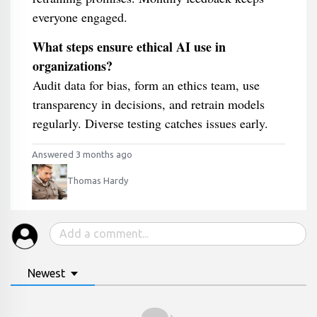
everyone engaged.
What steps ensure ethical AI use in
organizations?
Audit data for bias, form an ethics team, use
transparency in decisions, and retrain models
regularly. Diverse testing catches issues early.
Answered 3 months ago
Thomas Hardy
Newest