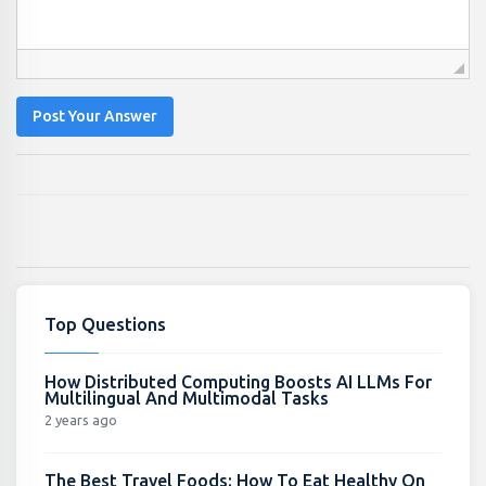
Post Your Answer
Top Questions
How Distributed Computing Boosts AI LLMs For
Multilingual And Multimodal Tasks
2 years ago
The Best Travel Foods: How To Eat Healthy On