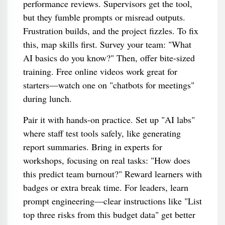
performance reviews. Supervisors get the tool,
but they fumble prompts or misread outputs.
Frustration builds, and the project fizzles. To fix
this, map skills first. Survey your team: "What
AI basics do you know?" Then, offer bite-sized
training. Free online videos work great for
starters—watch one on "chatbots for meetings"
during lunch.
Pair it with hands-on practice. Set up "AI labs"
where staff test tools safely, like generating
report summaries. Bring in experts for
workshops, focusing on real tasks: "How does
this predict team burnout?" Reward learners with
badges or extra break time. For leaders, learn
prompt engineering—clear instructions like "List
top three risks from this budget data" get better