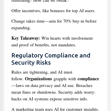
frustrating? How can we tweak?"
Offer incentives, like bonuses for top AI users.
Change takes time—aim for 70% buy-in before
expanding.
Key Takeaway:
Win hearts with involvement
and proof of benefits, not mandates.
Regulatory Compliance and
Security Risks
Rules are tightening, and AI must
Organizations
compliance
follow.
grapple with
—laws on data privacy and AI use. Breaches
mean fines or shutdowns. Security adds worry:
hacks on AI systems expose sensitive info.
A marketing team uses AI for customer insights,