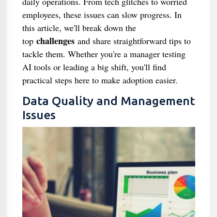
daily operations. From tech glitches to worried
employees, these issues can slow progress. In
this article, we'll break down the
challenges
top
and share straightforward tips to
tackle them. Whether you're a manager testing
AI tools or leading a big shift, you'll find
practical steps here to make adoption easier.
Data Quality and Management
Issues