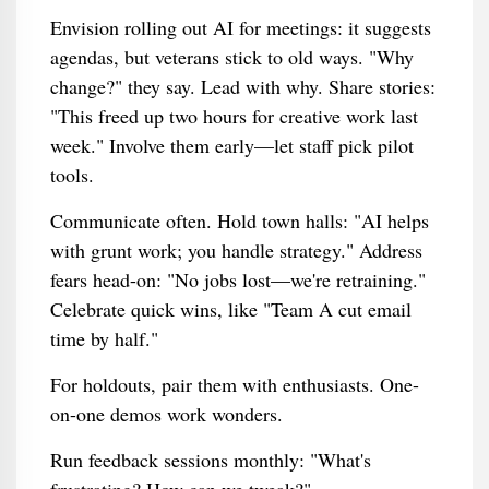
Envision rolling out AI for meetings: it suggests
agendas, but veterans stick to old ways. "Why
change?" they say. Lead with why. Share stories:
"This freed up two hours for creative work last
week." Involve them early—let staff pick pilot
tools.
Communicate often. Hold town halls: "AI helps
with grunt work; you handle strategy." Address
fears head-on: "No jobs lost—we're retraining."
Celebrate quick wins, like "Team A cut email
time by half."
For holdouts, pair them with enthusiasts. One-
on-one demos work wonders.
Run feedback sessions monthly: "What's