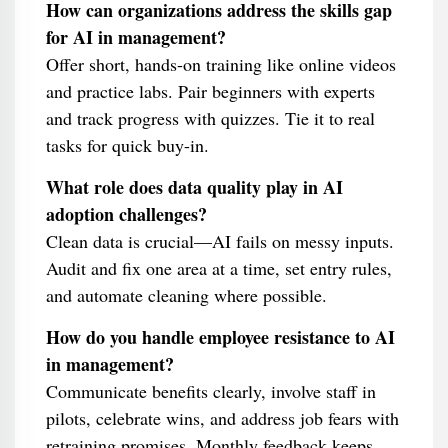
How can organizations address the skills gap
for AI in management?
Offer short, hands-on training like online videos
and practice labs. Pair beginners with experts
and track progress with quizzes. Tie it to real
tasks for quick buy-in.
What role does data quality play in AI
adoption challenges?
Clean data is crucial—AI fails on messy inputs.
Audit and fix one area at a time, set entry rules,
and automate cleaning where possible.
How do you handle employee resistance to AI
in management?
Communicate benefits clearly, involve staff in
pilots, celebrate wins, and address job fears with
retraining promises. Monthly feedback keeps