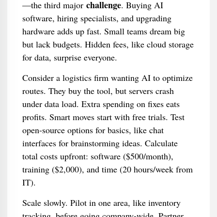
challenge
—the third major
. Buying AI
software, hiring specialists, and upgrading
hardware adds up fast. Small teams dream big
but lack budgets. Hidden fees, like cloud storage
for data, surprise everyone.
Consider a logistics firm wanting AI to optimize
routes. They buy the tool, but servers crash
under data load. Extra spending on fixes eats
profits. Smart moves start with free trials. Test
open-source options for basics, like chat
interfaces for brainstorming ideas. Calculate
total costs upfront: software ($500/month),
training ($2,000), and time (20 hours/week from
IT).
Scale slowly. Pilot in one area, like inventory
tracking, before going company-wide. Partner