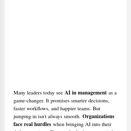
AI in management
Many leaders today see
as a
game-changer. It promises smarter decisions,
faster workflows, and happier teams. But
Organizations
jumping in isn't always smooth.
face real hurdles
when bringing AI into their