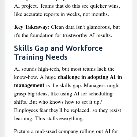
AI project. Teams that do this see quicker wins,
like accurate reports in weeks, not months.
Key Takeaway:
Clean data isn't glamorous, but
it's the foundation for trustworthy AI results.
Skills Gap and Workforce
Training Needs
AI sounds high-tech, but most teams lack the
challenge in adopting AI in
know-how. A huge
management
is the skills gap. Managers might
grasp big ideas, like using AI for scheduling
shifts. But who knows how to set it up?
Employees fear they'll be replaced, so they resist
learning. This stalls everything.
Picture a mid-sized company rolling out AI for