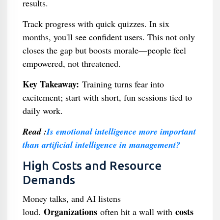
results.
Track progress with quick quizzes. In six
months, you'll see confident users. This not only
closes the gap but boosts morale—people feel
empowered, not threatened.
Key Takeaway:
Training turns fear into
excitement; start with short, fun sessions tied to
daily work.
Read :
Is emotional intelligence more important
than artificial intelligence in management?
High Costs and Resource
Demands
Money talks, and AI listens
Organizations
costs
loud.
often hit a wall with