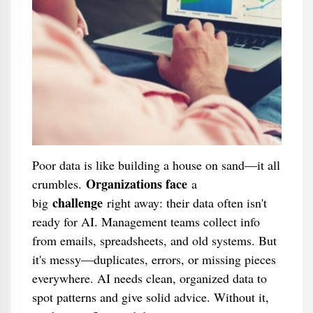
Poor data is like building a house on sand—it all
Organizations face
crumbles.
a
challenge
big
right away: their data often isn't
ready for AI. Management teams collect info
from emails, spreadsheets, and old systems. But
it's messy—duplicates, errors, or missing pieces
everywhere. AI needs clean, organized data to
spot patterns and give solid advice. Without it,