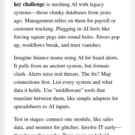
key challenge
is meshing AI with legacy
systems—those clunky databases from years
ago. Management relies on them for payroll or
customer tracking. Plugging in AI feels like
forcing square pegs into round holes. Errors pop
up, workflows break, and trust vanishes.
Imagine finance teams using AI for fraud alerts.
It pulls from an ancient system, but formats
clash. Alerts miss real threats. The fix? Map
connections first. List every system and what
data it holds. Use "middleware" tools that
translate between them, like simple adapters for
spreadsheets to AI inputs.
Test in stages: connect one module, like sales
data, and monitor for glitches. Involve IT early—