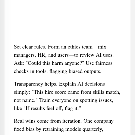
Set clear rules. Form an ethics team—mix
managers, HR, and users—to review AI uses.
Ask: "Could this harm anyone?" Use fairness
checks in tools, flagging biased outputs.
Transparency helps. Explain AI decisions
simply: "This hire score came from skills match,
not name." Train everyone on spotting issues,
like "If results feel off, flag it."
Real wins come from iteration. One company
fixed bias by retraining models quarterly,