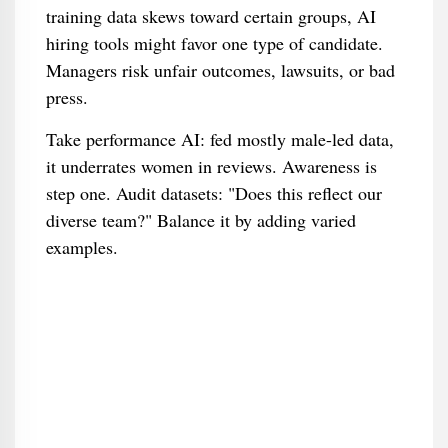
training data skews toward certain groups, AI
hiring tools might favor one type of candidate.
Managers risk unfair outcomes, lawsuits, or bad
press.
Take performance AI: fed mostly male-led data,
it underrates women in reviews. Awareness is
step one. Audit datasets: "Does this reflect our
diverse team?" Balance it by adding varied
examples.