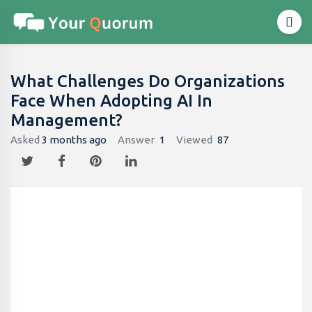
What Challenges Do Organizations
Face When Adopting AI In
Management?
Asked
3 months ago
Answer
1
Viewed
87