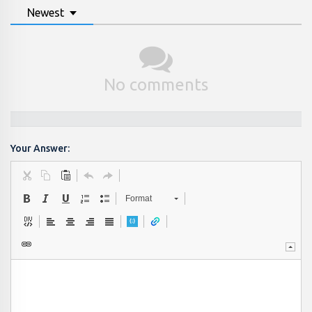
Newest
No comments
Your Answer:
Format