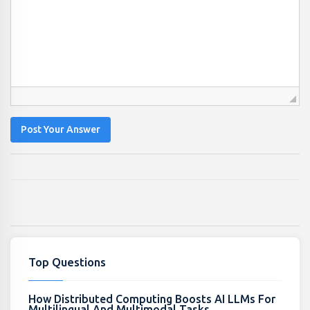
Post Your Answer
Top Questions
How Distributed Computing Boosts AI LLMs For
Multilingual And Multimodal Tasks