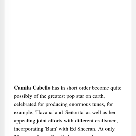
Camila Cabello
has in short order become quite
possibly of the greatest pop star on earth,
celebrated for producing enormous tunes, for
example, 'Havana' and 'Señorita' as well as her
appealing joint efforts with different craftsmen,
incorporating 'Bam' with Ed Sheeran. At only