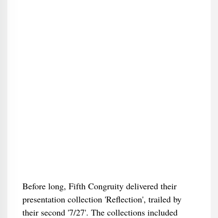
Before long, Fifth Congruity delivered their
presentation collection 'Reflection', trailed by
their second '7/27'. The collections included