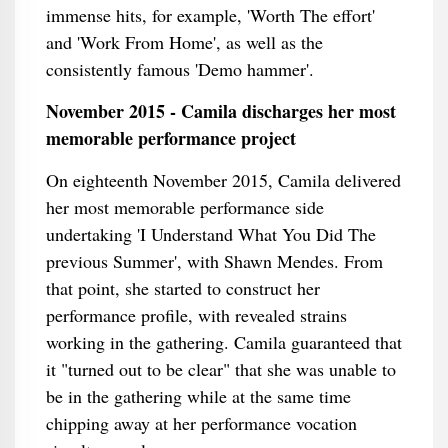
immense hits, for example, 'Worth The effort'
and 'Work From Home', as well as the
consistently famous 'Demo hammer'.
November 2015 - Camila discharges her most
memorable performance project
On eighteenth November 2015, Camila delivered
her most memorable performance side
undertaking 'I Understand What You Did The
previous Summer', with Shawn Mendes. From
that point, she started to construct her
performance profile, with revealed strains
working in the gathering. Camila guaranteed that
it "turned out to be clear" that she was unable to
be in the gathering while at the same time
chipping away at her performance vocation