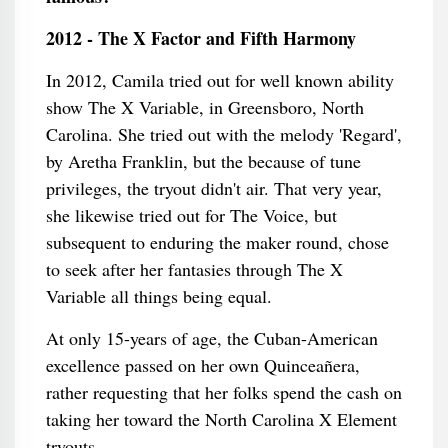
2012 - The X Factor and Fifth Harmony
In 2012, Camila tried out for well known ability
show The X Variable, in Greensboro, North
Carolina. She tried out with the melody 'Regard',
by Aretha Franklin, but the because of tune
privileges, the tryout didn't air. That very year,
she likewise tried out for The Voice, but
subsequent to enduring the maker round, chose
to seek after her fantasies through The X
Variable all things being equal.
At only 15-years of age, the Cuban-American
excellence passed on her own Quinceañera,
rather requesting that her folks spend the cash on
taking her toward the North Carolina X Element
tryouts