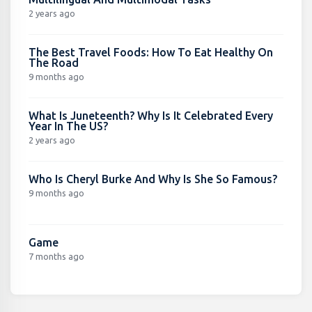
2 years ago
The Best Travel Foods: How To Eat Healthy On
The Road
9 months ago
What Is Juneteenth? Why Is It Celebrated Every
Year In The US?
2 years ago
Who Is Cheryl Burke And Why Is She So Famous?
9 months ago
Game
7 months ago