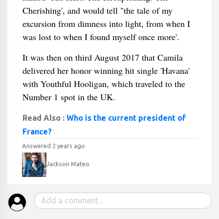
Cherishing', and would tell "the tale of my
excursion from dimness into light, from when I
was lost to when I found myself once more'.
It was then on third August 2017 that Camila
delivered her honor winning hit single 'Havana'
with Youthful Hooligan, which traveled to the
Number 1 spot in the UK.
Read Also :
Who is the current president of
France?
Answered 2 years ago
Jackson Mateo