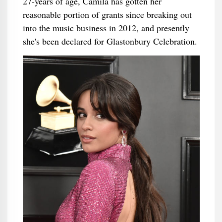
27-years of age, Camila has gotten her
reasonable portion of grants since breaking out
into the music business in 2012, and presently
she's been declared for Glastonbury Celebration.