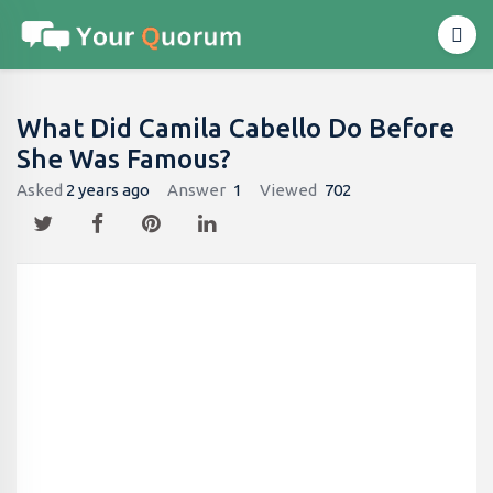
What Did Camila Cabello Do Before
She Was Famous?
Asked
2 years ago
Answer
1
Viewed
702