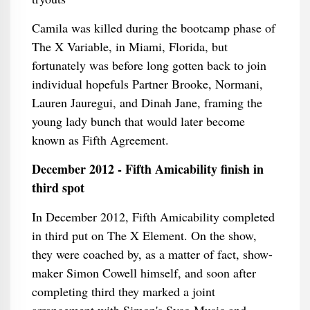
Camila was killed during the bootcamp phase of
The X Variable, in Miami, Florida, but
fortunately was before long gotten back to join
individual hopefuls Partner Brooke, Normani,
Lauren Jauregui, and Dinah Jane, framing the
young lady bunch that would later become
known as Fifth Agreement.
December 2012 - Fifth Amicability finish in
third spot
In December 2012, Fifth Amicability completed
in third put on The X Element. On the show,
they were coached by, as a matter of fact, show-
maker Simon Cowell himself, and soon after
completing third they marked a joint