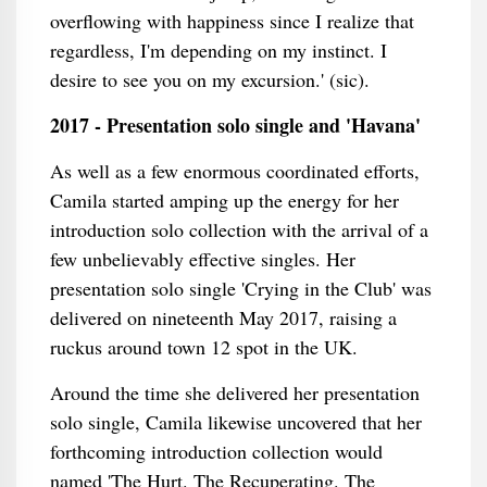
overflowing with happiness since I realize that
regardless, I'm depending on my instinct. I
desire to see you on my excursion.' (sic).
2017 - Presentation solo single and 'Havana'
As well as a few enormous coordinated efforts,
Camila started amping up the energy for her
introduction solo collection with the arrival of a
few unbelievably effective singles. Her
presentation solo single 'Crying in the Club' was
delivered on nineteenth May 2017, raising a
ruckus around town 12 spot in the UK.
Around the time she delivered her presentation
solo single, Camila likewise uncovered that her
forthcoming introduction collection would
named 'The Hurt. The Recuperating. The