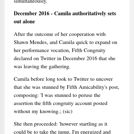
simultaneously.
December 2016 - Camila authoritatively sets
out alone
After the outcome of her cooperation with
Shawn Mendes, and Camila quick to expand on
her performance vocation, Fifth Congruity
declared on Twitter in December 2016 that she
was leaving the gathering.
Camila before long took to Twitter to uncover
that she was stunned by Fifth Amicability's post,
composing: 'I was stunned to peruse the
assertion the fifth congruity account posted
without my knowing.; (sic)
She then proceeded: 'however startling as it
could be to take the jump, I'm energized and