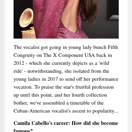
The vocalist got going in young lady bunch Fifth
Congruity on The X Component USA back in
2012 - which she currently depicts as a 'wild
ride' - notwithstanding, she isolated from the
young ladies in 2017 to send off her performance
vocation. To praise the star's fruitful profession
up until this point, and her fourth collection
bother, we've assembled a timetable of the
Cuban-American vocalist's ascent to popularity...
Camila Cabello's career: How did she become
famous?