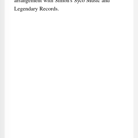
arrangement with Simon's Syco Music and
Legendary Records.