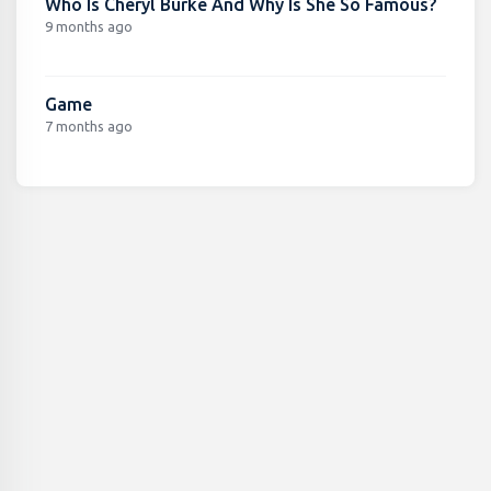
Who Is Cheryl Burke And Why Is She So Famous?
9 months ago
Game
7 months ago