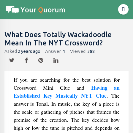
What Does Totally Wackadoodle
Mean In The NYT Crossword?
Asked
2 years ago
Answer
1
Viewed
388
If you are searching for the best solution for
Having an
Crossword Mini Clue and
Established Key Musically NYT Clue
. The
answer is Tonal. In music, the key of a piece is
the scale or gathering of pitches that frames the
premise of the creation. The key decides how
high or low the tune is pitched and depends on