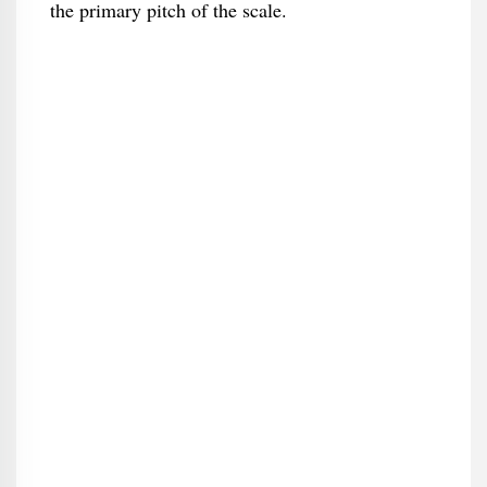
the primary pitch of the scale.