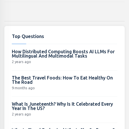
Top Questions
How Distributed Computing Boosts AI LLMs For
Multilingual And Multimodal Tasks
2 years ago
The Best Travel Foods: How To Eat Healthy On
The Road
9 months ago
What Is Juneteenth? Why Is It Celebrated Every
Year In The US?
2 years ago