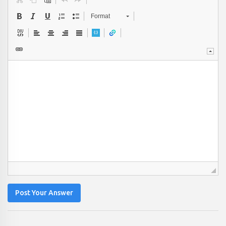
Format
Post Your Answer