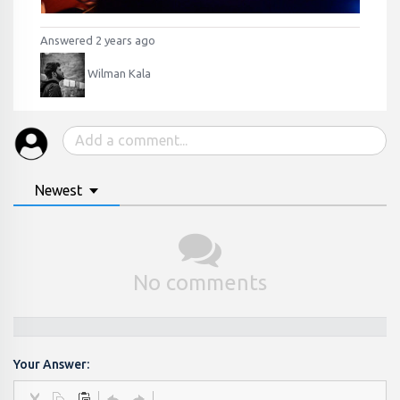
Answered 2 years ago
Wilman Kala
Newest
No comments
Your Answer: