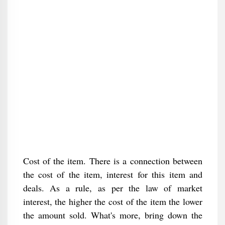
Cost of the item. There is a connection between
the cost of the item, interest for this item and
deals. As a rule, as per the law of market
interest, the higher the cost of the item the lower
the amount sold. What's more, bring down the