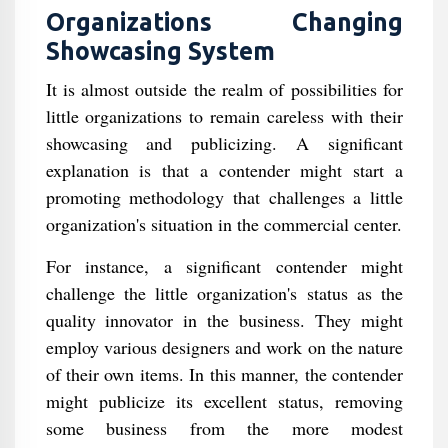
Organizations Changing
Showcasing System
It is almost outside the realm of possibilities for
little organizations to remain careless with their
showcasing and publicizing. A significant
explanation is that a contender might start a
promoting methodology that challenges a little
organization's situation in the commercial center.
For instance, a significant contender might
challenge the little organization's status as the
quality innovator in the business. They might
employ various designers and work on the nature
of their own items. In this manner, the contender
might publicize its excellent status, removing
some business from the more modest