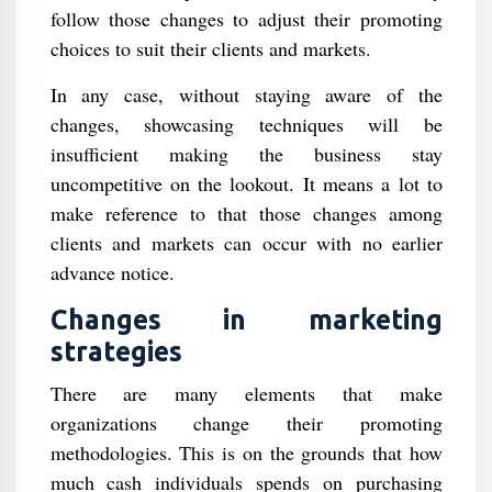
follow those changes to adjust their promoting
choices to suit their clients and markets.
In any case, without staying aware of the
changes, showcasing techniques will be
insufficient making the business stay
uncompetitive on the lookout. It means a lot to
make reference to that those changes among
clients and markets can occur with no earlier
advance notice.
Changes in marketing
strategies
There are many elements that make
organizations change their promoting
methodologies. This is on the grounds that how
much cash individuals spends on purchasing