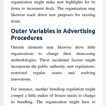
organization might make new highlights for its
items to increment deals. The organization may
likewise track down new purposes for existing
items.
Outer Variables in Advertising
Procedures
Outside elements may likewise drive little
organizations to change their showcasing
methodologies. These incidental factors might
incorporate the public authority, new regulations,
restricted regular assets and evolving
innovations.
For instance, another bundling regulation might
compel a little maker of frozen meals to change
its bundling. The organization might have to