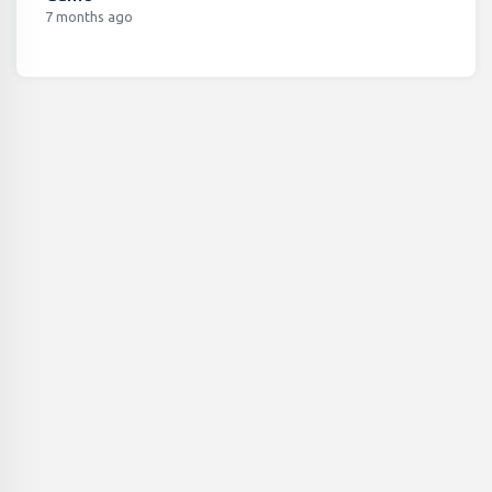
7 months ago