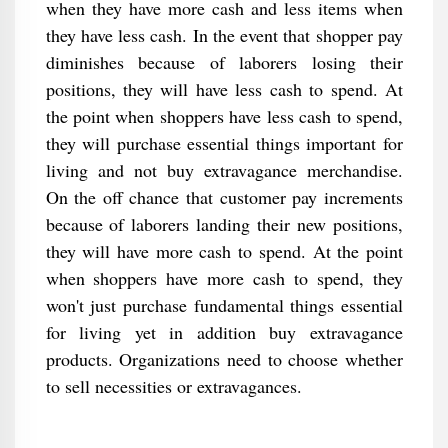
when they have more cash and less items when
they have less cash. In the event that shopper pay
diminishes because of laborers losing their
positions, they will have less cash to spend. At
the point when shoppers have less cash to spend,
they will purchase essential things important for
living and not buy extravagance merchandise.
On the off chance that customer pay increments
because of laborers landing their new positions,
they will have more cash to spend. At the point
when shoppers have more cash to spend, they
won't just purchase fundamental things essential
for living yet in addition buy extravagance
products. Organizations need to choose whether
to sell necessities or extravagances.