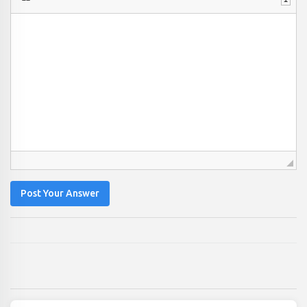
Post Your Answer