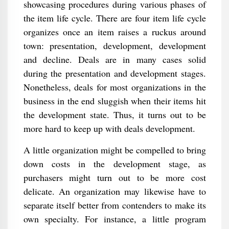
showcasing procedures during various phases of
the item life cycle. There are four item life cycle
organizes once an item raises a ruckus around
town: presentation, development, development
and decline. Deals are in many cases solid
during the presentation and development stages.
Nonetheless, deals for most organizations in the
business in the end sluggish when their items hit
the development state. Thus, it turns out to be
more hard to keep up with deals development.
A little organization might be compelled to bring
down costs in the development stage, as
purchasers might turn out to be more cost
delicate. An organization may likewise have to
separate itself better from contenders to make its
own specialty. For instance, a little program