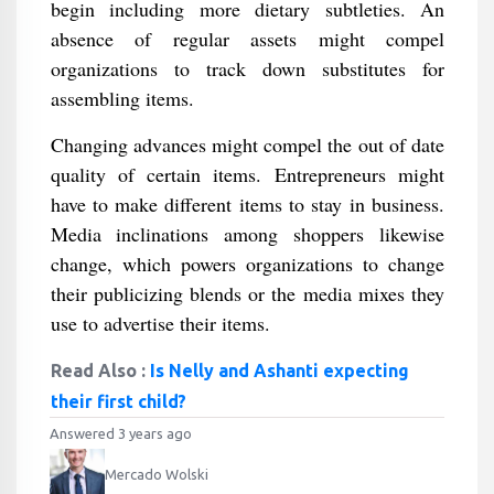
begin including more dietary subtleties. An
absence of regular assets might compel
organizations to track down substitutes for
assembling items.
Changing advances might compel the out of date
quality of certain items. Entrepreneurs might
have to make different items to stay in business.
Media inclinations among shoppers likewise
change, which powers organizations to change
their publicizing blends or the media mixes they
use to advertise their items.
Read Also :
Is Nelly and Ashanti expecting
their first child?
Answered 3 years ago
Mercado Wolski