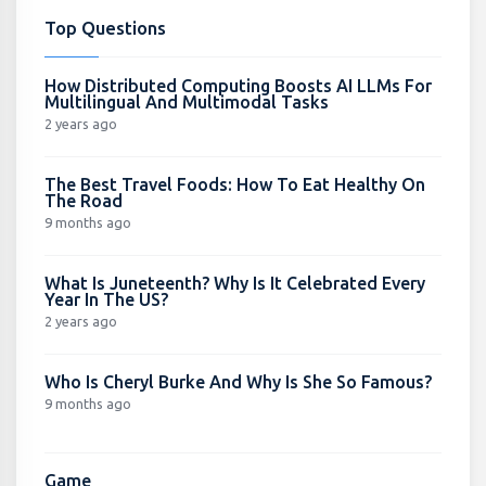
Top Questions
How Distributed Computing Boosts AI LLMs For
Multilingual And Multimodal Tasks
2 years ago
The Best Travel Foods: How To Eat Healthy On
The Road
9 months ago
What Is Juneteenth? Why Is It Celebrated Every
Year In The US?
2 years ago
Who Is Cheryl Burke And Why Is She So Famous?
9 months ago
Game