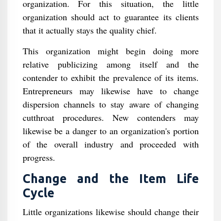
organization. For this situation, the little
organization should act to guarantee its clients
that it actually stays the quality chief.
This organization might begin doing more
relative publicizing among itself and the
contender to exhibit the prevalence of its items.
Entrepreneurs may likewise have to change
dispersion channels to stay aware of changing
cutthroat procedures. New contenders may
likewise be a danger to an organization's portion
of the overall industry and proceeded with
progress.
Change and the Item Life
Cycle
Little organizations likewise should change their