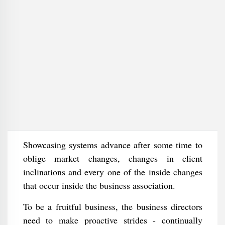
Showcasing systems advance after some time to
oblige market changes, changes in client
inclinations and every one of the inside changes
that occur inside the business association.
To be a fruitful business, the business directors
need to make proactive strides - continually