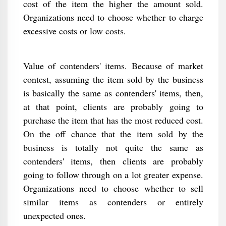
cost of the item the higher the amount sold.
Organizations need to choose whether to charge
excessive costs or low costs.
Value of contenders' items. Because of market
contest, assuming the item sold by the business
is basically the same as contenders' items, then,
at that point, clients are probably going to
purchase the item that has the most reduced cost.
On the off chance that the item sold by the
business is totally not quite the same as
contenders' items, then clients are probably
going to follow through on a lot greater expense.
Organizations need to choose whether to sell
similar items as contenders or entirely
unexpected ones.