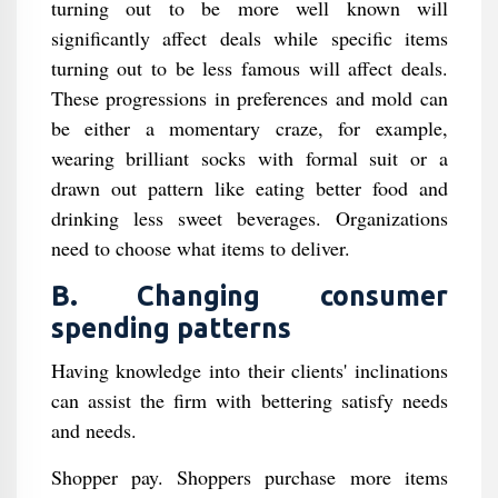
turning out to be more well known will
significantly affect deals while specific items
turning out to be less famous will affect deals.
These progressions in preferences and mold can
be either a momentary craze, for example,
wearing brilliant socks with formal suit or a
drawn out pattern like eating better food and
drinking less sweet beverages. Organizations
need to choose what items to deliver.
B. Changing consumer
spending patterns
Having knowledge into their clients' inclinations
can assist the firm with bettering satisfy needs
and needs.
Shopper pay. Shoppers purchase more items