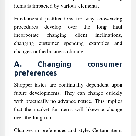
items is impacted by various elements.
Fundamental justifications for why showcasing
procedures develop over the long haul
incorporate changing client inclinations,
changing customer spending examples and
changes in the business climate.
A. Changing consumer
preferences
Shopper tastes are continually dependent upon
future developments. They can change quickly
with practically no advance notice. This implies
that the market for items will likewise change
over the long run.
Changes in preferences and style. Certain items