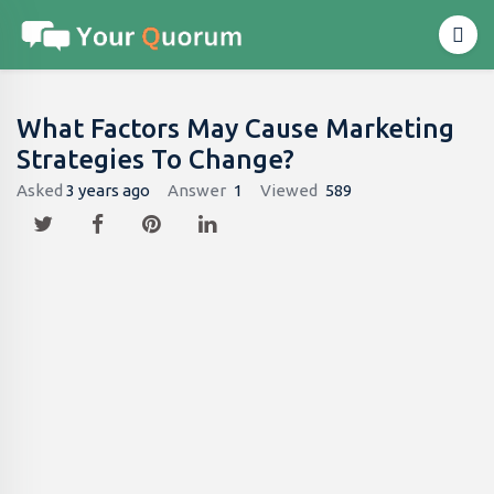
What Factors May Cause Marketing
Strategies To Change?
Asked
3 years ago
Answer
1
Viewed
589