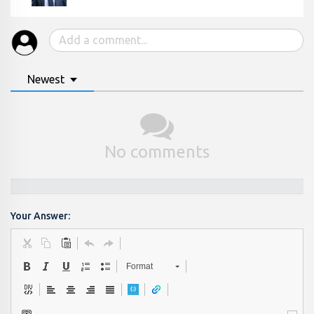
Newest
No comments
Your Answer:
Format