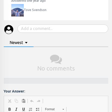
Answered one year ago
Tove Svendson
Newest
No comments
Your Answer:
Format