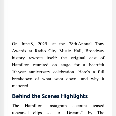
On June 8, 2025, at the 78th Annual Tony
Awards at Radio City Music Hall, Broadway
history rewrote itself: the original cast of
Hamilton reunited on stage for a heartfelt
10‑year anniversary celebration. Here's a full
breakdown of what went down—and why it
mattered.
Behind the Scenes Highlights
The Hamilton Instagram account teased
rehearsal clips set to “Dreams” by The