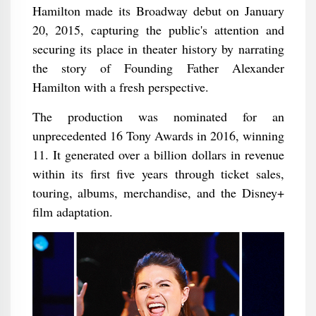
Hamilton made its Broadway debut on January
20, 2015, capturing the public's attention and
securing its place in theater history by narrating
the story of Founding Father Alexander
Hamilton with a fresh perspective.
The production was nominated for an
unprecedented 16 Tony Awards in 2016, winning
11. It generated over a billion dollars in revenue
within its first five years through ticket sales,
touring, albums, merchandise, and the Disney+
film adaptation.