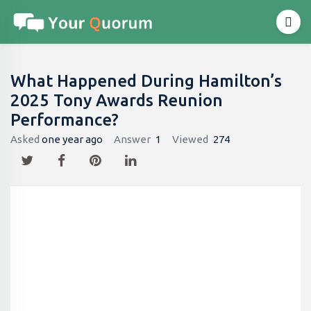
What Happened During Hamilton’s
2025 Tony Awards Reunion
Performance?
Asked
one year ago
Answer
1
Viewed
274