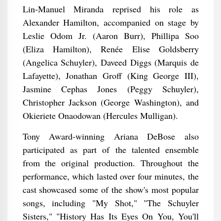
Lin-Manuel Miranda reprised his role as
Alexander Hamilton, accompanied on stage by
Leslie Odom Jr. (Aaron Burr), Phillipa Soo
(Eliza Hamilton), Renée Elise Goldsberry
(Angelica Schuyler), Daveed Diggs (Marquis de
Lafayette), Jonathan Groff (King George III),
Jasmine Cephas Jones (Peggy Schuyler),
Christopher Jackson (George Washington), and
Okieriete Onaodowan (Hercules Mulligan).
Tony Award-winning Ariana DeBose also
participated as part of the talented ensemble
from the original production. Throughout the
performance, which lasted over four minutes, the
cast showcased some of the show's most popular
songs, including "My Shot," "The Schuyler
Sisters," "History Has Its Eyes On You, You'll