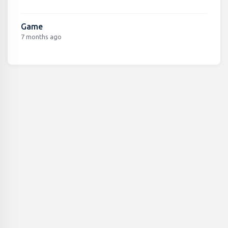
Game
7 months ago