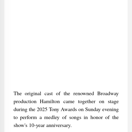
The original cast of the renowned Broadway
production Hamilton came together on stage
during the 2025 Tony Awards on Sunday evening
to perform a medley of songs in honor of the
show's 10-year anniversary.