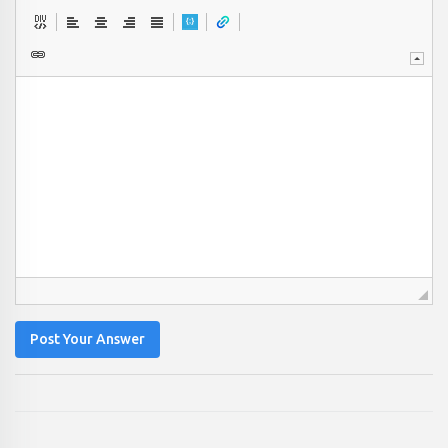
Post Your Answer