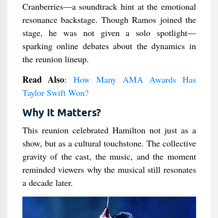
Cranberries—a soundtrack hint at the emotional
resonance backstage. Though Ramos joined the
stage, he was not given a solo spotlight—
sparking online debates about the dynamics in
the reunion lineup.
Read Also
:
How Many AMA Awards Has
Taylor Swift Won?
Why It Matters?
This reunion celebrated Hamilton not just as a
show, but as a cultural touchstone. The collective
gravity of the cast, the music, and the moment
reminded viewers why the musical still resonates
a decade later.