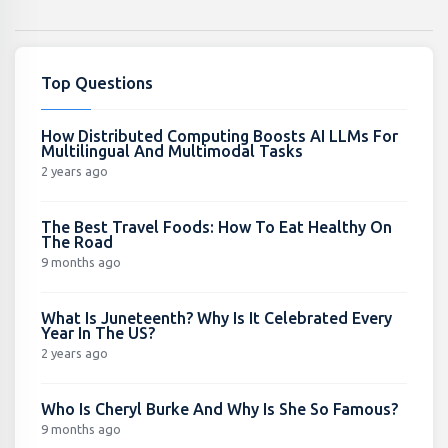
Top Questions
How Distributed Computing Boosts AI LLMs For
Multilingual And Multimodal Tasks
2 years ago
The Best Travel Foods: How To Eat Healthy On
The Road
9 months ago
What Is Juneteenth? Why Is It Celebrated Every
Year In The US?
2 years ago
Who Is Cheryl Burke And Why Is She So Famous?
9 months ago