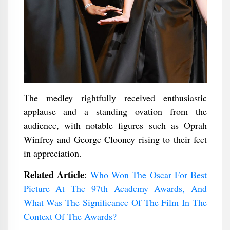
The medley rightfully received enthusiastic
applause and a standing ovation from the
audience, with notable figures such as Oprah
Winfrey and George Clooney rising to their feet
in appreciation.
Related Article
:
Who Won The Oscar For Best
Picture At The 97th Academy Awards, And
What Was The Significance Of The Film In The
Context Of The Awards?