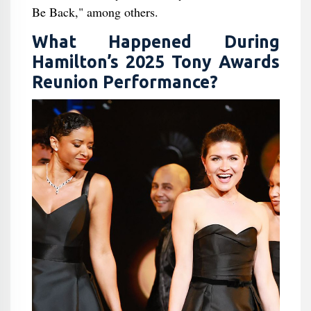
Be Back," among others.
What Happened During
Hamilton’s 2025 Tony Awards
Reunion Performance?