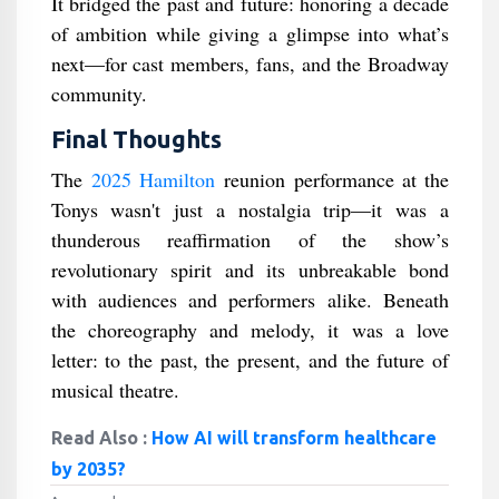
It bridged the past and future: honoring a decade
of ambition while giving a glimpse into what’s
next—for cast members, fans, and the Broadway
community.
Final Thoughts
The
2025 Hamilton
reunion performance at the
Tonys wasn't just a nostalgia trip—it was a
thunderous reaffirmation of the show’s
revolutionary spirit and its unbreakable bond
with audiences and performers alike. Beneath
the choreography and melody, it was a love
letter: to the past, the present, and the future of
musical theatre.
Read Also :
How AI will transform healthcare
by 2035?