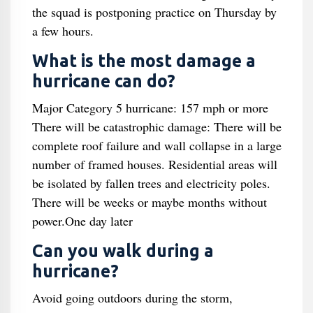
the squad is postponing practice on Thursday by
a few hours.
What is the most damage a
hurricane can do?
Major Category 5 hurricane: 157 mph or more
There will be catastrophic damage: There will be
complete roof failure and wall collapse in a large
number of framed houses. Residential areas will
be isolated by fallen trees and electricity poles.
There will be weeks or maybe months without
power.One day later
Can you walk during a
hurricane?
Avoid going outdoors during the storm,