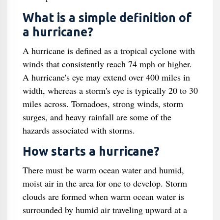
What is a simple definition of
a hurricane?
A hurricane is defined as a tropical cyclone with
winds that consistently reach 74 mph or higher.
A hurricane's eye may extend over 400 miles in
width, whereas a storm's eye is typically 20 to 30
miles across. Tornadoes, strong winds, storm
surges, and heavy rainfall are some of the
hazards associated with storms.
How starts a hurricane?
There must be warm ocean water and humid,
moist air in the area for one to develop. Storm
clouds are formed when warm ocean water is
surrounded by humid air traveling upward at a