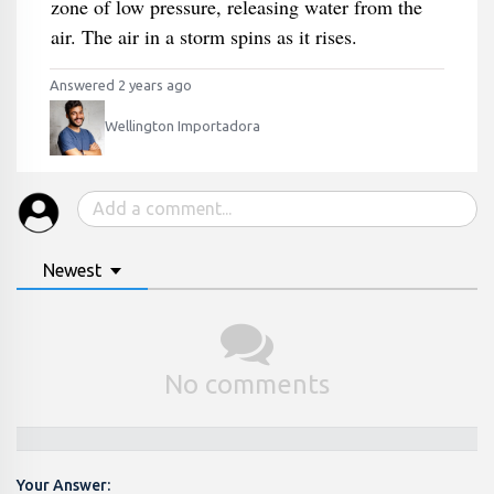
zone of low pressure, releasing water from the
air. The air in a storm spins as it rises.
Answered 2 years ago
Wellington Importadora
Newest
No comments
Your Answer: