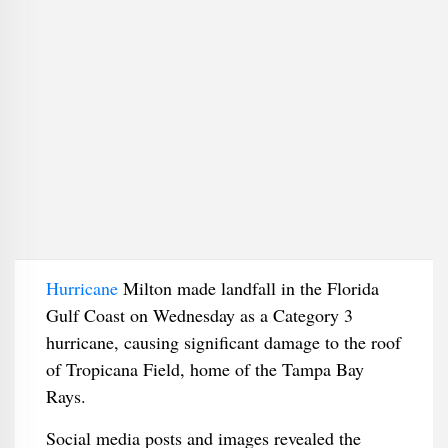
Hurricane
Milton made landfall in the Florida
Gulf Coast on Wednesday as a Category 3
hurricane, causing significant damage to the roof
of Tropicana Field, home of the Tampa Bay
Rays.
Social media posts and images revealed the