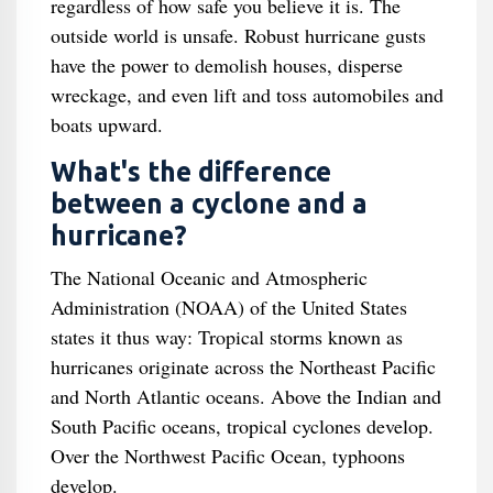
regardless of how safe you believe it is. The
outside world is unsafe. Robust hurricane gusts
have the power to demolish houses, disperse
wreckage, and even lift and toss automobiles and
boats upward.
What's the difference
between a cyclone and a
hurricane?
The National Oceanic and Atmospheric
Administration (NOAA) of the United States
states it thus way: Tropical storms known as
hurricanes originate across the Northeast Pacific
and North Atlantic oceans. Above the Indian and
South Pacific oceans, tropical cyclones develop.
Over the Northwest Pacific Ocean, typhoons
develop.