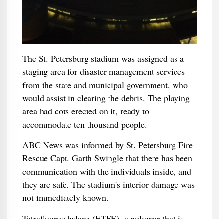
The St. Petersburg stadium was assigned as a
staging area for disaster management services
from the state and municipal government, who
would assist in clearing the debris. The playing
area had cots erected on it, ready to
accommodate ten thousand people.
ABC News was informed by St. Petersburg Fire
Rescue Capt. Garth Swingle that there has been
communication with the individuals inside, and
they are safe. The stadium's interior damage was
not immediately known.
Tetrafluoroethylene (ETFE), a polymer that is