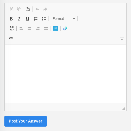
Format
Post Your Answer