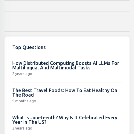
Top Questions
How Distributed Computing Boosts AI LLMs For
Multilingual And Multimodal Tasks
2 years ago
The Best Travel Foods: How To Eat Healthy On
The Road
9 months ago
What Is Juneteenth? Why Is It Celebrated Every
Year In The US?
2 years ago