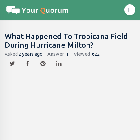
What Happened To Tropicana Field
During Hurricane Milton?
Asked
2 years ago
Answer
1
Viewed
622