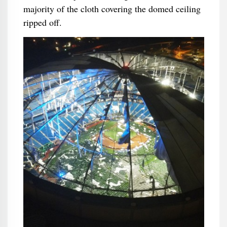
majority of the cloth covering the domed ceiling
ripped off.