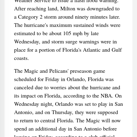
Weather Service to issue a flash flood warning.
After reaching land, Milton was downgraded to
a Category 2 storm around ninety minutes later.
The hurricane's maximum sustained winds were
estimated to be about 105 mph by late
Wednesday, and storm surge warnings were in
place for a portion of Florida's Atlantic and Gulf
coasts.
The Magic and Pelicans' preseason game
scheduled for Friday in Orlando, Florida was
canceled due to worries about the hurricane and
its impact on Florida, according to the NBA. On
Wednesday night, Orlando was set to play in San
Antonio, and on Thursday, they were supposed
to return to central Florida. The Magic will now
spend an additional day in San Antonio before
leaving on Friday, according to a club official.