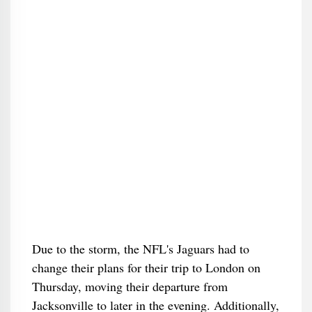
Due to the storm, the NFL's Jaguars had to
change their plans for their trip to London on
Thursday, moving their departure from
Jacksonville to later in the evening. Additionally,