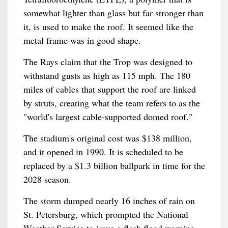
somewhat lighter than glass but far stronger than
it, is used to make the roof. It seemed like the
metal frame was in good shape.
The Rays claim that the Trop was designed to
withstand gusts as high as 115 mph. The 180
miles of cables that support the roof are linked
by struts, creating what the team refers to as the
"world's largest cable-supported domed roof."
The stadium's original cost was $138 million,
and it opened in 1990. It is scheduled to be
replaced by a $1.3 billion ballpark in time for the
2028 season.
The storm dumped nearly 16 inches of rain on
St. Petersburg, which prompted the National