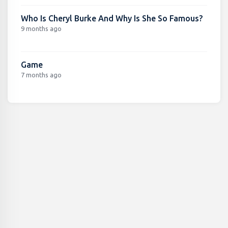
Who Is Cheryl Burke And Why Is She So Famous?
9 months ago
Game
7 months ago