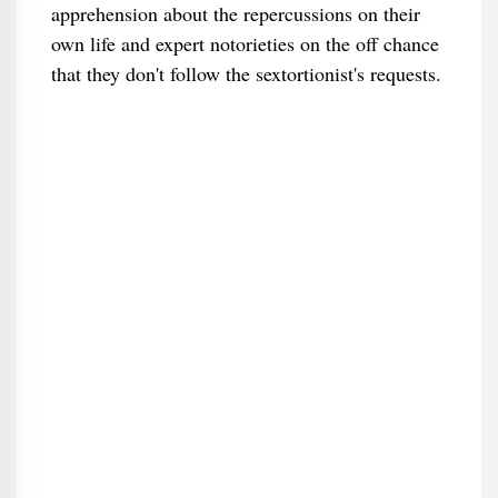
apprehension about the repercussions on their
own life and expert notorieties on the off chance
that they don't follow the sextortionist's requests.