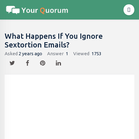
What Happens If You Ignore
Sextortion Emails?
Asked
2 years ago
Answer
1
Viewed
1753