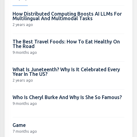
How Distributed Computing Boosts AI LLMs For
Multilingual And Multimodal Tasks
2 years ago
The Best Travel Foods: How To Eat Healthy On
The Road
9 months ago
What Is Juneteenth? Why Is It Celebrated Every
Year In The US?
2 years ago
Who Is Cheryl Burke And Why Is She So Famous?
9 months ago
Game
7 months ago