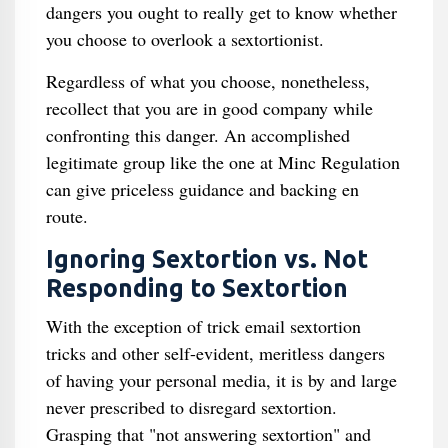
dangers you ought to really get to know whether
you choose to overlook a sextortionist.
Regardless of what you choose, nonetheless,
recollect that you are in good company while
confronting this danger. An accomplished
legitimate group like the one at Minc Regulation
can give priceless guidance and backing en
route.
Ignoring Sextortion vs. Not
Responding to Sextortion
With the exception of trick email sextortion
tricks and other self-evident, meritless dangers
of having your personal media, it is by and large
never prescribed to disregard sextortion.
Grasping that "not answering sextortion" and