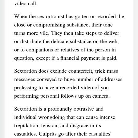
video call.
When the sextortionist has gotten or recorded the
close or compromising substance, their tone
turns more vile. They then take steps to deliver
or distribute the delicate substance on the web,
or to companions or relatives of the person in
question, except if a financial payment is paid.
Sextortion does exclude counterfeit, trick mass
messages conveyed to huge number of addresses
professing to have a recorded video of you
performing personal follows up on camera.
Sextortion is a profoundly obtrusive and
individual wrongdoing that can cause intense
trepidation, tension, and disgrace in its
casualties. Culprits go after their casualties'