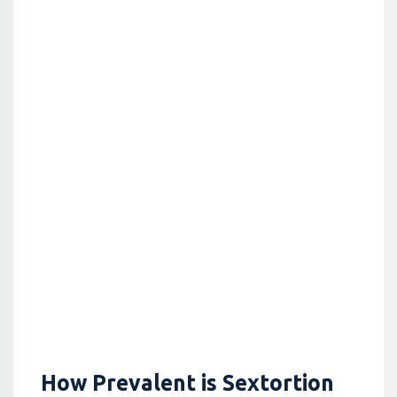
How Prevalent is Sextortion