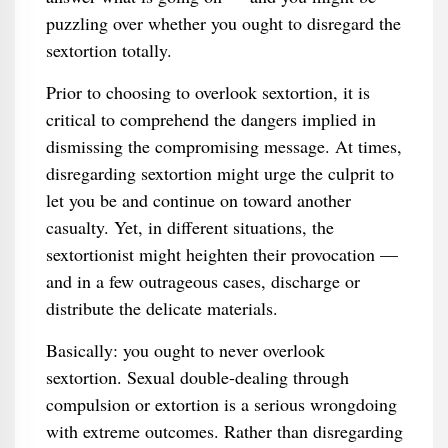
puzzling over whether you ought to disregard the
sextortion totally.
Prior to choosing to overlook sextortion, it is
critical to comprehend the dangers implied in
dismissing the compromising message. At times,
disregarding sextortion might urge the culprit to
let you be and continue on toward another
casualty. Yet, in different situations, the
sextortionist might heighten their provocation —
and in a few outrageous cases, discharge or
distribute the delicate materials.
Basically: you ought to never overlook
sextortion. Sexual double-dealing through
compulsion or extortion is a serious wrongdoing
with extreme outcomes. Rather than disregarding