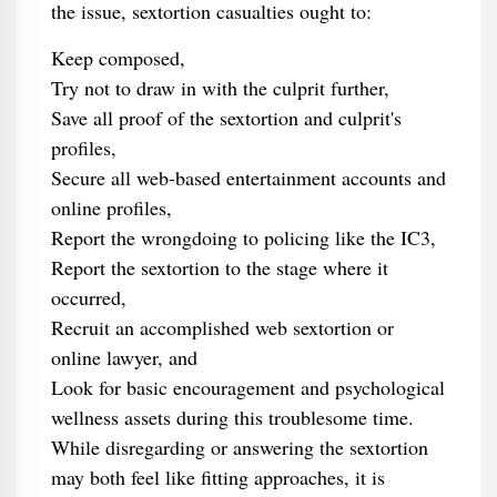
the issue, sextortion casualties ought to:
Keep composed,
Try not to draw in with the culprit further,
Save all proof of the sextortion and culprit's
profiles,
Secure all web-based entertainment accounts and
online profiles,
Report the wrongdoing to policing like the IC3,
Report the sextortion to the stage where it
occurred,
Recruit an accomplished web sextortion or
online lawyer, and
Look for basic encouragement and psychological
wellness assets during this troublesome time.
While disregarding or answering the sextortion
may both feel like fitting approaches, it is