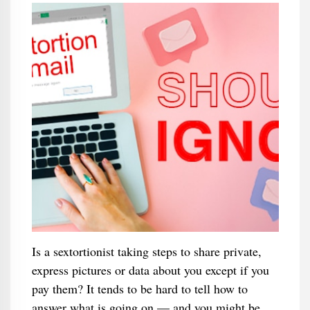
Is a sextortionist taking steps to share private,
express pictures or data about you except if you
pay them? It tends to be hard to tell how to
answer what is going on — and you might be