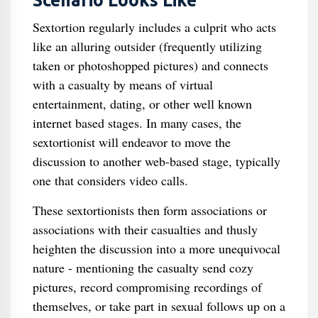
Scenario Looks Like
Sextortion regularly includes a culprit who acts
like an alluring outsider (frequently utilizing
taken or photoshopped pictures) and connects
with a casualty by means of virtual
entertainment, dating, or other well known
internet based stages. In many cases, the
sextortionist will endeavor to move the
discussion to another web-based stage, typically
one that considers video calls.
These sextortionists then form associations or
associations with their casualties and thusly
heighten the discussion into a more unequivocal
nature - mentioning the casualty send cozy
pictures, record compromising recordings of
themselves, or take part in sexual follows up on a