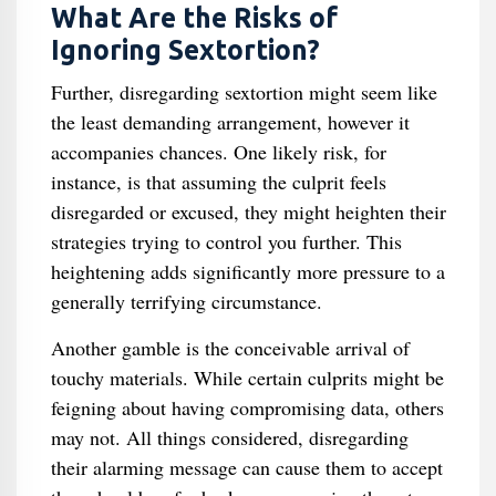
What Are the Risks of
Ignoring Sextortion?
Further, disregarding sextortion might seem like
the least demanding arrangement, however it
accompanies chances. One likely risk, for
instance, is that assuming the culprit feels
disregarded or excused, they might heighten their
strategies trying to control you further. This
heightening adds significantly more pressure to a
generally terrifying circumstance.
Another gamble is the conceivable arrival of
touchy materials. While certain culprits might be
feigning about having compromising data, others
may not. All things considered, disregarding
their alarming message can cause them to accept