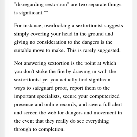
"disregarding sextortion" are two separate things
is significant.""
For instance, overlooking a sextortionist suggests
simply covering your head in the ground and
giving no consideration to the dangers is the
suitable move to make. This is rarely suggested.
Not answering sextortion is the point at which
you don't stoke the fire by drawing in with the
sextortionist yet you actually find significant
ways to safeguard proof, report them to the
important specialists, secure your computerized
presence and online records, and save a full alert
and screen the web for dangers and movement in
the event that they really do see everything
through to completion.