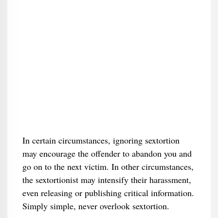
In certain circumstances, ignoring sextortion
may encourage the offender to abandon you and
go on to the next victim. In other circumstances,
the sextortionist may intensify their harassment,
even releasing or publishing critical information.
Simply simple, never overlook sextortion.