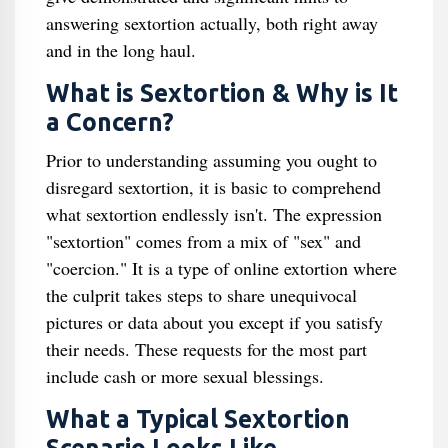
answering sextortion actually, both right away
and in the long haul.
What is Sextortion & Why is It
a Concern?
Prior to understanding assuming you ought to
disregard sextortion, it is basic to comprehend
what sextortion endlessly isn't. The expression
"sextortion" comes from a mix of "sex" and
"coercion." It is a type of online extortion where
the culprit takes steps to share unequivocal
pictures or data about you except if you satisfy
their needs. These requests for the most part
include cash or more sexual blessings.
What a Typical Sextortion