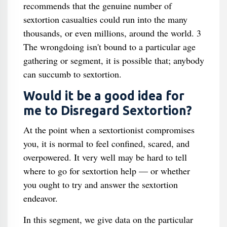
recommends that the genuine number of
sextortion casualties could run into the many
thousands, or even millions, around the world. 3
The wrongdoing isn't bound to a particular age
gathering or segment, it is possible that; anybody
can succumb to sextortion.
Would it be a good idea for
me to Disregard Sextortion?
At the point when a sextortionist compromises
you, it is normal to feel confined, scared, and
overpowered. It very well may be hard to tell
where to go for sextortion help — or whether
you ought to try and answer the sextortion
endeavor.
In this segment, we give data on the particular