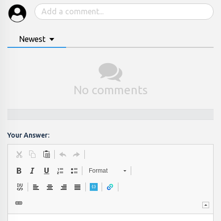
Newest
No comments
Your Answer:
Format