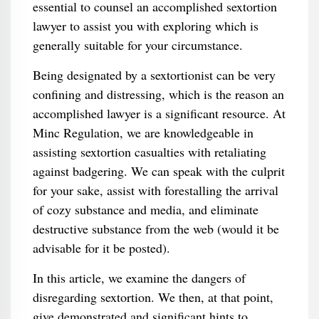
essential to counsel an accomplished sextortion
lawyer to assist you with exploring which is
generally suitable for your circumstance.
Being designated by a sextortionist can be very
confining and distressing, which is the reason an
accomplished lawyer is a significant resource. At
Minc Regulation, we are knowledgeable in
assisting sextortion casualties with retaliating
against badgering. We can speak with the culprit
for your sake, assist with forestalling the arrival
of cozy substance and media, and eliminate
destructive substance from the web (would it be
advisable for it be posted).
In this article, we examine the dangers of
disregarding sextortion. We then, at that point,
give demonstrated and significant hints to