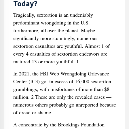
Today?
Tragically, sextortion is an undeniably
predominant wrongdoing in the U.S.
furthermore, all over the planet. Maybe
significantly more stunningly, numerous
sextortion casualties are youthful. Almost 1 of
every 4 casualties of sextortion endeavors are
matured 13 or more youthful. 1
In 2021, the FBI Web Wrongdoing Grievance
Center (IC3) got in excess of 16,000 sextortion
grumblings, with misfortunes of more than $8
million. 2 These are only the revealed cases —
numerous others probably go unreported because
of dread or shame.
A concentrate by the Brookings Foundation