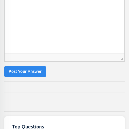
Post Your Answer
Top Questions