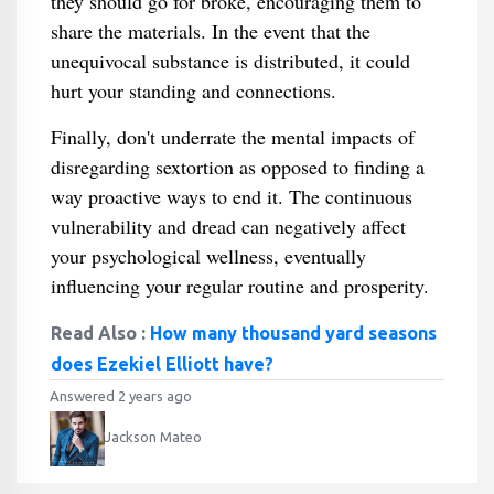
they should go for broke, encouraging them to
share the materials. In the event that the
unequivocal substance is distributed, it could
hurt your standing and connections.
Finally, don't underrate the mental impacts of
disregarding sextortion as opposed to finding a
way proactive ways to end it. The continuous
vulnerability and dread can negatively affect
your psychological wellness, eventually
influencing your regular routine and prosperity.
Read Also :
How many thousand yard seasons
does Ezekiel Elliott have?
Answered 2 years ago
Jackson Mateo