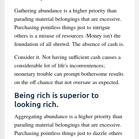
Gathering abundance is a higher priority than
parading material belongings that are excessive.
Purchasing pointless things just to intrigue
others is a misuse of resources.·Money isn't the
foundation of all shrewd. The absence of cash is.
Consider it. Not having sufficient cash causes a
considerable lot of life's inconveniences;
monetary trouble can prompt bothersome results
on the off chance that not oversaw as expected.
Being rich is superior to
looking rich.
Aggregating abundance is a higher priority than
parading material belongings that are excessive.
Purchasing pointless things just to dazzle others