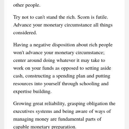
other people.
Try not to can't stand the rich. Scorn is futile.
Advance your monetary circumstance all things
considered.
Having a negative disposition about rich people
won't advance your monetary circumstance;
center around doing whatever it may take to
work on your funds as opposed to setting aside
cash, constructing a spending plan and putting
resources into yourself through schooling and
expertise building.
Growing great reliability, grasping obligation the
executives systems and being aware of ways of
managing money are fundamental parts of
capable monetary preparation.