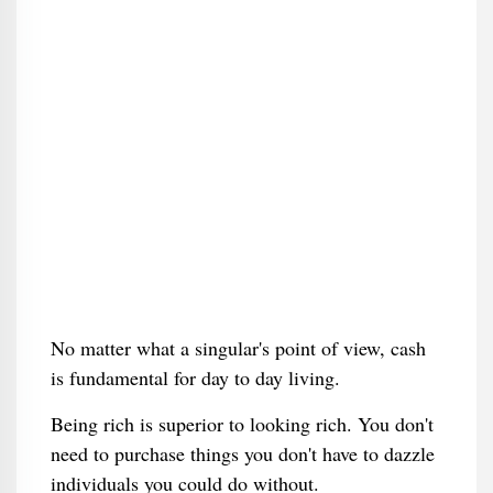
No matter what a singular's point of view, cash
is fundamental for day to day living.
Being rich is superior to looking rich. You don't
need to purchase things you don't have to dazzle
individuals you could do without.