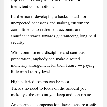
inefficient consumptions.
Furthermore, developing a backup stash for
unexpected occasions and making customary
commitments to retirement accounts are
significant stages towards guaranteeing long haul
security.
With commitment, discipline and cautious
preparation, anybody can make a sound
monetary arrangement for their future — paying
little mind to pay level.
High-salaried experts can be poor.
There's no need to focus on the amount you
make, yet the amount you keep and contribute.
An enormous compensation doesn't ensure a safe