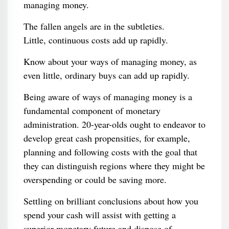
managing money.
The fallen angels are in the subtleties.
Little, continuous costs add up rapidly.
Know about your ways of managing money, as
even little, ordinary buys can add up rapidly.
Being aware of ways of managing money is a
fundamental component of monetary
administration. 20-year-olds ought to endeavor to
develop great cash propensities, for example,
planning and following costs with the goal that
they can distinguish regions where they might be
overspending or could be saving more.
Settling on brilliant conclusions about how you
spend your cash will assist with getting a
superior monetary future and dispose of