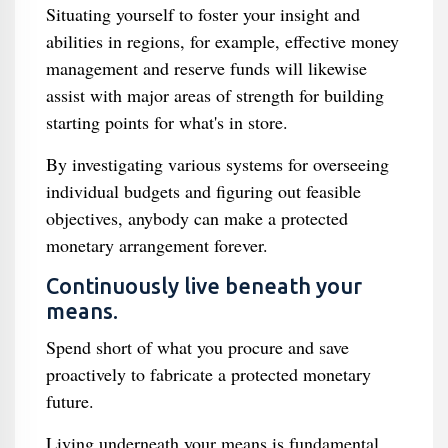
Situating yourself to foster your insight and
abilities in regions, for example, effective money
management and reserve funds will likewise
assist with major areas of strength for building
starting points for what's in store.
By investigating various systems for overseeing
individual budgets and figuring out feasible
objectives, anybody can make a protected
monetary arrangement forever.
Continuously live beneath your
means.
Spend short of what you procure and save
proactively to fabricate a protected monetary
future.
Living underneath your means is fundamental