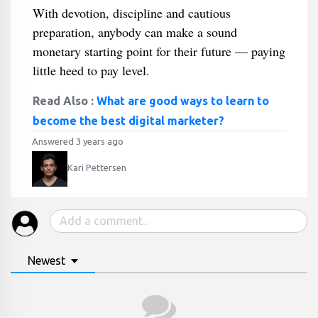
With devotion, discipline and cautious
preparation, anybody can make a sound
monetary starting point for their future — paying
little heed to pay level.
Read Also :
What are good ways to learn to
become the best digital marketer?
Answered 3 years ago
Kari Pettersen
Newest