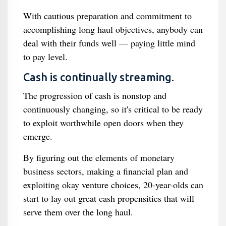
With cautious preparation and commitment to
accomplishing long haul objectives, anybody can
deal with their funds well — paying little mind
to pay level.
Cash is continually streaming.
The progression of cash is nonstop and
continuously changing, so it's critical to be ready
to exploit worthwhile open doors when they
emerge.
By figuring out the elements of monetary
business sectors, making a financial plan and
exploiting okay venture choices, 20-year-olds can
start to lay out great cash propensities that will
serve them over the long haul.