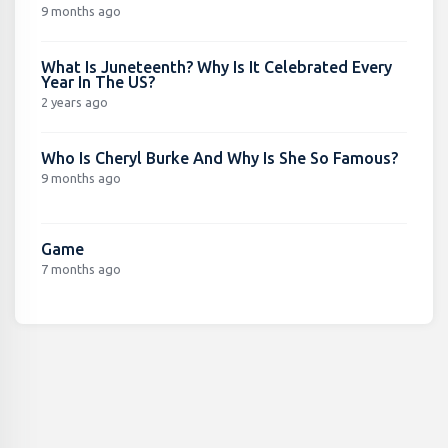
9 months ago
What Is Juneteenth? Why Is It Celebrated Every
Year In The US?
2 years ago
Who Is Cheryl Burke And Why Is She So Famous?
9 months ago
Game
7 months ago