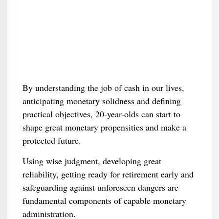
By understanding the job of cash in our lives,
anticipating monetary solidness and defining
practical objectives, 20-year-olds can start to
shape great monetary propensities and make a
protected future.
Using wise judgment, developing great
reliability, getting ready for retirement early and
safeguarding against unforeseen dangers are
fundamental components of capable monetary
administration.