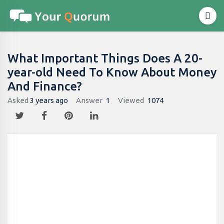
What Important Things Does A 20-
year-old Need To Know About Money
And Finance?
Asked
3 years ago
Answer
1
Viewed
1074