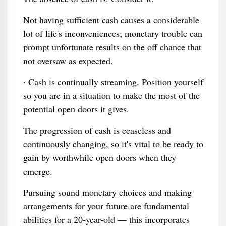
Not having sufficient cash causes a considerable
lot of life's inconveniences; monetary trouble can
prompt unfortunate results on the off chance that
not oversaw as expected.
· Cash is continually streaming. Position yourself
so you are in a situation to make the most of the
potential open doors it gives.
The progression of cash is ceaseless and
continuously changing, so it's vital to be ready to
gain by worthwhile open doors when they
emerge.
Pursuing sound monetary choices and making
arrangements for your future are fundamental
abilities for a 20-year-old — this incorporates