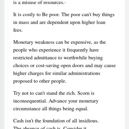
is a misuse of resources.·
It is costly to Be poor. The poor can't buy things
in mass and are dependent upon higher loan
fees.
Monetary weakness can be expensive, as the
people who experience it frequently have
restricted admittance to worthwhile buying
choices or cost-saving open doors and may cause
higher charges for similar administrations
proposed to other people.
Try not to can't stand the rich. Scorn is
inconsequential. Advance your monetary
circumstance all things being equal.
Cash isn't the foundation of all insidious.
The absence of cash is. Consider it.