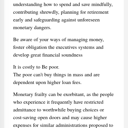
understanding how to spend and save mindfully,
contributing shrewdly, planning for retirement
early and safeguarding against unforeseen
monetary dangers.
Be aware of your ways of managing money,
foster obligation the executives systems and
develop great financial soundness
It is costly to Be poor.
The poor can't buy things in mass and are
dependent upon higher loan fees.
Monetary frailty can be exorbitant, as the people
who experience it frequently have restricted
admittance to worthwhile buying choices or
cost-saving open doors and may cause higher
expenses for similar administrations proposed to