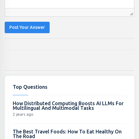
Post Your Answer
Top Questions
How Distributed Computing Boosts AI LLMs For
Multilingual And Multimodal Tasks
2 years ago
The Best Travel Foods: How To Eat Healthy On
The Road