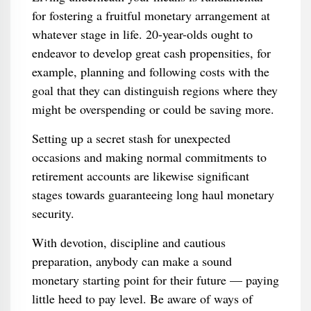
for fostering a fruitful monetary arrangement at
whatever stage in life. 20-year-olds ought to
endeavor to develop great cash propensities, for
example, planning and following costs with the
goal that they can distinguish regions where they
might be overspending or could be saving more.
Setting up a secret stash for unexpected
occasions and making normal commitments to
retirement accounts are likewise significant
stages towards guaranteeing long haul monetary
security.
With devotion, discipline and cautious
preparation, anybody can make a sound
monetary starting point for their future — paying
little heed to pay level. Be aware of ways of