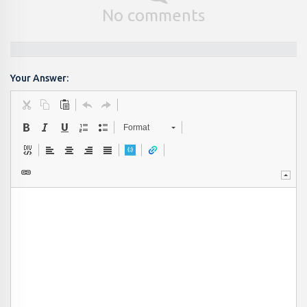
No comments
Your Answer:
Format