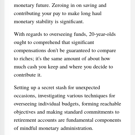
monetary future. Zeroing in on saving and
contributing your pay to make long haul
monetary stability is significant.
With regards to overseeing funds, 20-year-olds
ought to comprehend that significant
compensations don't be guaranteed to compare
to riches; it's the same amount of about how
much cash you keep and where you decide to
contribute it.
Setting up a secret stash for unexpected
occasions, investigating various techniques for
overseeing individual budgets, forming reachable
objectives and making standard commitments to
retirement accounts are fundamental components
of mindful monetary administration.