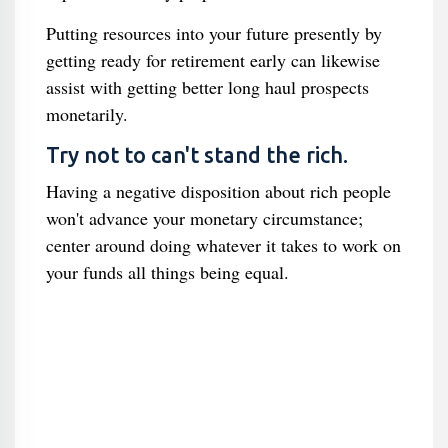
Putting resources into your future presently by
getting ready for retirement early can likewise
assist with getting better long haul prospects
monetarily.
Try not to can't stand the rich.
Having a negative disposition about rich people
won't advance your monetary circumstance;
center around doing whatever it takes to work on
your funds all things being equal.