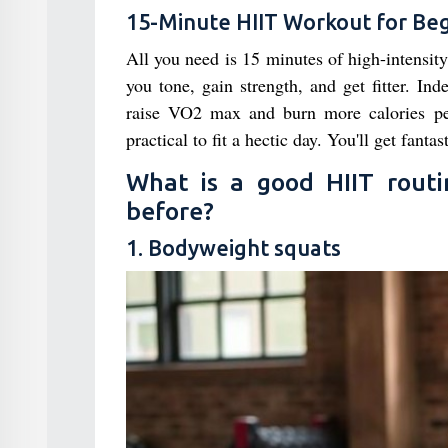
15-Minute HIIT Workout for Be
All you need is 15 minutes of high-intensity 
you tone, gain strength, and get fitter. I
raise VO2 max and burn more calories per
practical to fit a hectic day. You'll get fantast
What is a good HIIT rout
before?
1. Bodyweight squats