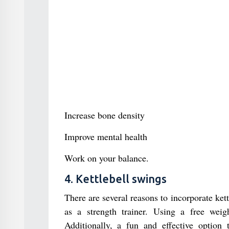
Increase bone density
Improve mental health
Work on your balance.
4. Kettlebell swings
There are several reasons to incorporate kett
as a strength trainer. Using a free weig
Additionally, a fun and effective option 