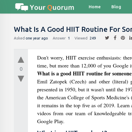
Home
Blog
What Is A Good HIIT Routine For S
Asked
one year ago
Answer
1
Viewed
249
Don't worry, HIIT exercise enthusiasts: ther
time, but more than 12,000 of you Google it
0
What is a good HIIT routine for someone
Emil Zatopek (Czech) and other (literal) pi
presented in 1950, but it wasn't until the 19
the American College of Sports Medicine's 
it remains in the top five as of 2019. Learn
videos from our team of knowledgeable t
Google Play.