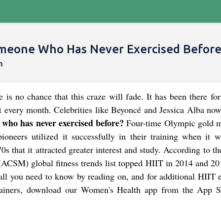
omeone Who Has Never Exercised Before
e is no chance that this craze will fade. It has been there fo
 every month. Celebrities like Beyoncé and Jessica Alba now 
 who has never exercised before?
Four-time Olympic gold m
oneers utilized it successfully in their training when it wa
70s that it attracted greater interest and study. According to 
(ACSM) global fitness trends list topped HIIT in 2014 and 20
 all you need to know by reading on, and for additional HIIT 
rainers, download our Women's Health app from the App S