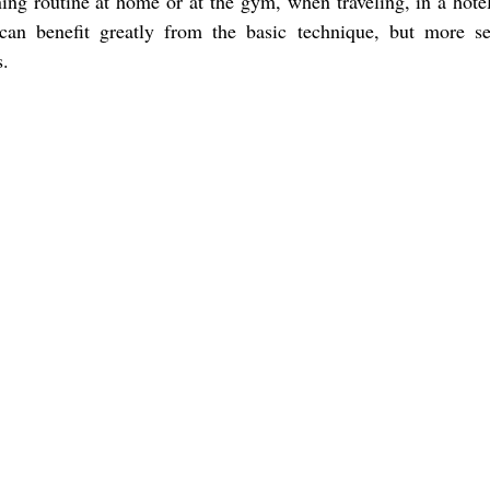
ing routine at home or at the gym, when traveling, in a hote
an benefit greatly from the basic technique, but more s
s.