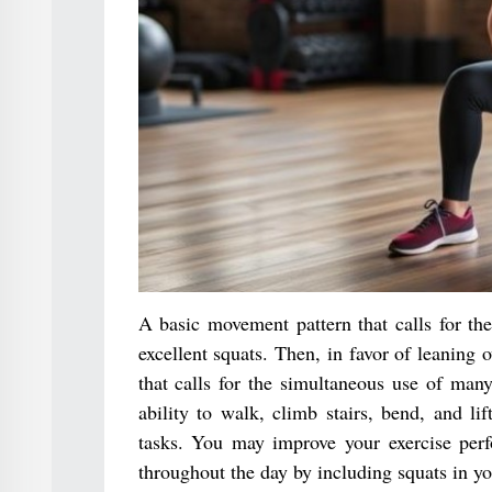
A basic movement pattern that calls for the
excellent squats. Then, in favor of leaning 
that calls for the simultaneous use of man
ability to walk, climb stairs, bend, and li
tasks. You may improve your exercise perf
throughout the day by including squats in you