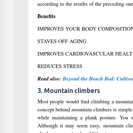
according to the results of the preceding one
Benefits
IMPROVES YOUR BODY COMPOSITIO
STAVES OFF AGING
IMPROVES CARDIOVASCULAR HEALT
REDUCES STRESS
Read also:
Beyond the Beach Bod: Cultivat
3. Mountain climbers
Most people would find climbing a mountain 
concept behind mountain climbers is simple.
while maintaining a plank posture. You wi
Although it may seem easy, mountain clim