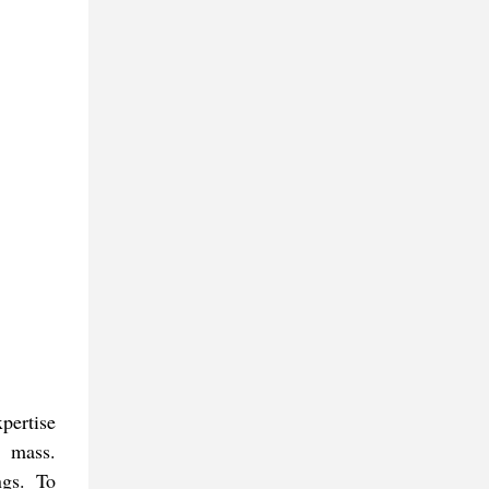
xpertise
r mass.
ngs. To