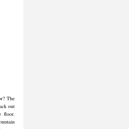
or? The
ack out
 floor.
ountain