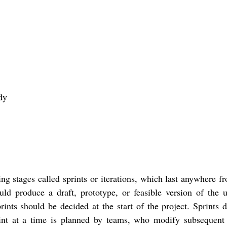
dy
ting stages called sprints or iterations, which last anywhere 
ld produce a draft, prototype, or feasible version of the u
ints should be decided at the start of the project. Sprints d
int at a time is planned by teams, who modify subsequent 