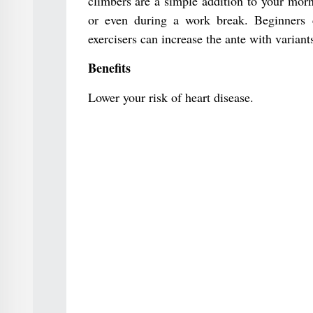
climbers are a simple addition to your morn
or even during a work break. Beginners c
exercisers can increase the ante with variant
Benefits
Lower your risk of heart disease.