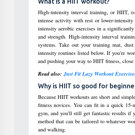
What is a HIIT workout?
High-intensity interval training, or HIIT, is
intense activity with rest or lower-intensi
intensity aerobic exercises in a significan
and strength. High-intensity interval train
systems. Take out your training mat, dust
intensity routines listed below. If you're wo
and pushing your way to HIIT fitness, close 
Read also:
Just Fit Lazy Workout Exercise
Why is HIIT so good for beginne
Because HIIT workouts are short and simple t
fitness novices. You can fit in a quick 15-
gym, and you'll still get fantastic results if
method that can be tailored to whatever wo
and walking.