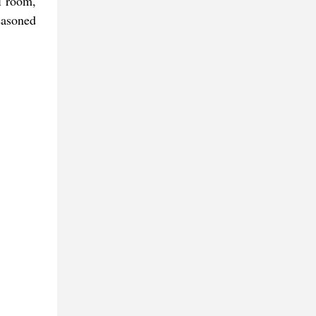
l room,
easoned