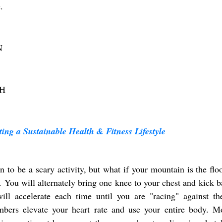
.
N
H
ing a Sustainable Health & Fitness Lifestyle
to be a scary activity, but what if your mountain is the flo
 You will alternately bring one knee to your chest and kick b
ll accelerate each time until you are "racing" against the
bers elevate your heart rate and use your entire body. M