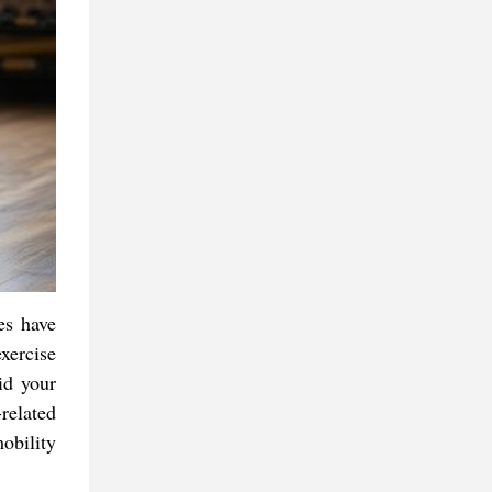
es have
exercise
id your
related
obility