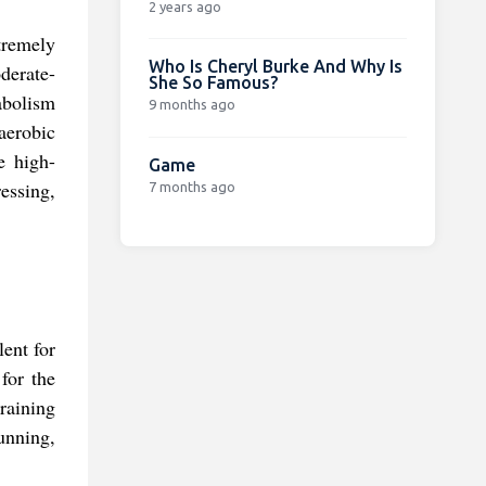
2 years ago
xtremely
Who Is Cheryl Burke And Why Is
derate-
She So Famous?
abolism
9 months ago
aerobic
e high-
Game
ressing,
7 months ago
lent for
for the
training
unning,