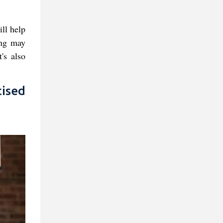
ill help
ing may
's also
ised