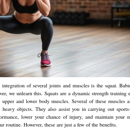
 integration of several joints and muscles is the squat. Babi
over, we unlearn this. Squats are a dynamic strength training 
y upper and lower body muscles. Several of these muscles a
ft heavy objects. They also assist you in carrying out sports-
ormance, lower your chance of injury, and maintain your m
r routine. However, these are just a few of the benefits.