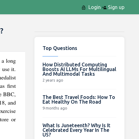
Login
Sign up
?
Top Questions
r a long
How Distributed Computing
use it.
Boosts AI LLMs For Multilingual
And Multimodal Tasks
edalist
2 years ago
s first
the BBC,
The Best Travel Foods: How To
18, and
Eat Healthy On The Road
9 months ago
exercise
tore or
What Is Juneteenth? Why Is It
Celebrated Every Year In The
US?