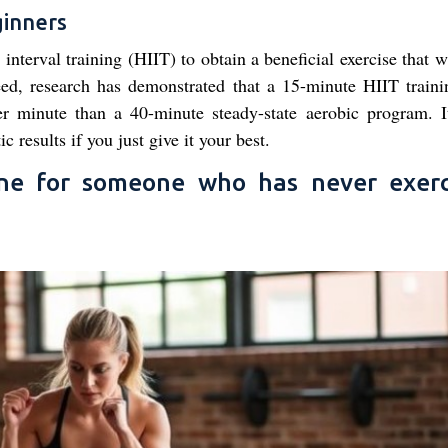
ginners
interval training (HIIT) to obtain a beneficial exercise that w
ndeed, research has demonstrated that a 15-minute HIIT train
 minute than a 40-minute steady-state aerobic program. It
ic results if you just give it your best.
ine for someone who has never exerc