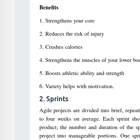
Benefits
1. Strengthens your core
2. Reduces the risk of injury
3. Crushes calories
4. Strengthens the muscles of your lower bo
5. Boosts athletic ability and strength
6. Variety helps with motivation.
2. Sprints
Agile projects are divided into brief, repea
to four weeks on average. Each sprint shou
product; the number and duration of the spr
project into manageable portions. One spr