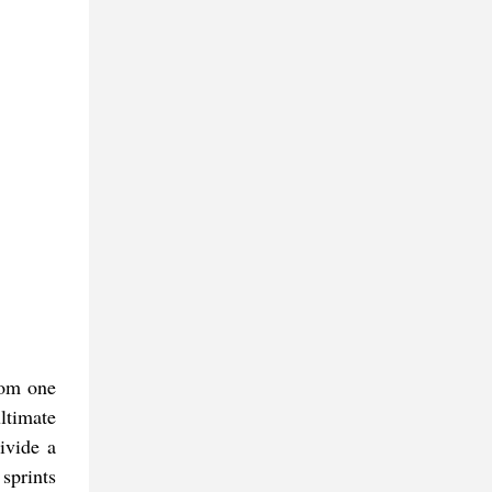
from one
ltimate
ivide a
sprints