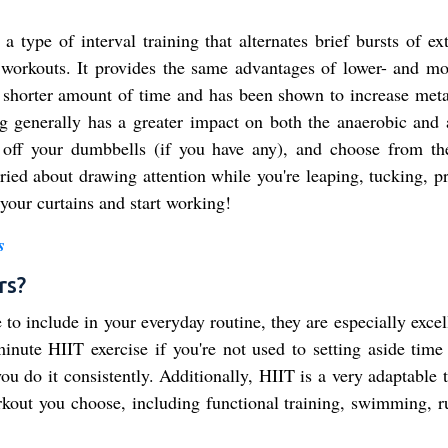
 a type of interval training that alternates brief bursts of e
ty workouts. It provides the same advantages of lower- and mo
tly shorter amount of time and has been shown to increase met
ing generally has a greater impact on both the anaerobic and 
 off your dumbbells (if you have any), and choose from th
rried about drawing attention while you're leaping, tucking, p
your curtains and start working!
s
rs?
o include in your everyday routine, they are especially excel
minute HIIT exercise if you're not used to setting aside time 
 you do it consistently. Additionally, HIIT is a very adaptable 
rkout you choose, including functional training, swimming, r