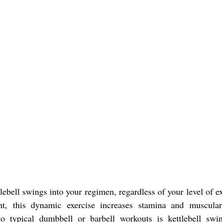
lebell swings into your regimen, regardless of your level of e
ht, this dynamic exercise increases stamina and muscula
to typical dumbbell or barbell workouts is kettlebell swi