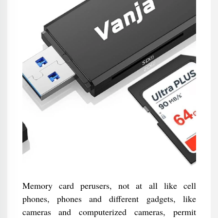
Memory card perusers, not at all like cell
phones, phones and different gadgets, like
cameras and computerized cameras, permit