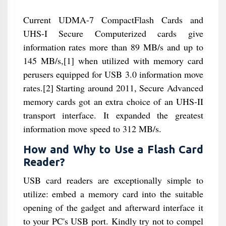
Current UDMA-7 CompactFlash Cards and
UHS-I Secure Computerized cards give
information rates more than 89 MB/s and up to
145 MB/s,[1] when utilized with memory card
perusers equipped for USB 3.0 information move
rates.[2] Starting around 2011, Secure Advanced
memory cards got an extra choice of an UHS-II
transport interface. It expanded the greatest
information move speed to 312 MB/s.
How and Why to Use a Flash Card
Reader?
USB card readers are exceptionally simple to
utilize: embed a memory card into the suitable
opening of the gadget and afterward interface it
to your PC's USB port. Kindly try not to compel