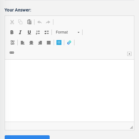
Your Answer:
Format