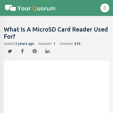
What Is A MicroSD Card Reader Used
For?
Asked
2 years ago
Answer
1
Viewed
616