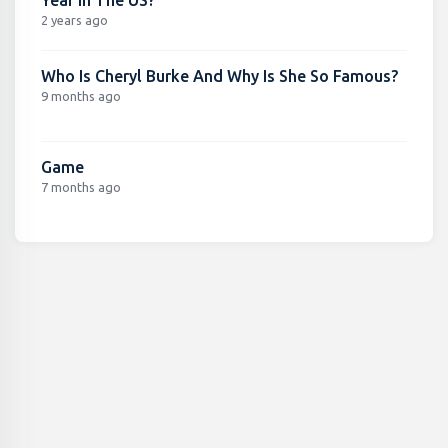
2 years ago
Who Is Cheryl Burke And Why Is She So Famous?
9 months ago
Game
7 months ago