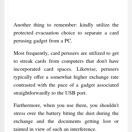
Another thing to remember: kindly utilize the
protected evacuation choice to separate a card
perusing gadget from a PC.
Most frequently, card perusers are utilized to get
to streak cards from computers that don't have
incorporated card spaces. Likewise, perusers
typically offer a somewhat higher exchange rate
contrasted with the pace of a gadget associated
straightforwardly to the USB port.
Furthermore, when you use them, you shouldn't
stress over the battery biting the dust during the
exchange and the documents getting lost or
tainted in view of such an interference.