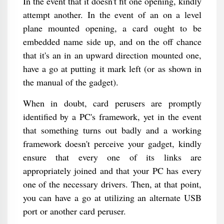
In the event that it doesn't fit one opening, kindly
attempt another. In the event of an on a level
plane mounted opening, a card ought to be
embedded name side up, and on the off chance
that it's an in an upward direction mounted one,
have a go at putting it mark left (or as shown in
the manual of the gadget).
When in doubt, card perusers are promptly
identified by a PC's framework, yet in the event
that something turns out badly and a working
framework doesn't perceive your gadget, kindly
ensure that every one of its links are
appropriately joined and that your PC has every
one of the necessary drivers. Then, at that point,
you can have a go at utilizing an alternate USB
port or another card peruser.