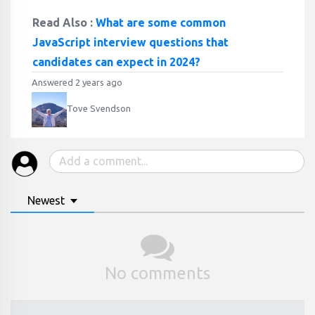
Read Also :
What are some common
JavaScript interview questions that
candidates can expect in 2024?
Answered 2 years ago
Tove Svendson
Newest
No comments