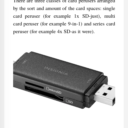
There are three classes of card perusers arranged
by the sort and amount of the card spaces: single
card peruser (for example 1x SD-just), multi
card peruser (for example 9-in-1) and series card
peruser (for example 4x SD-as it were).