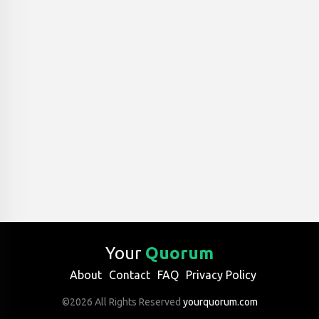
Your
Quorum
About
Contact
FAQ
Privacy Policy
©2026 All Rights Reserved
yourquorum.com