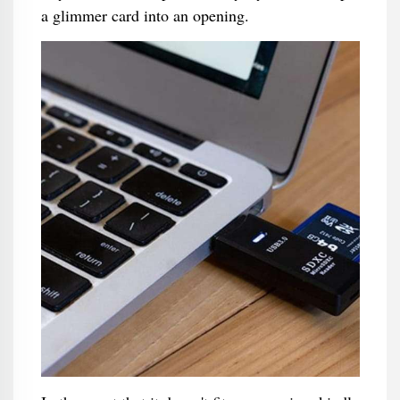
a glimmer card into an opening.