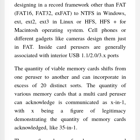
designing in a record framework other than FAT
(FAT16, FAT32, exFAT) to NTFS in Windows,
ext, ext2, ext3 in Linux or HFS, HFS + for
Macintosh operating system. Cell phones or
different gadgets like cameras design them just
in FAT. Inside card perusers are generally
associated with interior USB 1.1/2.0/3.x ports
The quantity of viable memory cards shifts from
one peruser to another and can incorporate in
excess of 20 distinct sorts. The quantity of
various memory cards that a multi card peruser
can acknowledge is communicated as x-in-1,
with x being a figure of legitimacy
demonstrating the quantity of memory cards
acknowledged, like 35-in-1.