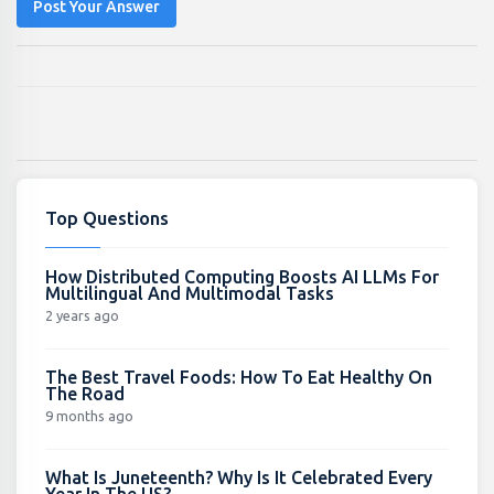
Post Your Answer
Top Questions
How Distributed Computing Boosts AI LLMs For
Multilingual And Multimodal Tasks
2 years ago
The Best Travel Foods: How To Eat Healthy On
The Road
9 months ago
What Is Juneteenth? Why Is It Celebrated Every
Year In The US?