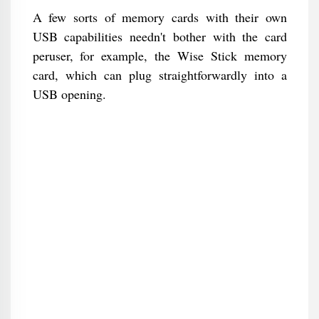
A few sorts of memory cards with their own
USB capabilities needn't bother with the card
peruser, for example, the Wise Stick memory
card, which can plug straightforwardly into a
USB opening.