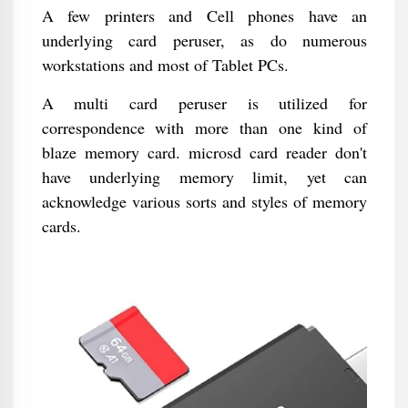
A few printers and Cell phones have an
underlying card peruser, as do numerous
workstations and most of Tablet PCs.
A multi card peruser is utilized for
correspondence with more than one kind of
blaze memory card. microsd card reader don't
have underlying memory limit, yet can
acknowledge various sorts and styles of memory
cards.