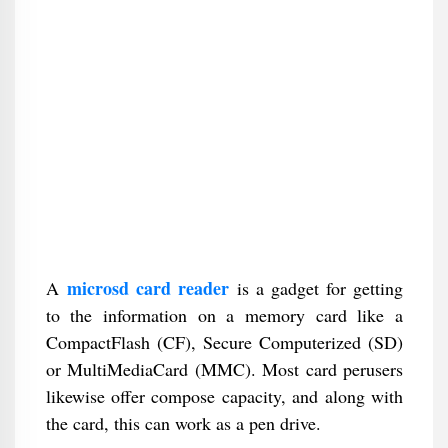
microsd card reader
A
is a gadget for getting
to the information on a memory card like a
CompactFlash (CF), Secure Computerized (SD)
or MultiMediaCard (MMC). Most card perusers
likewise offer compose capacity, and along with
the card, this can work as a pen drive.