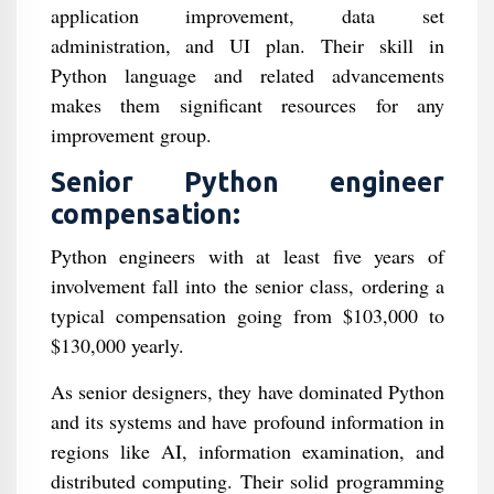
application improvement, data set
administration, and UI plan. Their skill in
Python language and related advancements
makes them significant resources for any
improvement group.
Senior Python engineer
compensation:
Python engineers with at least five years of
involvement fall into the senior class, ordering a
typical compensation going from $103,000 to
$130,000 yearly.
As senior designers, they have dominated Python
and its systems and have profound information in
regions like AI, information examination, and
distributed computing. Their solid programming