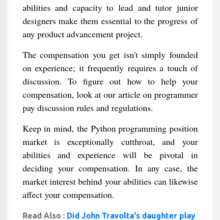
abilities and capacity to lead and tutor junior
designers make them essential to the progress of
any product advancement project.
The compensation you get isn't simply founded
on experience; it frequently requires a touch of
discussion. To figure out how to help your
compensation, look at our article on programmer
pay discussion rules and regulations.
Keep in mind, the Python programming position
market is exceptionally cutthroat, and your
abilities and experience will be pivotal in
deciding your compensation. In any case, the
market interest behind your abilities can likewise
affect your compensation.
Read Also :
Did John Travolta's daughter play