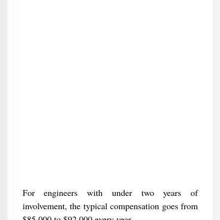
For engineers with under two years of
involvement, the typical compensation goes from
$85,000 to $92,000 every year.