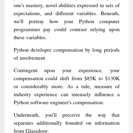
one's mastery, novel abilities expressed in sets of
expectations, and different variables. Beneath,
we'll portray how your Python computer
programmer pay could contrast relying upon
these variables.
Python developer compensation by long periods
of involvement
Contingent upon your experience, your
compensation could shift from $85K to $130K
or considerably more. As a rule, measure of
industry experience can intensely influence a
Python software engineer's compensation.
Underneath, you'll perceive the way that
separates additionally founded on information
from Glassdoor: