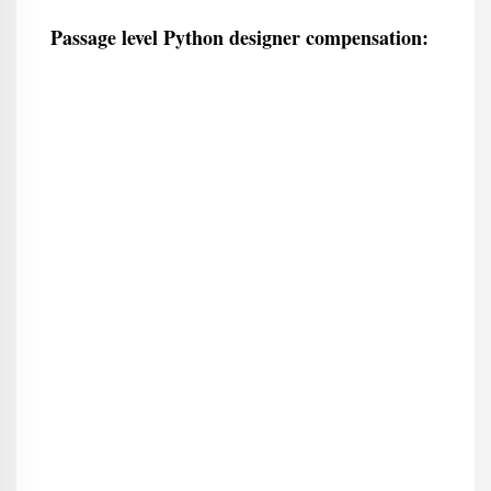
Passage level Python designer compensation: