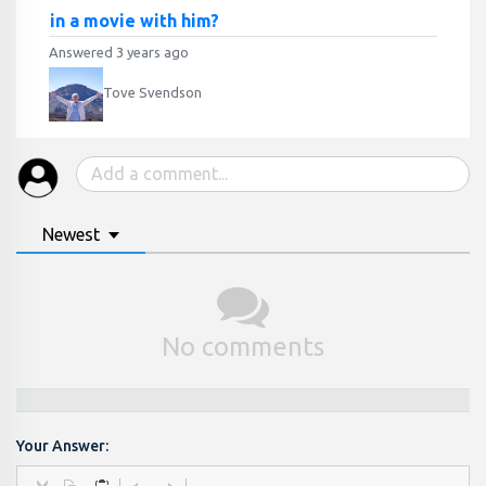
in a movie with him?
Answered 3 years ago
Tove Svendson
Newest
No comments
Your Answer: