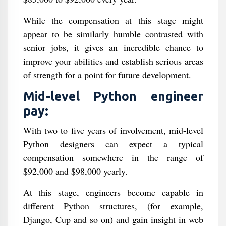
While the compensation at this stage might
appear to be similarly humble contrasted with
senior jobs, it gives an incredible chance to
improve your abilities and establish serious areas
of strength for a point for future development.
Mid-level Python engineer
pay:
With two to five years of involvement, mid-level
Python designers can expect a typical
compensation somewhere in the range of
$92,000 and $98,000 yearly.
At this stage, engineers become capable in
different Python structures, (for example,
Django, Cup and so on) and gain insight in web