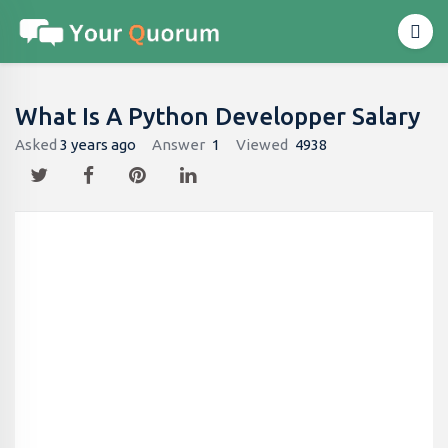
What Is A Python Developper Salary
Asked
3 years ago
Answer
1
Viewed
4938