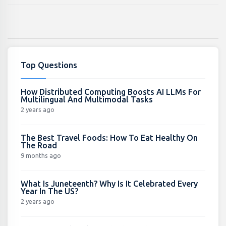
Top Questions
How Distributed Computing Boosts AI LLMs For
Multilingual And Multimodal Tasks
2 years ago
The Best Travel Foods: How To Eat Healthy On
The Road
9 months ago
What Is Juneteenth? Why Is It Celebrated Every
Year In The US?
2 years ago