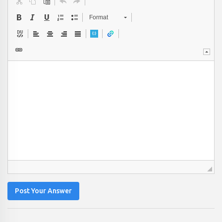
Format
Post Your Answer