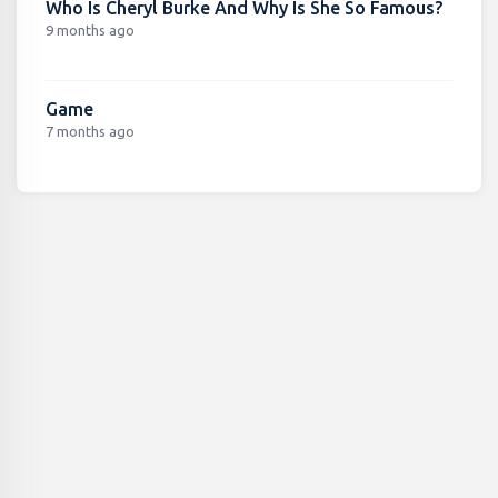
Who Is Cheryl Burke And Why Is She So Famous?
9 months ago
Game
7 months ago