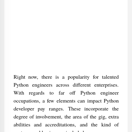
Right now, there is a popularity for talented
Python engineers across different enterprises.
With regards to far off Python engineer
occupations, a few elements can impact Python
developer pay ranges. These incorporate the
degree of involvement, the area of the gig, extra
abilities and accreditations, and the kind of