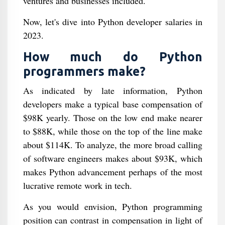
ventures and businesses included.
Now, let's dive into Python developer salaries in
2023.
How much do Python
programmers make?
As indicated by late information, Python
developers make a typical base compensation of
$98K yearly. Those on the low end make nearer
to $88K, while those on the top of the line make
about $114K. To analyze, the more broad calling
of software engineers makes about $93K, which
makes Python advancement perhaps of the most
lucrative remote work in tech.
As you would envision, Python programming
position can contrast in compensation in light of