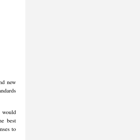
ind new
tandards
s would
he best
nses to