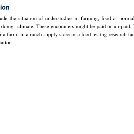
ion
ude the situation of understudies in farming, food or normal
y doing" climate. These encounters might be paid or un-paid.
 farm, in a ranch supply store or a food testing research faci
iation.