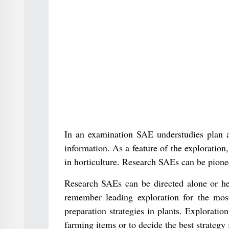
In an examination SAE understudies plan an
information. As a feature of the exploration
in horticulture. Research SAEs can be pionee
Research SAEs can be directed alone or hel
remember leading exploration for the most
preparation strategies in plants. Explorati
farming items or to decide the best strategy 