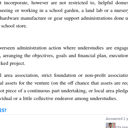
 incorporate, however are not restricted to, helpful domes
rseeing or working in a school garden, a land lab or a nursery
l hardware manufacture or gear support administrations done u
 school store.
verseen administration action where understudies are engag
 arranging the objectives, goals and financial plan, executio
ked project.
 area association, strict foundation or non‐profit associati
al assets for the venture (on the off chance that assets are re
ot piece of a continuous part undertaking, or local area pledg
idual or a little collective endeavor among understudies.
25?
Answered 2 y
Ola Ha