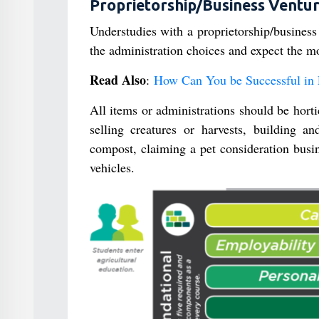
Proprietorship/Business Ventu
Understudies with a proprietorship/business
the administration choices and expect the mo
Read Also
:
How Can You be Successful in 
All items or administrations should be hort
selling creatures or harvests, building a
compost, claiming a pet consideration busi
vehicles.