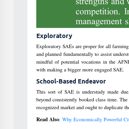
Exploratory
Exploratory SAEs are proper for all farming
and planned fundamentally to assist underst
mindful of potential vocations in the AFN
with making a bigger more engaged SAE.
School-Based Endeavor
This sort of SAE is understudy made due, 
beyond consistently booked class time. The 
recognized market and ought to duplicate th
Read Also
:
Why Economically Powerful Citi