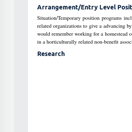
Arrangement/Entry Level Posit
Situation/Temporary position programs incl
related organizations to give a advancing b
would remember working for a homestead or a
in a horticulturally related non-benefit assoc
Research