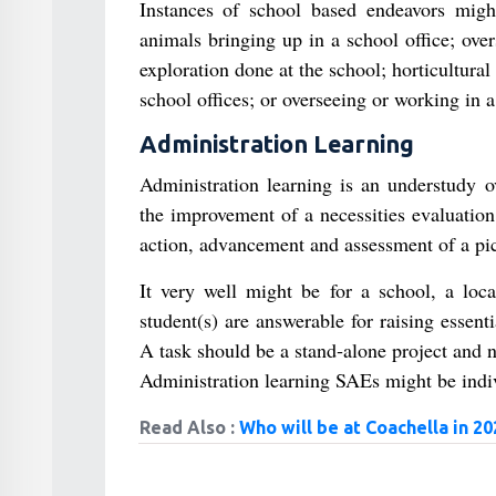
Instances of school based endeavors might
animals bringing up in a school office; ove
exploration done at the school; horticultura
school offices; or overseeing or working in a
Administration Learning
Administration learning is an understudy o
the improvement of a necessities evaluation,
action, advancement and assessment of a pic
It very well might be for a school, a local
student(s) are answerable for raising essenti
A task should be a stand‐alone project and n
Administration learning SAEs might be indiv
Read Also :
Who will be at Coachella in 20