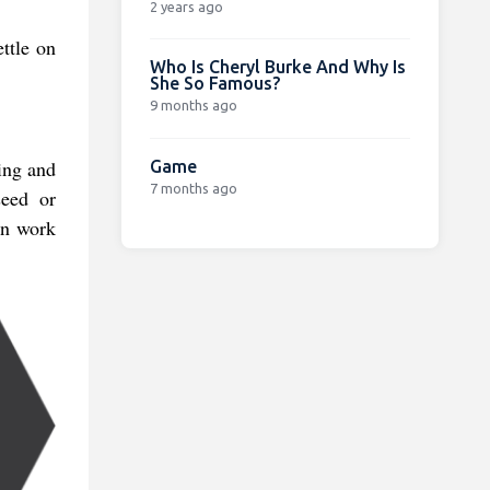
2 years ago
ttle on
Who Is Cheryl Burke And Why Is
She So Famous?
9 months ago
ing and
Game
7 months ago
seed or
in work