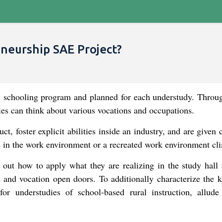
eurship SAE Project​?
al schooling program and planned for each understudy. Throug
es can think about various vocations and occupations.
t, foster explicit abilities inside an industry, and are given
es in the work environment or a recreated work environment cl
 out how to apply what they are realizing in the study hall 
l and vocation open doors. To additionally characterize the k
r understudies of school-based rural instruction, allude