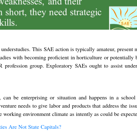
 understudies. This SAE action is typically amateur, present
udies with becoming proficient in horticulture or potentially
R profession group. Exploratory SAEs ought to assist under
can be enterprising or situation and happens in a school 
venture needs to give labor and products that address the issu
e working environment climate as intently as could be expecte
es Are Not State Capitals?