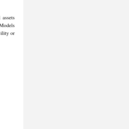
 assets
 Models
lity or