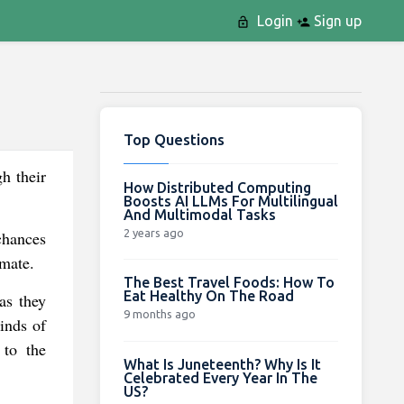
Login
Sign up
Top Questions
h their
How Distributed Computing
Boosts AI LLMs For Multilingual
And Multimodal Tasks
2 years ago
 chances
imate.
The Best Travel Foods: How To
Eat Healthy On The Road
as they
9 months ago
inds of
 to the
What Is Juneteenth? Why Is It
Celebrated Every Year In The
US?