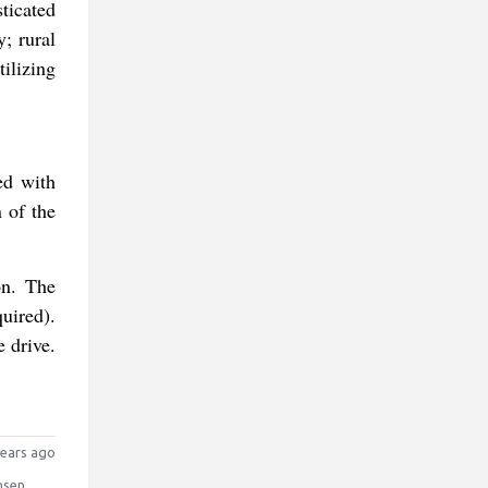
ticated
; rural
tilizing
ed with
n of the
on. The
quired).
e drive.
ears ago
nsen