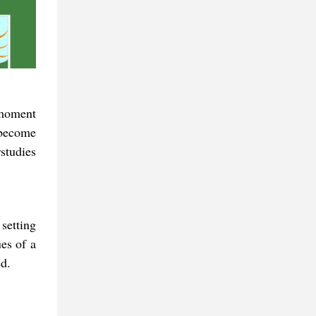
 moment
 become
studies
setting
es of a
d.