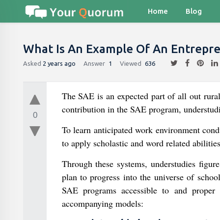
Home
Blog
What Is An Example Of An Entrepren
Asked
2 years ago
Answer
1
Viewed
636
The SAE is an expected part of all out rur
contribution in the SAE program, understudi
0
To learn anticipated work environment conduc
to apply scholastic and word related abiliti
Through these systems, understudies figure
plan to progress into the universe of schoo
SAE programs accessible to and proper fo
accompanying models: