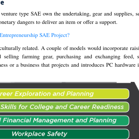
re
 venture type SAE own the undertaking, gear and supplies, se
netary dangers to deliver an item or offer a support.
Entrepreneurship SAE Project?
iculturally related. A couple of models would incorporate rais
nd selling farming gear, purchasing and exchanging feed, 
ness or a business that projects and introduces PC hardware 