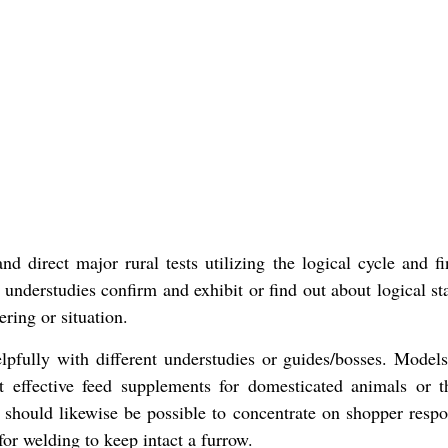
d direct major rural tests utilizing the logical cycle and f
, understudies confirm and exhibit or find out about logical s
ring or situation.
pfully with different understudies or guides/bosses. Model
 effective feed supplements for domesticated animals or t
on should likewise be possible to concentrate on shopper respo
for welding to keep intact a furrow.