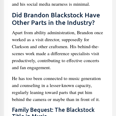
and his social media nearness is minimal.
Did Brandon Blackstock Have
Other Parts in the Industry?
Apart from ability administration, Brandon once
worked as a visit director, supposedly for
Clarkson and other craftsmen. His behind-the-
scenes work made a difference specialists visit
productively, contributing to effective concerts
and fan engagement.
He has too been connected to music generation
and counseling in a lesser-known capacity,
regularly leaning toward parts that put him
behind the camera or maybe than in front of it.
Family Bequest: The Blackstock