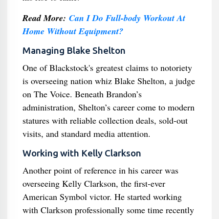
Read More:
Can I Do Full-body Workout At
Home Without Equipment?
Managing Blake Shelton
One of Blackstock's greatest claims to notoriety
is overseeing nation whiz Blake Shelton, a judge
on The Voice. Beneath Brandon’s
administration, Shelton’s career come to modern
statures with reliable collection deals, sold-out
visits, and standard media attention.
Working with Kelly Clarkson
Another point of reference in his career was
overseeing Kelly Clarkson, the first-ever
American Symbol victor. He started working
with Clarkson professionally some time recently