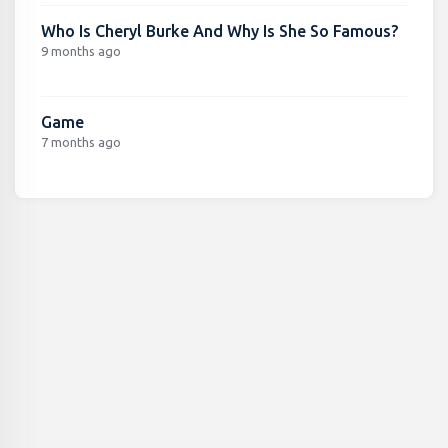
Who Is Cheryl Burke And Why Is She So Famous?
9 months ago
Game
7 months ago