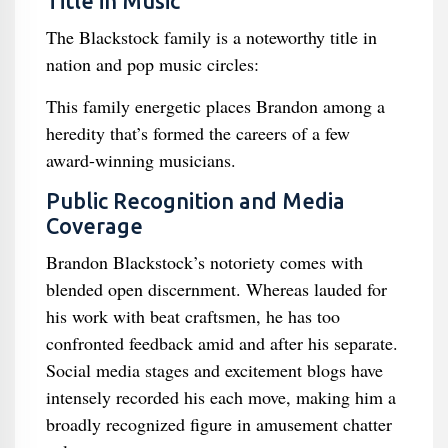
Title in Music
The Blackstock family is a noteworthy title in
nation and pop music circles:
This family energetic places Brandon among a
heredity that’s formed the careers of a few
award-winning musicians.
Public Recognition and Media
Coverage
Brandon Blackstock’s notoriety comes with
blended open discernment. Whereas lauded for
his work with beat craftsmen, he has too
confronted feedback amid and after his separate.
Social media stages and excitement blogs have
intensely recorded his each move, making him a
broadly recognized figure in amusement chatter