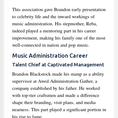
This association gave Brandon early presentation
to celebrity life and the inward workings of
music administration. His stepmother, Reba,
indeed played a mentoring part in his career
improvement, making his family one of the most
well-connected in nation and pop music.
Music Administration Career
Talent Chief at Captivated Management
Brandon Blackstock made his stamp as a ability
supervisor at Awed Administration Gather, a
company established by his father. He worked
with top-tier craftsmen and made a difference
shape their branding, visit plans, and media
nearness. This part played a significant portion in
his rise to fame.