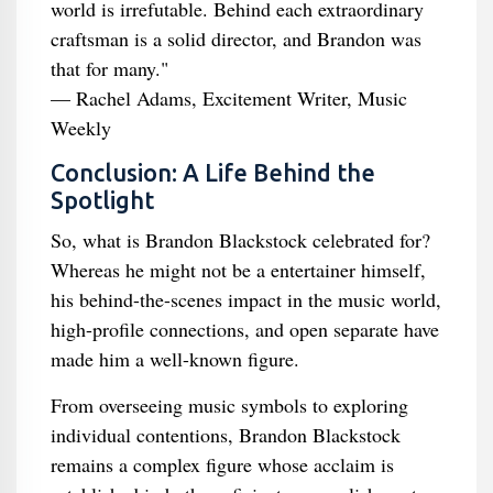
world is irrefutable. Behind each extraordinary
craftsman is a solid director, and Brandon was
that for many."
— Rachel Adams, Excitement Writer, Music
Weekly
Conclusion: A Life Behind the
Spotlight
So, what is Brandon Blackstock celebrated for?
Whereas he might not be a entertainer himself,
his behind-the-scenes impact in the music world,
high-profile connections, and open separate have
made him a well-known figure.
From overseeing music symbols to exploring
individual contentions, Brandon Blackstock
remains a complex figure whose acclaim is