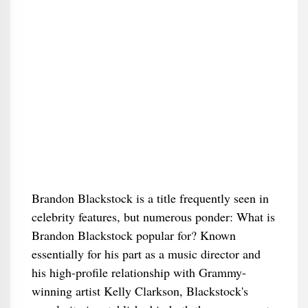
Brandon Blackstock is a title frequently seen in
celebrity features, but numerous ponder: What is
Brandon Blackstock popular for? Known
essentially for his part as a music director and
his high-profile relationship with Grammy-
winning artist Kelly Clarkson, Blackstock's