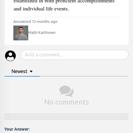
established in both proficient accomplishments
and individual life events.
Answered 12 months ago
Matti Karttunen
Newest
No comments
Your Answer: