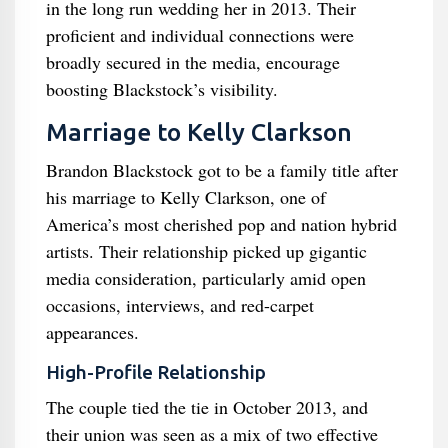
in the long run wedding her in 2013. Their
proficient and individual connections were
broadly secured in the media, encourage
boosting Blackstock’s visibility.
Marriage to Kelly Clarkson
Brandon Blackstock got to be a family title after
his marriage to Kelly Clarkson, one of
America’s most cherished pop and nation hybrid
artists. Their relationship picked up gigantic
media consideration, particularly amid open
occasions, interviews, and red-carpet
appearances.
High-Profile Relationship
The couple tied the tie in October 2013, and
their union was seen as a mix of two effective