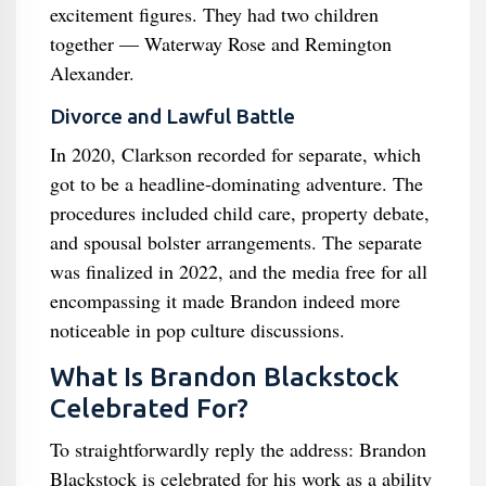
excitement figures. They had two children
together — Waterway Rose and Remington
Alexander.
Divorce and Lawful Battle
In 2020, Clarkson recorded for separate, which
got to be a headline-dominating adventure. The
procedures included child care, property debate,
and spousal bolster arrangements. The separate
was finalized in 2022, and the media free for all
encompassing it made Brandon indeed more
noticeable in pop culture discussions.
What Is Brandon Blackstock
Celebrated For?
To straightforwardly reply the address: Brandon
Blackstock is celebrated for his work as a ability