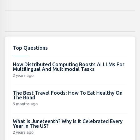
Top Questions
How Distributed Computing Boosts AI LLMs For
Multilingual And Multimodal Tasks
2 years ago
The Best Travel Foods: How To Eat Healthy On
The Road
9 months ago
What Is Juneteenth? Why Is It Celebrated Every
Year In The US?
2 years ago