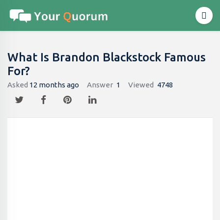
What Is Brandon Blackstock Famous
For?
Asked
12 months ago
Answer
1
Viewed
4748