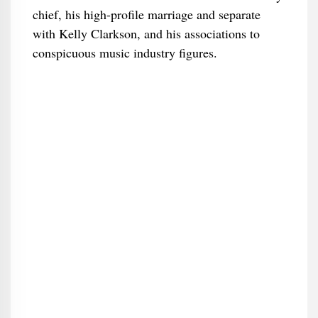
chief, his high-profile marriage and separate
with Kelly Clarkson, and his associations to
conspicuous music industry figures.