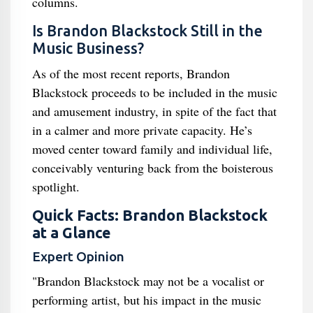
columns.
Is Brandon Blackstock Still in the
Music Business?
As of the most recent reports, Brandon
Blackstock proceeds to be included in the music
and amusement industry, in spite of the fact that
in a calmer and more private capacity. He’s
moved center toward family and individual life,
conceivably venturing back from the boisterous
spotlight.
Quick Facts: Brandon Blackstock
at a Glance
Expert Opinion
"Brandon Blackstock may not be a vocalist or
performing artist, but his impact in the music