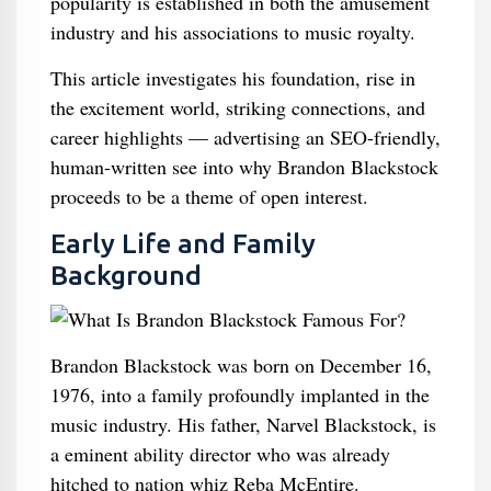
popularity is established in both the amusement
industry and his associations to music royalty.
This article investigates his foundation, rise in
the excitement world, striking connections, and
career highlights — advertising an SEO-friendly,
human-written see into why Brandon Blackstock
proceeds to be a theme of open interest.
Early Life and Family
Background
Brandon Blackstock was born on December 16,
1976, into a family profoundly implanted in the
music industry. His father, Narvel Blackstock, is
a eminent ability director who was already
hitched to nation whiz Reba McEntire.