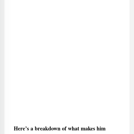
Here’s a breakdown of what makes him