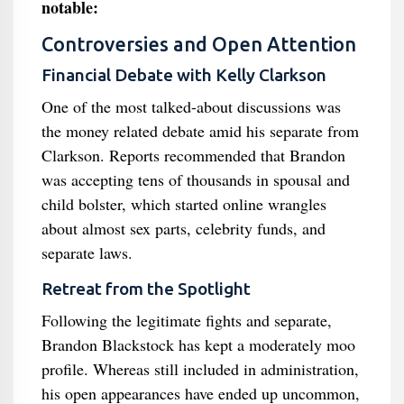
notable:
Controversies and Open Attention
Financial Debate with Kelly Clarkson
One of the most talked-about discussions was
the money related debate amid his separate from
Clarkson. Reports recommended that Brandon
was accepting tens of thousands in spousal and
child bolster, which started online wrangles
about almost sex parts, celebrity funds, and
separate laws.
Retreat from the Spotlight
Following the legitimate fights and separate,
Brandon Blackstock has kept a moderately moo
profile. Whereas still included in administration,
his open appearances have ended up uncommon,