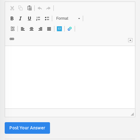
Format
Post Your Answer