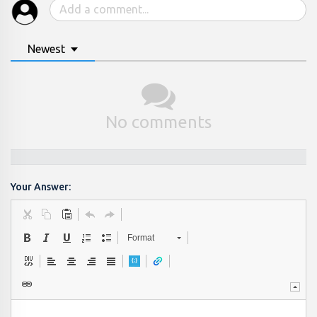
Newest
No comments
Your Answer:
Format