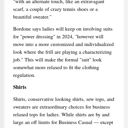
"with an alternate touch, like an extravagant
scarf, a couple of crazy tennis shoes or a
beautiful sweater."
Bordone says ladies will keep on involving suits
for "power dressing" in 2024, "however will
move into a more customized and individualized
look where the frill are playing a characterizing
job." This will make the formal "suit" look
somewhat more relaxed to fit the clothing
regulation.
Shirts
Shirts, conservative looking shirts, sew tops, and
sweaters are extraordinary choices for business
relaxed tops for ladies. While shirts are by and
large an off limits for Business Casual — except