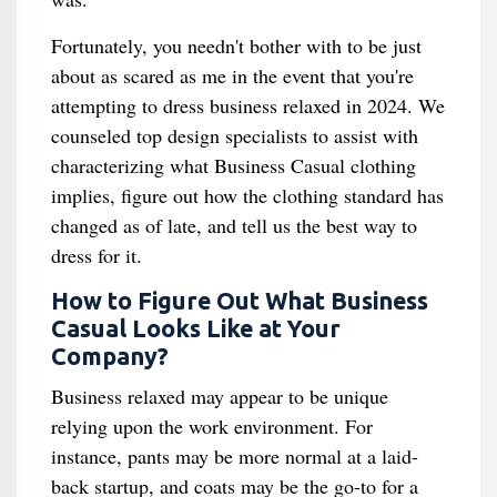
Fortunately, you needn't bother with to be just
about as scared as me in the event that you're
attempting to dress business relaxed in 2024. We
counseled top design specialists to assist with
characterizing what Business Casual clothing
implies, figure out how the clothing standard has
changed as of late, and tell us the best way to
dress for it.
How to Figure Out What Business
Casual Looks Like at Your
Company?
Business relaxed may appear to be unique
relying upon the work environment. For
instance, pants may be more normal at a laid-
back startup, and coats may be the go-to for a