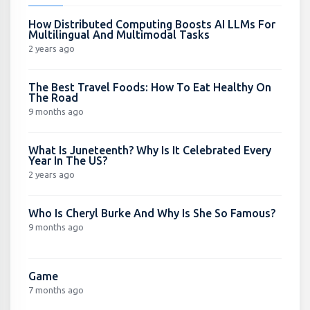
How Distributed Computing Boosts AI LLMs For
Multilingual And Multimodal Tasks
2 years ago
The Best Travel Foods: How To Eat Healthy On
The Road
9 months ago
What Is Juneteenth? Why Is It Celebrated Every
Year In The US?
2 years ago
Who Is Cheryl Burke And Why Is She So Famous?
9 months ago
Game
7 months ago