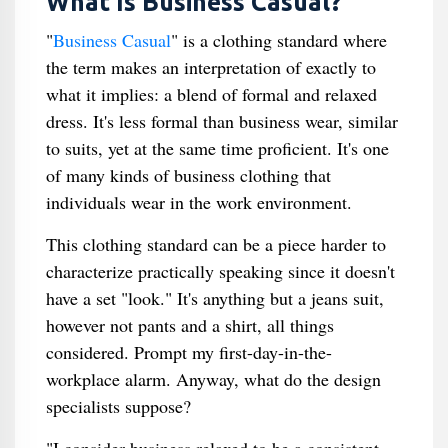
What Is Business Casual?
"
Business Casual
" is a clothing standard where
the term makes an interpretation of exactly to
what it implies: a blend of formal and relaxed
dress. It's less formal than business wear, similar
to suits, yet at the same time proficient. It's one
of many kinds of business clothing that
individuals wear in the work environment.
This clothing standard can be a piece harder to
characterize practically speaking since it doesn't
have a set "look." It's anything but a jeans suit,
however not pants and a shirt, all things
considered. Prompt my first-day-in-the-
workplace alarm. Anyway, what do the design
specialists suppose?