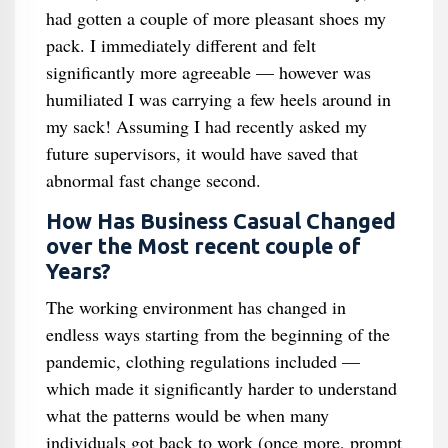
had gotten a couple of more pleasant shoes my
pack. I immediately different and felt
significantly more agreeable — however was
humiliated I was carrying a few heels around in
my sack! Assuming I had recently asked my
future supervisors, it would have saved that
abnormal fast change second.
How Has Business Casual Changed
over the Most recent couple of
Years?
The working environment has changed in
endless ways starting from the beginning of the
pandemic, clothing regulations included —
which made it significantly harder to understand
what the patterns would be when many
individuals got back to work (once more, prompt