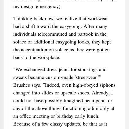
my design emergency).
Thinking back now, we realize that workwear
had a shift toward the easygoing. After many
individuals telecommuted and partook in the
solace of additional easygoing looks, they kept
the accentuation on solace as they were gotten
back to the workplace.
"We exchanged dress jeans for stockings and
sweats became custom-made 'streetwear,'"
Brushes says. "Indeed, even high-obeyed siphons
changed into slides or upscale shoes. Already, I
could not have possibly imagined beau pants or
any of the above things functioning admirably at
an office meeting or birthday early lunch.
Because of a few classy updates, be that as it