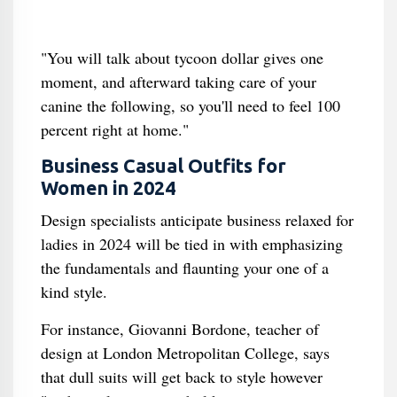
"You will talk about tycoon dollar gives one
moment, and afterward taking care of your
canine the following, so you'll need to feel 100
percent right at home."
Business Casual Outfits for
Women in 2024
Design specialists anticipate business relaxed for
ladies in 2024 will be tied in with emphasizing
the fundamentals and flaunting your one of a
kind style.
For instance, Giovanni Bordone, teacher of
design at London Metropolitan College, says
that dull suits will get back to style however