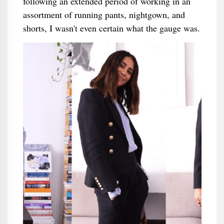
following an extended period of working in an
assortment of running pants, nightgown, and
shorts, I wasn't even certain what the gauge was.