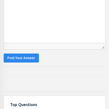
Post Your Answer
Top Questions