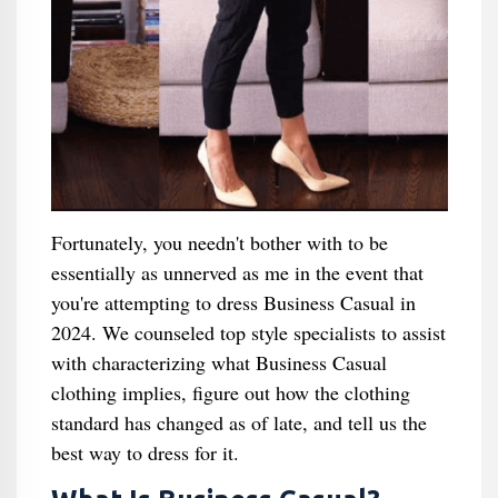
Fortunately, you needn't bother with to be
essentially as unnerved as me in the event that
you're attempting to dress Business Casual in
2024. We counseled top style specialists to assist
with characterizing what Business Casual
clothing implies, figure out how the clothing
standard has changed as of late, and tell us the
best way to dress for it.