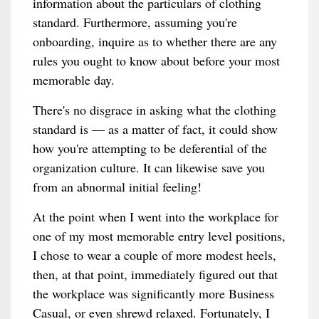
information about the particulars of clothing
standard. Furthermore, assuming you're
onboarding, inquire as to whether there are any
rules you ought to know about before your most
memorable day.
There's no disgrace in asking what the clothing
standard is — as a matter of fact, it could show
how you're attempting to be deferential of the
organization culture. It can likewise save you
from an abnormal initial feeling!
At the point when I went into the workplace for
one of my most memorable entry level positions,
I chose to wear a couple of more modest heels,
then, at that point, immediately figured out that
the workplace was significantly more Business
Casual, or even shrewd relaxed. Fortunately, I