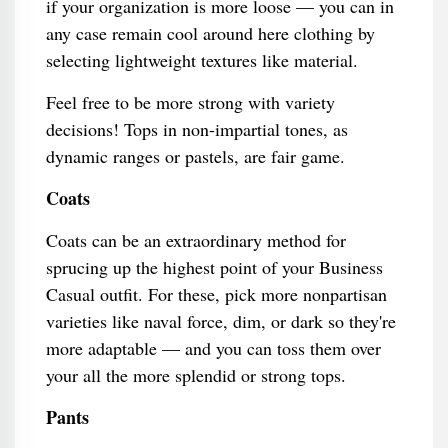
if your organization is more loose — you can in
any case remain cool around here clothing by
selecting lightweight textures like material.
Feel free to be more strong with variety
decisions! Tops in non-impartial tones, as
dynamic ranges or pastels, are fair game.
Coats
Coats can be an extraordinary method for
sprucing up the highest point of your Business
Casual outfit. For these, pick more nonpartisan
varieties like naval force, dim, or dark so they're
more adaptable — and you can toss them over
your all the more splendid or strong tops.
Pants