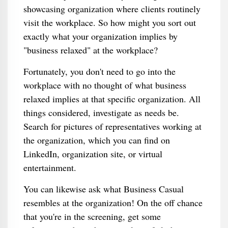
showcasing organization where clients routinely
visit the workplace. So how might you sort out
exactly what your organization implies by
"business relaxed" at the workplace?
Fortunately, you don't need to go into the
workplace with no thought of what business
relaxed implies at that specific organization. All
things considered, investigate as needs be.
Search for pictures of representatives working at
the organization, which you can find on
LinkedIn, organization site, or virtual
entertainment.
You can likewise ask what Business Casual
resembles at the organization! On the off chance
that you're in the screening, get some