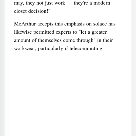
may, they not just work — they're a modern
closet decision!"
McArthur accepts this emphasis on solace has
likewise permitted experts to "let a greater
amount of themselves come through" in their
workwear, particularly if telecommuting.