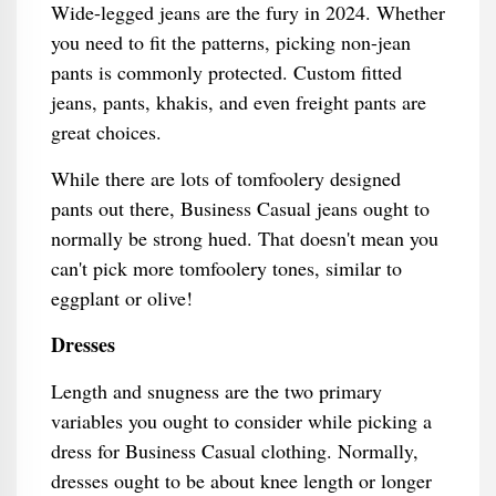
Wide-legged jeans are the fury in 2024. Whether
you need to fit the patterns, picking non-jean
pants is commonly protected. Custom fitted
jeans, pants, khakis, and even freight pants are
great choices.
While there are lots of tomfoolery designed
pants out there, Business Casual jeans ought to
normally be strong hued. That doesn't mean you
can't pick more tomfoolery tones, similar to
eggplant or olive!
Dresses
Length and snugness are the two primary
variables you ought to consider while picking a
dress for Business Casual clothing. Normally,
dresses ought to be about knee length or longer