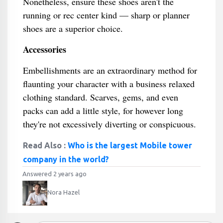
Nonetheless, ensure these shoes aren't the
running or rec center kind — sharp or planner
shoes are a superior choice.
Accessories
Embellishments are an extraordinary method for
flaunting your character with a business relaxed
clothing standard. Scarves, gems, and even
packs can add a little style, for however long
they're not excessively diverting or conspicuous.
Read Also :
Who is the largest Mobile tower
company in the world?
Answered 2 years ago
Nora Hazel