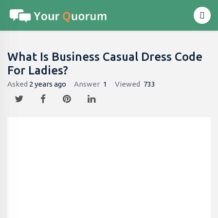
What Is Business Casual Dress Code
For Ladies?
Asked
2 years ago
Answer
1
Viewed
733