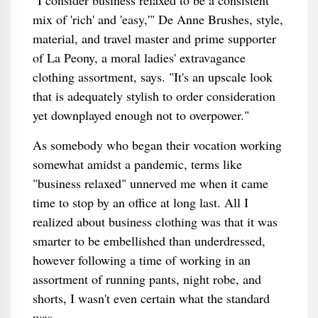
"I consider business relaxed to be a consistent
mix of 'rich' and 'easy,'" De Anne Brushes, style,
material, and travel master and prime supporter
of La Peony, a moral ladies' extravagance
clothing assortment, says. "It's an upscale look
that is adequately stylish to order consideration
yet downplayed enough not to overpower."
As somebody who began their vocation working
somewhat amidst a pandemic, terms like
"business relaxed" unnerved me when it came
time to stop by an office at long last. All I
realized about business clothing was that it was
smarter to be embellished than underdressed,
however following a time of working in an
assortment of running pants, night robe, and
shorts, I wasn't even certain what the standard
was.