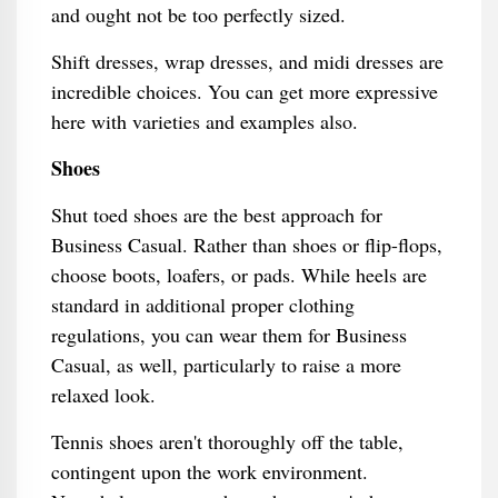
and ought not be too perfectly sized.
Shift dresses, wrap dresses, and midi dresses are
incredible choices. You can get more expressive
here with varieties and examples also.
Shoes
Shut toed shoes are the best approach for
Business Casual. Rather than shoes or flip-flops,
choose boots, loafers, or pads. While heels are
standard in additional proper clothing
regulations, you can wear them for Business
Casual, as well, particularly to raise a more
relaxed look.
Tennis shoes aren't thoroughly off the table,
contingent upon the work environment.