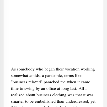
As somebody who began their vocation working
somewhat amidst a pandemic, terms like
"business relaxed" panicked me when it came
time to swing by an office at long last. All I
realized about business clothing was that it was
smarter to be embellished than underdressed, yet