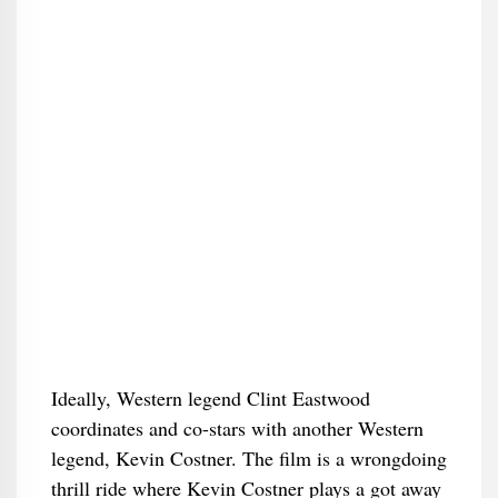
Ideally, Western legend Clint Eastwood
coordinates and co-stars with another Western
legend, Kevin Costner. The film is a wrongdoing
thrill ride where Kevin Costner plays a got away