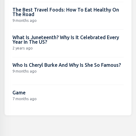
The Best Travel Foods: How To Eat Healthy On
The Road
9 months ago
What Is Juneteenth? Why Is It Celebrated Every
Year In The US?
2 years ago
Who Is Cheryl Burke And Why Is She So Famous?
9 months ago
Game
7 months ago