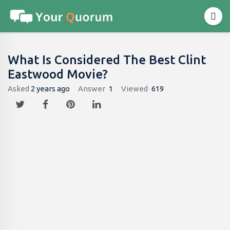
What Is Considered The Best Clint
Eastwood Movie?
Asked
2 years ago
Answer
1
Viewed
619