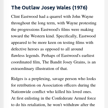
The Outlaw Josey Wales (1976)
Clint Eastwood had a quarrel with John Wayne
throughout the long term, with Wayne protesting
the progressions Eastwood's films were making
toward the Western kind. Specifically, Eastwood
appeared to be more keen on testing films with
defective heroes as opposed to all around
flawless legends. Perhaps of Eastwood's earliest
coordinated film, The Bandit Josey Grains, is an
extraordinary illustration of that.
Ridges is a perplexing, savage person who looks
for retribution on Association officers during the
Nationwide conflict who killed his loved ones.
At first enlisting in the Confederate Armed force
to do his retaliation, he won't withdraw after the