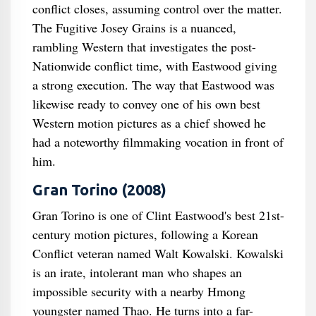
conflict closes, assuming control over the matter.
The Fugitive Josey Grains is a nuanced,
rambling Western that investigates the post-
Nationwide conflict time, with Eastwood giving
a strong execution. The way that Eastwood was
likewise ready to convey one of his own best
Western motion pictures as a chief showed he
had a noteworthy filmmaking vocation in front of
him.
Gran Torino (2008)
Gran Torino is one of Clint Eastwood's best 21st-
century motion pictures, following a Korean
Conflict veteran named Walt Kowalski. Kowalski
is an irate, intolerant man who shapes an
impossible security with a nearby Hmong
youngster named Thao. He turns into a far-