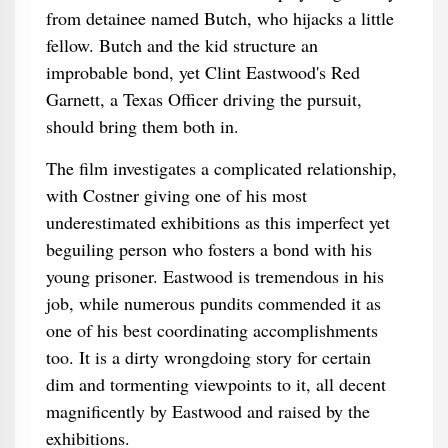
from detainee named Butch, who hijacks a little
fellow. Butch and the kid structure an
improbable bond, yet Clint Eastwood's Red
Garnett, a Texas Officer driving the pursuit,
should bring them both in.
The film investigates a complicated relationship,
with Costner giving one of his most
underestimated exhibitions as this imperfect yet
beguiling person who fosters a bond with his
young prisoner. Eastwood is tremendous in his
job, while numerous pundits commended it as
one of his best coordinating accomplishments
too. It is a dirty wrongdoing story for certain
dim and tormenting viewpoints to it, all decent
magnificently by Eastwood and raised by the
exhibitions.