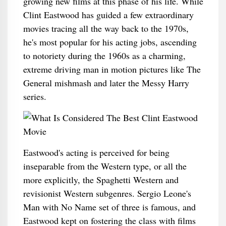
growing new films at this phase of his life. While
Clint Eastwood has guided a few extraordinary
movies tracing all the way back to the 1970s,
he's most popular for his acting jobs, ascending
to notoriety during the 1960s as a charming,
extreme driving man in motion pictures like The
General mishmash and later the Messy Harry
series.
Eastwood's acting is perceived for being
inseparable from the Western type, or all the
more explicitly, the Spaghetti Western and
revisionist Western subgenres. Sergio Leone's
Man with No Name set of three is famous, and
Eastwood kept on fostering the class with films