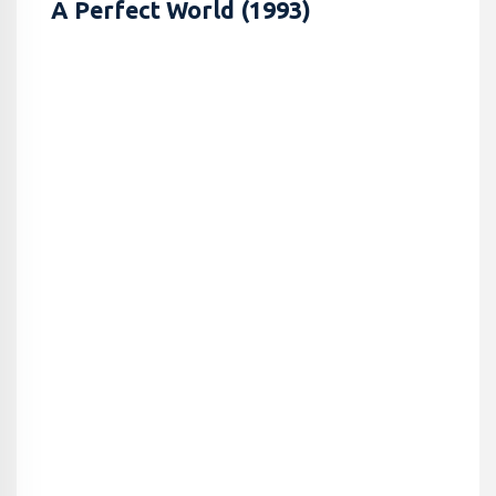
A Perfect World (1993)