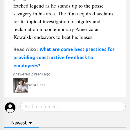
fetched legend as he stands up to the posse
savagery in his area. The film acquired acclaim
for its topical investigation of bigotry and
reclamation in contemporary America as
Kowalski endeavors to beat his biases.
Read Also :
What are some best practices for
providing constructive feedback to
employees?
Answered 2 years ago
Nora Hazel
Newest