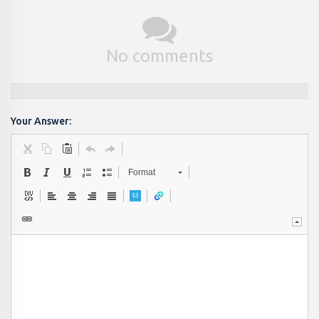
No comments
Your Answer:
Format