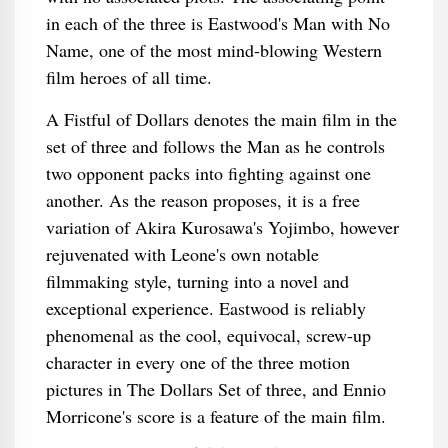
in each of the three is Eastwood's Man with No
Name, one of the most mind-blowing Western
film heroes of all time.
A Fistful of Dollars denotes the main film in the
set of three and follows the Man as he controls
two opponent packs into fighting against one
another. As the reason proposes, it is a free
variation of Akira Kurosawa's Yojimbo, however
rejuvenated with Leone's own notable
filmmaking style, turning into a novel and
exceptional experience. Eastwood is reliably
phenomenal as the cool, equivocal, screw-up
character in every one of the three motion
pictures in The Dollars Set of three, and Ennio
Morricone's score is a feature of the main film.