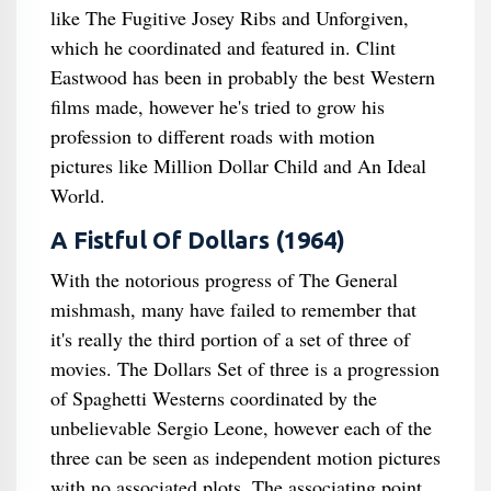
like The Fugitive Josey Ribs and Unforgiven,
which he coordinated and featured in. Clint
Eastwood has been in probably the best Western
films made, however he's tried to grow his
profession to different roads with motion
pictures like Million Dollar Child and An Ideal
World.
A Fistful Of Dollars (1964)
With the notorious progress of The General
mishmash, many have failed to remember that
it's really the third portion of a set of three of
movies. The Dollars Set of three is a progression
of Spaghetti Westerns coordinated by the
unbelievable Sergio Leone, however each of the
three can be seen as independent motion pictures
with no associated plots. The associating point