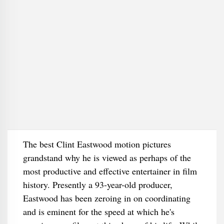
The best Clint Eastwood motion pictures
grandstand why he is viewed as perhaps of the
most productive and effective entertainer in film
history. Presently a 93-year-old producer,
Eastwood has been zeroing in on coordinating
and is eminent for the speed at which he's