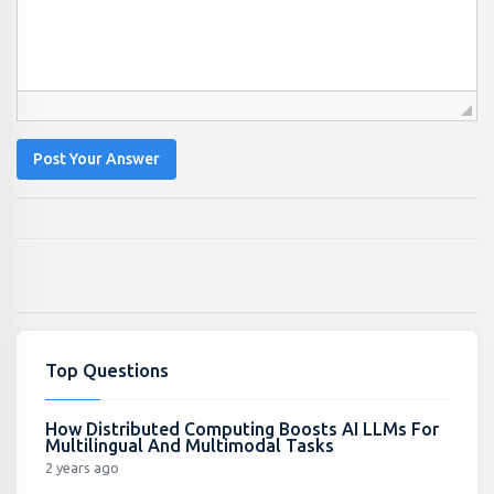
Post Your Answer
Top Questions
How Distributed Computing Boosts AI LLMs For
Multilingual And Multimodal Tasks
2 years ago