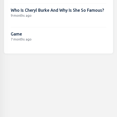
Who Is Cheryl Burke And Why Is She So Famous?
9 months ago
Game
7 months ago