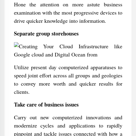
Hone the attention on more astute business
examination with the most progressive devices to
drive quicker knowledge into information.
Separate group storehouses
Utilize present day computerized apparatuses to
speed joint effort across all groups and geologies
to convey more worth and quicker results for
clients.
Take care of business issues
Carry out new computerized innovations and
modernize cycles and applications to rapidly
pinpoint and tackle issues connected with how a