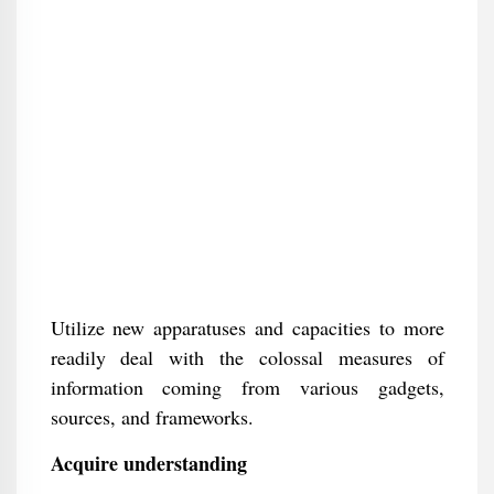
Utilize new apparatuses and capacities to more
readily deal with the colossal measures of
information coming from various gadgets,
sources, and frameworks.
Acquire understanding