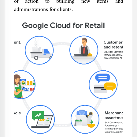
of action to building new items and
administrations for clients.