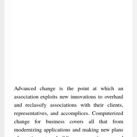
Advanced change is the point at which an
association exploits new innovations to overhaul
and reclassify associations with their clients,
representatives, and accomplices. Computerized
change for business covers all that from
modernizing applications and making new plans