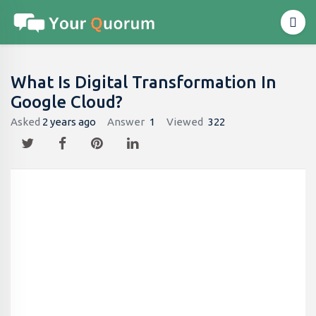
What Is Digital Transformation In
Google Cloud?
Asked
2 years ago
Answer
1
Viewed
322