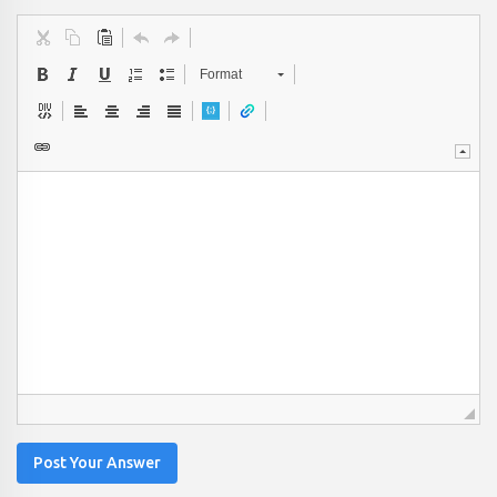
Format
Post Your Answer