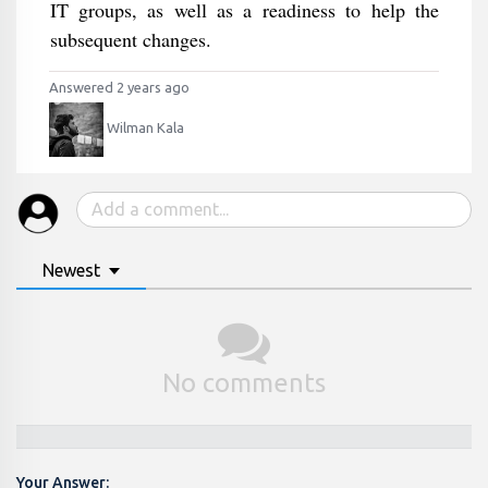
IT groups, as well as a readiness to help the
subsequent changes.
Answered 2 years ago
Wilman Kala
Newest
No comments
Your Answer: