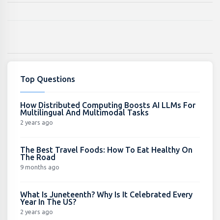
Top Questions
How Distributed Computing Boosts AI LLMs For
Multilingual And Multimodal Tasks
2 years ago
The Best Travel Foods: How To Eat Healthy On
The Road
9 months ago
What Is Juneteenth? Why Is It Celebrated Every
Year In The US?
2 years ago