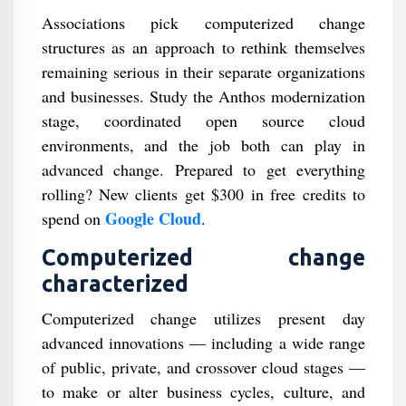
Associations pick computerized change
structures as an approach to rethink themselves
remaining serious in their separate organizations
and businesses. Study the Anthos modernization
stage, coordinated open source cloud
environments, and the job both can play in
advanced change. Prepared to get everything
rolling? New clients get $300 in free credits to
Google Cloud
spend on
.
Computerized change
characterized
Computerized change utilizes present day
advanced innovations — including a wide range
of public, private, and crossover cloud stages —
to make or alter business cycles, culture, and