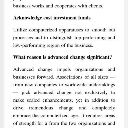
business works and cooperates with clients.
Acknowledge cost investment funds
Utilize computerized apparatuses to smooth out
processes and to distinguish top-performing and
low-performing region of the business.
What reason is advanced change significant?
Advanced change impels organizations and
businesses forward. Associations of all sizes —
from new companies to worldwide undertakings
— pick advanced change not exclusively to
make scaled enhancements, yet in addition to
drive tremendous change and completely
embrace the computerized age. It requires areas
of strength for a from the two organizations and