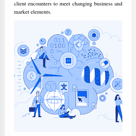
client encounters to meet changing business and
market elements.