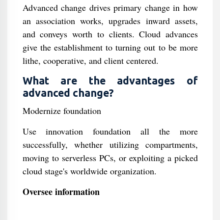
Advanced change drives primary change in how
an association works, upgrades inward assets,
and conveys worth to clients. Cloud advances
give the establishment to turning out to be more
lithe, cooperative, and client centered.
What are the advantages of
advanced change?
Modernize foundation
Use innovation foundation all the more
successfully, whether utilizing compartments,
moving to serverless PCs, or exploiting a picked
cloud stage's worldwide organization.
Oversee information