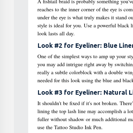
A fishtail braid is probably something you'v
reaches to the inner corner of the eye is co
under the eye is what truly makes it stand o
style is ideal for you. Use a powerful black 
look lasts all day.
Look #2 for Eyeliner: Blue Line
One of the simplest ways to amp up your styl
you may add intrigue right away by switching 
really a subtle colorblock with a double win
needed for this look using the blue and blac
Look #3 for Eyeliner: Natural L
It shouldn't be fixed if it's not broken. Ther
lining the top lash line may accomplish a lo
fuller without shadow or much additional make
use the Tattoo Studio Ink Pen.