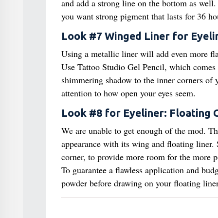
and add a strong line on the bottom as well. 
you want strong pigment that lasts for 36 ho
Look #7 Winged Liner for Eyeli
Using a metallic liner will add even more fla
Use Tattoo Studio Gel Pencil, which comes i
shimmering shadow to the inner corners of yo
attention to how open your eyes seem.
Look #8 for Eyeliner: Floating 
We are unable to get enough of the mod. T
appearance with its wing and floating liner.
corner, to provide more room for the more pow
To guarantee a flawless application and bud
powder before drawing on your floating liner