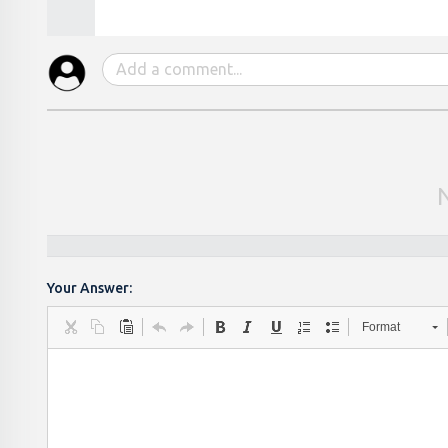
Your Answer:
Format