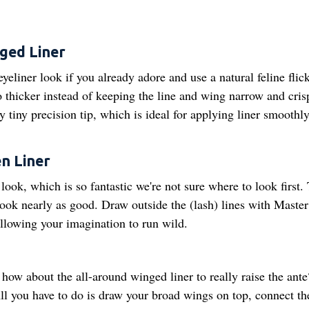
nged Liner
eliner look if you already adore and use a natural feline flick
o thicker instead of keeping the line and wing narrow and cri
y tiny precision tip, which is ideal for applying liner smoothly
n Liner
l look, which is so fantastic we're not sure where to look first.
 look nearly as good. Draw outside the (lash) lines with Master
llowing your imagination to run wild.
 how about the all-around winged liner to really raise the ante
 All you have to do is draw your broad wings on top, connect t