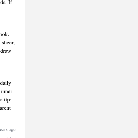
ds. If
look.
 sheer,
 draw
daily
 inner
o tip:
arent
ears ago