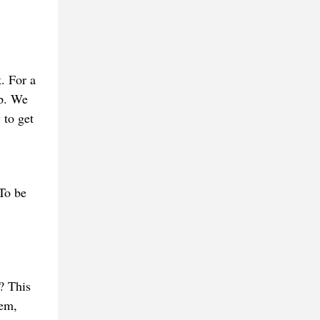
. For a
sp. We
 to get
 To be
? This
hem,