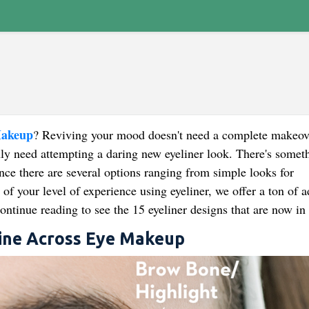
Makeup
? Reviving your mood doesn't need a complete makeov
nly need attempting a daring new eyeliner look. There's someth
nce there are several options ranging from simple looks for
of your level of experience using eyeliner, we offer a ton of a
ntinue reading to see the 15 eyeliner designs that are now in 
Line Across Eye Makeup