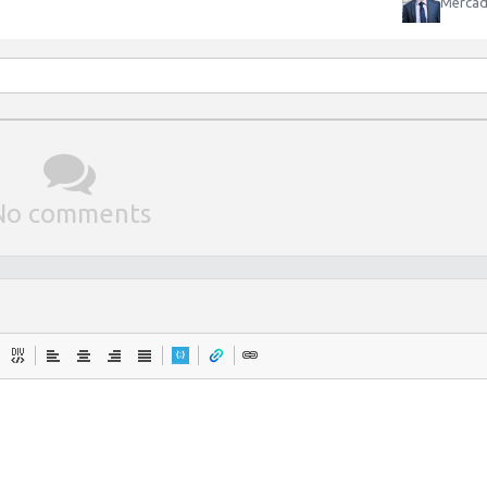
Mercad
No comments