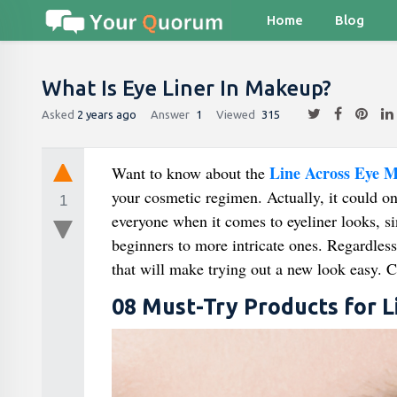
Home
Blog
What Is Eye Liner In Makeup?
Asked
2 years ago
Answer
1
Viewed
315
Line Across Eye 
Want to know about the
your cosmetic regimen. Actually, it could o
1
everyone when it comes to eyeliner looks, si
beginners to more intricate ones. Regardless 
that will make trying out a new look easy. Co
08 Must-Try Products for 