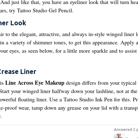
And just like that, you have an eyeliner look that will turn hea
urs, try Tattoo Studio Gel Pencil.
ner Look
ir to the elegant, attractive, and always in-style winged liner 
n a variety of shimmer tones, to get this appearance. Apply a
ur eyes, as seen below, for a little more sparkle and to assist
Crease Liner
Line Across Eye Makeup
his
design differs from your typical 
 Start your winged liner halfway down your lashline, not at the
erful floating liner. Use a Tattoo Studio Ink Pen for this. Pr
ge-proof wear, tamp down any grease on your lid with a transp
.
Answered 2 y