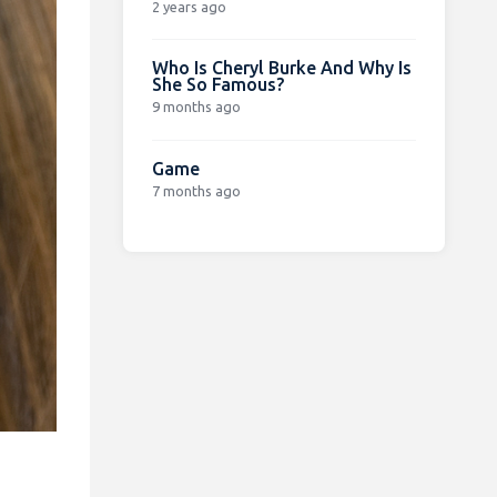
2 years ago
Who Is Cheryl Burke And Why Is
She So Famous?
9 months ago
Game
7 months ago