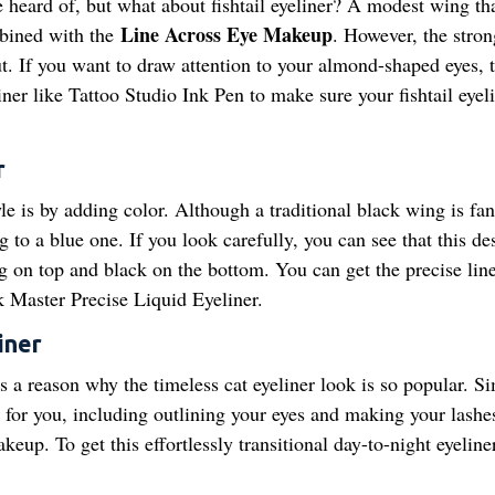
e heard of, but what about fishtail eyeliner? A modest wing th
Line Across Eye Makeup
mbined with the
. However, the stron
ut. If you want to draw attention to your almond-shaped eyes, t
liner like Tattoo Studio Ink Pen to make sure your fishtail eyel
r
e is by adding color. Although a traditional black wing is fant
to a blue one. If you look carefully, you can see that this des
g on top and black on the bottom. You can get the precise lin
k Master Precise Liquid Eyeliner.
iner
e's a reason why the timeless cat eyeliner look is so popular. S
t for you, including outlining your eyes and making your lash
up. To get this effortlessly transitional day-to-night eyeline