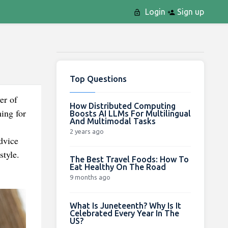
Login
Sign up
Top Questions
er of
How Distributed Computing
ing for
Boosts AI LLMs For Multilingual
And Multimodal Tasks
2 years ago
dvice
style.
The Best Travel Foods: How To
Eat Healthy On The Road
9 months ago
What Is Juneteenth? Why Is It
Celebrated Every Year In The
US?