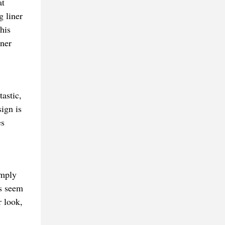
at
g liner
his
iner
astic,
ign is
es
imply
es seem
r look,