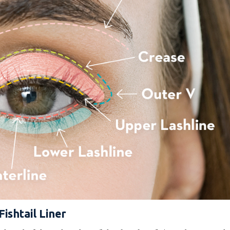
Fishtail Liner