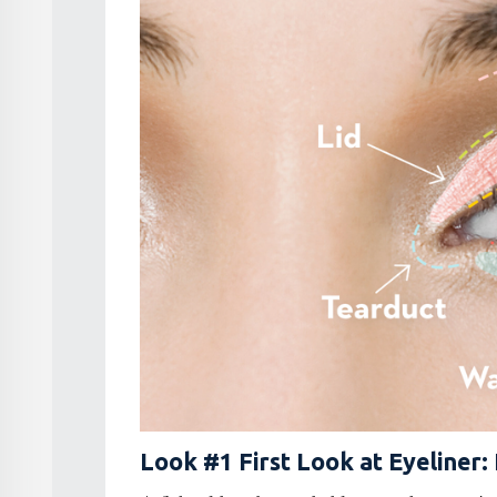
Look #1 First Look at Eyeliner: 