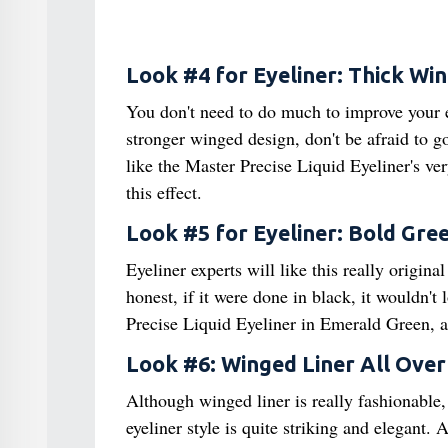
Look #4 for Eyeliner: Thick Wi
You don't need to do much to improve your ey
stronger winged design, don't be afraid to g
like the Master Precise Liquid Eyeliner's ver
this effect.
Look #5 for Eyeliner: Bold Gree
Eyeliner experts will like this really origina
honest, if it were done in black, it wouldn't
Precise Liquid Eyeliner in Emerald Green, a
Look #6: Winged Liner All Over
Although winged liner is really fashionable,
eyeliner style is quite striking and elegant.