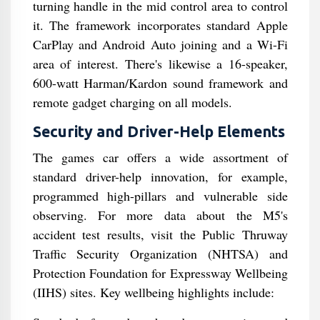
turning handle in the mid control area to control
it. The framework incorporates standard Apple
CarPlay and Android Auto joining and a Wi-Fi
area of interest. There's likewise a 16-speaker,
600-watt Harman/Kardon sound framework and
remote gadget charging on all models.
Security and Driver-Help Elements
The games car offers a wide assortment of
standard driver-help innovation, for example,
programmed high-pillars and vulnerable side
observing. For more data about the M5's
accident test results, visit the Public Thruway
Traffic Security Organization (NHTSA) and
Protection Foundation for Expressway Wellbeing
(IIHS) sites. Key wellbeing highlights include: