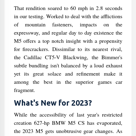
That rendition soared to 60 mph in 2.8 seconds
in our testing. Worked to deal with the afflictions
of mountain fasteners, impacts on the
expressway, and regular day to day existence the
M5 offers a top notch insight with a propensity
for firecrackers. Dissimilar to its nearest rival,
the Cadillac CT5-V Blackwing, the Bimmer's
subtle bundling isn't balanced by a loud exhaust
yet its great solace and refinement make it
among the best in the superior games car
fragment.
What's New for 2023?
While the accessibility of last year's restricted
creation 627-hp BMW M5 CS has evaporated,
the 2023 M5 gets unobtrusive gear changes. As