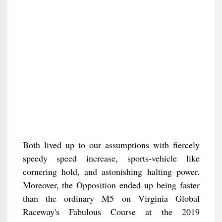
Both lived up to our assumptions with fiercely
speedy speed increase, sports-vehicle like
cornering hold, and astonishing halting power.
Moreover, the Opposition ended up being faster
than the ordinary M5 on Virginia Global
Raceway's Fabulous Course at the 2019