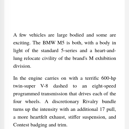
A few vehicles are large bodied and some are
exciting. The BMW M5 is both, with a body in
light of the standard 5-series and a heart-and-
lung relocate civility of the brand's M exhibition
division.
In the engine carries on with a terrific 600-hp
twin-super V-8 dashed to an eight-speed
programmed transmission that drives each of the
four wheels. A discretionary Rivalry bundle
turns up the intensity with an additional 17 pull,
a more heartfelt exhaust, stiffer suspension, and
Contest badging and trim.