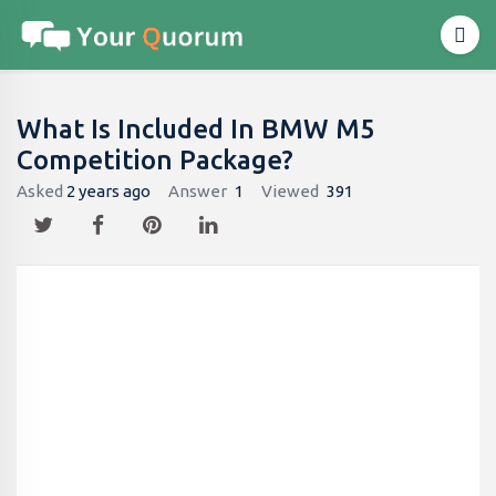
What Is Included In BMW M5
Competition Package?
Asked
2 years ago
Answer
1
Viewed
391