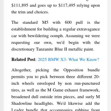
$111,895 and goes up to $117,495 relying upon
the trim and choices.
The standard M5 with 600 pull is the
establishment for building a regular extravagance
car with bewildering oomph. Assuming we were
requesting our own, we'd begin with the
discretionary Tanzanite Blue II metallic paint.
Related Post
:
2025 BMW X3: What We Know?
Altogether, picking the Opposition bundle
permits you to pick between three different 20-
inch wheels enveloped by non run-punctured
tires, as well as the M Game exhaust framework,
broadened dull outside trim pieces, and surly M
Shadowline headlights. We'd likewise add the
Leader bundle that accompanies rubbing front