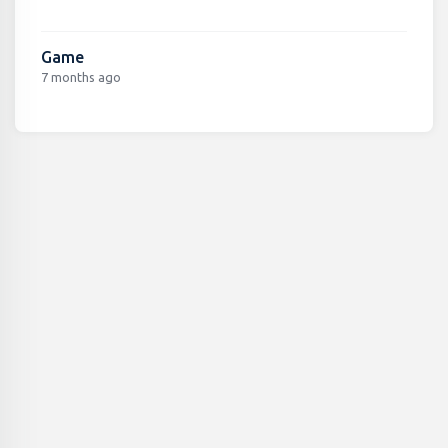
Game
7 months ago