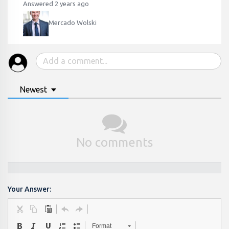
Answered 2 years ago
Mercado Wolski
Newest
No comments
Your Answer:
Format