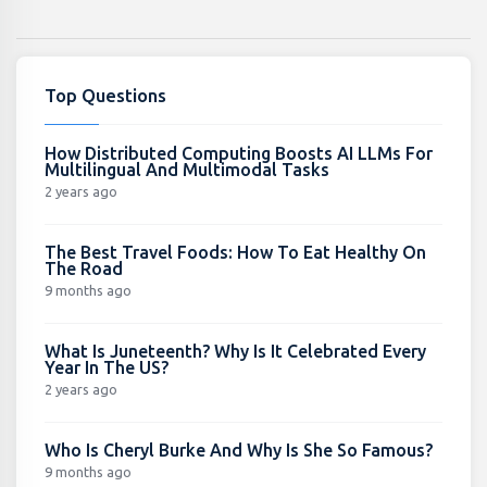
Top Questions
How Distributed Computing Boosts AI LLMs For
Multilingual And Multimodal Tasks
2 years ago
The Best Travel Foods: How To Eat Healthy On
The Road
9 months ago
What Is Juneteenth? Why Is It Celebrated Every
Year In The US?
2 years ago
Who Is Cheryl Burke And Why Is She So Famous?
9 months ago