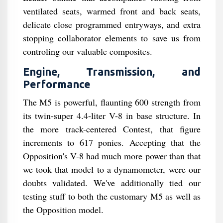
ventilated seats, warmed front and back seats,
delicate close programmed entryways, and extra
stopping collaborator elements to save us from
controling our valuable composites.
Engine, Transmission, and
Performance
The M5 is powerful, flaunting 600 strength from
its twin-super 4.4-liter V-8 in base structure. In
the more track-centered Contest, that figure
increments to 617 ponies. Accepting that the
Opposition's V-8 had much more power than that
we took that model to a dynamometer, were our
doubts validated. We've additionally tied our
testing stuff to both the customary M5 as well as
the Opposition model.