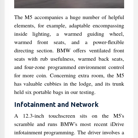
The M5 accompanies a huge number of helpful
elements, for example, adaptable encompassing
inside lighting, a warmed guiding wheel,
warmed front seats, and a power-flexible
directing section. BMW offers ventilated front
seats with rub usefulness, warmed back seats,
and four-zone programmed environment control
for more coin. Concerning extra room, the M5
has valuable cubbies in the lodge, and its trunk
held six portable bags in our testing.
Infotainment and Network
A 12.3-inch touchscreen sits on the M5's
scramble and runs BMW's most recent iDrive
infotainment programming. The driver involves a