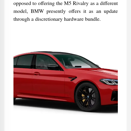
opposed to offering the M5 Rivalry as a different
model, BMW presently offers it as an update
through a discretionary hardware bundle.