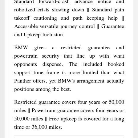
Standard forward-crash advance notice and
robotized crisis slowing down || Standard path
takeoff cautioning and path keeping help ||
Accessible versatile journey control || Guarantee
and Upkeep Inclusion
BMW gives a restricted guarantee and
powertrain security that line up with what
opponents dispense. The included booked
support time frame is more limited than what
Panther offers, yet BMW's arrangement actually
positions among the best.
Restricted guarantee covers four years or 50,000
miles || Powertrain guarantee covers four years or
50,000 miles || Free upkeep is covered for a long
time or 36,000 miles.