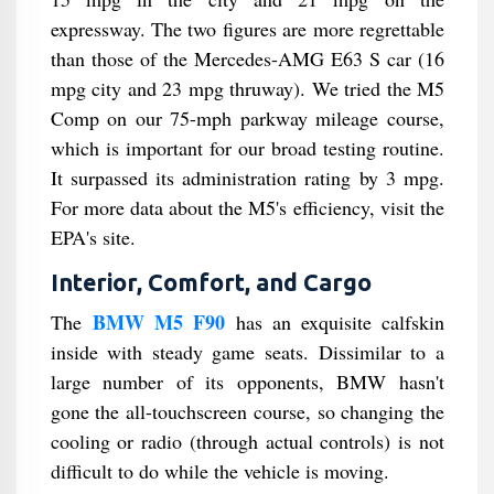
expressway. The two figures are more regrettable
than those of the Mercedes-AMG E63 S car (16
mpg city and 23 mpg thruway). We tried the M5
Comp on our 75-mph parkway mileage course,
which is important for our broad testing routine.
It surpassed its administration rating by 3 mpg.
For more data about the M5's efficiency, visit the
EPA's site.
Interior, Comfort, and Cargo
BMW M5 F90
The
has an exquisite calfskin
inside with steady game seats. Dissimilar to a
large number of its opponents, BMW hasn't
gone the all-touchscreen course, so changing the
cooling or radio (through actual controls) is not
difficult to do while the vehicle is moving.