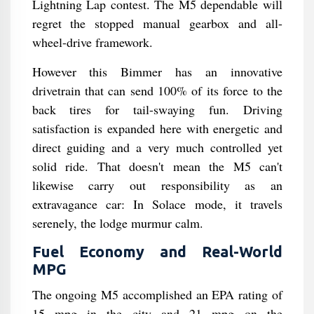
Lightning Lap contest. The M5 dependable will
regret the stopped manual gearbox and all-
wheel-drive framework.
However this Bimmer has an innovative
drivetrain that can send 100% of its force to the
back tires for tail-swaying fun. Driving
satisfaction is expanded here with energetic and
direct guiding and a very much controlled yet
solid ride. That doesn't mean the M5 can't
likewise carry out responsibility as an
extravagance car: In Solace mode, it travels
serenely, the lodge murmur calm.
Fuel Economy and Real-World
MPG
The ongoing M5 accomplished an EPA rating of
15 mpg in the city and 21 mpg on the