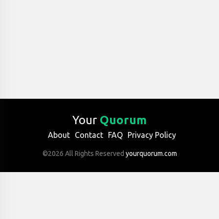
Your
Quorum
About
Contact
FAQ
Privacy Policy
©2026 All Rights Reserved
yourquorum.com