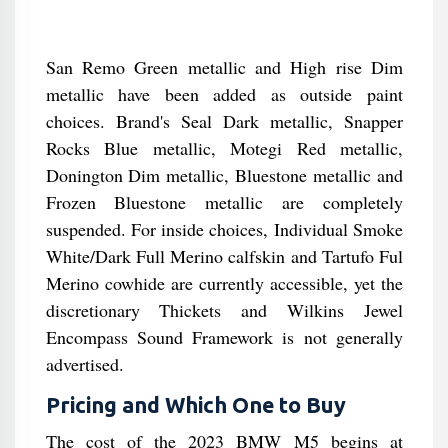
San Remo Green metallic and High rise Dim
metallic have been added as outside paint
choices. Brand's Seal Dark metallic, Snapper
Rocks Blue metallic, Motegi Red metallic,
Donington Dim metallic, Bluestone metallic and
Frozen Bluestone metallic are completely
suspended. For inside choices, Individual Smoke
White/Dark Full Merino calfskin and Tartufo Ful
Merino cowhide are currently accessible, yet the
discretionary Thickets and Wilkins Jewel
Encompass Sound Framework is not generally
advertised.
Pricing and Which One to Buy
The cost of the 2023 BMW M5 begins at