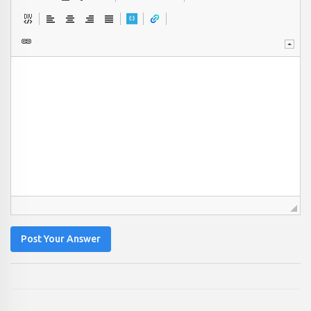
Post Your Answer