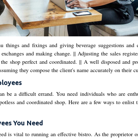
nu things and fixings and giving beverage suggestions and 
exchanges and making change. || Adjusting the sales register
of the shop perfect and coordinated. || A well disposed and pr
 assuming they compose the client's name accurately on their cu
ployees
an be a difficult errand. You need individuals who are enthu
spotless and coordinated shop. Here are a few ways to enlist t
yees You Need
 is vital to running an effective bistro. As the proprietor o