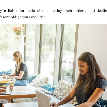
're liable for hello clients, taking their orders, and deali
ferent obligations include: