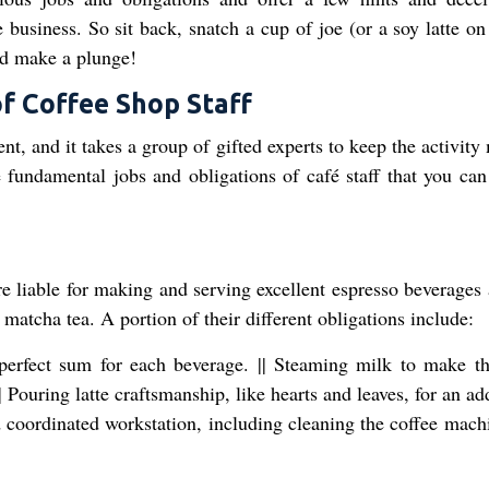
e business. So sit back, snatch a cup of joe (or a soy latte on
ld make a plunge!
of Coffee Shop Staff
t, and it takes a group of gifted experts to keep the activity
 fundamental jobs and obligations of café staff that you can
're liable for making and serving excellent espresso beverages
 matcha tea. A portion of their different obligations include:
perfect sum for each beverage. || Steaming milk to make th
 Pouring latte craftsmanship, like hearts and leaves, for an ad
nd coordinated workstation, including cleaning the coffee mach