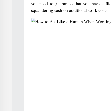
you need to guarantee that you have suffic
squandering cash on additional work costs.