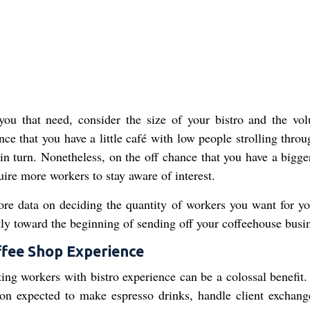
ou that need, consider the size of your bistro and the vo
ce that you have a little café with low people strolling throu
in turn. Nonetheless, on the off chance that you have a bigger
quire more workers to stay aware of interest.
ore data on deciding the quantity of workers you want for yo
ntly toward the beginning of sending off your coffeehouse busi
ffee Shop Experience
ting workers with bistro experience can be a colossal benefit.
on expected to make espresso drinks, handle client exchang