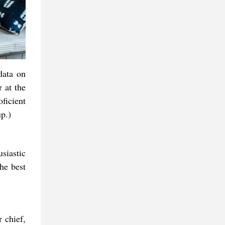
data on
 at the
oficient
p.)
siastic
he best
r chief,