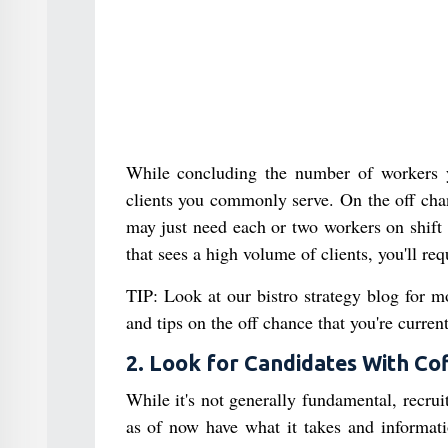
While concluding the number of workers y
clients you commonly serve. On the off chan
may just need each or two workers on shift 
that sees a high volume of clients, you'll re
TIP: Look at our bistro strategy blog for m
and tips on the off chance that you're curre
2. Look for Candidates With Co
While it's not generally fundamental, recrui
as of now have what it takes and informati