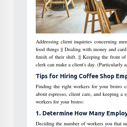
Addressing client inquiries concerning me
food things || Dealing with money and card 
finish of their shift. || Keeping the front 
clerk can make a client's day. (Particularly
Tips for Hiring Coffee Shop Em
Finding the right workers for your bistro c
about espresso, client care, and keeping a 
workers for your bistro:
1. Determine How Many Emplo
Deciding the number of workers you that need