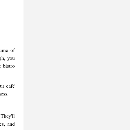
lume of
gh, you
 bistro
ur café
ness.
 They'll
es, and