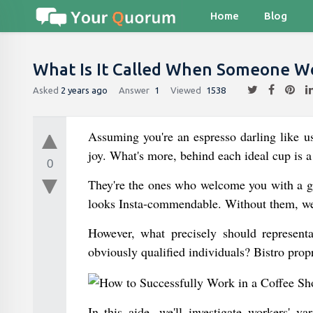
Home
Blog
What Is It Called When Someone Wo
Asked
2 years ago
Answer
1
Viewed
1538
Assuming you're an espresso darling like us
joy. What's more, behind each ideal cup is a
0
They're the ones who welcome you with a gr
looks Insta-commendable. Without them, we'
However, what precisely should represent
obviously qualified individuals? Bistro propr
In this aide, we'll investigate workers' v