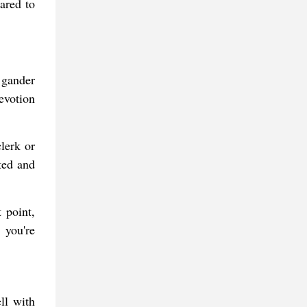
ared to
a gander
devotion
lerk or
ted and
 point,
 you're
ll with