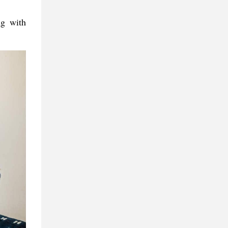
ng with