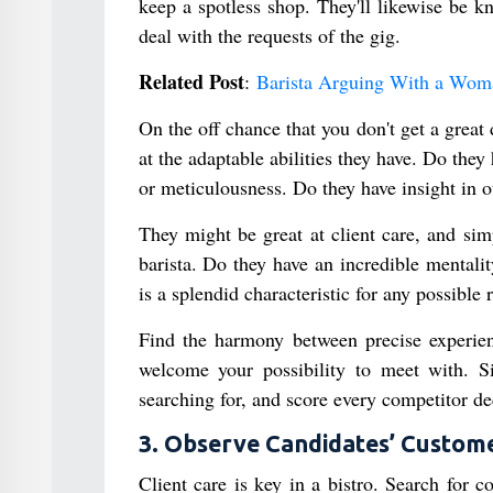
keep a spotless shop. They'll likewise be k
deal with the requests of the gig.
Related Post
:
Barista Arguing With a Woma
On the off chance that you don't get a great
at the adaptable abilities they have. Do the
or meticulousness. Do they have insight in o
They might be great at client care, and sim
barista. Do they have an incredible mentali
is a splendid characteristic for any possible 
Find the harmony between precise experience
welcome your possibility to meet with. Si
searching for, and score every competitor de
3. Observe Candidates’ Customer
Client care is key in a bistro. Search for 