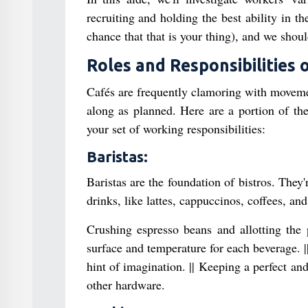
recruiting and holding the best ability in th
chance that that is your thing), and we shou
Roles and Responsibilities 
Cafés are frequently clamoring with movemen
along as planned. Here are a portion of the
your set of working responsibilities:
Baristas:
Baristas are the foundation of bistros. They
drinks, like lattes, cappuccinos, coffees, and
Crushing espresso beans and allotting the 
surface and temperature for each beverage. ||
hint of imagination. || Keeping a perfect a
other hardware.