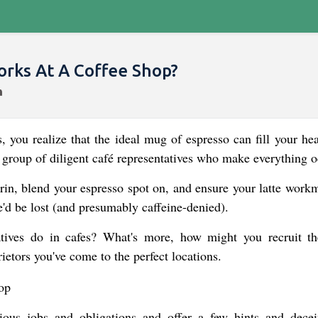
rks At A Coffee Shop?
, you realize that the ideal mug of espresso can fill your hea
 group of diligent café representatives who make everything o
in, blend your espresso spot on, and ensure your latte work
d be lost (and presumably caffeine-denied).
atives do in cafes? What's more, how might you recruit t
ietors you've come to the perfect locations.
arious jobs and obligations and offer a few hints and decei