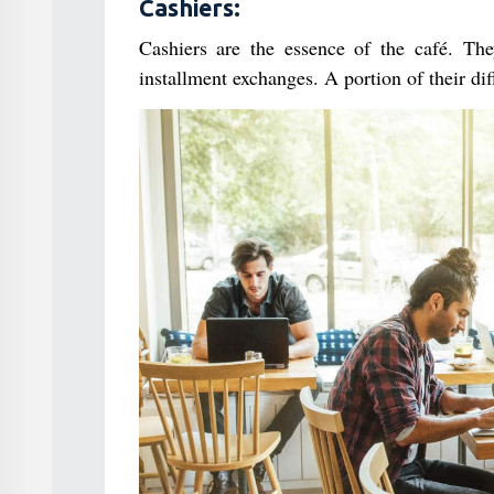
Cashiers:
Cashiers are the essence of the café. They
installment exchanges. A portion of their dif