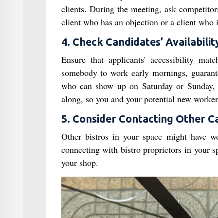
clients. During the meeting, ask competitor
client who has an objection or a client who i
4. Check Candidates’ Availabilit
Ensure that applicants' accessibility mat
somebody to work early mornings, guarant
who can show up on Saturday or Sunday, en
along, so you and your potential new worker 
5. Consider Contacting Other C
Other bistros in your space might have wo
connecting with bistro proprietors in your 
your shop.