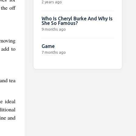
2 years ago
 the off
Who Is Cheryl Burke And Why Is
She So Famous?
9 months ago
 moving
Game
 add to
7 months ago
 and tea
e ideal
ditional
ine and