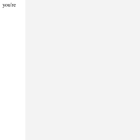
 you're