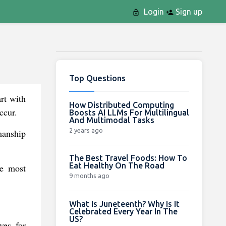
Login
Sign up
Top Questions
rt with
How Distributed Computing
ccur.
Boosts AI LLMs For Multilingual
And Multimodal Tasks
2 years ago
manship
The Best Travel Foods: How To
Eat Healthy On The Road
he most
9 months ago
What Is Juneteenth? Why Is It
Celebrated Every Year In The
US?
ves for