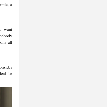
mple, a
ou want
omebody
ons all
onsider
eal for