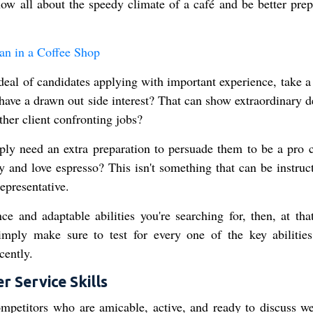
now all about the speedy climate of a café and be better prep
n in a Coffee Shop
 deal of candidates applying with important experience, take 
y have a drawn out side interest? That can show extraordinary 
ther client confronting jobs?
ply need an extra preparation to persuade them to be a pro c
ty and love espresso? This isn't something that can be instruc
representative.
 and adaptable abilities you're searching for, then, at that
mply make sure to test for every one of the key abilities
cently.
 Service Skills
competitors who are amicable, active, and ready to discuss we