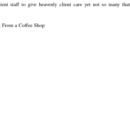
ient staff to give heavenly client care yet not so many that