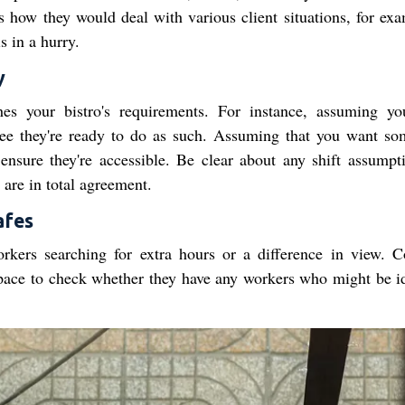
s how they would deal with various client situations, for exa
s in a hurry.
y
ches your bistro's requirements. For instance, assuming y
ee they're ready to do as such. Assuming that you want s
sure they're accessible. Be clear about any shift assumpti
are in total agreement.
afes
rkers searching for extra hours or a difference in view. C
space to check whether they have any workers who might be id