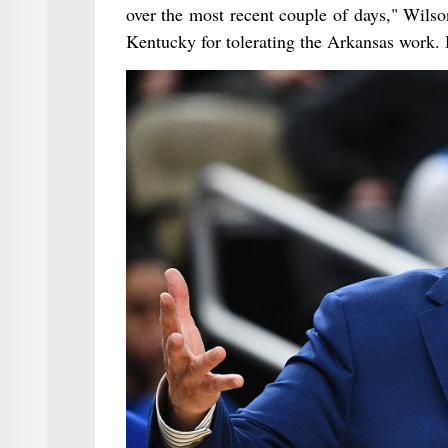
over the most recent couple of days," Wilso
Kentucky for tolerating the Arkansas work.