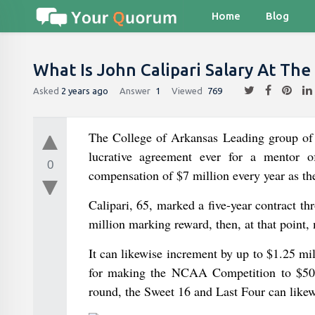
Home
Blog
What Is John Calipari Salary At The
Asked
2 years ago
Answer
1
Viewed
769
The College of Arkansas Leading group of 
lucrative agreement ever for a mentor 
0
compensation of $7 million every year as th
Calipari, 65, marked a five-year contract t
million marking reward, then, at that point
It can likewise increment by up to $1.25 m
for making the NCAA Competition to $500,
round, the Sweet 16 and Last Four can likewi