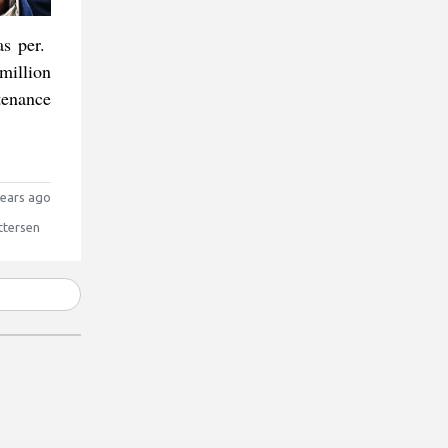
as per.
million
tenance
ears ago
ttersen