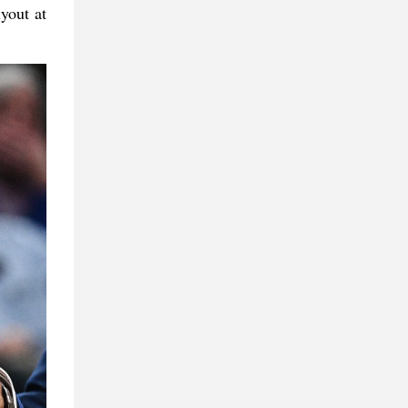
yout at