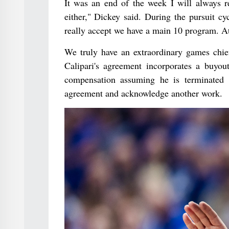
It was an end of the week I will always
either," Dickey said. During the pursuit cy
really accept we have a main 10 program. At 
We truly have an extraordinary games chief
Calipari's agreement incorporates a buyo
compensation assuming he is terminated 
agreement and acknowledge another work.