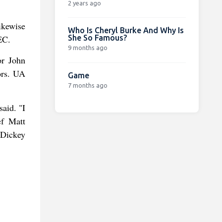
2 years ago
ikewise
Who Is Cheryl Burke And Why Is
She So Famous?
EC.
9 months ago
or John
ors. UA
Game
7 months ago
said. "I
ef Matt
 Dickey