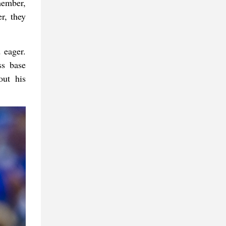
member,
r, they
 eager.
ss base
out his