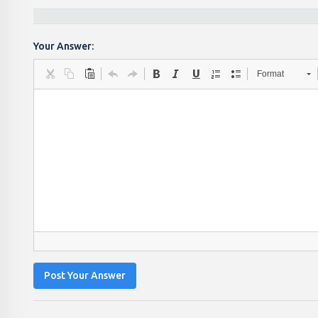
Your Answer:
Format
Post Your Answer