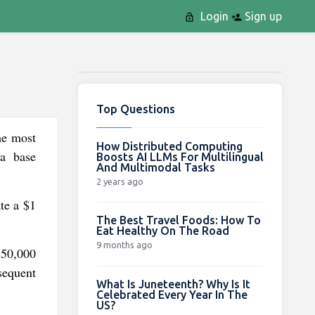
Login
Sign up
Top Questions
he most
How Distributed Computing
 a base
Boosts AI LLMs For Multilingual
And Multimodal Tasks
2 years ago
te a $1
The Best Travel Foods: How To
Eat Healthy On The Road
9 months ago
$50,000
sequent
What Is Juneteenth? Why Is It
Celebrated Every Year In The
US?