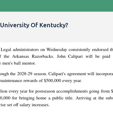
 University Of Kentucky?
Legal administrators on Wednesday consistently endorsed t
of the Arkansas Razorbacks. John Calipari will be paid
e men's ball mentor.
hrough the 2028-29 season. Calipari's agreement will incorpora
, maintenance rewards of $500,000 every year.
illion every year for postseason accomplishments going from 
000 for bringing home a public title. Arriving at the sub
se set off salary increases.