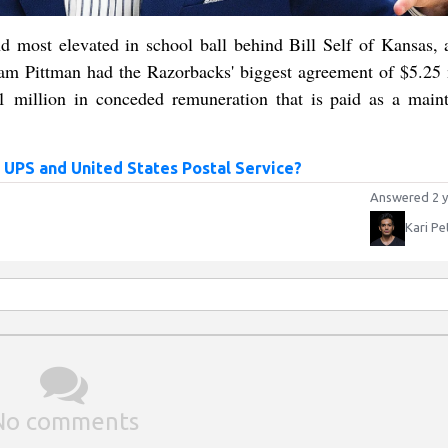
 most elevated in school ball behind Bill Self of Kansas, 
 Sam Pittman had the Razorbacks' biggest agreement of $5.25 
.1 million in conceded remuneration that is paid as a main
 UPS and United States Postal Service?
Answered 2 y
Kari Pe
No comments