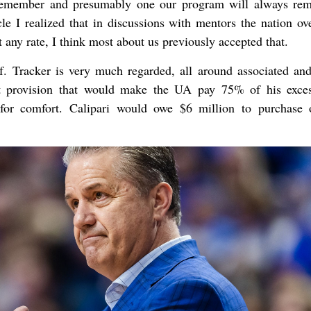
 remember and presumably one our program will always re
cle I realized that in discussions with mentors the nation ove
any rate, I think most about us previously accepted that.
. Tracker is very much regarded, all around associated and
ut provision that would make the UA pay 75% of his exce
for comfort. Calipari would owe $6 million to purchase 