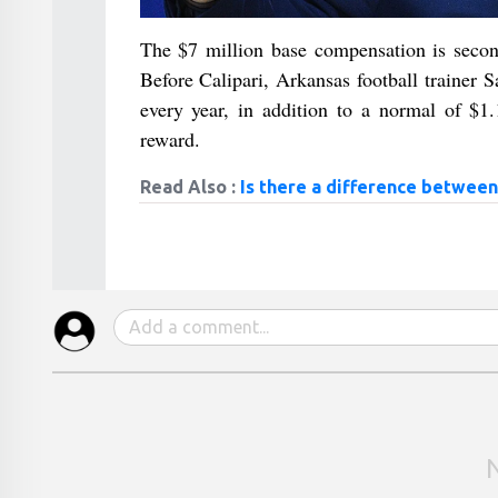
The $7 million base compensation is second
Before Calipari, Arkansas football trainer
every year, in addition to a normal of $1
reward.
Read Also :
Is there a difference between