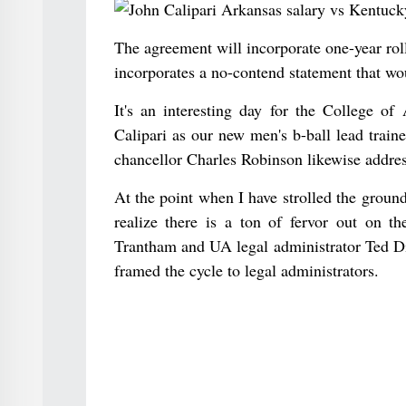
The agreement will incorporate one-year rol
incorporates a no-contend statement that wo
It's an interesting day for the College o
Calipari as our new men's b-ball lead trai
chancellor Charles Robinson likewise addres
At the point when I have strolled the ground
realize there is a ton of fervor out on t
Trantham and UA legal administrator Ted Di
framed the cycle to legal administrators.