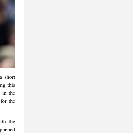
a short
ng this
 in the
for the
ith the
appened