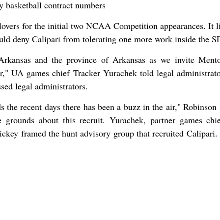
lovers for the initial two NCAA Competition appearances. It l
uld deny Calipari from tolerating one more work inside the S
f Arkansas and the province of Arkansas as we invite Ment
ner," UA games chief Tracker Yurachek told legal administrat
sed legal administrators.
s the recent days there has been a buzz in the air," Robinson 
he grounds about this recruit. Yurachek, partner games chi
ckey framed the hunt advisory group that recruited Calipari.