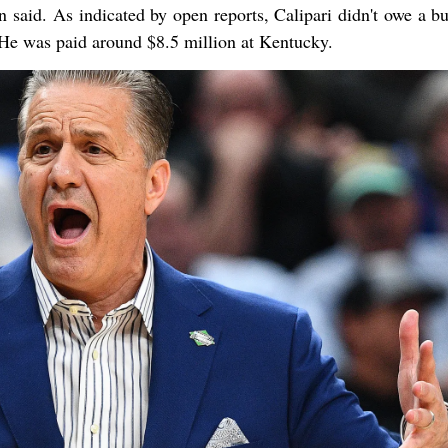
n said. As indicated by open reports, Calipari didn't owe a bu
 He was paid around $8.5 million at Kentucky.