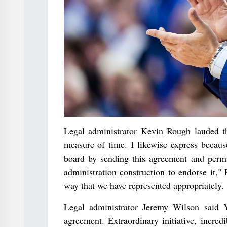
Legal administrator Kevin Rough lauded th
measure of time. I likewise express becaus
board by sending this agreement and permit
administration construction to endorse it,"
way that we have represented appropriately.
Legal administrator Jeremy Wilson said Y
agreement. Extraordinary initiative, incre