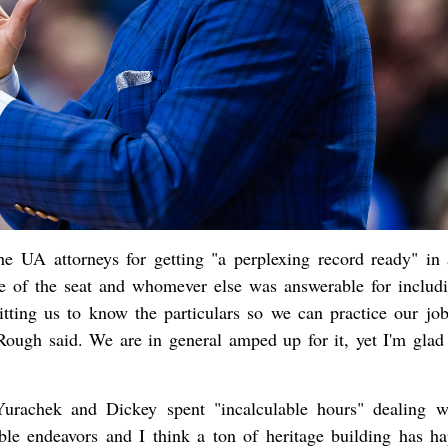
e UA attorneys for getting "a perplexing record ready" in 
e of the seat and whomever else was answerable for includi
ting us to know the particulars so we can practice our job
 Rough said. We are in general amped up for it, yet I'm glad 
urachek and Dickey spent "incalculable hours" dealing w
dible endeavors and I think a ton of heritage building has h