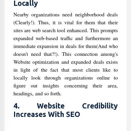
Locally
Nearby organizations need neighborhood deals
(Clearly!). Thus, it is vital for them that their
sites are web search tool enhanced. This prompts
expanded web-based traffic and furthermore an
immediate expansion in deals for them(And who
doesn't need that?!). This connection among's
Website optimization and expanded deals exists
in light of the fact that most clients like to
locally look through organizations online to
figure out insights concerning their area,
headings, and so forth.
4. Website Credibility
Increases With SEO