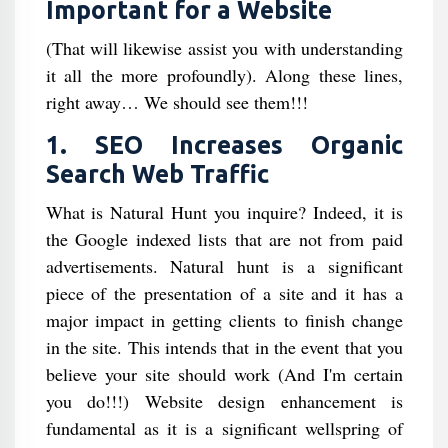
Important for a Website
(That will likewise assist you with understanding
it all the more profoundly). Along these lines,
right away… We should see them!!!
1. SEO Increases Organic
Search Web Traffic
What is Natural Hunt you inquire? Indeed, it is
the Google indexed lists that are not from paid
advertisements. Natural hunt is a significant
piece of the presentation of a site and it has a
major impact in getting clients to finish change
in the site. This intends that in the event that you
believe your site should work (And I'm certain
you do!!!) Website design enhancement is
fundamental as it is a significant wellspring of