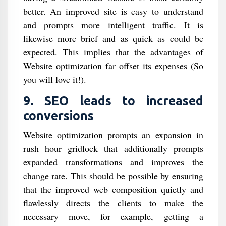
better. An improved site is easy to understand
and prompts more intelligent traffic. It is
likewise more brief and as quick as could be
expected. This implies that the advantages of
Website optimization far offset its expenses (So
you will love it!).
9. SEO leads to increased
conversions
Website optimization prompts an expansion in
rush hour gridlock that additionally prompts
expanded transformations and improves the
change rate. This should be possible by ensuring
that the improved web composition quietly and
flawlessly directs the clients to make the
necessary move, for example, getting a