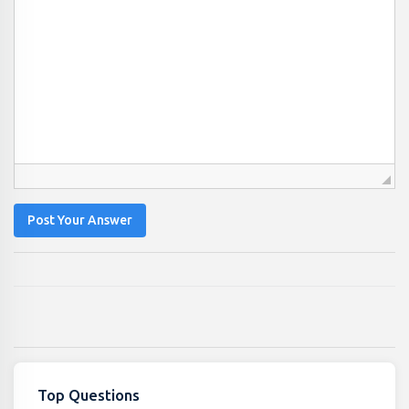
Post Your Answer
Top Questions