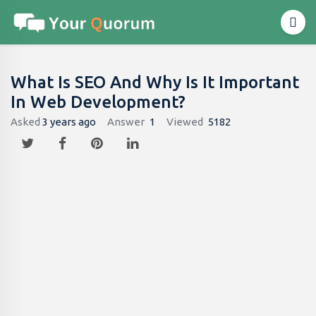
What Is SEO And Why Is It Important
In Web Development?
Asked
3 years ago
Answer
1
Viewed
5182