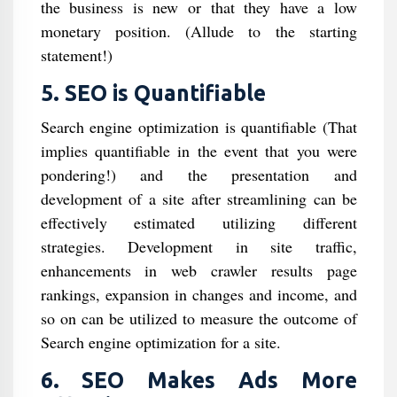
the business is new or that they have a low
monetary position. (Allude to the starting
statement!)
5. SEO is Quantifiable
Search engine optimization is quantifiable (That
implies quantifiable in the event that you were
pondering!) and the presentation and
development of a site after streamlining can be
effectively estimated utilizing different
strategies. Development in site traffic,
enhancements in web crawler results page
rankings, expansion in changes and income, and
so on can be utilized to measure the outcome of
Search engine optimization for a site.
6. SEO Makes Ads More