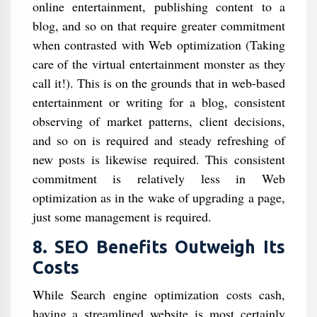
online entertainment, publishing content to a
blog, and so on that require greater commitment
when contrasted with Web optimization (Taking
care of the virtual entertainment monster as they
call it!). This is on the grounds that in web-based
entertainment or writing for a blog, consistent
observing of market patterns, client decisions,
and so on is required and steady refreshing of
new posts is likewise required. This consistent
commitment is relatively less in Web
optimization as in the wake of upgrading a page,
just some management is required.
8. SEO Benefits Outweigh Its
Costs
While Search engine optimization costs cash,
having a streamlined website is most certainly