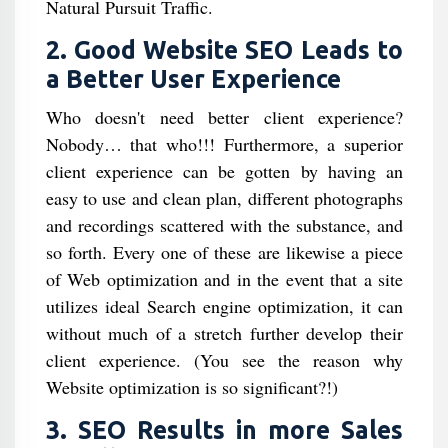
Natural Pursuit Traffic.
2. Good Website SEO Leads to
a Better User Experience
Who doesn't need better client experience?
Nobody… that who!!! Furthermore, a superior
client experience can be gotten by having an
easy to use and clean plan, different photographs
and recordings scattered with the substance, and
so forth. Every one of these are likewise a piece
of Web optimization and in the event that a site
utilizes ideal Search engine optimization, it can
without much of a stretch further develop their
client experience. (You see the reason why
Website optimization is so significant?!)
3. SEO Results in more Sales