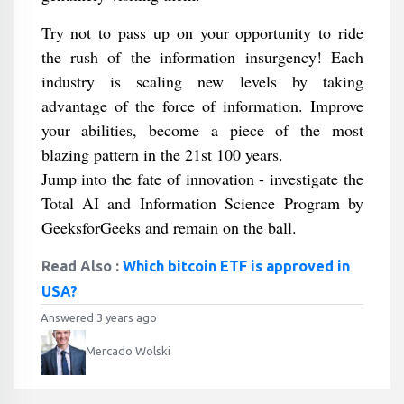
Try not to pass up on your opportunity to ride
the rush of the information insurgency! Each
industry is scaling new levels by taking
advantage of the force of information. Improve
your abilities, become a piece of the most
blazing pattern in the 21st 100 years.
Jump into the fate of innovation - investigate the
Total AI and Information Science Program by
GeeksforGeeks and remain on the ball.
Read Also :
Which bitcoin ETF is approved in
USA?
Answered 3 years ago
Mercado Wolski