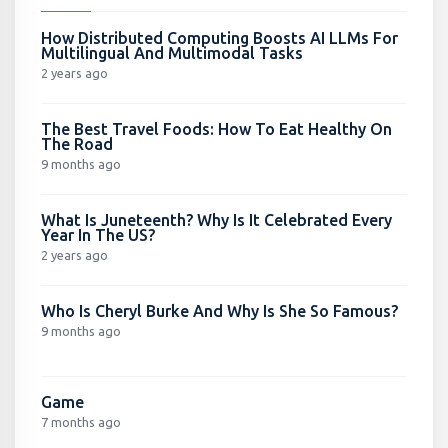
How Distributed Computing Boosts AI LLMs For
Multilingual And Multimodal Tasks
2 years ago
The Best Travel Foods: How To Eat Healthy On
The Road
9 months ago
What Is Juneteenth? Why Is It Celebrated Every
Year In The US?
2 years ago
Who Is Cheryl Burke And Why Is She So Famous?
9 months ago
Game
7 months ago