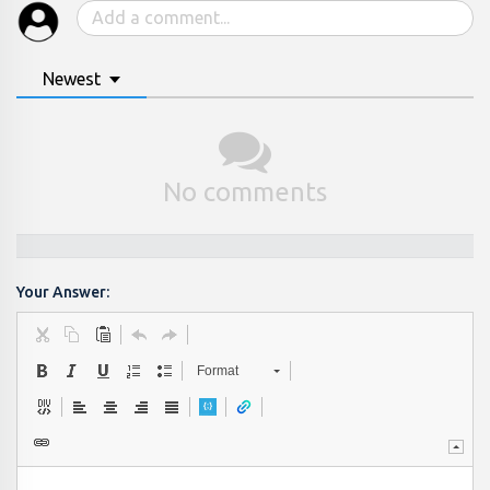
Newest
No comments
Your Answer:
Format