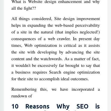
What is Website design enhancement and why
all the fight??
All things considered, Site design improvement
helps in expanding the web-based perceivability
of a site in the natural (that implies neglected!)
consequences of a web crawler. In present day
times, Web optimization is critical as it assists
the site with developing by advancing the site
content and the watchwords. As a matter of fact,
it wouldn't be excessively far brought to say that
a business requires Search engine optimization
for their site to accomplish ideal outcomes.
Remembering this, we have incorporated a
rundown of
10 Reasons Why SEO is