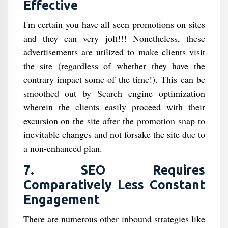
Effective
I'm certain you have all seen promotions on sites
and they can very jolt!!! Nonetheless, these
advertisements are utilized to make clients visit
the site (regardless of whether they have the
contrary impact some of the time!). This can be
smoothed out by Search engine optimization
wherein the clients easily proceed with their
excursion on the site after the promotion snap to
inevitable changes and not forsake the site due to
a non-enhanced plan.
7. SEO Requires
Comparatively Less Constant
Engagement
There are numerous other inbound strategies like