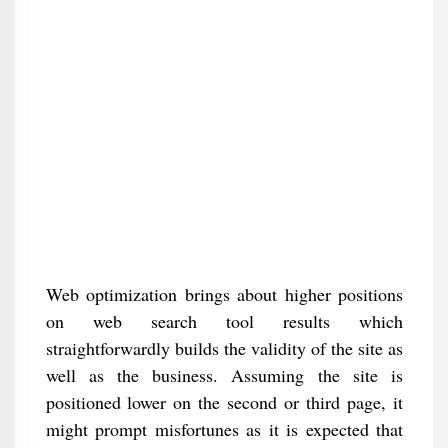
Web optimization brings about higher positions
on web search tool results which
straightforwardly builds the validity of the site as
well as the business. Assuming the site is
positioned lower on the second or third page, it
might prompt misfortunes as it is expected that