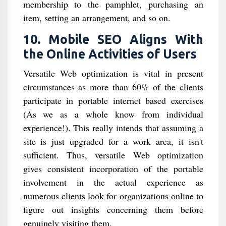
membership to the pamphlet, purchasing an
item, setting an arrangement, and so on.
10. Mobile SEO Aligns With
the Online Activities of Users
Versatile Web optimization is vital in present
circumstances as more than 60% of the clients
participate in portable internet based exercises
(As we as a whole know from individual
experience!). This really intends that assuming a
site is just upgraded for a work area, it isn't
sufficient. Thus, versatile Web optimization
gives consistent incorporation of the portable
involvement in the actual experience as
numerous clients look for organizations online to
figure out insights concerning them before
genuinely visiting them.