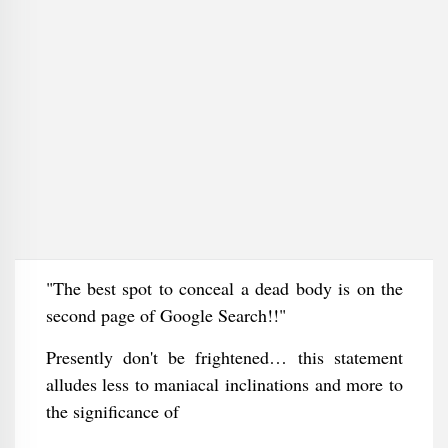
"The best spot to conceal a dead body is on the
second page of Google Search!!"
Presently don't be frightened… this statement
alludes less to maniacal inclinations and more to
the significance of