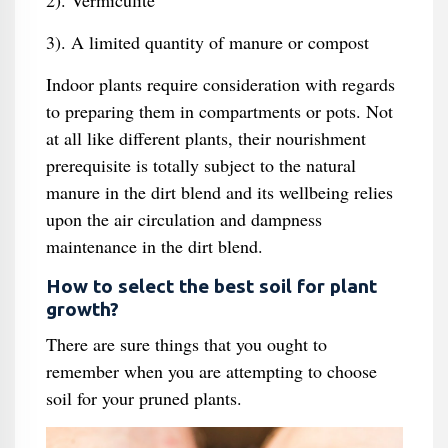
2). Vermiculite
3). A limited quantity of manure or compost
Indoor plants require consideration with regards
to preparing them in compartments or pots. Not
at all like different plants, their nourishment
prerequisite is totally subject to the natural
manure in the dirt blend and its wellbeing relies
upon the air circulation and dampness
maintenance in the dirt blend.
How to select the best soil for plant
growth?
There are sure things that you ought to
remember when you are attempting to choose
soil for your pruned plants.