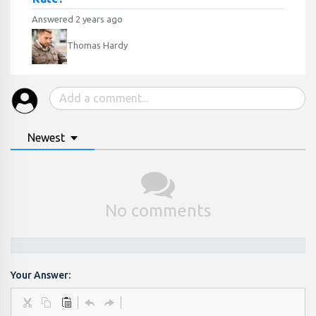
Answered 2 years ago
Thomas Hardy
Newest
No comments
Your Answer: