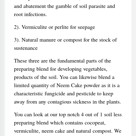
and abatement the gamble of soil parasite and
root infections.
2). Vermiculite or perlite for seepage
3). Natural manure or compost for the stock of
sustenance
These three are the fundamental parts of the
preparing blend for developing vegetables,
products of the soil. You can likewise blend a
limited quantity of Neem Cake powder as it is a
characteristic fungicide and pesticide to keep
away from any contagious sickness in the plants.
You can look at our top notch 4 out of 1 soil less
preparing blend which contains cocopeat,
vermiculite, neem cake and natural compost. We