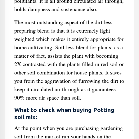
pollutants. It is all around circulated air through,
holds dampness and sustenance also.
The most outstanding aspect of the dirt less
preparing blend is that it is extremely light
weighted which makes it entirely appropriate for
home cultivating. Soil-less blend for plants, as a
matter of fact, assists the plant with becoming
2X contrasted with the plants filled in red soil or
other soil combination for house plants. It saves
you from the aggravation of furrowing the dirt to
keep it circulated air through as it guarantees
90% more air space than soil.
What to check when buying Potting
soil mix:
At the point when you are purchasing gardening
soil from the market run your hands on the