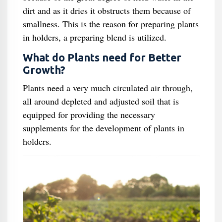
dirt and as it dries it obstructs them because of
smallness. This is the reason for preparing plants
in holders, a preparing blend is utilized.
What do Plants need for Better
Growth?
Plants need a very much circulated air through,
all around depleted and adjusted soil that is
equipped for providing the necessary
supplements for the development of plants in
holders.