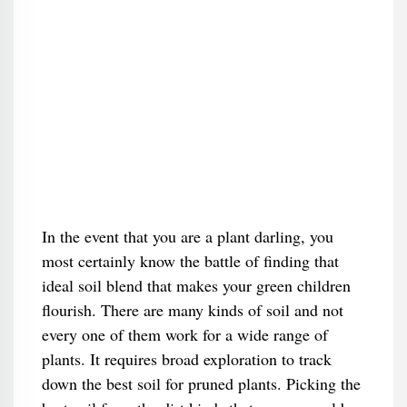
In the event that you are a plant darling, you
most certainly know the battle of finding that
ideal soil blend that makes your green children
flourish. There are many kinds of soil and not
every one of them work for a wide range of
plants. It requires broad exploration to track
down the best soil for pruned plants. Picking the