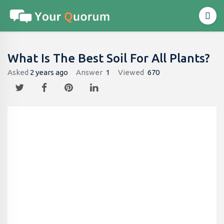
What Is The Best Soil For All Plants?
Asked
2 years ago
Answer
1
Viewed
670