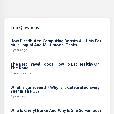
Top Questions
How Distributed Computing Boosts AI LLMs For
Multilingual And Multimodal Tasks
2 years ago
The Best Travel Foods: How To Eat Healthy On
The Road
9 months ago
What Is Juneteenth? Why Is It Celebrated Every
Year In The US?
2 years ago
Who Is Cheryl Burke And Why Is She So Famous?