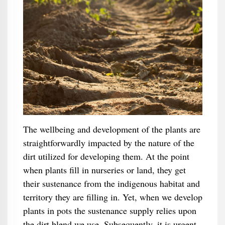
The wellbeing and development of the plants are
straightforwardly impacted by the nature of the
dirt utilized for developing them. At the point
when plants fill in nurseries or land, they get
their sustenance from the indigenous habitat and
territory they are filling in. Yet, when we develop
plants in pots the sustenance supply relies upon
the dirt blend we use. Subsequently, it is urgent