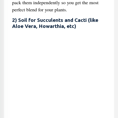
pack them independently so you get the most
perfect blend for your plants.
2) Soil for Succulents and Cacti (like
Aloe Vera, Howarthia, etc)