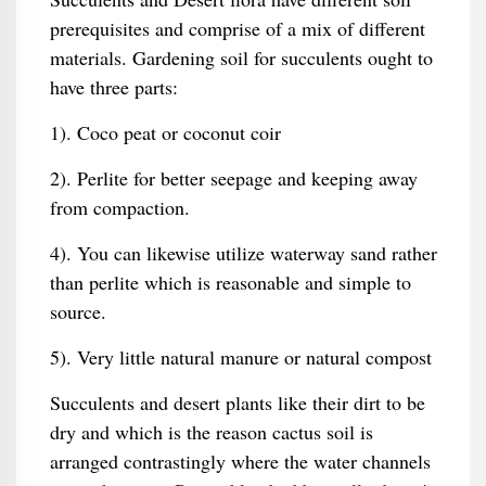
prerequisites and comprise of a mix of different
materials. Gardening soil for succulents ought to
have three parts:
1). Coco peat or coconut coir
2). Perlite for better seepage and keeping away
from compaction.
4). You can likewise utilize waterway sand rather
than perlite which is reasonable and simple to
source.
5). Very little natural manure or natural compost
Succulents and desert plants like their dirt to be
dry and which is the reason cactus soil is
arranged contrastingly where the water channels