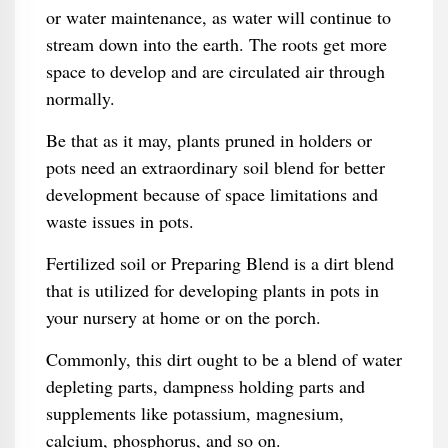
or water maintenance, as water will continue to
stream down into the earth. The roots get more
space to develop and are circulated air through
normally.
Be that as it may, plants pruned in holders or
pots need an extraordinary soil blend for better
development because of space limitations and
waste issues in pots.
Fertilized soil or Preparing Blend is a dirt blend
that is utilized for developing plants in pots in
your nursery at home or on the porch.
Commonly, this dirt ought to be a blend of water
depleting parts, dampness holding parts and
supplements like potassium, magnesium,
calcium, phosphorus, and so on.