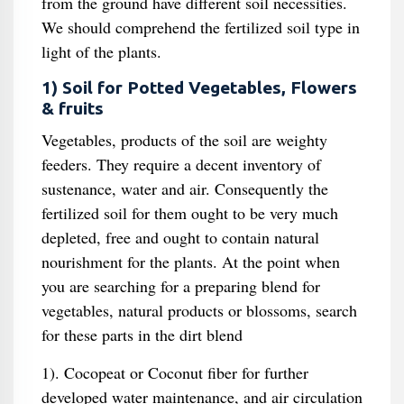
from the ground have different soil necessities.
We should comprehend the fertilized soil type in
light of the plants.
1) Soil for Potted Vegetables, Flowers
& fruits
Vegetables, products of the soil are weighty
feeders. They require a decent inventory of
sustenance, water and air. Consequently the
fertilized soil for them ought to be very much
depleted, free and ought to contain natural
nourishment for the plants. At the point when
you are searching for a preparing blend for
vegetables, natural products or blossoms, search
for these parts in the dirt blend
1). Cocopeat or Coconut fiber for further
developed water maintenance, and air circulation