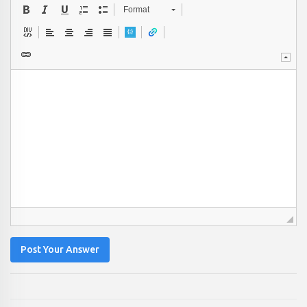
Format
Post Your Answer