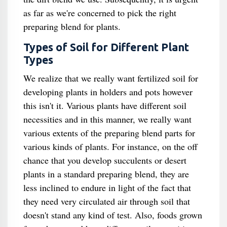
as far as we're concerned to pick the right
preparing blend for plants.
Types of Soil for Different Plant
Types
We realize that we really want fertilized soil for
developing plants in holders and pots however
this isn't it. Various plants have different soil
necessities and in this manner, we really want
various extents of the preparing blend parts for
various kinds of plants. For instance, on the off
chance that you develop succulents or desert
plants in a standard preparing blend, they are
less inclined to endure in light of the fact that
they need very circulated air through soil that
doesn't stand any kind of test. Also, foods grown