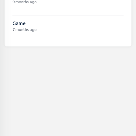
9 months ago
Game
7 months ago