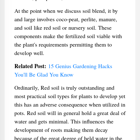
At the point when we discuss soil blend, it by
and large involves coco-peat, perlite, manure,
and soil like red soil or nursery soil. These
components make the fertilized soil viable with
the plant's requirements permitting them to
develop well.
Related Post:
15 Genius Gardening Hacks
You'll Be Glad You Know
Ordinarily, Red soil is truly outstanding and
most practical soil types for plants to develop yet
this has an adverse consequence when utilized in
pots. Red soil will in general hold a great deal of
water and gets minimal. This influences the
development of roots making them decay
because of the great degree of held water in the