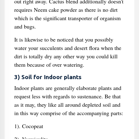
out right away. Cactus blend additionally doesn't
requires Neem cake powder as there is no dirt
which is the significant transporter of organism
and bugs.
It is likewise to be noticed that you possibly
water your succulents and desert flora when the
dirt is totally dry any other way you could kill
them because of over watering.
3) Soil for Indoor plants
Indoor plants are generally elaborate plants and
request less with regards to sustenance. Be that
as it may, they like all around depleted soil and
in this way comprise of the accompanying parts:
1). Cocopeat