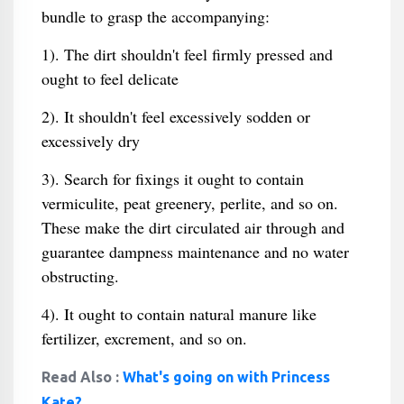
bundle to grasp the accompanying:
1). The dirt shouldn't feel firmly pressed and
ought to feel delicate
2). It shouldn't feel excessively sodden or
excessively dry
3). Search for fixings it ought to contain
vermiculite, peat greenery, perlite, and so on.
These make the dirt circulated air through and
guarantee dampness maintenance and no water
obstructing.
4). It ought to contain natural manure like
fertilizer, excrement, and so on.
Read Also :
What's going on with Princess
Kate?