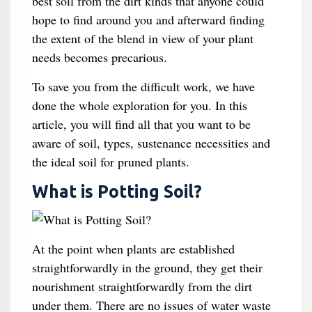
best soil from the dirt kinds that anyone could
hope to find around you and afterward finding
the extent of the blend in view of your plant
needs becomes precarious.
To save you from the difficult work, we have
done the whole exploration for you. In this
article, you will find all that you want to be
aware of soil, types, sustenance necessities and
the ideal soil for pruned plants.
What is Potting Soil?
At the point when plants are established
straightforwardly in the ground, they get their
nourishment straightforwardly from the dirt
under them. There are no issues of water waste