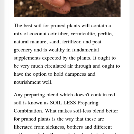
The best soil for pruned plants will contain a
mix of coconut coir fiber, vermiculite, perlite,
natural manure, sand, fertilizer, and peat
greenery and is wealthy in fundamental
supplements expected by the plants. It ought to
be very much circulated air through and ought to
have the option to hold dampness and
nourishment well.
Any preparing blend which doesn't contain red
soil is known as SOIL LESS Preparing
Combination. What makes soil-less blend better
for pruned plants is the way that these are
liberated from sickness, bothers and different