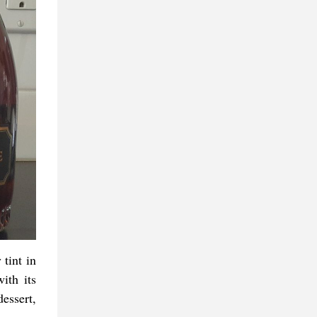
 tint in
ith its
essert,