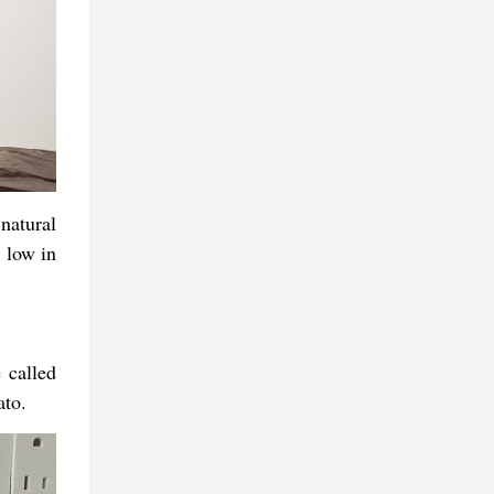
natural
 low in
 called
ato.