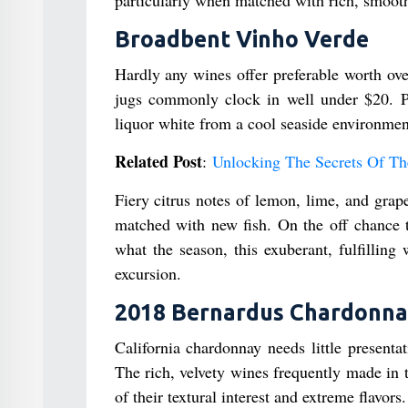
Broadbent Vinho Verde
Hardly any wines offer preferable worth ove
jugs commonly clock in well under $20. Pr
liquor white from a cool seaside environment
Related Post
:
Unlocking The Secrets Of Th
Fiery citrus notes of lemon, lime, and grape
matched with new fish. On the off chance th
what the season, this exuberant, fulfilling
excursion.
2018 Bernardus Chardonn
California chardonnay needs little presenta
The rich, velvety wines frequently made in 
of their textural interest and extreme flavors.