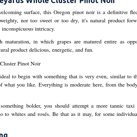
eyards Whole Cluster Pinot Noir
welcoming surface, this Oregon pinot noir is a definitive fled
weighty, nor too sweet or too dry, it's natural product forw
 inconspicuous intricacy.
 maturation, in which grapes are matured entire as opp
ral product delicious, energetic, and fun.
ideal to begin with something that is very even, similar to th
of what you like. Everything is moderate here, from the body
 something bolder, you should attempt a more tannic taxi 
o to whites and rosés. Be that as it may, for some individual
ing