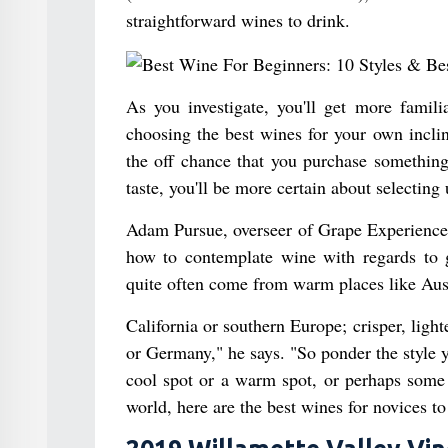
straightforward wines to drink.
As you investigate, you'll get more famil
choosing the best wines for your own inclin
the off chance that you purchase something
taste, you'll be more certain about selecting 
Adam Pursue, overseer of Grape Experience W
how to contemplate wine with regards to g
quite often come from warm places like Aust
California or southern Europe; crisper, lig
or Germany," he says. "So ponder the style y
cool spot or a warm spot, or perhaps some
world, here are the best wines for novices to