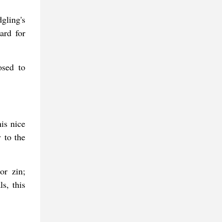
gling's
ard for
osed to
is nice
 to the
or zin;
s, this