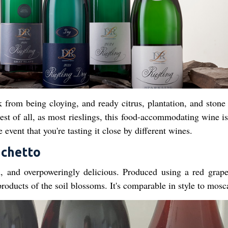
from being cloying, and ready citrus, plantation, and stone 
est of all, as most rieslings, this food-accommodating wine is
 event that you're tasting it close by different wines.
achetto
un, and overpoweringly delicious. Produced using a red grape
products of the soil blossoms. It's comparable in style to mosc