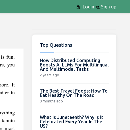
Login
Sign up
Top Questions
is fun,
How Distributed Computing
rs, you
Boosts AI LLMs For Multilingual
And Multimodal Tasks
2 years ago
ore. It
The Best Travel Foods: How To
iter in
Eat Healthy On The Road
9 months ago
rything
What Is Juneteenth? Why Is It
 tannin
Celebrated Every Year In The
US?
he most