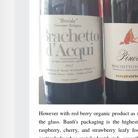
However with red berry organic product as op
the glass. Banfi's packaging is the highest
raspberry, cherry, and strawberry leafy fo
particularly when matched with rich, smooth