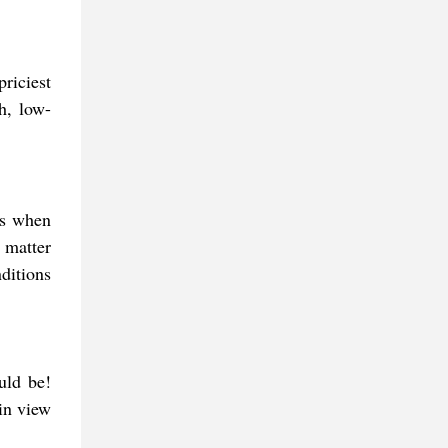
riciest
h, low-
ngs when
 matter
ditions
uld be!
in view