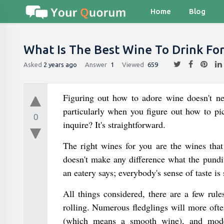
Home
Blog
What Is The Best Wine To Drink Fo
Asked
2 years ago
Answer
1
Viewed
659
Figuring out how to adore wine doesn't nee
particularly when you figure out how to pic
0
inquire? It's straightforward.
The right wines for you are the wines that
doesn't make any difference what the pundi
an eatery says; everybody's sense of taste is
All things considered, there are a few rul
rolling. Numerous fledglings will more ofte
(which means a smooth wine), and moder