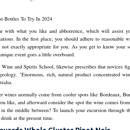
iar with what you like and abhorrence, which will assist y
ations. In the first place, you should adhere to reasonable w
 not exactly appropriate for you. As you get to know your s
unique event goes a little overboard.
ine and Spirits School, likewise prescribes that novices fig
eology. "Enormous, rich, natural product concentrated win
ralia.
hter wines normally come from cooler spots like Bordeaux, Bu
ou like, and afterward consider the spot the wine comes from.
 in the middle between? To launch your excursion through t
 drink at the present time.