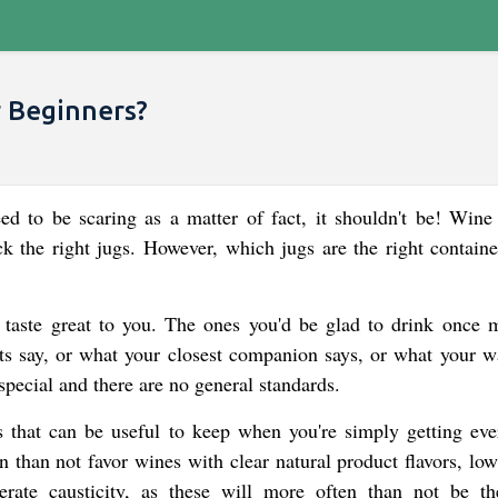
r Beginners?
d to be scaring as a matter of fact, it shouldn't be! Wine 
k the right jugs. However, which jugs are the right containe
 taste great to you. The ones you'd be glad to drink once m
ts say, or what your closest companion says, or what your wa
 special and there are no general standards.
es that can be useful to keep when you're simply getting eve
n than not favor wines with clear natural product flavors, low
ate causticity, as these will more often than not be t