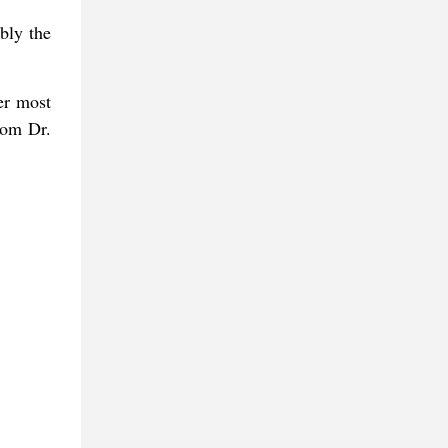
bly the
er most
from Dr.