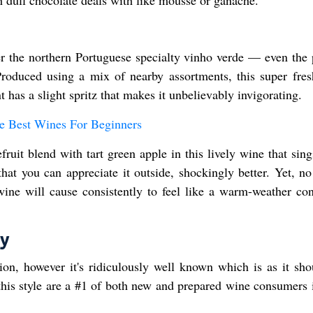
r the northern Portuguese specialty vinho verde — even the p
oduced using a mix of nearby assortments, this super fres
 has a slight spritz that makes it unbelievably invigorating.
e Best Wines For Beginners
fruit blend with tart green apple in this lively wine that si
at you can appreciate it outside, shockingly better. Yet, no
 wine will cause consistently to feel like a warm-weather con
ay
tion, however it's ridiculously well known which is as it sho
this style are a #1 of both new and prepared wine consumers 