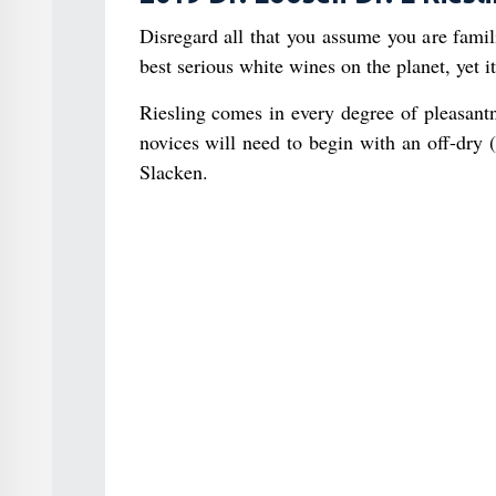
Disregard all that you assume you are famil
best serious white wines on the planet, yet it
Riesling comes in every degree of pleasant
novices will need to begin with an off-dry (
Slacken.