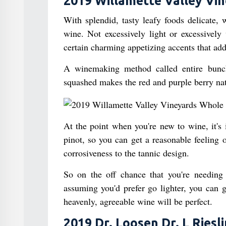
2019 Willamette Valley Vin
With splendid, tasty leafy foods delicate, 
wine. Not excessively light or excessively 
certain charming appetizing accents that add
A winemaking method called entire bunch
squashed makes the red and purple berry natu
At the point when you're new to wine, it's 
pinot, so you can get a reasonable feeling 
corrosiveness to the tannic design.
So on the off chance that you're needing
assuming you'd prefer go lighter, you can g
heavenly, agreeable wine will be perfect.
2019 Dr. Loosen Dr. L Riesl