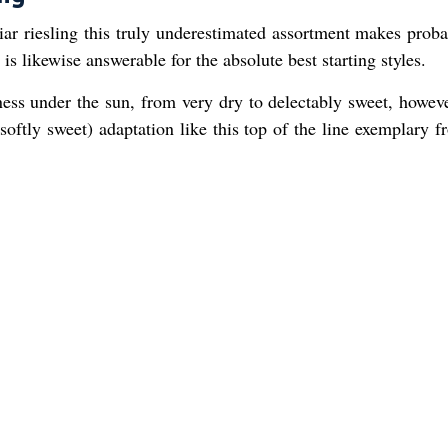
iar riesling this truly underestimated assortment makes proba
 is likewise answerable for the absolute best starting styles.
ness under the sun, from very dry to delectably sweet, howev
softly sweet) adaptation like this top of the line exemplary 