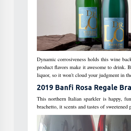
Dynamic corrosiveness holds this wine back 
product flavors make it awesome to drink. B
liquor, so it won't cloud your judgment in the
2019 Banfi Rosa Regale Br
This northern Italian sparkler is happy, f
brachetto, it scents and tastes of sweetened 