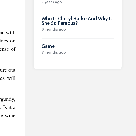
2 years ago
Who Is Cheryl Burke And Why Is
She So Famous?
9 months ago
ou with
ines on
Game
ense of
7 months ago
ure out
es will
rgundy,
 Is it a
he wine