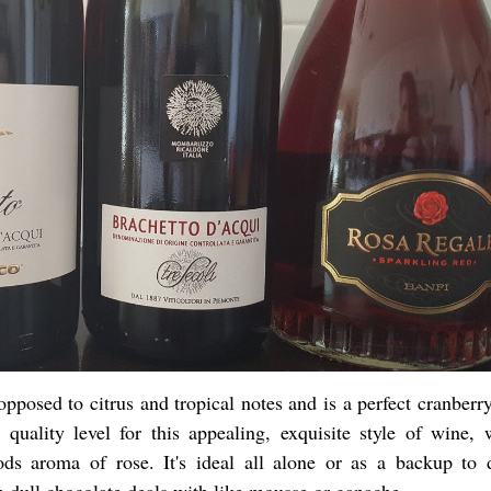
posed to citrus and tropical notes and is a perfect cranberry
 quality level for this appealing, exquisite style of wine, w
ods aroma of rose. It's ideal all alone or as a backup to d
 dull chocolate deals with like mousse or ganache.