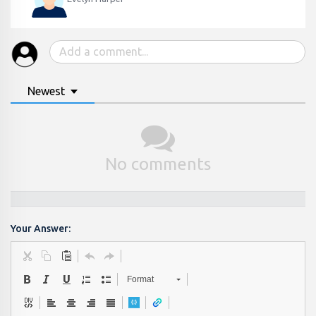
Newest
No comments
Your Answer:
Format