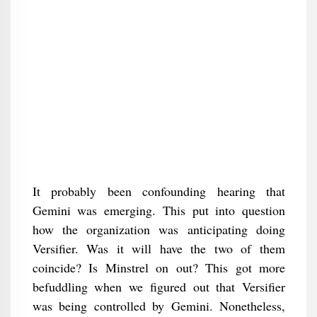
It probably been confounding hearing that
Gemini was emerging. This put into question
how the organization was anticipating doing
Versifier. Was it will have the two of them
coincide? Is Minstrel on out? This got more
befuddling when we figured out that Versifier
was being controlled by Gemini. Nonetheless,