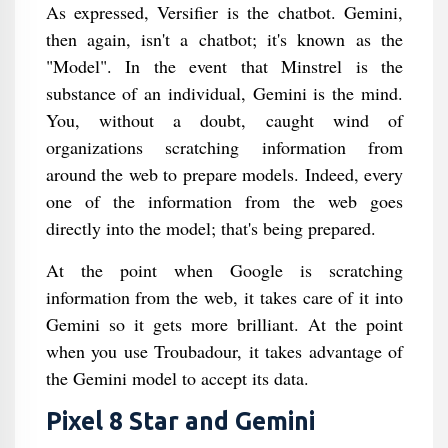
As expressed, Versifier is the chatbot. Gemini,
then again, isn't a chatbot; it's known as the
"Model". In the event that Minstrel is the
substance of an individual, Gemini is the mind.
You, without a doubt, caught wind of
organizations scratching information from
around the web to prepare models. Indeed, every
one of the information from the web goes
directly into the model; that's being prepared.
At the point when Google is scratching
information from the web, it takes care of it into
Gemini so it gets more brilliant. At the point
when you use Troubadour, it takes advantage of
the Gemini model to accept its data.
Pixel 8 Star and Gemini