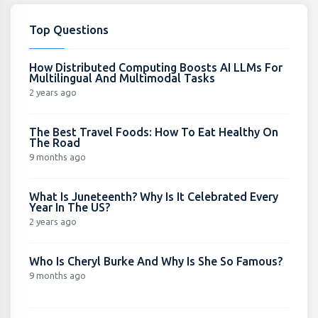
Top Questions
How Distributed Computing Boosts AI LLMs For
Multilingual And Multimodal Tasks
2 years ago
The Best Travel Foods: How To Eat Healthy On
The Road
9 months ago
What Is Juneteenth? Why Is It Celebrated Every
Year In The US?
2 years ago
Who Is Cheryl Burke And Why Is She So Famous?
9 months ago