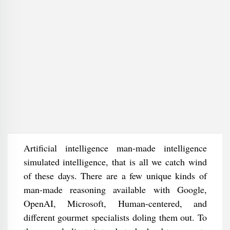
Artificial intelligence man-made intelligence
simulated intelligence, that is all we catch wind
of these days. There are a few unique kinds of
man-made reasoning available with Google,
OpenAI, Microsoft, Human-centered, and
different gourmet specialists doling them out. To