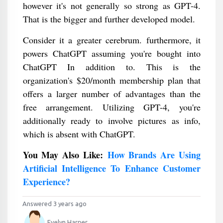
however it's not generally so strong as GPT-4.
That is the bigger and further developed model.
Consider it a greater cerebrum. furthermore, it
powers ChatGPT assuming you're bought into
ChatGPT In addition to. This is the
organization's $20/month membership plan that
offers a larger number of advantages than the
free arrangement. Utilizing GPT-4, you're
additionally ready to involve pictures as info,
which is absent with ChatGPT.
You May Also Like:
How Brands Are Using
Artificial Intelligence To Enhance Customer
Experience?
Answered 3 years ago
Evelyn Harper