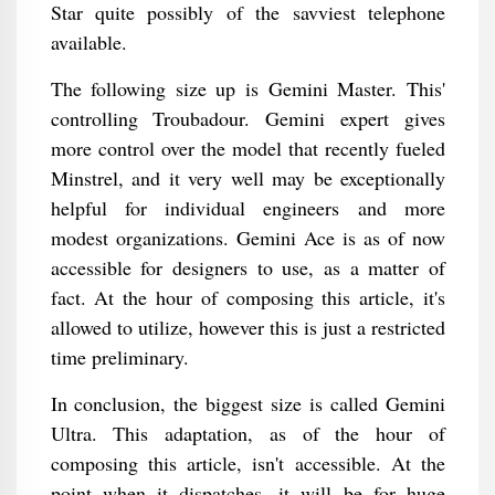
Star quite possibly of the savviest telephone
available.
The following size up is Gemini Master. This'
controlling Troubadour. Gemini expert gives
more control over the model that recently fueled
Minstrel, and it very well may be exceptionally
helpful for individual engineers and more
modest organizations. Gemini Ace is as of now
accessible for designers to use, as a matter of
fact. At the hour of composing this article, it's
allowed to utilize, however this is just a restricted
time preliminary.
In conclusion, the biggest size is called Gemini
Ultra. This adaptation, as of the hour of
composing this article, isn't accessible. At the
point when it dispatches, it will be for huge