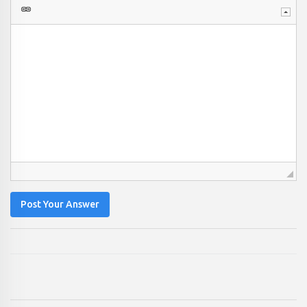
Post Your Answer