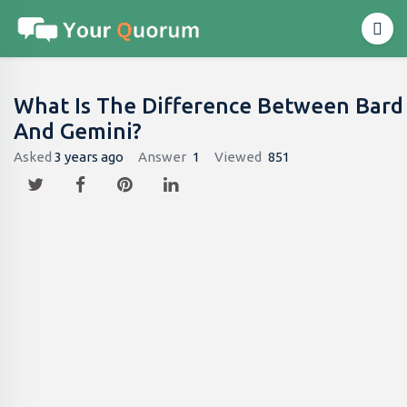
What Is The Difference Between Bard
And Gemini?
Asked
3 years ago
Answer
1
Viewed
851