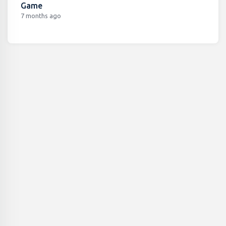
Game
7 months ago