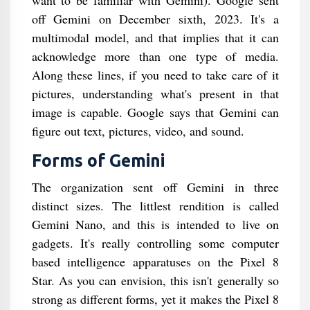
want to be familiar with Gemini). Google sent
off Gemini on December sixth, 2023. It's a
multimodal model, and that implies that it can
acknowledge more than one type of media.
Along these lines, if you need to take care of it
pictures, understanding what's present in that
image is capable. Google says that Gemini can
figure out text, pictures, video, and sound.
Forms of Gemini
The organization sent off Gemini in three
distinct sizes. The littlest rendition is called
Gemini Nano, and this is intended to live on
gadgets. It's really controlling some computer
based intelligence apparatuses on the Pixel 8
Star. As you can envision, this isn't generally so
strong as different forms, yet it makes the Pixel 8