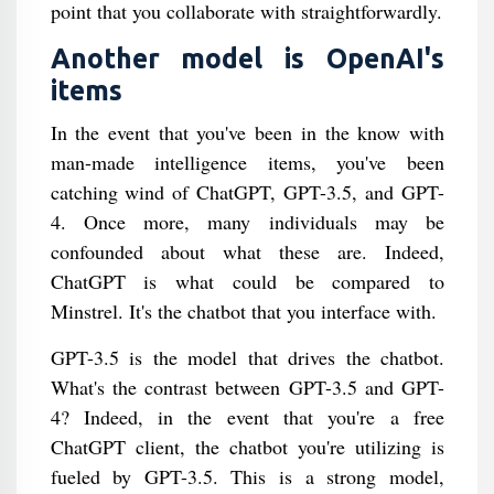
point that you collaborate with straightforwardly.
Another model is OpenAI's
items
In the event that you've been in the know with
man-made intelligence items, you've been
catching wind of ChatGPT, GPT-3.5, and GPT-
4. Once more, many individuals may be
confounded about what these are. Indeed,
ChatGPT is what could be compared to
Minstrel. It's the chatbot that you interface with.
GPT-3.5 is the model that drives the chatbot.
What's the contrast between GPT-3.5 and GPT-
4? Indeed, in the event that you're a free
ChatGPT client, the chatbot you're utilizing is
fueled by GPT-3.5. This is a strong model,