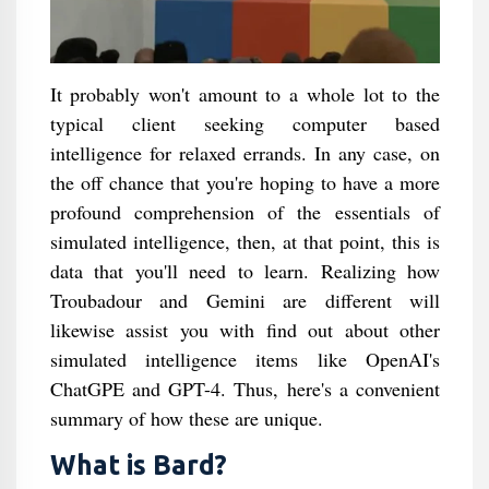
It probably won't amount to a whole lot to the
typical client seeking computer based
intelligence for relaxed errands. In any case, on
the off chance that you're hoping to have a more
profound comprehension of the essentials of
simulated intelligence, then, at that point, this is
data that you'll need to learn. Realizing how
Troubadour and Gemini are different will
likewise assist you with find out about other
simulated intelligence items like OpenAI's
ChatGPE and GPT-4. Thus, here's a convenient
summary of how these are unique.
What is Bard?