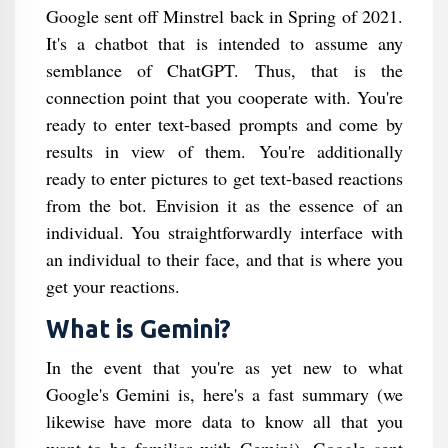
Google sent off Minstrel back in Spring of 2021.
It's a chatbot that is intended to assume any
semblance of ChatGPT. Thus, that is the
connection point that you cooperate with. You're
ready to enter text-based prompts and come by
results in view of them. You're additionally
ready to enter pictures to get text-based reactions
from the bot. Envision it as the essence of an
individual. You straightforwardly interface with
an individual to their face, and that is where you
get your reactions.
What is Gemini?
In the event that you're as yet new to what
Google's Gemini is, here's a fast summary (we
likewise have more data to know all that you