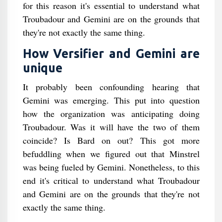
for this reason it's essential to understand what
Troubadour and Gemini are on the grounds that
they're not exactly the same thing.
How Versifier and Gemini are
unique
It probably been confounding hearing that
Gemini was emerging. This put into question
how the organization was anticipating doing
Troubadour. Was it will have the two of them
coincide? Is Bard on out? This got more
befuddling when we figured out that Minstrel
was being fueled by Gemini. Nonetheless, to this
end it's critical to understand what Troubadour
and Gemini are on the grounds that they're not
exactly the same thing.