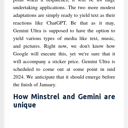
undertaking applications. The two more modest
adaptations are simply ready to yield text as their
reactions like ChatGPT. Be that as it may,
Gemini Ultra is supposed to have the option to
yield various types of media like text, music,
and pictures. Right now, we don't know how
Google will execute this, yet we're sure that it
will accompany a sticker price. Gemini Ultra is
scheduled to come out at some point in mid
2024. We anticipate that it should emerge before
the finish of January.
How Minstrel and Gemini are
unique