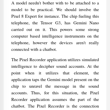
A model needn't bother with to be attached to a
model to be practical. We should involve the
Pixel 8 Expert for instance. The chip fueling this
telephone, the Tensor G3, has Gemini Nano
carried out on it. This powers some strong
computer based intelligence instruments on the
telephone, however the devices aren't really
connected with a chatbot.
The Pixel Recorder application utilizes simulated
intelligence to decipher sound accounts. At the
point when it utilizes that element, the
application taps the Gemini model present on the
chip to unravel the message in the sound
accounts. Thus, for this situation, the Pixel
Recorder application assumes the part of the
chatbot. The Pixel Recorder is the connection