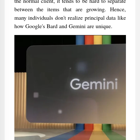
the normal client, it tends to be hard to separate
between the items that are growing. Hence,
many individuals don't realize principal data like
how Google's Bard and Gemini are unique.