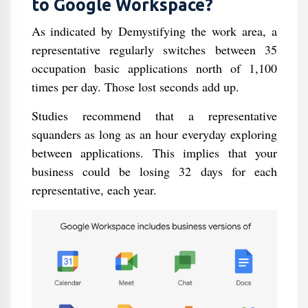
to Google Workspace?
As indicated by Demystifying the work area, a
representative regularly switches between 35
occupation basic applications north of 1,100
times per day. Those lost seconds add up.
Studies recommend that a representative
squanders as long as an hour everyday exploring
between applications. This implies that your
business could be losing 32 days for each
representative, each year.