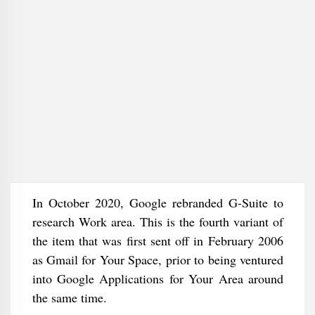
In October 2020, Google rebranded G-Suite to
research Work area. This is the fourth variant of
the item that was first sent off in February 2006
as Gmail for Your Space, prior to being ventured
into Google Applications for Your Area around
the same time.