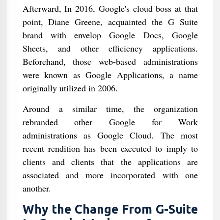
Afterward, In 2016, Google's cloud boss at that
point, Diane Greene, acquainted the G Suite
brand with envelop Google Docs, Google
Sheets, and other efficiency applications.
Beforehand, those web-based administrations
were known as Google Applications, a name
originally utilized in 2006.
Around a similar time, the organization
rebranded other Google for Work
administrations as Google Cloud. The most
recent rendition has been executed to imply to
clients and clients that the applications are
associated and more incorporated with one
another.
Why the Change From G-Suite