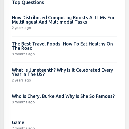
Top Questions
How Distributed Computing Boosts AI LLMs For
Multilingual And Multimodal Tasks
2 years ago
The Best Travel Foods: How To Eat Healthy On
The Road
9 months ago
What Is Juneteenth? Why Is It Celebrated Every
Year In The US?
2 years ago
Who Is Cheryl Burke And Why Is She So Famous?
9 months ago
Game
7 months ago