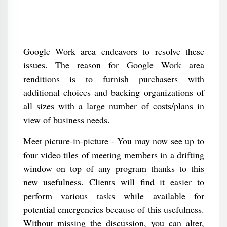
Google Work area endeavors to resolve these
issues. The reason for Google Work area
renditions is to furnish purchasers with
additional choices and backing organizations of
all sizes with a large number of costs/plans in
view of business needs.
Meet picture-in-picture - You may now see up to
four video tiles of meeting members in a drifting
window on top of any program thanks to this
new usefulness. Clients will find it easier to
perform various tasks while available for
potential emergencies because of this usefulness.
Without missing the discussion, you can alter,