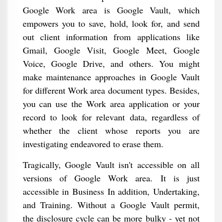
Google Work area is Google Vault, which
empowers you to save, hold, look for, and send
out client information from applications like
Gmail, Google Visit, Google Meet, Google
Voice, Google Drive, and others. You might
make maintenance approaches in Google Vault
for different Work area document types. Besides,
you can use the Work area application or your
record to look for relevant data, regardless of
whether the client whose reports you are
investigating endeavored to erase them.
Tragically, Google Vault isn't accessible on all
versions of Google Work area. It is just
accessible in Business In addition, Undertaking,
and Training. Without a Google Vault permit,
the disclosure cycle can be more bulky - yet not