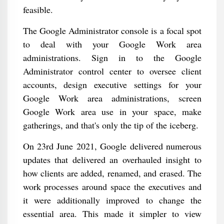
feasible.
The Google Administrator console is a focal spot
to deal with your Google Work area
administrations. Sign in to the Google
Administrator control center to oversee client
accounts, design executive settings for your
Google Work area administrations, screen
Google Work area use in your space, make
gatherings, and that's only the tip of the iceberg.
On 23rd June 2021, Google delivered numerous
updates that delivered an overhauled insight to
how clients are added, renamed, and erased. The
work processes around space the executives and
it were additionally improved to change the
essential area. This made it simpler to view