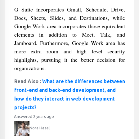
G Suite incorporates Gmail, Schedule, Drive,
Docs, Sheets, Slides, and Destinations, while
Google Work area incorporates those equivalent
elements in addition to Meet, Talk, and
Jamboard. Furthermore, Google Work area has
more extra room and high level security
highlights, pursuing it the better decision for
organizations.
Read Also :
What are the differences between
front-end and back-end development, and
how do they interact in web development
projects?
Answered 2 years ago
Nora Hazel