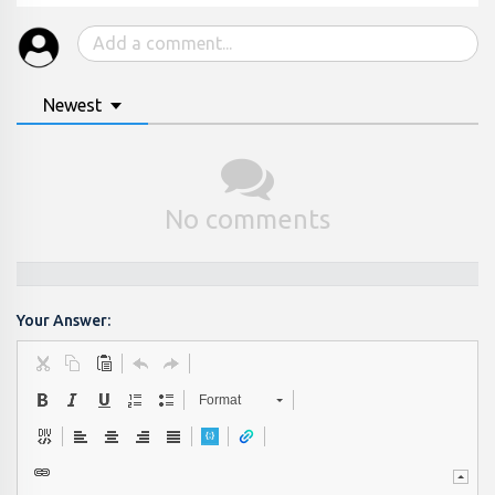
Newest
No comments
Your Answer:
Format