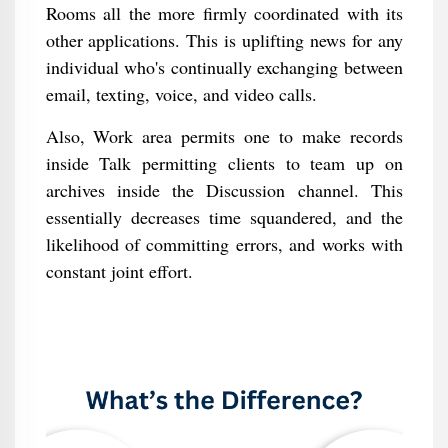
Rooms all the more firmly coordinated with its
other applications. This is uplifting news for any
individual who's continually exchanging between
email, texting, voice, and video calls.
Also, Work area permits one to make records
inside Talk permitting clients to team up on
archives inside the Discussion channel. This
essentially decreases time squandered, and the
likelihood of committing errors, and works with
constant joint effort.