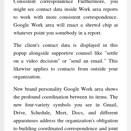
Consistent correspondence Furthermore, you
might see contact data inside Work area reports
to work with more consistent correspondence.
Google Work area will enact a shrewd chip at
whatever point you somebody in a report.
The client's contact data is displayed in this
popup alongside supportive counsel like "settle
on a video decision" or "send an email." This
likewise applies to contacts from outside your
organization.
New brand personality Google Work area shows
the profound coordination between its items. The
new four-variety symbols you see in Gmail,
Drive, Schedule, Meet, Docs, and different
apparatuses address the organization's obligation
to building coordinated correspondence and joint