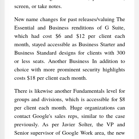
screen, or take notes.
New name changes for past releases/valuing The
Essential and Business renditions of G Suite,
which had cost $6 and $12 per client each
month, stayed accessible as Business Starter and
Business Standard designs for clients with 300
or less seats. Another Business In addition to
choice with more prominent security highlights
costs $18 per client each month.
There is likewise another Fundamentals level for
groups and divisions, which is accessible for $8
per client each month. Huge organizations can
contact Google's sales reps, similar to the case
previously. As per Javier Solter, the VP and
Senior supervisor of Google Work area, the new