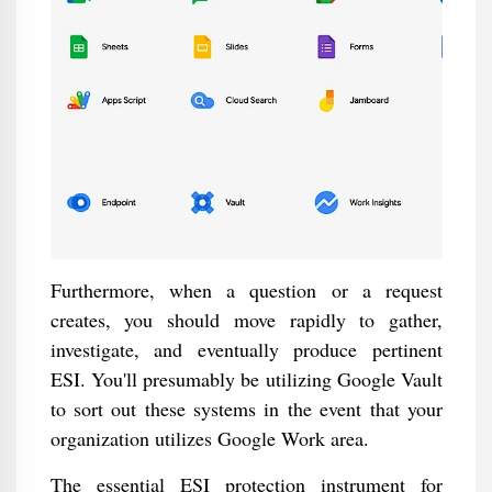
Furthermore, when a question or a request
creates, you should move rapidly to gather,
investigate, and eventually produce pertinent
ESI. You'll presumably be utilizing Google Vault
to sort out these systems in the event that your
organization utilizes Google Work area.
The essential ESI protection instrument for