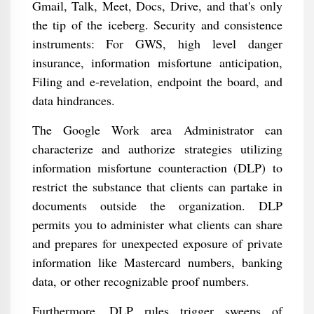
Gmail, Talk, Meet, Docs, Drive, and that's only
the tip of the iceberg. Security and consistence
instruments: For GWS, high level danger
insurance, information misfortune anticipation,
Filing and e-revelation, endpoint the board, and
data hindrances.
The Google Work area Administrator can
characterize and authorize strategies utilizing
information misfortune counteraction (DLP) to
restrict the substance that clients can partake in
documents outside the organization. DLP
permits you to administer what clients can share
and prepares for unexpected exposure of private
information like Mastercard numbers, banking
data, or other recognizable proof numbers.
Furthermore, DLP rules trigger sweeps of