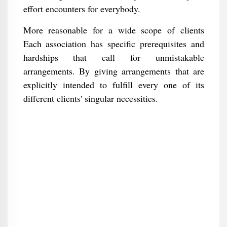
effort encounters for everybody.
More reasonable for a wide scope of clients
Each association has specific prerequisites and
hardships that call for unmistakable
arrangements. By giving arrangements that are
explicitly intended to fulfill every one of its
different clients' singular necessities.