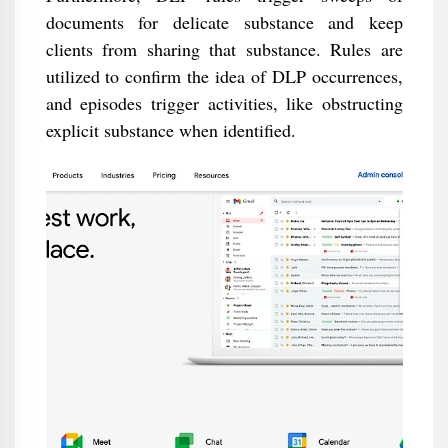
documents for delicate substance and keep
clients from sharing that substance. Rules are
utilized to confirm the idea of DLP occurrences,
and episodes trigger activities, like obstructing
explicit substance when identified.