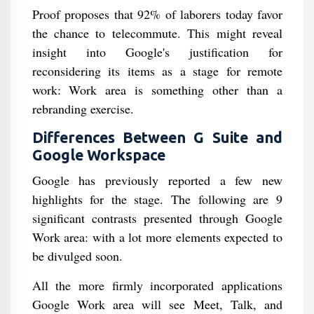
Proof proposes that 92% of laborers today favor
the chance to telecommute. This might reveal
insight into Google's justification for
reconsidering its items as a stage for remote
work: Work area is something other than a
rebranding exercise.
Differences Between G Suite and
Google Workspace
Google has previously reported a few new
highlights for the stage. The following are 9
significant contrasts presented through Google
Work area: with a lot more elements expected to
be divulged soon.
All the more firmly incorporated applications
Google Work area will see Meet, Talk, and