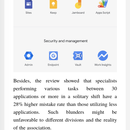
Besides, the review showed that specialists
performing various tasks between 30
applications or more in a solitary shift have a
28% higher mistake rate than those utilizing less
applications. Such blunders might be
unfavorable to different divisions and the reality
of the association.