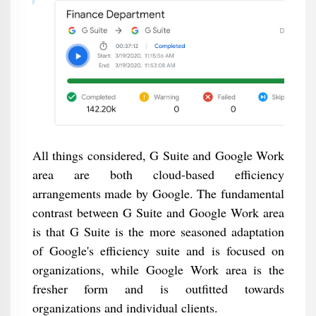
All things considered, G Suite and Google Work
area are both cloud-based efficiency
arrangements made by Google. The fundamental
contrast between G Suite and Google Work area
is that G Suite is the more seasoned adaptation
of Google's efficiency suite and is focused on
organizations, while Google Work area is the
fresher form and is outfitted towards
organizations and individual clients.