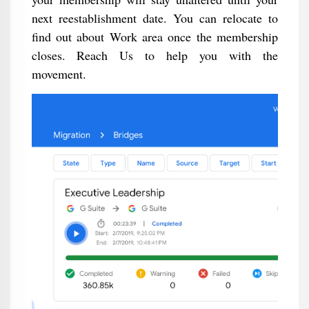
next reestablishment date. You can relocate to
find out about Work area once the membership
closes. Reach Us to help you with the
movement.