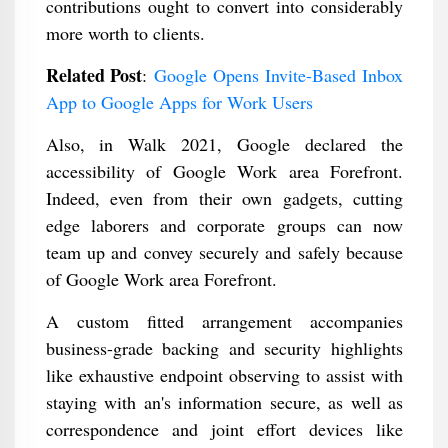
contributions ought to convert into considerably
more worth to clients.
Related Post
:
Google Opens Invite-Based Inbox
App to Google Apps for Work Users
Also, in Walk 2021, Google declared the
accessibility of Google Work area Forefront.
Indeed, even from their own gadgets, cutting
edge laborers and corporate groups can now
team up and convey securely and safely because
of Google Work area Forefront.
A custom fitted arrangement accompanies
business-grade backing and security highlights
like exhaustive endpoint observing to assist with
staying with an's information secure, as well as
correspondence and joint effort devices like