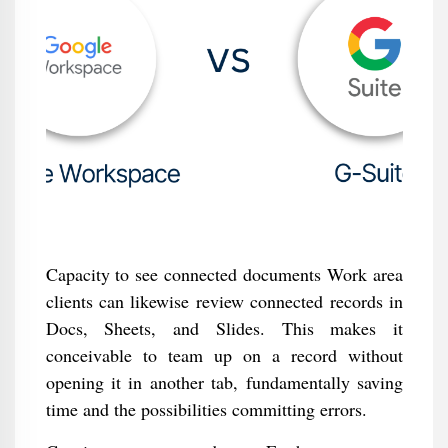
Capacity to see connected documents Work area
clients can likewise review connected records in
Docs, Sheets, and Slides. This makes it
conceivable to team up on a record without
opening it in another tab, fundamentally saving
time and the possibilities committing errors.