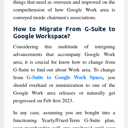
things that need as overseen and improved on the
comprehension of how Google Work area is
conveyed inside chairmen's associations.
How to Migrate From G-Suite to
Google Workspace?
Considering this multitude of intriguing
advancements that accompany Google Work
area, it is crucial for know how to change from
G-Suite to find out about Work area. To change
G-Suite to Google Work Space
,
from
you
should overhaul or minimization to one of the
Google Work area releases or naturally get
progressed on Feb first 2023.
In any case, assuming you are bought into a
functioning Yearly/Fixed-Term G-Suite plan,
your membership will stay unaltered until your