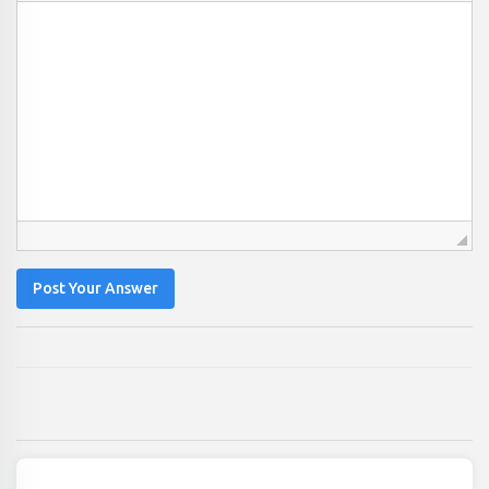
Post Your Answer