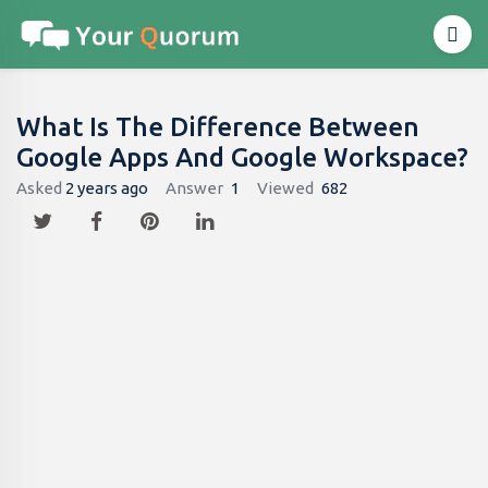
What Is The Difference Between
Google Apps And Google Workspace?
Asked
2 years ago
Answer
1
Viewed
682