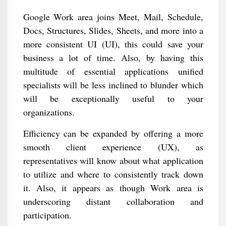
Google Work area joins Meet, Mail, Schedule,
Docs, Structures, Slides, Sheets, and more into a
more consistent UI (UI), this could save your
business a lot of time. Also, by having this
multitude of essential applications unified
specialists will be less inclined to blunder which
will be exceptionally useful to your
organizations.
Efficiency can be expanded by offering a more
smooth client experience (UX), as
representatives will know about what application
to utilize and where to consistently track down
it. Also, it appears as though Work area is
underscoring distant collaboration and
participation.