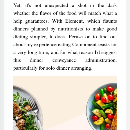
Yet, it's not unexpected a shot in the dark
whether the flavor of the food will match what a
help guarantees. With Element, which flaunts
dinners planned by nutritionists to make good
dieting simpler, it does. Peruse on to find out
about my experience eating Component feasts for
a very long time, and for what reason I'd suggest
this dinner conveyance administration,
particularly for solo dinner arranging.