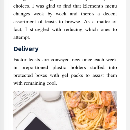
choices. I was glad to find that Element's menu
changes week by week and there's a decent
assortment of feasts to browse. As a matter of
fact, I struggled with reducing which ones to
attempt.
Delivery
Factor feasts are conveyed new once each week
in preportioned plastic holders stuffed into
protected boxes with gel packs to assist them
with remaining cool.