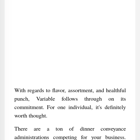
With regards to flavor, assortment, and healthful
punch, Variable follows through on its
commitment. For one individual, it's definitely
worth thought.
There are a ton of dinner conveyance
administrations competing for your business.