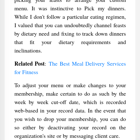
menu. It was instinctive to Pick my dinners.
While I don't follow a particular eating regimen,
I valued that you can undoubtedly channel feasts
by dietary need and fixing to track down dinners
that fit your dietary requirements and
inclinations.
Related Post
:
The Best Meal Delivery Services
for Fitness
To adjust your menu or make changes to your
membership, make certain to do as such by the
week by week cut-off date, which is recorded
web-based in your record data. In the event that
you wish to drop your membership, you can do
so either by deactivating your record on the
organization's site or by messaging client care.