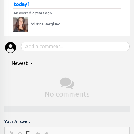
today?
Answered 2 years ago
Christina Berglund
Newest
No comments
Your Answer: