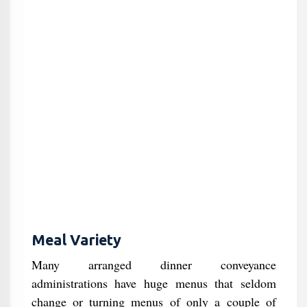
Meal Variety
Many arranged dinner conveyance
administrations have huge menus that seldom
change or turning menus of only a couple of