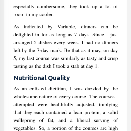
especially cumbersome, they took up a lot of
room in my cooler.
As indicated by Variable, dinners can be
delighted in for as long as 7 days. Since I just
arranged 5 dishes every week, I had no dinners
left by the 7-day mark. Be that as it may, on day
5, my last course was similarly as tasty and crisp
tasting as the dish I took a stab at day 1.
Nutritional Quality
As an enlisted dietitian, I was dazzled by the
wholesome nature of every course. The courses I
attempted were healthfully adjusted, implying
that they each contained a lean protein, a solid
wellspring of fat, and a liberal serving of
vegetables. So, a portion of the courses are high