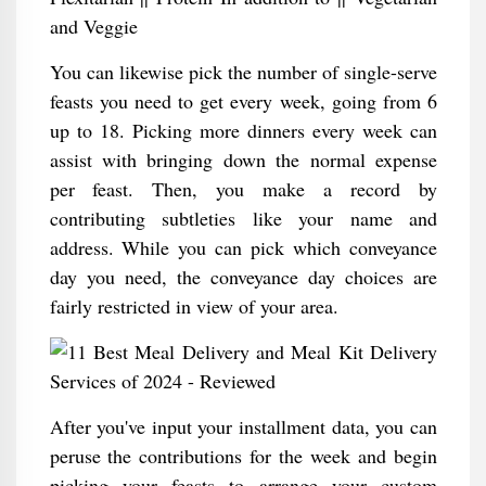
and Veggie
You can likewise pick the number of single-serve
feasts you need to get every week, going from 6
up to 18. Picking more dinners every week can
assist with bringing down the normal expense
per feast. Then, you make a record by
contributing subtleties like your name and
address. While you can pick which conveyance
day you need, the conveyance day choices are
fairly restricted in view of your area.
After you've input your installment data, you can
peruse the contributions for the week and begin
picking your feasts to arrange your custom