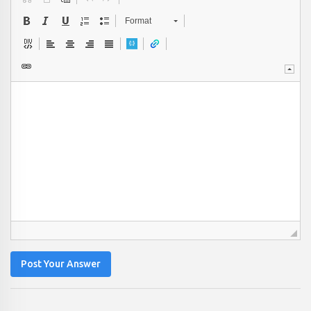
Format
Post Your Answer