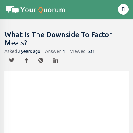
What Is The Downside To Factor
Meals?
Asked
2 years ago
Answer
1
Viewed
631