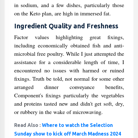
in sodium, and a few dishes, particularly those
on the Keto plan, are high in immersed fat.
Ingredient Quality and Freshness
Factor values highlighting great fixings,
including economically obtained fish and anti-
microbial free poultry. While I just attempted the
assistance for a considerable length of time, I
encountered no issues with harmed or ruined
fixings. Truth be told, not normal for some other
arranged dinner conveyance benefits,
Component's fixings particularly the vegetables
and proteins tasted new and didn't get soft, dry,
or rubbery in the wake of microwaving.
Read Also :
Where to watch the Selection
Sunday show to kick off March Madness 2024