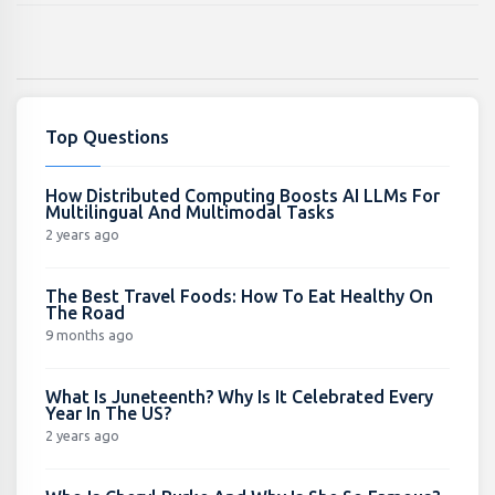
Top Questions
How Distributed Computing Boosts AI LLMs For
Multilingual And Multimodal Tasks
2 years ago
The Best Travel Foods: How To Eat Healthy On
The Road
9 months ago
What Is Juneteenth? Why Is It Celebrated Every
Year In The US?
2 years ago