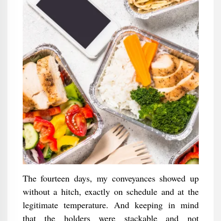
The fourteen days, my conveyances showed up
without a hitch, exactly on schedule and at the
legitimate temperature. And keeping in mind
that the holders were stackable and not