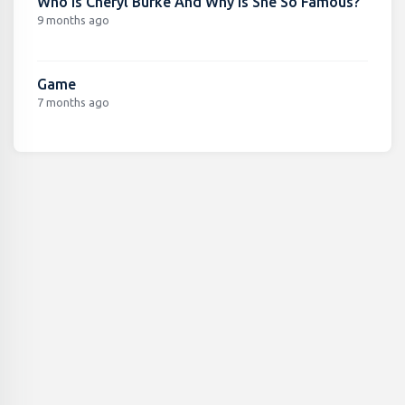
Who Is Cheryl Burke And Why Is She So Famous?
9 months ago
Game
7 months ago