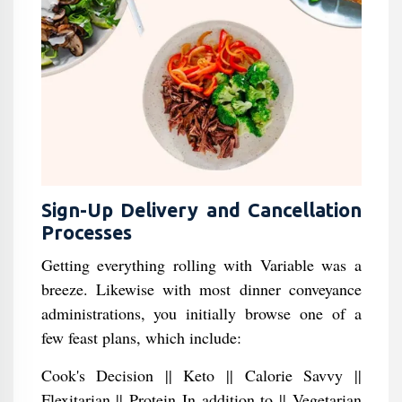
Sign-Up Delivery and Cancellation
Processes
Getting everything rolling with Variable was a
breeze. Likewise with most dinner conveyance
administrations, you initially browse one of a
few feast plans, which include:
Cook's Decision || Keto || Calorie Savvy ||
Flexitarian || Protein In addition to || Vegetarian