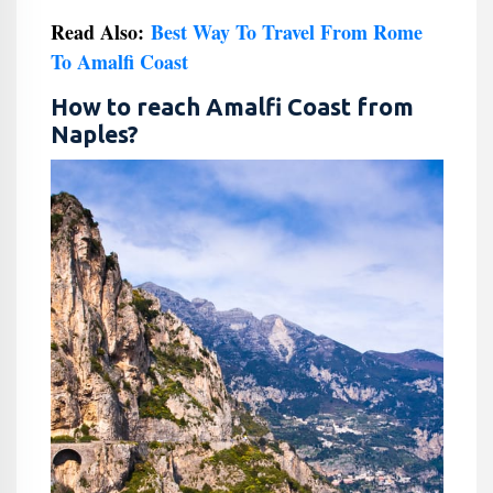
Read Also:
Best Way To Travel From Rome
To Amalfi Coast
How to reach Amalfi Coast from
Naples?