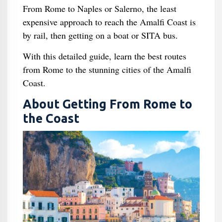
From Rome to Naples or Salerno, the least
expensive approach to reach the Amalfi Coast is
by rail, then getting on a boat or SITA bus.
With this detailed guide, learn the best routes
from Rome to the stunning cities of the Amalfi
Coast.
About Getting From Rome to
the Coast