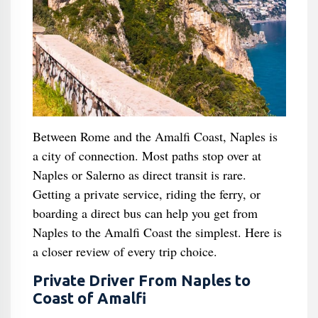
Between Rome and the Amalfi Coast, Naples is
a city of connection. Most paths stop over at
Naples or Salerno as direct transit is rare.
Getting a private service, riding the ferry, or
boarding a direct bus can help you get from
Naples to the Amalfi Coast the simplest. Here is
a closer review of every trip choice.
Private Driver From Naples to
Coast of Amalfi