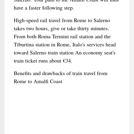
have a faster following step.
High-speed rail travel from Rome to Salerno
takes two hours, give or take thirty minutes.
From both Roma Termini rail station and the
Tiburtina station in Rome, Italo's services head
toward Salerno train station An economy seat's
train ticket runs about €34.
Benefits and drawbacks of train travel from
Rome to Amalfi Coast