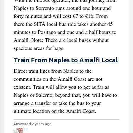
Naples to Sorrento runs around one hour and
forty minutes and will cost €7 to €16. From
there the SITA local bus ride takes another 45
minutes to Positano and one and a half hours to
Amalfi. Note: These are local buses without
spacious areas for bags.
Train From Naples to Amalfi Local
Direct train lines from Naples to the
communities on the Amalfi Coast are not
existent. Train will allow you to get as far as
Naples or Salerno; beyond that, you will have to
arrange a transfer or take the bus to your
ultimate location on the Amalfi Coast.
Answered 2 years ago