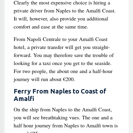
Clearly the most expensive choice is hiring a
private driver from Naples to the Amalfi Coast.
It will, however, also provide you additional
comfort and ease at the same time.
From Napoli Centrale to your Amalfi Coast
hotel, a private transfer will get you straight-
forward. You may therefore save the trouble of
looking for a taxi once you get to the seaside.
For two people, the about one and a half-hour
journey will run about €200.
Ferry From Naples to Coast of
Amalfi
On the ship from Naples to the Amalfi Coast,
you will see breathtaking vues. The one and a
half hour journey from Naples to Amalfi town is