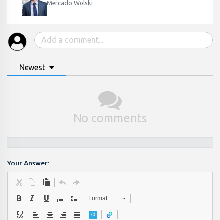
Mercado Wolski
Newest
No comments
Your Answer:
Format