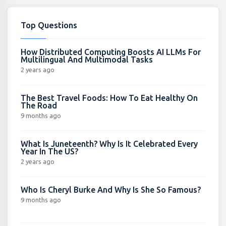
Top Questions
How Distributed Computing Boosts AI LLMs For
Multilingual And Multimodal Tasks
2 years ago
The Best Travel Foods: How To Eat Healthy On
The Road
9 months ago
What Is Juneteenth? Why Is It Celebrated Every
Year In The US?
2 years ago
Who Is Cheryl Burke And Why Is She So Famous?
9 months ago