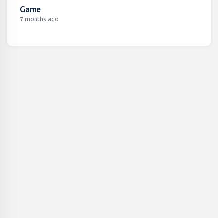
Game
7 months ago