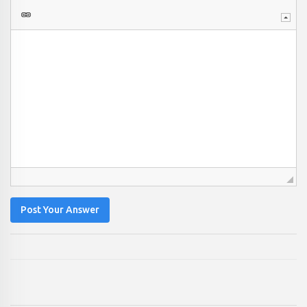
Post Your Answer