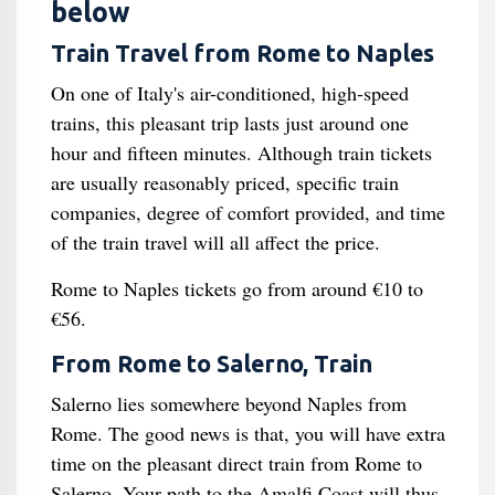
below
Train Travel from Rome to Naples
On one of Italy's air-conditioned, high-speed
trains, this pleasant trip lasts just around one
hour and fifteen minutes. Although train tickets
are usually reasonably priced, specific train
companies, degree of comfort provided, and time
of the train travel will all affect the price.
Rome to Naples tickets go from around €10 to
€56.
From Rome to Salerno, Train
Salerno lies somewhere beyond Naples from
Rome. The good news is that, you will have extra
time on the pleasant direct train from Rome to
Salerno. Your path to the Amalfi Coast will thus