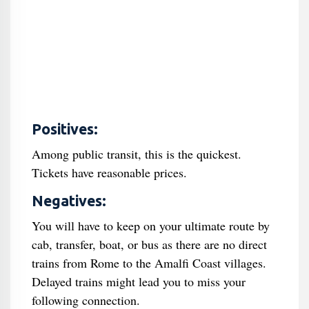
Positives:
Among public transit, this is the quickest.
Tickets have reasonable prices.
Negatives:
You will have to keep on your ultimate route by
cab, transfer, boat, or bus as there are no direct
trains from Rome to the Amalfi Coast villages.
Delayed trains might lead you to miss your
following connection.