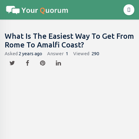
What Is The Easiest Way To Get From
Rome To Amalfi Coast?
Asked
2 years ago
Answer
1
Viewed
290