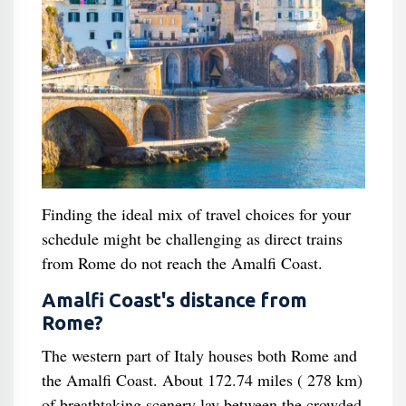
Finding the ideal mix of travel choices for your
schedule might be challenging as direct trains
from Rome do not reach the Amalfi Coast.
Amalfi Coast's distance from
Rome?
The western part of Italy houses both Rome and
the Amalfi Coast. About 172.74 miles ( 278 km)
of breathtaking scenery lay between the crowded