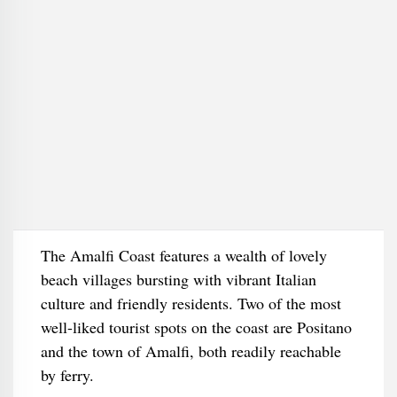
The Amalfi Coast features a wealth of lovely
beach villages bursting with vibrant Italian
culture and friendly residents. Two of the most
well-liked tourist spots on the coast are Positano
and the town of Amalfi, both readily reachable
by ferry.