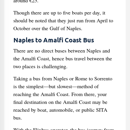
around €25.
Though there are up to five boats per day, it
should be noted that they just run from April to
October over the Gulf of Naples.
Naples to Amalfi Coast Bus
There are no direct buses between Naples and
the Amalfi Coast, hence bus travel between the
two places is challenging.
Taking a bus from Naples or Rome to Sorrento
is the simplest—but slowest—method of
reaching the Amalfi Coast. From there, your
final destination on the Amalfi Coast may be
reached by boat, automobile, or public SITA
bus.
With the Flixbus operator, the bus journey from