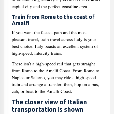
capital city and the perfect coastline area.
Train from Rome to the coast of
Amalfi
If you want the fastest path and the most
pleasant travel, train travel across Italy is your
best choice. Italy boasts an excellent system of
high-speed, intercity trains.
There isn't a high-speed rail that gets straight
from Rome to the Amalfi Coast. From Rome to
Naples or Salerno, you may ride a high-speed
train and arrange a transfer; then, hop on a bus,
cab, or boat to the Amalfi Coast.
The closer view of Italian
transportation is shown