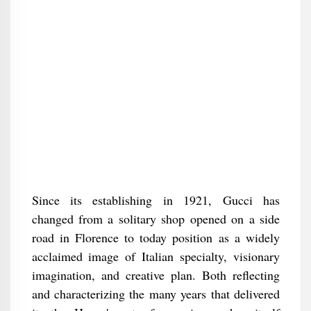
Since its establishing in 1921, Gucci has
changed from a solitary shop opened on a side
road in Florence to today position as a widely
acclaimed image of Italian specialty, visionary
imagination, and creative plan. Both reflecting
and characterizing the many years that delivered