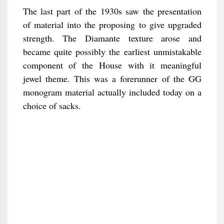
The last part of the 1930s saw the presentation
of material into the proposing to give upgraded
strength. The Diamante texture arose and
became quite possibly the earliest unmistakable
component of the House with it meaningful
jewel theme. This was a forerunner of the GG
monogram material actually included today on a
choice of sacks.