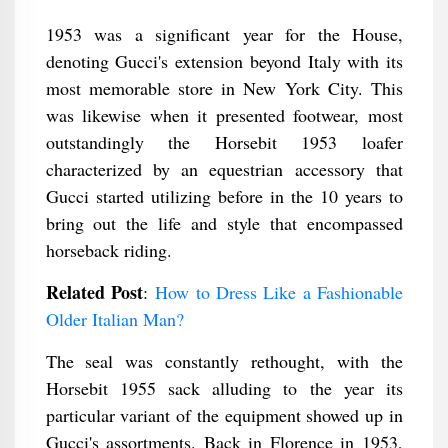
1953 was a significant year for the House,
denoting Gucci's extension beyond Italy with its
most memorable store in New York City. This
was likewise when it presented footwear, most
outstandingly the Horsebit 1953 loafer
characterized by an equestrian accessory that
Gucci started utilizing before in the 10 years to
bring out the life and style that encompassed
horseback riding.
Related Post
:
How to Dress Like a Fashionable
Older Italian Man?
The seal was constantly rethought, with the
Horsebit 1955 sack alluding to the year its
particular variant of the equipment showed up in
Gucci's assortments. Back in Florence in 1953,