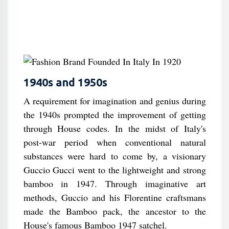
1940s and 1950s
A requirement for imagination and genius during
the 1940s prompted the improvement of getting
through House codes. In the midst of Italy's
post-war period when conventional natural
substances were hard to come by, a visionary
Guccio Gucci went to the lightweight and strong
bamboo in 1947. Through imaginative art
methods, Guccio and his Florentine craftsmans
made the Bamboo pack, the ancestor to the
House's famous Bamboo 1947 satchel.