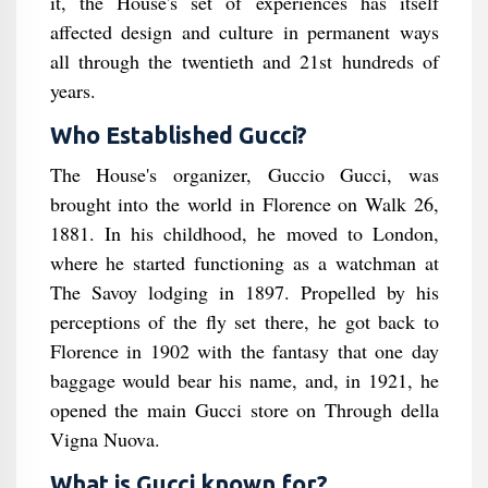
it, the House's set of experiences has itself
affected design and culture in permanent ways
all through the twentieth and 21st hundreds of
years.
Who Established Gucci?
The House's organizer, Guccio Gucci, was
brought into the world in Florence on Walk 26,
1881. In his childhood, he moved to London,
where he started functioning as a watchman at
The Savoy lodging in 1897. Propelled by his
perceptions of the fly set there, he got back to
Florence in 1902 with the fantasy that one day
baggage would bear his name, and, in 1921, he
opened the main Gucci store on Through della
Vigna Nuova.
What is Gucci known for?