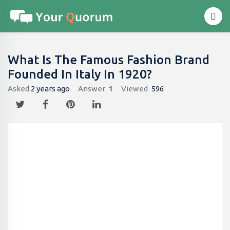
What Is The Famous Fashion Brand
Founded In Italy In 1920?
Asked
2 years ago
Answer
1
Viewed
596