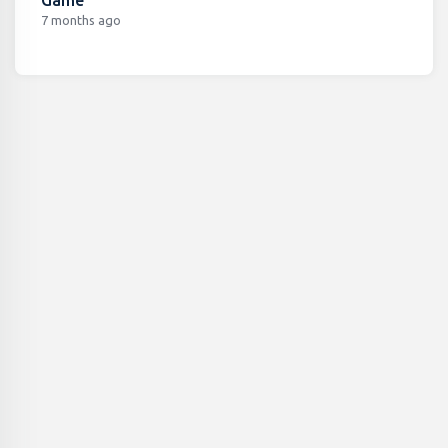
7 months ago