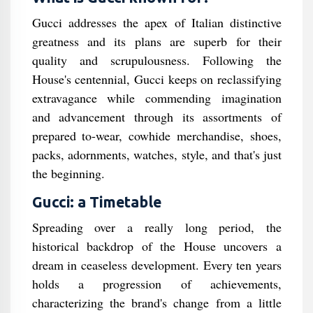
Gucci addresses the apex of Italian distinctive
greatness and its plans are superb for their
quality and scrupulousness. Following the
House's centennial, Gucci keeps on reclassifying
extravagance while commending imagination
and advancement through its assortments of
prepared to-wear, cowhide merchandise, shoes,
packs, adornments, watches, style, and that's just
the beginning.
Gucci: a Timetable
Spreading over a really long period, the
historical backdrop of the House uncovers a
dream in ceaseless development. Every ten years
holds a progression of achievements,
characterizing the brand's change from a little