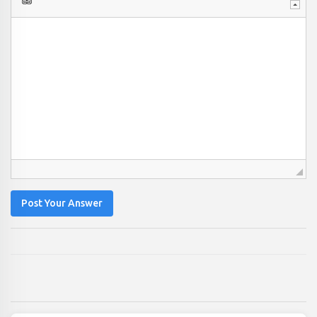
Post Your Answer