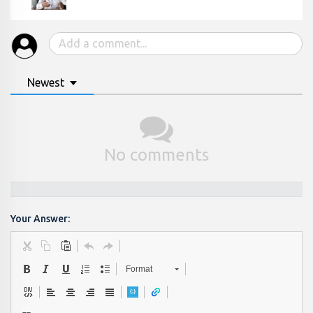
Newest
No comments
Your Answer:
Format