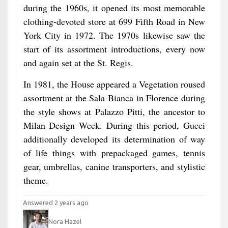
during the 1960s, it opened its most memorable
clothing-devoted store at 699 Fifth Road in New
York City in 1972. The 1970s likewise saw the
start of its assortment introductions, every now
and again set at the St. Regis.
In 1981, the House appeared a Vegetation roused
assortment at the Sala Bianca in Florence during
the style shows at Palazzo Pitti, the ancestor to
Milan Design Week. During this period, Gucci
additionally developed its determination of way
of life things with prepackaged games, tennis
gear, umbrellas, canine transporters, and stylistic
theme.
Answered 2 years ago
Nora Hazel