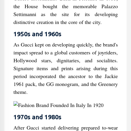
the House bought the memorable Palazzo
Settimanni as the site for its developing
distinctive creation in the core of the city.
1950s and 1960s
As Gucci kept on developing quickly, the brand's
impact spread to a global customers of joyriders,
Hollywood stars, dignitaries, and socialites.
Signature items and prints arising during this
period incorporated the ancestor to the Jackie
1961 pack, the GG monogram, and the Greenery
theme.
1970s and 1980s
After Gucci started delivering prepared to-wear