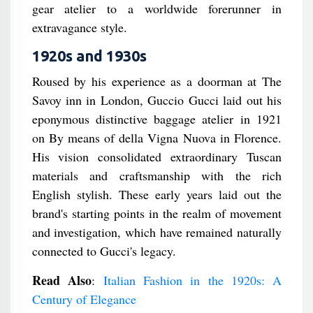
gear atelier to a worldwide forerunner in
extravagance style.
1920s and 1930s
Roused by his experience as a doorman at The
Savoy inn in London, Guccio Gucci laid out his
eponymous distinctive baggage atelier in 1921
on By means of della Vigna Nuova in Florence.
His vision consolidated extraordinary Tuscan
materials and craftsmanship with the rich
English stylish. These early years laid out the
brand's starting points in the realm of movement
and investigation, which have remained naturally
connected to Gucci's legacy.
Read Also
:
Italian Fashion in the 1920s: A
Century of Elegance