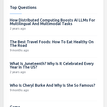
Top Questions
How Distributed Computing Boosts AI LLMs For
Multilingual And Multimodal Tasks
2 years ago
The Best Travel Foods: How To Eat Healthy On
The Road
9 months ago
What Is Juneteenth? Why Is It Celebrated Every
Year In The US?
2 years ago
Who Is Cheryl Burke And Why Is She So Famous?
9 months ago
Game