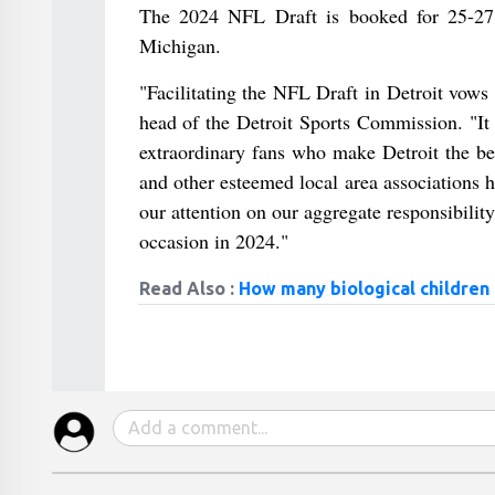
The 2024 NFL Draft is booked for 25-27 
Michigan.
"Facilitating the NFL Draft in Detroit vows 
head of the Detroit Sports Commission. "It 
extraordinary fans who make Detroit the be
and other esteemed local area associations h
our attention on our aggregate responsibilit
occasion in 2024."
Read Also :
How many biological children