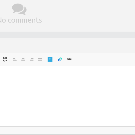
No comments