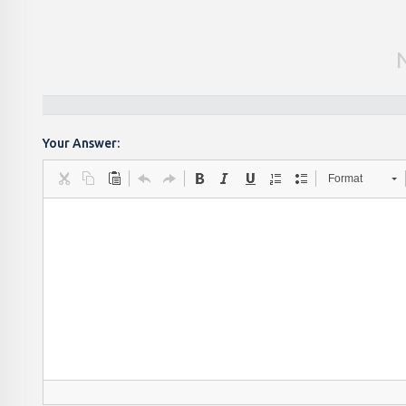
Your Answer:
Format