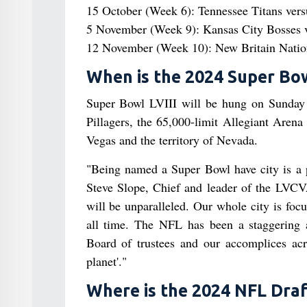
15 October (Week 6): Tennessee Titans ver
5 November (Week 9): Kansas City Bosses v
12 November (Week 10): New Britain Nationa
When is the 2024 Super Bo
Super Bowl LVIII will be hung on Sunday 
Pillagers, the 65,000-limit Allegiant Arena
Vegas and the territory of Nevada.
"Being named a Super Bowl have city is a p
Steve Slope, Chief and leader of the LVCVA
will be unparalleled. Our whole city is fo
all time. The NFL has been a staggering 
Board of trustees and our accomplices acr
planet'."
Where is the 2024 NFL Draf