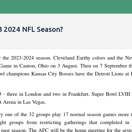
3 2024 NFL Season?
or the 2023-2024 season. Cleveland Earthy colors and the N
ty Game in Canton, Ohio on 3 August. Then on 7 September 
wl champions Kansas City Bosses have the Detroit Lions at 
 - three in London and two in Frankfurt. Super Bowl LVIII 
t Arena in Las Vegas.
ry one of the 32 groups play 17 normal season games more 
ht groups from restricting gatherings that completed in 
he past season. The AFC will be the home meeting for the seve