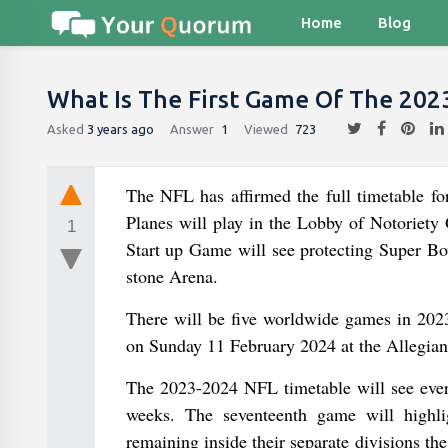
Home
Blog
What Is The First Game Of The 202
Asked
3 years ago
Answer
1
Viewed
723
The NFL has affirmed the full timetable f
Planes will play in the Lobby of Notorie
1
Start up Game will see protecting Super Bo
stone Arena.
There will be five worldwide games in 2023
on Sunday 11 February 2024 at the Allegian
The 2023-2024 NFL timetable will see eve
weeks. The seventeenth game will highlig
remaining inside their separate divisions t