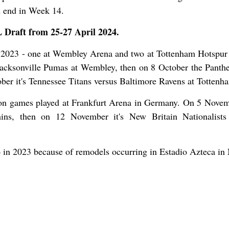
d end in Week 14.
L Draft from 25-27 April 2024.
 2023 - one at Wembley Arena and two at Tottenham Hotspur
acksonville Pumas at Wembley, then on 8 October the Panthe
ber it's Tennessee Titans versus Baltimore Ravens at Tottenh
on games played at Frankfurt Arena in Germany. On 5 Novemb
ns, then on 12 November it's New Britain Nationalists
in 2023 because of remodels occurring in Estadio Azteca in