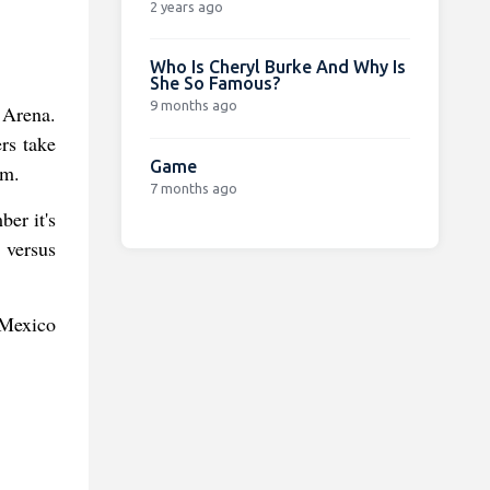
2 years ago
Who Is Cheryl Burke And Why Is
She So Famous?
9 months ago
 Arena.
rs take
Game
am.
7 months ago
er it's
 versus
 Mexico