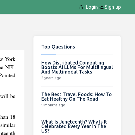
Login
Sign up
Top Questions
ew York
How Distributed Computing
the NFL
Boosts AI LLMs For Multilingual
And Multimodal Tasks
Pointed
2 years ago
The Best Travel Foods: How To
will be
Eat Healthy On The Road
9 months ago
than 18
What Is Juneteenth? Why Is It
similar
Celebrated Every Year In The
US?
nteenth