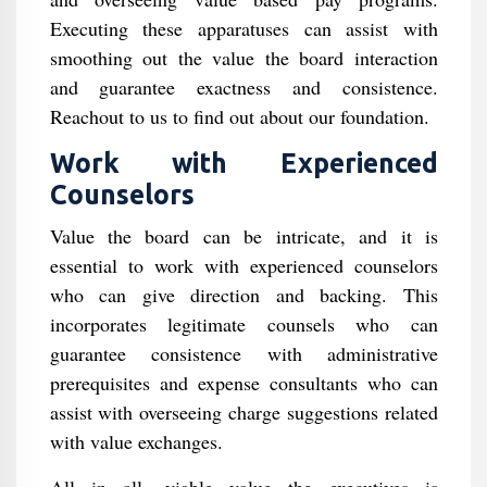
Executing these apparatuses can assist with
smoothing out the value the board interaction
and guarantee exactness and consistence.
Reachout to us to find out about our foundation.
Work with Experienced
Counselors
Value the board can be intricate, and it is
essential to work with experienced counselors
who can give direction and backing. This
incorporates legitimate counsels who can
guarantee consistence with administrative
prerequisites and expense consultants who can
assist with overseeing charge suggestions related
with value exchanges.