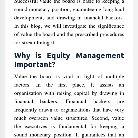
Successful value the board is basic to keeping a
sound monetary position, guaranteeing long haul
development, and drawing in financial backers.
In this blog, we will investigate the significance
of value the board and the prescribed procedures
for streamlining it.
Why is Equity Management
Important?
Value the board is vital in light of multiple
factors. In the first place, it assists an
organization with raising capital by drawing in
financial backers. Financial backers are
frequently drawn to organizations that have very
much overseen value structures. Second, value
the executives is fundamental for keeping a
sound monetary position. It guarantees that an