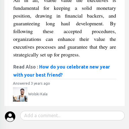
All in all, viable value the executives is
fundamental for keeping a solid monetary
position, drawing in financial backers, and
guaranteeing long haul development. By
following these accepted procedures,
organizations can enhance their value the
executives processes and guarantee that they are
strategically set up for progress.
Read Also :
How do you celebrate new year
with your best friend?
Answered 3 years ago
Wolski Kala