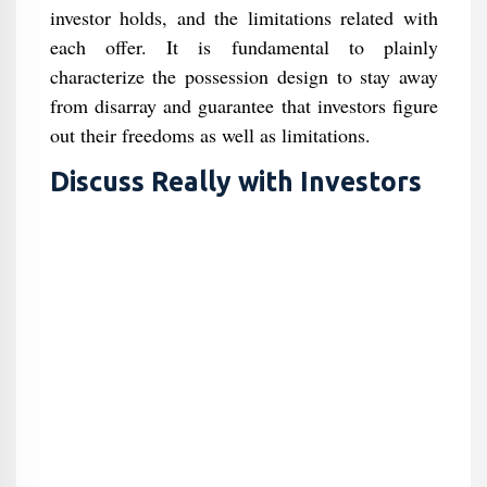
investor holds, and the limitations related with
each offer. It is fundamental to plainly
characterize the possession design to stay away
from disarray and guarantee that investors figure
out their freedoms as well as limitations.
Discuss Really with Investors