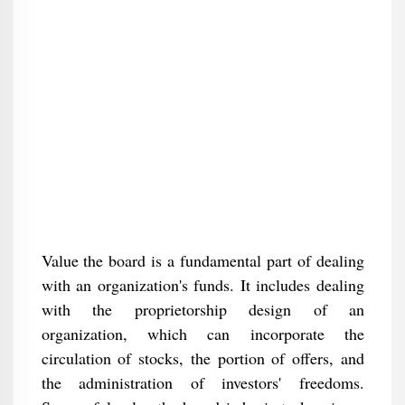
Value the board is a fundamental part of dealing
with an organization's funds. It includes dealing
with the proprietorship design of an
organization, which can incorporate the
circulation of stocks, the portion of offers, and
the administration of investors' freedoms.