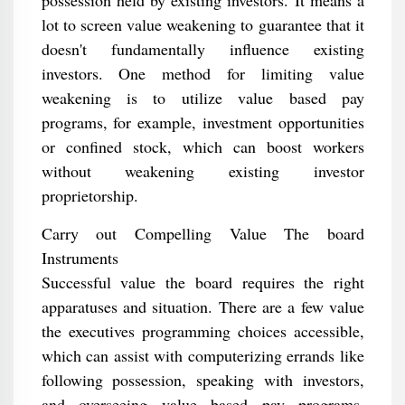
possession held by existing investors. It means a
lot to screen value weakening to guarantee that it
doesn't fundamentally influence existing
investors. One method for limiting value
weakening is to utilize value based pay
programs, for example, investment opportunities
or confined stock, which can boost workers
without weakening existing investor
proprietorship.
Carry out Compelling Value The board
Instruments
Successful value the board requires the right
apparatuses and situation. There are a few value
the executives programming choices accessible,
which can assist with computerizing errands like
following possession, speaking with investors,
and overseeing value based pay programs.