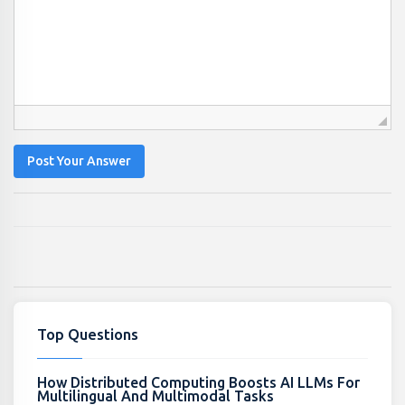
Post Your Answer
Top Questions
How Distributed Computing Boosts AI LLMs For
Multilingual And Multimodal Tasks