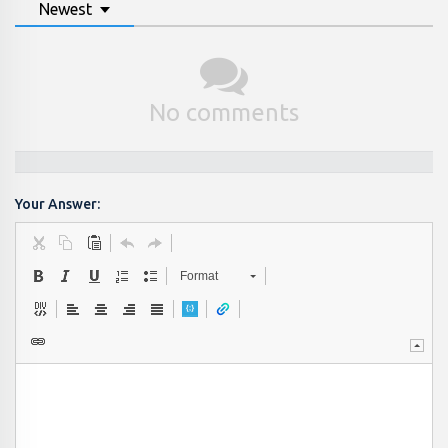
Newest
No comments
Your Answer:
Format