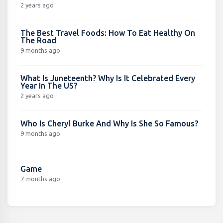
2 years ago
The Best Travel Foods: How To Eat Healthy On
The Road
9 months ago
What Is Juneteenth? Why Is It Celebrated Every
Year In The US?
2 years ago
Who Is Cheryl Burke And Why Is She So Famous?
9 months ago
Game
7 months ago