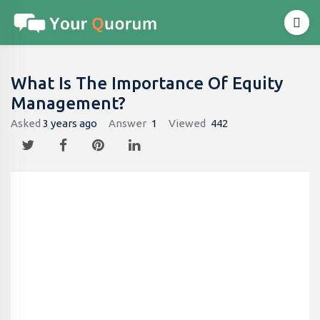
What Is The Importance Of Equity
Management?
Asked
3 years ago
Answer
1
Viewed
442