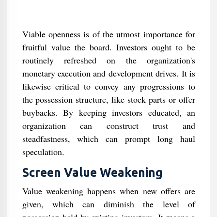
Viable openness is of the utmost importance for
fruitful value the board. Investors ought to be
routinely refreshed on the organization's
monetary execution and development drives. It is
likewise critical to convey any progressions to
the possession structure, like stock parts or offer
buybacks. By keeping investors educated, an
organization can construct trust and
steadfastness, which can prompt long haul
speculation.
Screen Value Weakening
Value weakening happens when new offers are
given, which can diminish the level of