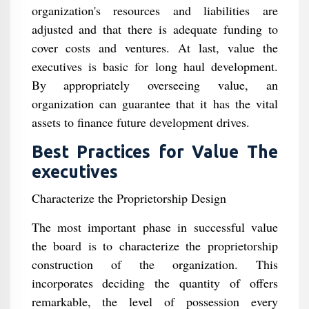
organization's resources and liabilities are
adjusted and that there is adequate funding to
cover costs and ventures. At last, value the
executives is basic for long haul development.
By appropriately overseeing value, an
organization can guarantee that it has the vital
assets to finance future development drives.
Best Practices for Value The
executives
Characterize the Proprietorship Design
The most important phase in successful value
the board is to characterize the proprietorship
construction of the organization. This
incorporates deciding the quantity of offers
remarkable, the level of possession every