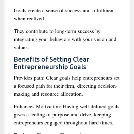
Goals create a sense of success and fulfillment
when realized.
They contribute to long-term success by
integrating your behaviors with your vision and
values.
Benefits of Setting Clear
Entrepreneurship Goals
Provides path: Clear goals help entrepreneurs set
a focused path for their firm, directing decision-
making and resource allocation.
Enhances Motivation: Having well-defined goals
gives a feeling of purpose and drive, keeping
entrepreneurs engaged throughout hard times.