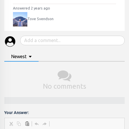
Answered 2 years ago
Tove Svendson
Newest
No comments
Your Answer: