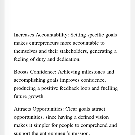
Increases Accountability: Setting specific goals
makes entrepreneurs more accountable to
themselves and their stakeholders, generating a
feeling of duty and dedication.
Boosts Confidence: Achieving milestones and
accomplishing goals improves confidence,
producing a positive feedback loop and fuelling
future growth.
Attracts Opportunities: Clear goals attract
opportunities, since having a defined vision
makes it simpler for people to comprehend and
support the entrepreneur's mission.