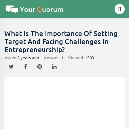
What Is The Importance Of Setting
Target And Facing Challenges In
Entrepreneurship?
Asked
2 years ago
Answer
1
Viewed
1503