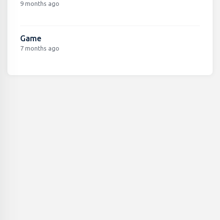
9 months ago
Game
7 months ago