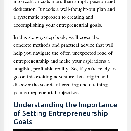
into reality needs more than simply passion and
dedication. It needs a well-thought-out plan and
a systematic approach to creating and
accomplishing your entrepreneurial goals.
In this step-by-step book, we'll cover the
concrete methods and practical advice that will
help you navigate the often unexpected road of
entrepreneurship and make your aspirations a
tangible, profitable reality. So, if you're ready to
go on this exciting adventure, let's dig in and
discover the secrets of creating and attaining
your entrepreneurial objectives.
Understanding the Importance
of Setting Entrepreneurship
Goals