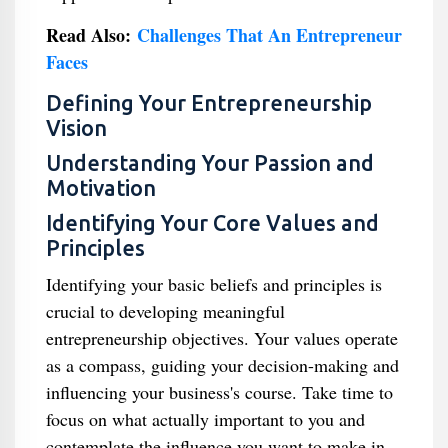
Read Also:
Challenges That An Entrepreneur
Faces
Defining Your Entrepreneurship
Vision
Understanding Your Passion and
Motivation
Identifying Your Core Values and
Principles
Identifying your basic beliefs and principles is
crucial to developing meaningful
entrepreneurship objectives. Your values operate
as a compass, guiding your decision-making and
influencing your business's course. Take time to
focus on what actually important to you and
contemplate the influence you want to make in