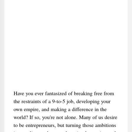
Have you ever fantasized of breaking free from
the restraints of a 9-to-5 job, developing your
own empire, and making a difference in the
world? If so, you're not alone. Many of us desire
to be entrepreneurs, but turning those ambitions