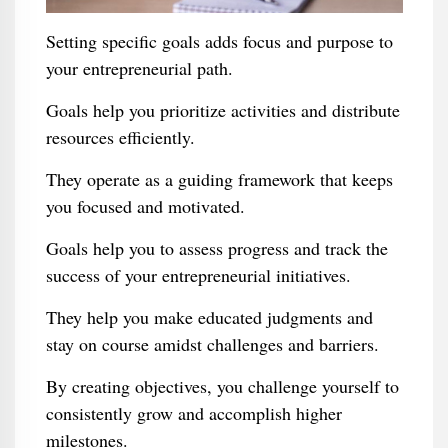
Setting specific goals adds focus and purpose to
your entrepreneurial path.
Goals help you prioritize activities and distribute
resources efficiently.
They operate as a guiding framework that keeps
you focused and motivated.
Goals help you to assess progress and track the
success of your entrepreneurial initiatives.
They help you make educated judgments and
stay on course amidst challenges and barriers.
By creating objectives, you challenge yourself to
consistently grow and accomplish higher
milestones.