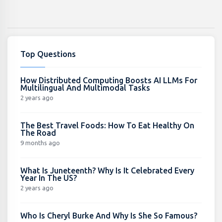
Top Questions
How Distributed Computing Boosts AI LLMs For
Multilingual And Multimodal Tasks
2 years ago
The Best Travel Foods: How To Eat Healthy On
The Road
9 months ago
What Is Juneteenth? Why Is It Celebrated Every
Year In The US?
2 years ago
Who Is Cheryl Burke And Why Is She So Famous?