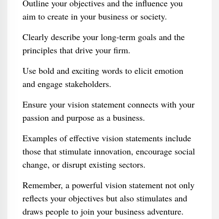
Outline your objectives and the influence you
aim to create in your business or society.
Clearly describe your long-term goals and the
principles that drive your firm.
Use bold and exciting words to elicit emotion
and engage stakeholders.
Ensure your vision statement connects with your
passion and purpose as a business.
Examples of effective vision statements include
those that stimulate innovation, encourage social
change, or disrupt existing sectors.
Remember, a powerful vision statement not only
reflects your objectives but also stimulates and
draws people to join your business adventure.