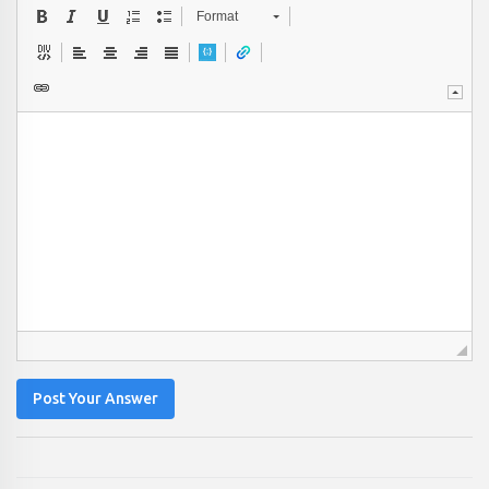
Format
Post Your Answer