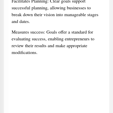
Facilitates Planning: Clear goals support
successful planning, allowing businesses to
break down their vision into manageable stages
and dates.
Measures success: Goals offer a standard for
evaluating success, enabling entrepreneurs to
review their results and make appropriate
modifications.