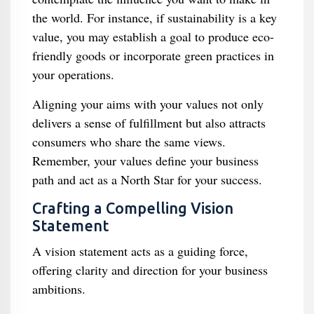
the world. For instance, if sustainability is a key
value, you may establish a goal to produce eco-
friendly goods or incorporate green practices in
your operations.
Aligning your aims with your values not only
delivers a sense of fulfillment but also attracts
consumers who share the same views.
Remember, your values define your business
path and act as a North Star for your success.
Crafting a Compelling Vision
Statement
A vision statement acts as a guiding force,
offering clarity and direction for your business
ambitions.