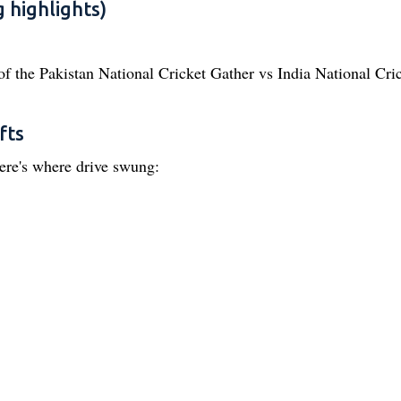
 highlights)
of the Pakistan National Cricket Gather vs India National Cri
fts
ere's where drive swung: