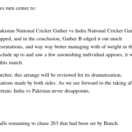
s turn center to:
Pakistan National Cricket Gather vs India National Cricket Ga
 topped, and in the conclusion, Gather B edged it out much
esentations, and way way better managing with of weight in t
clude up to and saw a few astonishing individual appears, it 
 this match.
cher, this arrange will be reviewed for its dramatization,
lizations made by both sides. As we see forward to the taking af
ertain: India vs Pakistan never disappoints.
lls remaining to chase 263 that had been set by Bunch.