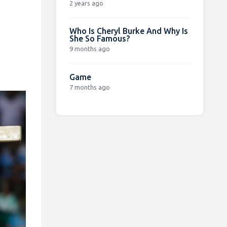
2 years ago
Who Is Cheryl Burke And Why Is
She So Famous?
9 months ago
Game
7 months ago