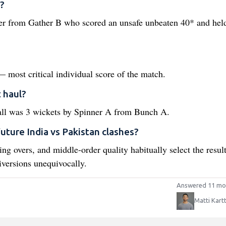
?
der from Gather B who scored an unsafe unbeaten 40* and hel
 most critical individual score of the match.
 haul?
ball was 3 wickets by Spinner A from Bunch A.
future India vs Pakistan clashes?
ing overs, and middle-order quality habitually select the resul
iversions unequivocally.
Answered 11 mo
Matti Kart