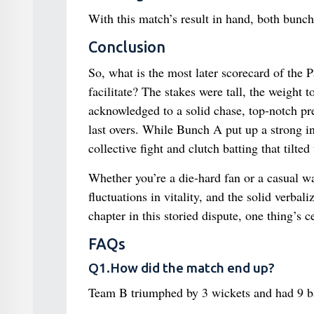
With this match’s result in hand, both bunche
Conclusion
So, what is the most later scorecard of the 
facilitate? The stakes were tall, the weight
acknowledged to a solid chase, top-notch pr
last overs. While Bunch A put up a strong in
collective fight and clutch batting that tilted
Whether you’re a die-hard fan or a casual wat
fluctuations in vitality, and the solid verba
chapter in this storied dispute, one thing’s c
FAQs
Q1.How did the match end up?
Team B triumphed by 3 wickets and had 9 ba