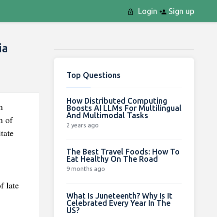
Login
Sign up
ia
Top Questions
How Distributed Computing
n
Boosts AI LLMs For Multilingual
And Multimodal Tasks
n of
2 years ago
tate
The Best Travel Foods: How To
Eat Healthy On The Road
9 months ago
f late
What Is Juneteenth? Why Is It
Celebrated Every Year In The
US?