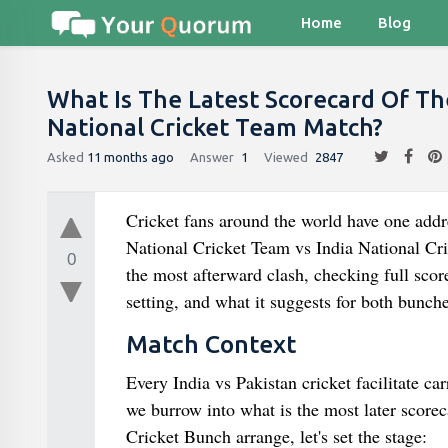
Home
Blog
What Is The Latest Scorecard Of Th
National Cricket Team Match?
Asked
11 months ago
Answer
1
Viewed
2847
Cricket fans around the world have one addre
National Cricket Team vs India National Cr
0
the most afterward clash, checking full scor
setting, and what it suggests for both bunc
Match Context
Every India vs Pakistan cricket facilitate ca
we burrow into what is the most later score
Cricket Bunch arrange, let's set the stage: