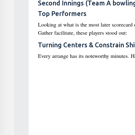
Second Innings (Team A bowling
Top Performers
Looking at what is the most later scorecard 
Gather facilitate, these players stood out:
Turning Centers & Constrain Shi
Every arrange has its noteworthy minutes. H