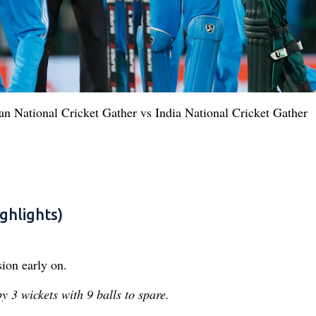
tan National Cricket Gather vs India National Cricket Gather
ghlights)
ion early on.
 3 wickets with 9 balls to spare.