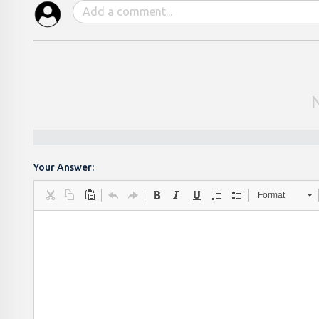
Your Answer:
Format