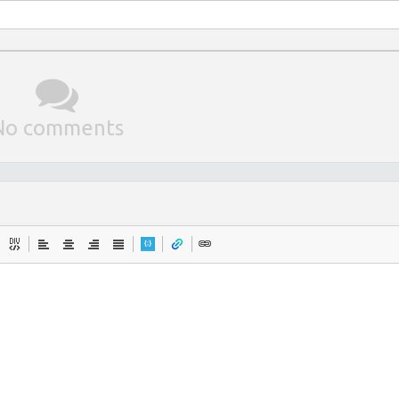
No comments