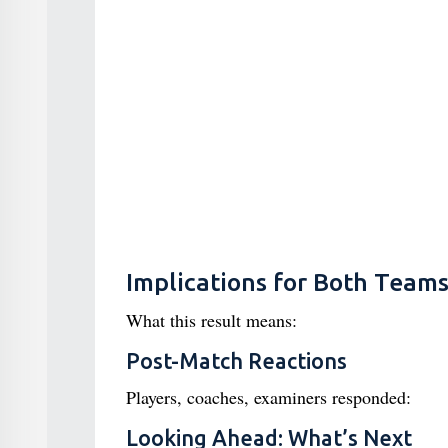
Implications for Both Team
What this result means:
Post-Match Reactions
Players, coaches, examiners responded:
Looking Ahead: What’s Next