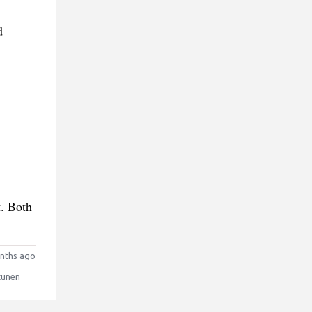
d
t. Both
nths ago
tunen