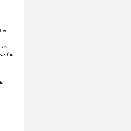
ther
hose
was the
ter