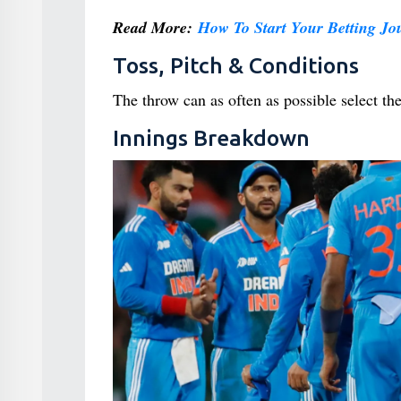
Read More:
How To Start Your Betting J
Toss, Pitch & Conditions
The throw can as often as possible select th
Innings Breakdown