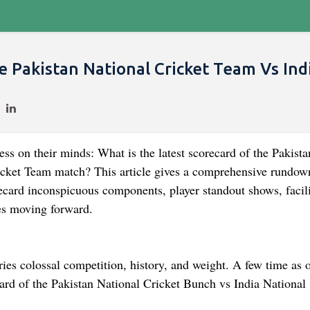
e Pakistan National Cricket Team Vs Ind
ss on their minds: What is the latest scorecard of the Pakista
icket Team match? This article gives a comprehensive rundow
ecard inconspicuous components, player standout shows, facili
hes moving forward.
rries colossal competition, history, and weight. A few time as o
card of the Pakistan National Cricket Bunch vs India National