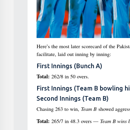
Here’s the most later scorecard of the Pakis
facilitate, laid out inning by inning:
First Innings (Bunch A)
Total:
262/8 in 50 overs.
First Innings (Team B bowling hi
Second Innings (Team B)
Chasing 263 to win,
Team B
showed aggress
Total:
265/7 in 48.3 overs —
Team B wins by