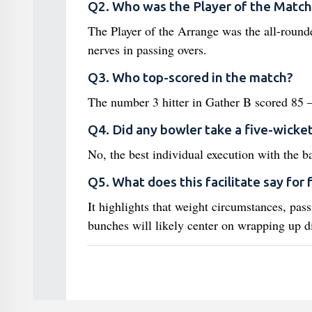
Q2. Who was the Player of the Match
The Player of the Arrange was the all-roun
nerves in passing overs.
Q3. Who top-scored in the match?
The number 3 hitter in Gather B scored 85 —
Q4. Did any bowler take a five-wicket
No, the best individual execution with the 
Q5. What does this facilitate say for 
It highlights that weight circumstances, pass
bunches will likely center on wrapping up d