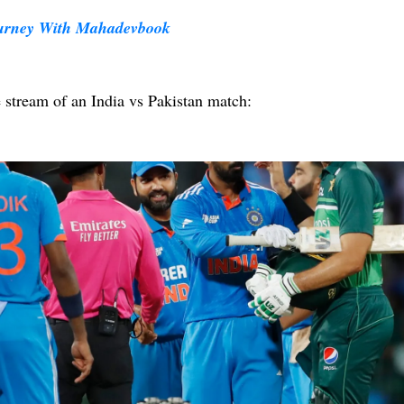
ourney With Mahadevbook
e stream of an India vs Pakistan match: