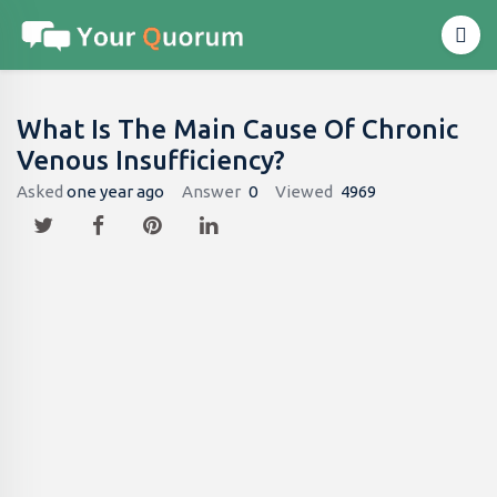
What Is The Main Cause Of Chronic
Venous Insufficiency?
Asked
one year ago
Answer
0
Viewed
4969