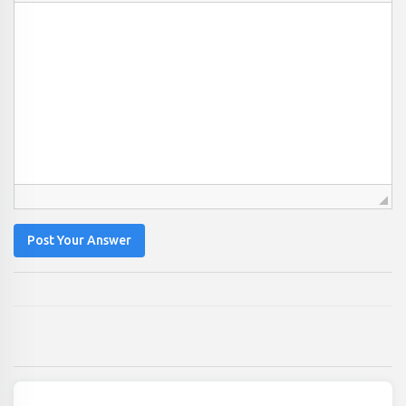
Post Your Answer