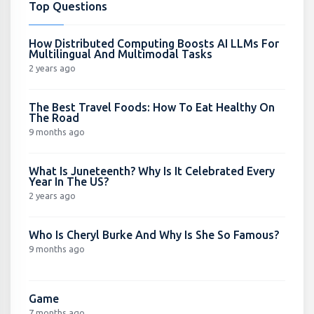
Top Questions
How Distributed Computing Boosts AI LLMs For
Multilingual And Multimodal Tasks
2 years ago
The Best Travel Foods: How To Eat Healthy On
The Road
9 months ago
What Is Juneteenth? Why Is It Celebrated Every
Year In The US?
2 years ago
Who Is Cheryl Burke And Why Is She So Famous?
9 months ago
Game
7 months ago