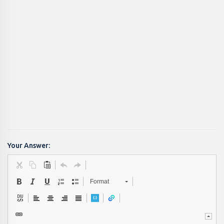
Your Answer:
Format