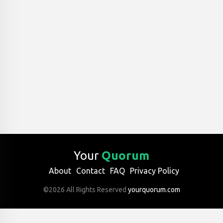
Your
Quorum
About
Contact
FAQ
Privacy Policy
©2026 All Rights Reserved
yourquorum.com