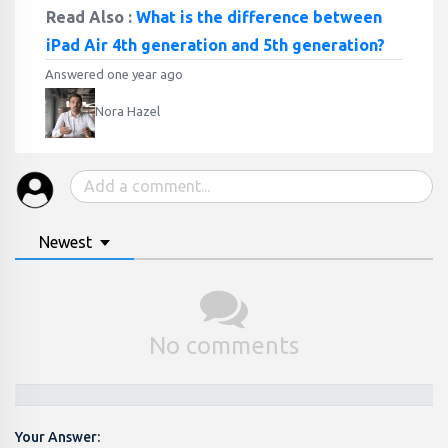
Read Also :
What is the difference between
iPad Air 4th generation and 5th generation?
Answered one year ago
Nora Hazel
Newest
No comments
Your Answer: