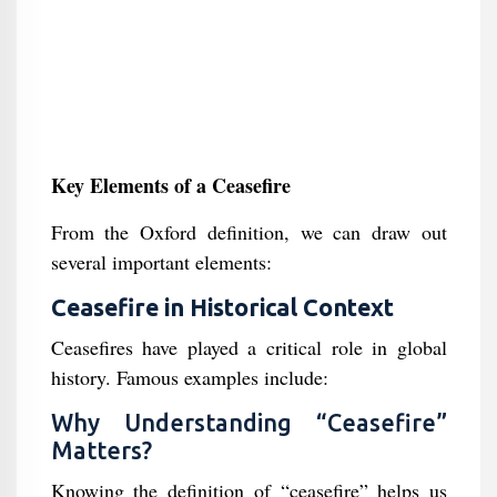
Key Elements of a Ceasefire
From the Oxford definition, we can draw out
several important elements:
Ceasefire in Historical Context
Ceasefires have played a critical role in global
history. Famous examples include:
Why Understanding “Ceasefire”
Matters?
Knowing the definition of “ceasefire” helps us