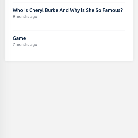
Who Is Cheryl Burke And Why Is She So Famous?
9 months ago
Game
7 months ago