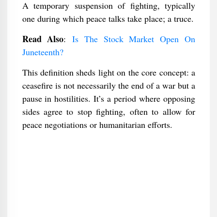
A temporary suspension of fighting, typically
one during which peace talks take place; a truce.
Read Also
:
Is The Stock Market Open On
Juneteenth?
This definition sheds light on the core concept: a
ceasefire is not necessarily the end of a war but a
pause in hostilities. It’s a period where opposing
sides agree to stop fighting, often to allow for
peace negotiations or humanitarian efforts.