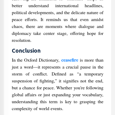
better understand international headlines,
political developments, and the delicate nature of
peace efforts. It reminds us that even amidst
chaos, there are moments where dialogue and
diplomacy take center stage, offering hope for
resolution.
Conclusion
ceasefire
In the Oxford Dictionary,
is more than
just a word—it represents a crucial pause in the
storm of conflict. Defined as “a temporary
suspension of fighting,” it signifies not the end,
but a chance for peace. Whether you're following
global affairs or just expanding your vocabulary,
understanding this term is key to grasping the
complexity of world events.