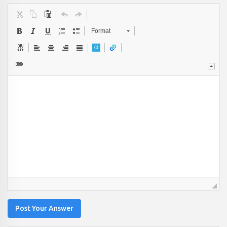
Format
Post Your Answer