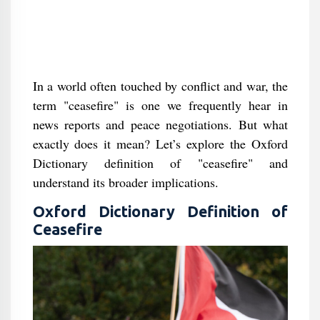
In a world often touched by conflict and war, the
term "ceasefire" is one we frequently hear in
news reports and peace negotiations. But what
exactly does it mean? Let’s explore the Oxford
Dictionary definition of "ceasefire" and
understand its broader implications.
Oxford Dictionary Definition of
Ceasefire