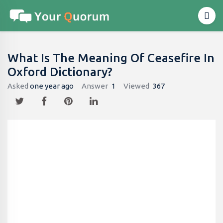
What Is The Meaning Of Ceasefire In
Oxford Dictionary?
Asked
one year ago
Answer
1
Viewed
367