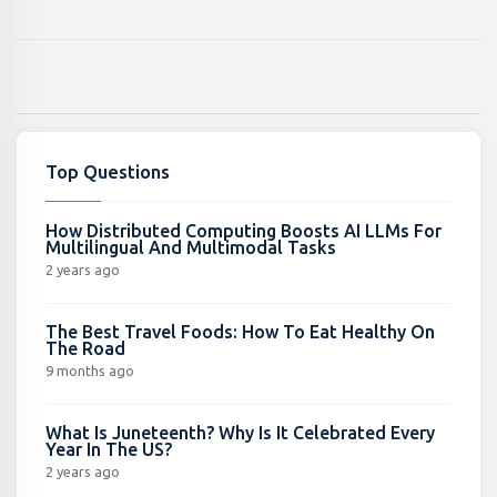
Top Questions
How Distributed Computing Boosts AI LLMs For
Multilingual And Multimodal Tasks
2 years ago
The Best Travel Foods: How To Eat Healthy On
The Road
9 months ago
What Is Juneteenth? Why Is It Celebrated Every
Year In The US?
2 years ago