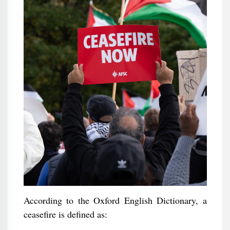
According to the Oxford English Dictionary, a
ceasefire is defined as: