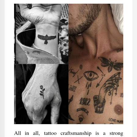
All in all, tattoo craftsmanship is a strong