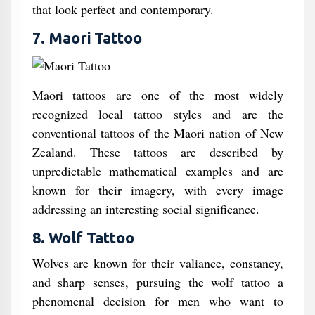
that look perfect and contemporary.
7. Maori Tattoo
Maori tattoos are one of the most widely
recognized local tattoo styles and are the
conventional tattoos of the Maori nation of New
Zealand. These tattoos are described by
unpredictable mathematical examples and are
known for their imagery, with every image
addressing an interesting social significance.
8. Wolf Tattoo
Wolves are known for their valiance, constancy,
and sharp senses, pursuing the wolf tattoo a
phenomenal decision for men who want to