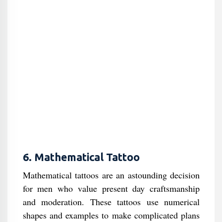
6. Mathematical Tattoo
Mathematical tattoos are an astounding decision
for men who value present day craftsmanship
and moderation. These tattoos use numerical
shapes and examples to make complicated plans