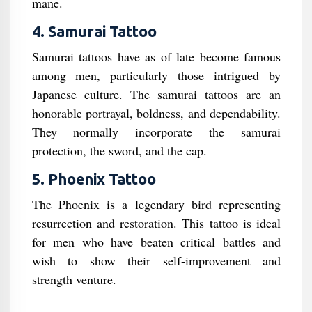
mane.
4. Samurai Tattoo
Samurai tattoos have as of late become famous
among men, particularly those intrigued by
Japanese culture. The samurai tattoos are an
honorable portrayal, boldness, and dependability.
They normally incorporate the samurai
protection, the sword, and the cap.
5. Phoenix Tattoo
The Phoenix is a legendary bird representing
resurrection and restoration. This tattoo is ideal
for men who have beaten critical battles and
wish to show their self-improvement and
strength venture.