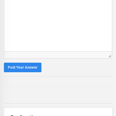
Post Your Answer