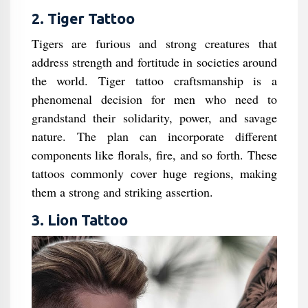
2. Tiger Tattoo
Tigers are furious and strong creatures that
address strength and fortitude in societies around
the world. Tiger tattoo craftsmanship is a
phenomenal decision for men who need to
grandstand their solidarity, power, and savage
nature. The plan can incorporate different
components like florals, fire, and so forth. These
tattoos commonly cover huge regions, making
them a strong and striking assertion.
3. Lion Tattoo