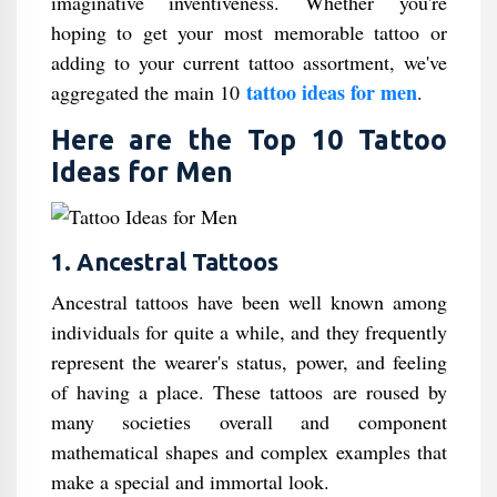
imaginative inventiveness. Whether you're
hoping to get your most memorable tattoo or
adding to your current tattoo assortment, we've
tattoo ideas for men
aggregated the main 10
.
Here are the Top 10 Tattoo
Ideas for Men
1. Ancestral Tattoos
Ancestral tattoos have been well known among
individuals for quite a while, and they frequently
represent the wearer's status, power, and feeling
of having a place. These tattoos are roused by
many societies overall and component
mathematical shapes and complex examples that
make a special and immortal look.