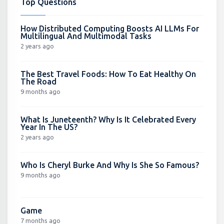
Top Questions
How Distributed Computing Boosts AI LLMs For
Multilingual And Multimodal Tasks
2 years ago
The Best Travel Foods: How To Eat Healthy On
The Road
9 months ago
What Is Juneteenth? Why Is It Celebrated Every
Year In The US?
2 years ago
Who Is Cheryl Burke And Why Is She So Famous?
9 months ago
Game
7 months ago