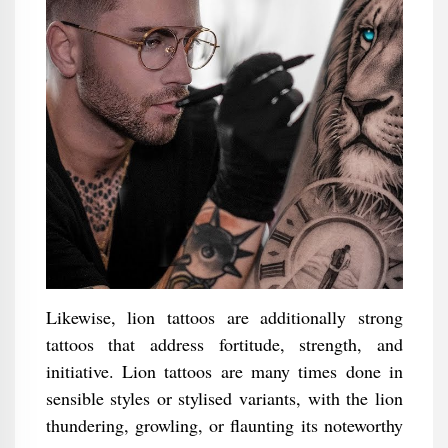
Likewise, lion tattoos are additionally strong
tattoos that address fortitude, strength, and
initiative. Lion tattoos are many times done in
sensible styles or stylised variants, with the lion
thundering, growling, or flaunting its noteworthy