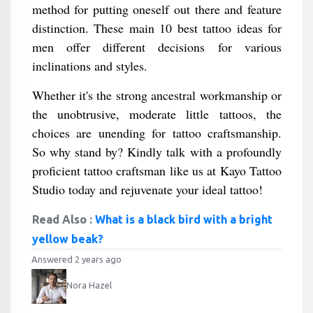
method for putting oneself out there and feature
distinction. These main 10 best tattoo ideas for
men offer different decisions for various
inclinations and styles.
Whether it's the strong ancestral workmanship or
the unobtrusive, moderate little tattoos, the
choices are unending for tattoo craftsmanship.
So why stand by? Kindly talk with a profoundly
proficient tattoo craftsman like us at Kayo Tattoo
Studio today and rejuvenate your ideal tattoo!
Read Also :
What is a black bird with a bright
yellow beak?
Answered 2 years ago
Nora Hazel