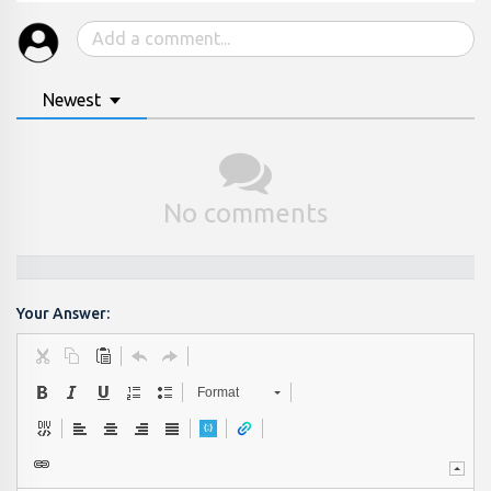
Newest
No comments
Your Answer:
Format