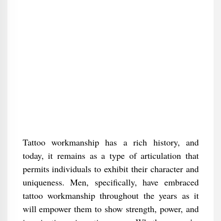
Tattoo workmanship has a rich history, and
today, it remains as a type of articulation that
permits individuals to exhibit their character and
uniqueness. Men, specifically, have embraced
tattoo workmanship throughout the years as it
will empower them to show strength, power, and