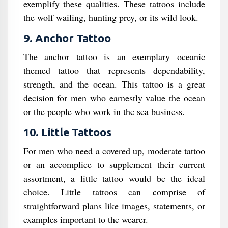
exemplify these qualities. These tattoos include
the wolf wailing, hunting prey, or its wild look.
9. Anchor Tattoo
The anchor tattoo is an exemplary oceanic
themed tattoo that represents dependability,
strength, and the ocean. This tattoo is a great
decision for men who earnestly value the ocean
or the people who work in the sea business.
10. Little Tattoos
For men who need a covered up, moderate tattoo
or an accomplice to supplement their current
assortment, a little tattoo would be the ideal
choice. Little tattoos can comprise of
straightforward plans like images, statements, or
examples important to the wearer.