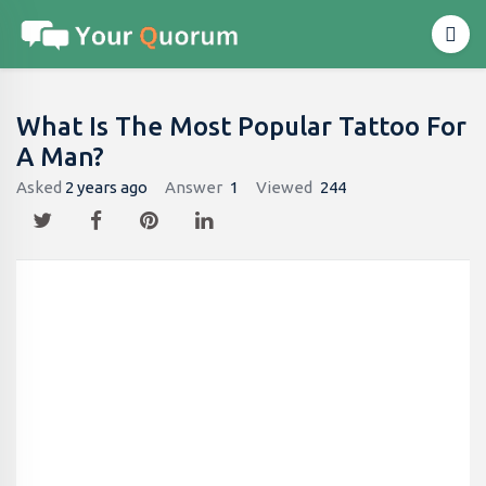
What Is The Most Popular Tattoo For
A Man?
Asked
2 years ago
Answer
1
Viewed
244