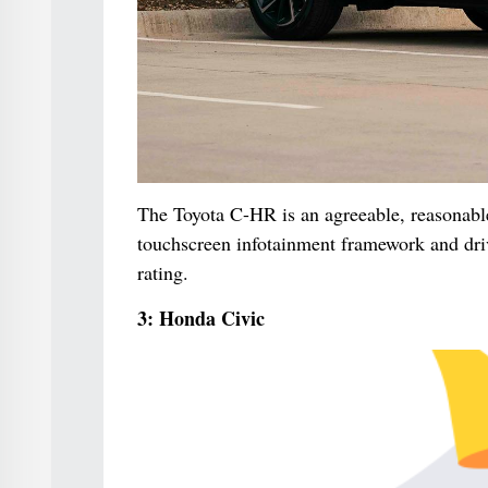
The Toyota C-HR is an agreeable, reasonable 
touchscreen infotainment framework and drive
rating.
3: Honda Civic