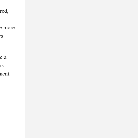
red,
ne more
es
e a
is
ment.