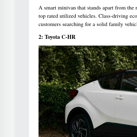
A smart minivan that stands apart from the r
top rated utilized vehicles. Class-driving eco
customers searching for a solid family vehic
2: Toyota C-HR