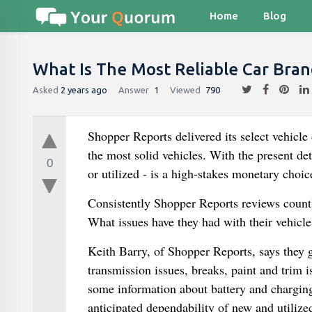
Home
Blog
What Is The Most Reliable Car Bran
Asked
2 years ago
Answer
1
Viewed
790
Shopper Reports delivered its select vehicle
the most solid vehicles. With the present de
0
or utilized - is a high-stakes monetary choic
Consistently Shopper Reports reviews countle
What issues have they had with their vehicle
Keith Barry, of Shopper Reports, says they 
transmission issues, breaks, paint and trim is
some information about battery and chargin
anticipated dependability of new and utilize