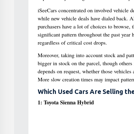
iSeeCars concentrated on involved vehicle de
while new vehicle deals have dialed back. Al
purchasers have a lot of choices to browse, t
significant pattern throughout the past year 
regardless of critical cost drops.
Moreover, taking into account stock and patt
bigger in stock on the parcel, though others
depends on request, whether those vehicles 
More slow creation times may impact pattern
Which Used Cars Are Selling the
1: Toyota Sienna Hybrid