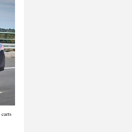
 carts