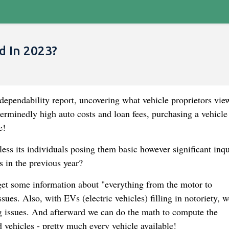
d In 2023?
 dependability report, uncovering what vehicle proprietors vie
terminedly high auto costs and loan fees, purchasing a vehicle
e!
ss its individuals posing them basic however significant inqu
s in the previous year?
get some information about "everything from the motor to
sues. Also, with EVs (electric vehicles) filling in notoriety, w
g issues. And afterward we can do the math to compute the
d vehicles - pretty much every vehicle available!