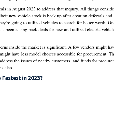
als in August 2023 to address that inquiry. All things conside
beit new vehicle stock is back up after creation deferrals and
hey're going to utilized vehicles to search for better worth. O
has been easing back deals for new and utilized electric vehicl
erns inside the market is significant. A few vendors might hav
 might have less model choices accessible for procurement. Th
address the issues of nearby customers, and funds for procure
s also.
 Fastest in 2023?