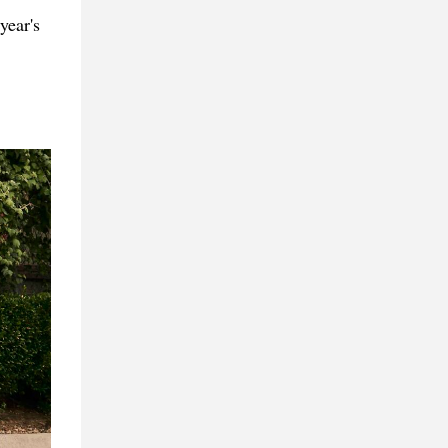
year's