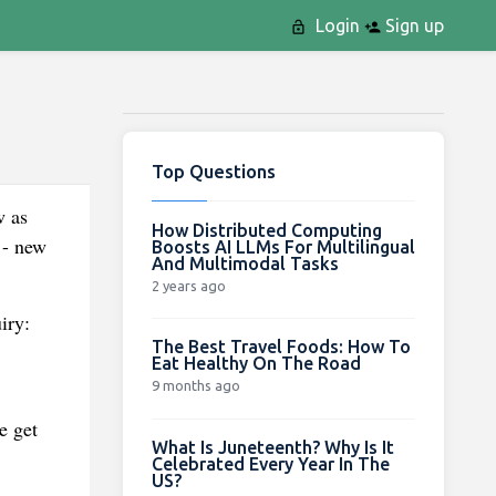
Login
Sign up
Top Questions
w as
How Distributed Computing
 - new
Boosts AI LLMs For Multilingual
And Multimodal Tasks
2 years ago
iry:
The Best Travel Foods: How To
Eat Healthy On The Road
9 months ago
e get
What Is Juneteenth? Why Is It
Celebrated Every Year In The
US?