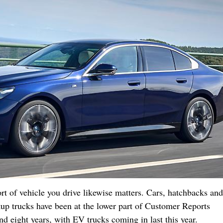
t of vehicle you drive likewise matters. Cars, hatchbacks and
kup trucks have been at the lower part of Customer Reports
nd eight years, with EV trucks coming in last this year.