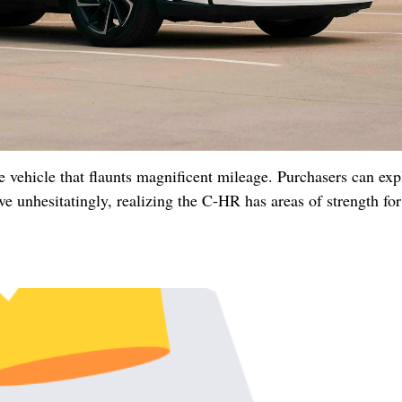
vehicle that flaunts magnificent mileage. Purchasers can expl
 unhesitatingly, realizing the C-HR has areas of strength for