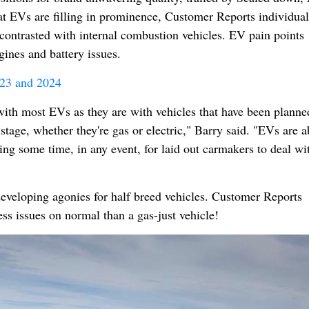
 EVs are filling in prominence, Customer Reports individual
ontrasted with internal combustion vehicles. EV pain points
gines and battery issues.
23 and 2024
 with most EVs as they are with vehicles that have been planne
 stage, whether they're gas or electric," Barry said. "EVs are 
aking some time, in any event, for laid out carmakers to deal wi
eveloping agonies for half breed vehicles. Customer Reports
ess issues on normal than a gas-just vehicle!