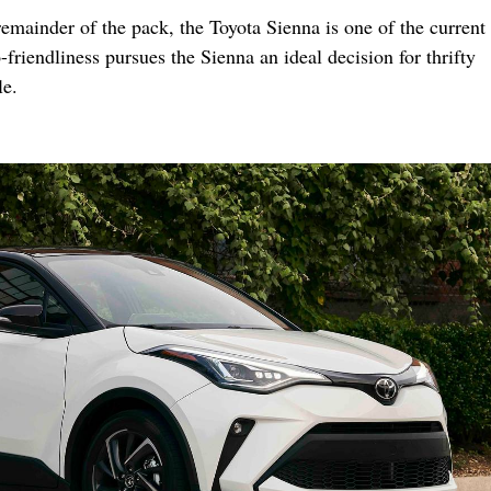
emainder of the pack, the Toyota Sienna is one of the current 
-friendliness pursues the Sienna an ideal decision for thrifty
le.