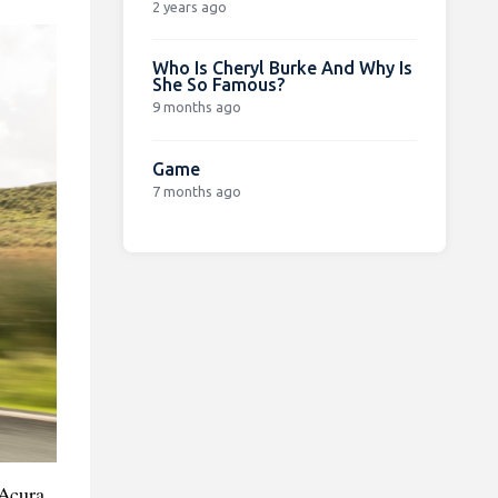
2 years ago
Who Is Cheryl Burke And Why Is
She So Famous?
9 months ago
Game
7 months ago
 Acura,