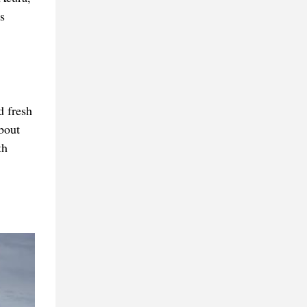
s
d fresh
about
th