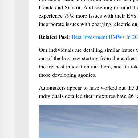
Honda and Subaru. And keeping in mind that
experience 79% more issues with their EVs c
incorporate issues with charging, electric en
Related Post
:
Best Investment BMWs in 20
Our individuals are detailing similar issues
out of the box new starting from the earliest
the freshest innovation out there, and it's t
those developing agonies.
Automakers appear to have worked out the d
individuals detailed their mixtures have 26 l