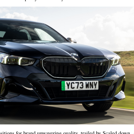
sitions for brand unwavering quality, trailed by Scaled down,