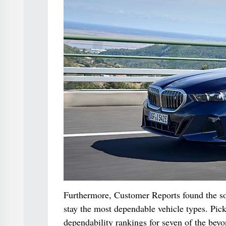
Furthermore, Customer Reports found the sor
stay the most dependable vehicle types. Pic
dependability rankings for seven of the beyo