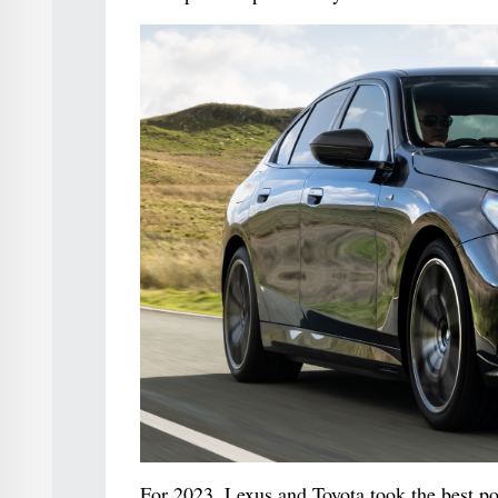
For 2023, Lexus and Toyota took the best po