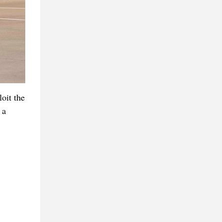
oit the
 a