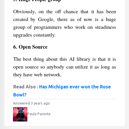
Obviously, on the off chance that it has been
created by Google, there as of now is a huge
group of programmers who work on steadiness
upgrades constantly.
6. Open Source
The best thing about this AI library is that it is
open source so anybody can utilize it as long as
they have web network.
Read Also :
Has Michigan ever won the Rose
Bowl?
Answered 3 years ago
Paula Parente