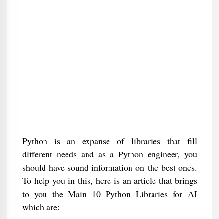
Python is an expanse of libraries that fill
different needs and as a Python engineer, you
should have sound information on the best ones.
To help you in this, here is an article that brings
to you the Main 10 Python Libraries for AI
which are: