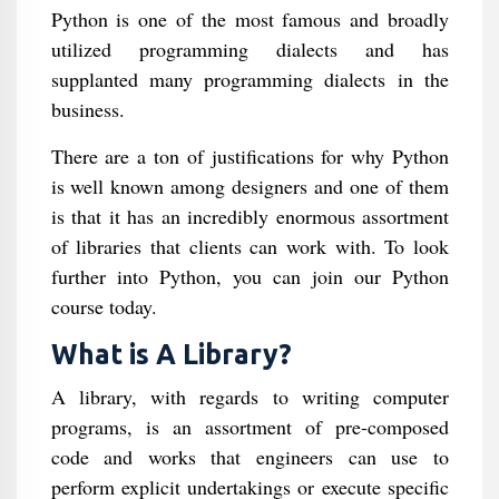
Python is one of the most famous and broadly
utilized programming dialects and has
supplanted many programming dialects in the
business.
There are a ton of justifications for why Python
is well known among designers and one of them
is that it has an incredibly enormous assortment
of libraries that clients can work with. To look
further into Python, you can join our Python
course today.
What is A Library?
A library, with regards to writing computer
programs, is an assortment of pre-composed
code and works that engineers can use to
perform explicit undertakings or execute specific