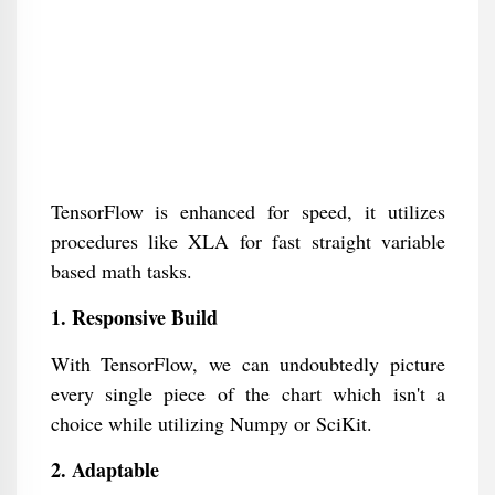
TensorFlow is enhanced for speed, it utilizes
procedures like XLA for fast straight variable
based math tasks.
1. Responsive Build
With TensorFlow, we can undoubtedly picture
every single piece of the chart which isn't a
choice while utilizing Numpy or SciKit.
2. Adaptable