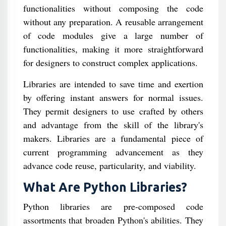
functionalities without composing the code
without any preparation. A reusable arrangement
of code modules give a large number of
functionalities, making it more straightforward
for designers to construct complex applications.
Libraries are intended to save time and exertion
by offering instant answers for normal issues.
They permit designers to use crafted by others
and advantage from the skill of the library's
makers. Libraries are a fundamental piece of
current programming advancement as they
advance code reuse, particularity, and viability.
What Are Python Libraries?
Python libraries are pre-composed code
assortments that broaden Python's abilities. They