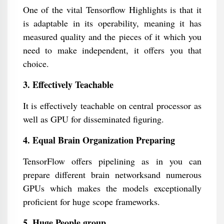
One of the vital Tensorflow Highlights is that it
is adaptable in its operability, meaning it has
measured quality and the pieces of it which you
need to make independent, it offers you that
choice.
3. Effectively Teachable
It is effectively teachable on central processor as
well as GPU for disseminated figuring.
4. Equal Brain Organization Preparing
TensorFlow offers pipelining as in you can
prepare different brain networksand numerous
GPUs which makes the models exceptionally
proficient for huge scope frameworks.
5. Huge People group