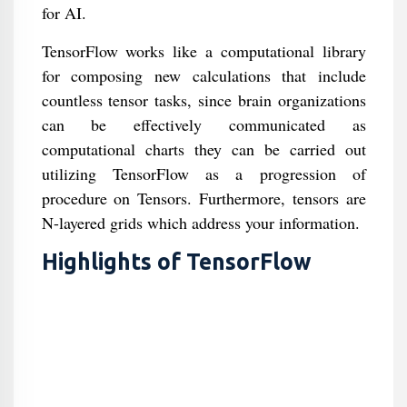
for AI.
TensorFlow works like a computational library
for composing new calculations that include
countless tensor tasks, since brain organizations
can be effectively communicated as
computational charts they can be carried out
utilizing TensorFlow as a progression of
procedure on Tensors. Furthermore, tensors are
N-layered grids which address your information.
Highlights of TensorFlow