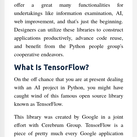
offer a great many functionalities for
undertakings like information examination, AI,
web improvement, and that's just the beginning.
Designers can utilize these libraries to construct
applications productively, advance code reuse,
and benefit from the Python people group's
cooperative endeavors.
What Is TensorFlow?
On the off chance that you are at present dealing
with an AI project in Python, you might have
caught wind of this famous open source library
known as TensorFlow.
This library was created by Google in a joint
effort with Cerebrum Group. TensorFlow is a
piece of pretty much every Google application