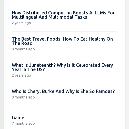
How Distributed Computing Boosts AI LLMs For
Multilingual And Multimodal Tasks
2 years ago
The Best Travel Foods: How To Eat Healthy On
The Road
9 months ago
What Is Juneteenth? Why Is It Celebrated Every
Year In The US?
2 years ago
Who Is Cheryl Burke And Why Is She So Famous?
9 months ago
Game
7 months ago