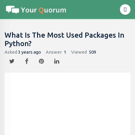
What Is The Most Used Packages In
Python?
Asked
3 years ago
Answer
1
Viewed
509