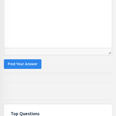
Post Your Answer
Top Questions