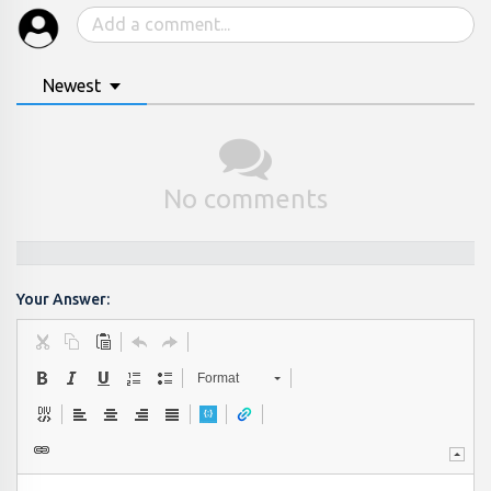
Newest
No comments
Your Answer:
Format