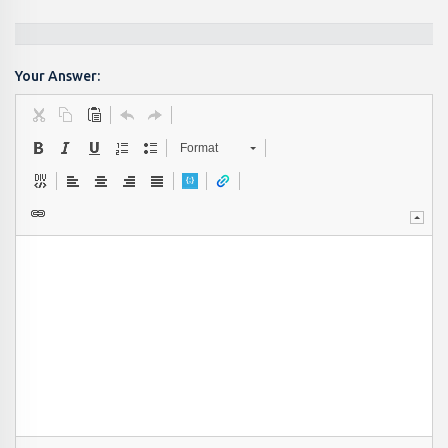
Your Answer:
Format