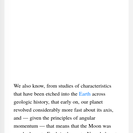
We also know, from studies of characteristics
that have been etched into the
Earth
across
geologic history, that early on, our planet
revolved considerably more fast about its axis,
and — given the principles of angular
momentum — that means that the Moon was