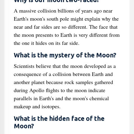
A massive collision billions of years ago near
Earth's moon's south pole might explain why the
near and far sides are so different. The face that
the moon presents to Earth is very different from
the one it hides on its far side.
What is the mystery of the Moon?
Scientists believe that the moon developed as a
consequence of a collision between Earth and
another planet because rock samples gathered
during Apollo flights to the moon indicate
parallels in Earth's and the moon's chemical
makeup and isotopes.
What is the hidden face of the
Moon?