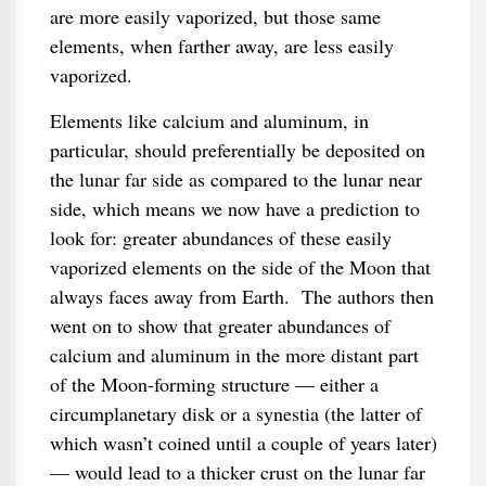
are more easily vaporized, but those same
elements, when farther away, are less easily
vaporized.
Elements like calcium and aluminum, in
particular, should preferentially be deposited on
the lunar far side as compared to the lunar near
side, which means we now have a prediction to
look for: greater abundances of these easily
vaporized elements on the side of the Moon that
always faces away from Earth. The authors then
went on to show that greater abundances of
calcium and aluminum in the more distant part
of the Moon-forming structure — either a
circumplanetary disk or a synestia (the latter of
which wasn’t coined until a couple of years later)
— would lead to a thicker crust on the lunar far