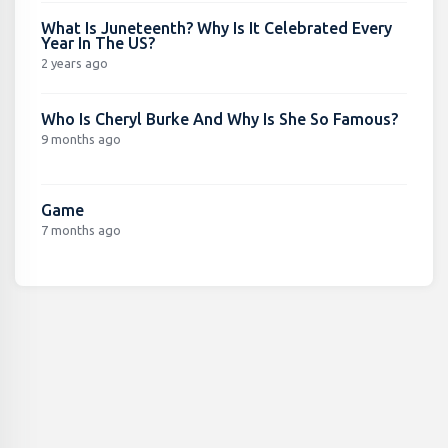
What Is Juneteenth? Why Is It Celebrated Every
Year In The US?
2 years ago
Who Is Cheryl Burke And Why Is She So Famous?
9 months ago
Game
7 months ago