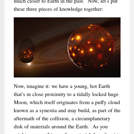
much closer to Earth in the past. Now, let’s put
these three pieces of knowledge together:
Now, imagine it: we have a young, hot Earth
that’s in close proximity to a tidally locked huge
Moon, which itself originates from a puffy cloud
known as a synestia and may build, as part of the
aftermath of the collision, a circumplanetary
disk of materials around the Earth. As you