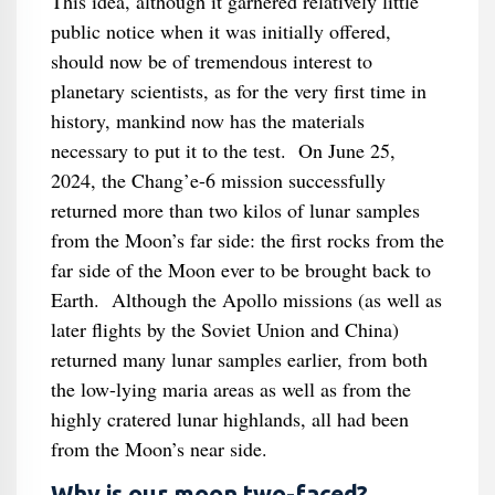
This idea, although it garnered relatively little
public notice when it was initially offered,
should now be of tremendous interest to
planetary scientists, as for the very first time in
history, mankind now has the materials
necessary to put it to the test. On June 25,
2024, the Chang’e-6 mission successfully
returned more than two kilos of lunar samples
from the Moon’s far side: the first rocks from the
far side of the Moon ever to be brought back to
Earth. Although the Apollo missions (as well as
later flights by the Soviet Union and China)
returned many lunar samples earlier, from both
the low-lying maria areas as well as from the
highly cratered lunar highlands, all had been
from the Moon’s near side.
Why is our moon two-faced?