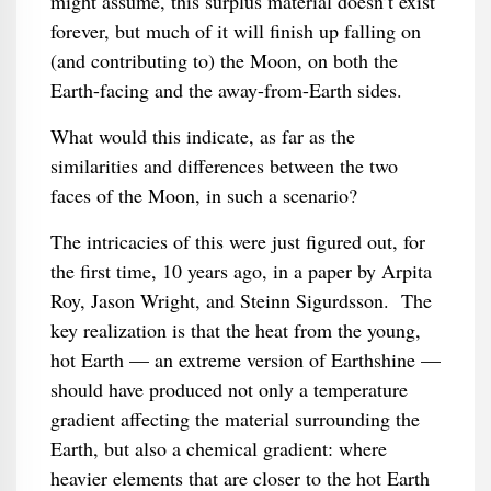
might assume, this surplus material doesn’t exist
forever, but much of it will finish up falling on
(and contributing to) the Moon, on both the
Earth-facing and the away-from-Earth sides.
What would this indicate, as far as the
similarities and differences between the two
faces of the Moon, in such a scenario?
The intricacies of this were just figured out, for
the first time, 10 years ago, in a paper by Arpita
Roy, Jason Wright, and Steinn Sigurdsson. The
key realization is that the heat from the young,
hot Earth — an extreme version of Earthshine —
should have produced not only a temperature
gradient affecting the material surrounding the
Earth, but also a chemical gradient: where
heavier elements that are closer to the hot Earth