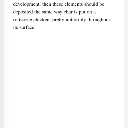
development, then these elements should be
deposited the same way char is put on a
rotisserie chicken: pretty uniformly throughout
its surface.