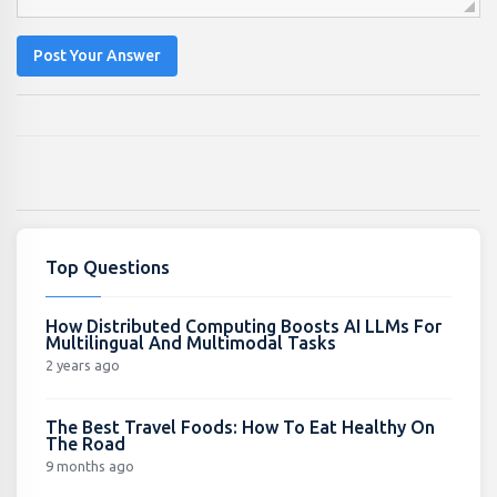
Post Your Answer
Top Questions
How Distributed Computing Boosts AI LLMs For
Multilingual And Multimodal Tasks
2 years ago
The Best Travel Foods: How To Eat Healthy On
The Road
9 months ago