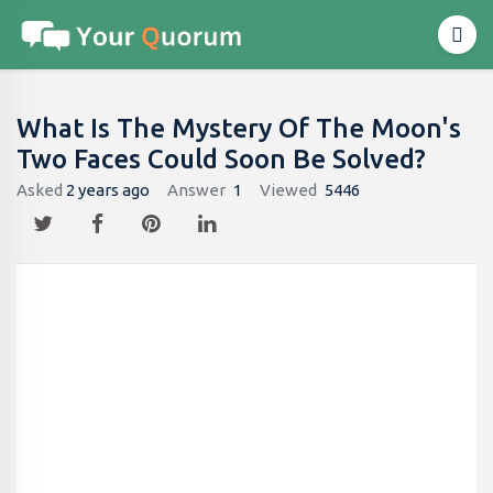
What Is The Mystery Of The Moon's
Two Faces Could Soon Be Solved?
Asked
2 years ago
Answer
1
Viewed
5446