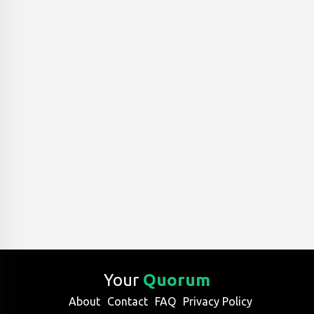
Your
Quorum
About
Contact
FAQ
Privacy Policy