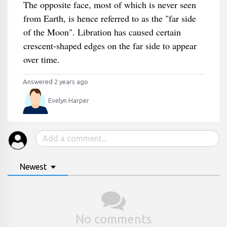
The opposite face, most of which is never seen
from Earth, is hence referred to as the "far side
of the Moon". Libration has caused certain
crescent-shaped edges on the far side to appear
over time.
Answered 2 years ago
Evelyn Harper
Newest
No comments