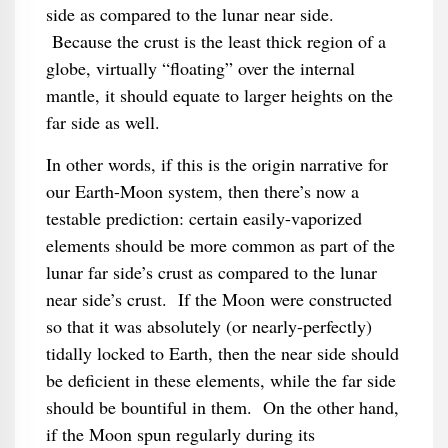
side as compared to the lunar near side.
Because the crust is the least thick region of a
globe, virtually “floating” over the internal
mantle, it should equate to larger heights on the
far side as well.
In other words, if this is the origin narrative for
our Earth-Moon system, then there’s now a
testable prediction: certain easily-vaporized
elements should be more common as part of the
lunar far side’s crust as compared to the lunar
near side’s crust. If the Moon were constructed
so that it was absolutely (or nearly-perfectly)
tidally locked to Earth, then the near side should
be deficient in these elements, while the far side
should be bountiful in them. On the other hand,
if the Moon spun regularly during its