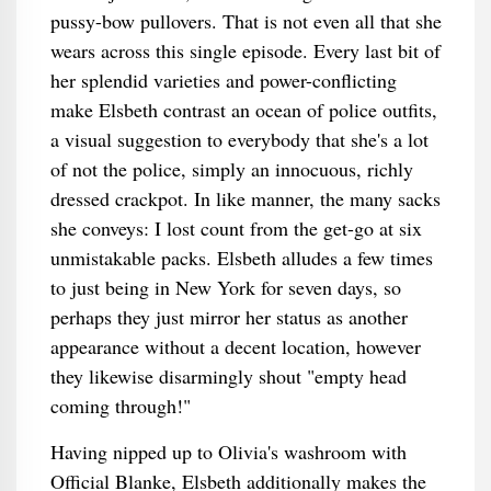
pussy-bow pullovers. That is not even all that she
wears across this single episode. Every last bit of
her splendid varieties and power-conflicting
make Elsbeth contrast an ocean of police outfits,
a visual suggestion to everybody that she's a lot
of not the police, simply an innocuous, richly
dressed crackpot. In like manner, the many sacks
she conveys: I lost count from the get-go at six
unmistakable packs. Elsbeth alludes a few times
to just being in New York for seven days, so
perhaps they just mirror her status as another
appearance without a decent location, however
they likewise disarmingly shout "empty head
coming through!"
Having nipped up to Olivia's washroom with
Official Blanke, Elsbeth additionally makes the