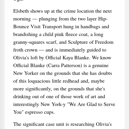
Elsbeth shows up at the crime location the next
morning — plunging from the two layer Hip-
Bounce Visit Transport hung in handbags and
brandishing a child pink fleece coat, a long
granny-squares scarf, and Sculpture of Freedom
froth crown — and is immediately guided to
Olivia's loft by Official Kaya Blanke. We know
Official Blanke (Carra Patterson) is a genuine
New Yorker on the grounds that she has doubts
of this loquacious little redhead and, maybe
more significantly, on the grounds that she's
drinking out of one of those work of art and
interestingly New York-y "We Are Glad to Serve
You" espresso cups.
The significant case unit is researching Olivia's