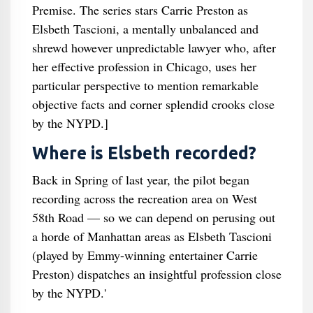
Premise. The series stars Carrie Preston as
Elsbeth Tascioni, a mentally unbalanced and
shrewd however unpredictable lawyer who, after
her effective profession in Chicago, uses her
particular perspective to mention remarkable
objective facts and corner splendid crooks close
by the NYPD.]
Where is Elsbeth recorded?
Back in Spring of last year, the pilot began
recording across the recreation area on West
58th Road — so we can depend on perusing out
a horde of Manhattan areas as Elsbeth Tascioni
(played by Emmy-winning entertainer Carrie
Preston) dispatches an insightful profession close
by the NYPD.'