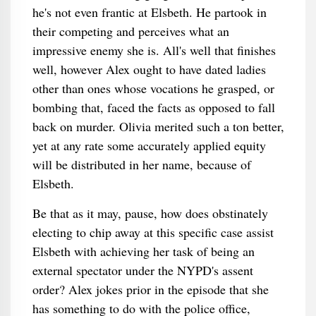
he's not even frantic at Elsbeth. He partook in
their competing and perceives what an
impressive enemy she is. All's well that finishes
well, however Alex ought to have dated ladies
other than ones whose vocations he grasped, or
bombing that, faced the facts as opposed to fall
back on murder. Olivia merited such a ton better,
yet at any rate some accurately applied equity
will be distributed in her name, because of
Elsbeth.
Be that as it may, pause, how does obstinately
electing to chip away at this specific case assist
Elsbeth with achieving her task of being an
external spectator under the NYPD's assent
order? Alex jokes prior in the episode that she
has something to do with the police office,