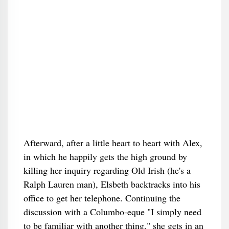
Afterward, after a little heart to heart with Alex,
in which he happily gets the high ground by
killing her inquiry regarding Old Irish (he's a
Ralph Lauren man), Elsbeth backtracks into his
office to get her telephone. Continuing the
discussion with a Columbo-eque "I simply need
to be familiar with another thing," she gets in an