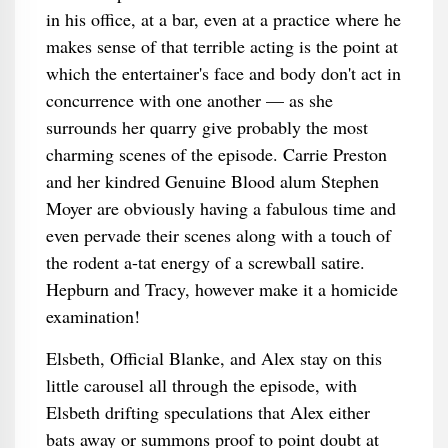
in his office, at a bar, even at a practice where he
makes sense of that terrible acting is the point at
which the entertainer's face and body don't act in
concurrence with one another — as she
surrounds her quarry give probably the most
charming scenes of the episode. Carrie Preston
and her kindred Genuine Blood alum Stephen
Moyer are obviously having a fabulous time and
even pervade their scenes along with a touch of
the rodent a-tat energy of a screwball satire.
Hepburn and Tracy, however make it a homicide
examination!
Elsbeth, Official Blanke, and Alex stay on this
little carousel all through the episode, with
Elsbeth drifting speculations that Alex either
bats away or summons proof to point doubt at