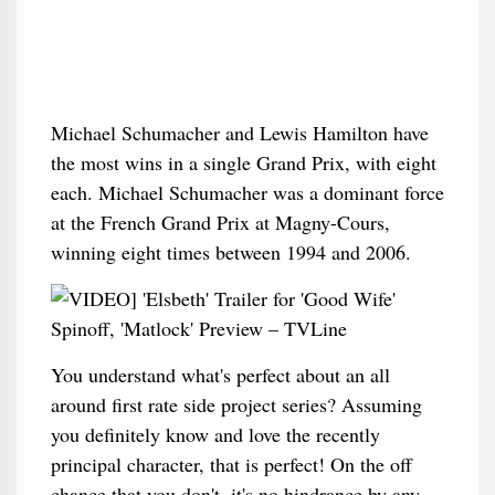
Michael Schumacher and Lewis Hamilton have
the most wins in a single Grand Prix, with eight
each. Michael Schumacher was a dominant force
at the French Grand Prix at Magny-Cours,
winning eight times between 1994 and 2006.
You understand what's perfect about an all
around first rate side project series? Assuming
you definitely know and love the recently
principal character, that is perfect! On the off
chance that you don't, it's no hindrance by any