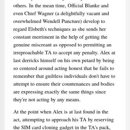
others. In the mean time, Official Blanke and
even Chief Wagner (a delightfully vacant and
overwhelmed Wendell Puncture) develop to
regard Elsbeth's techniques as she sends her
constant merriment in the help of getting the
genuine miscreant as opposed to permitting an
irreproachable TA to accept any penalty. Alex at
last derricks himself on his own petard by being
so centered around acting honest that he fails to
remember that guiltless individuals don't have to
attempt to ensure their countenances and bodies
are expressing exactly the same things since
they're not acting by any means.
At the point when Alex is at last found in the
act, attempting to approach his TA by reserving
the SIM card cloning gadget in the TA's pack,