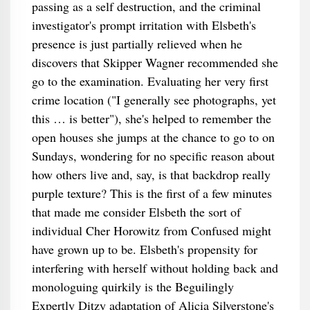
passing as a self destruction, and the criminal
investigator's prompt irritation with Elsbeth's
presence is just partially relieved when he
discovers that Skipper Wagner recommended she
go to the examination. Evaluating her very first
crime location ("I generally see photographs, yet
this … is better"), she's helped to remember the
open houses she jumps at the chance to go to on
Sundays, wondering for no specific reason about
how others live and, say, is that backdrop really
purple texture? This is the first of a few minutes
that made me consider Elsbeth the sort of
individual Cher Horowitz from Confused might
have grown up to be. Elsbeth's propensity for
interfering with herself without holding back and
monologuing quirkily is the Beguilingly
Expertly Ditzy adaptation of Alicia Silverstone's