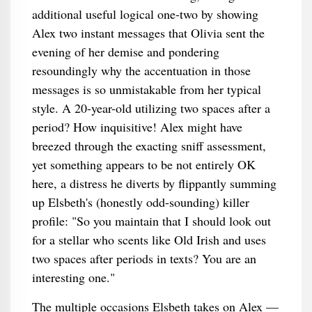
additional useful logical one-two by showing
Alex two instant messages that Olivia sent the
evening of her demise and pondering
resoundingly why the accentuation in those
messages is so unmistakable from her typical
style. A 20-year-old utilizing two spaces after a
period? How inquisitive! Alex might have
breezed through the exacting sniff assessment,
yet something appears to be not entirely OK
here, a distress he diverts by flippantly summing
up Elsbeth's (honestly odd-sounding) killer
profile: "So you maintain that I should look out
for a stellar who scents like Old Irish and uses
two spaces after periods in texts? You are an
interesting one."
The multiple occasions Elsbeth takes on Alex —