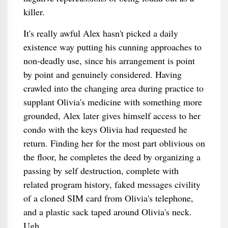
killer.
It's really awful Alex hasn't picked a daily
existence way putting his cunning approaches to
non-deadly use, since his arrangement is point
by point and genuinely considered. Having
crawled into the changing area during practice to
supplant Olivia's medicine with something more
grounded, Alex later gives himself access to her
condo with the keys Olivia had requested he
return. Finding her for the most part oblivious on
the floor, he completes the deed by organizing a
passing by self destruction, complete with
related program history, faked messages civility
of a cloned SIM card from Olivia's telephone,
and a plastic sack taped around Olivia's neck.
Ugh.