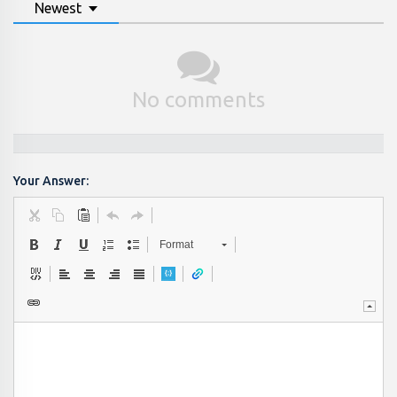
Newest
No comments
Your Answer:
Format