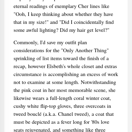
eternal readings of exemplary Cher lines like
"Ooh, I keep thinking about whether they have
that in my size!" and "Did I coincidentally find
some awful lighting? Did my hair get level?"
Commonly, I'd save my outfit plan
considerations for the "Only Another Thing"
sprinkling of list items toward the finish of a
recap, however Elsbeth's whole closet and extras
circumstance is accomplishing an excess of work
not to examine at some length. Notwithstanding
the pink coat in her most memorable scene, she
likewise wears a full-length coral winter coat,
cushy white flip-top gloves, three overcoats in
tweed bouclé (a.k.a. Chanel tweed), a coat that
must be depicted as a fever long for '80s love
seats rejuvenated, and something like three