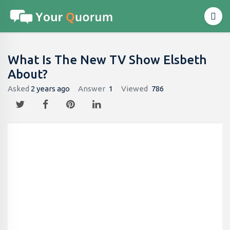
What Is The New TV Show Elsbeth
About?
Asked
2 years ago
Answer
1
Viewed
786