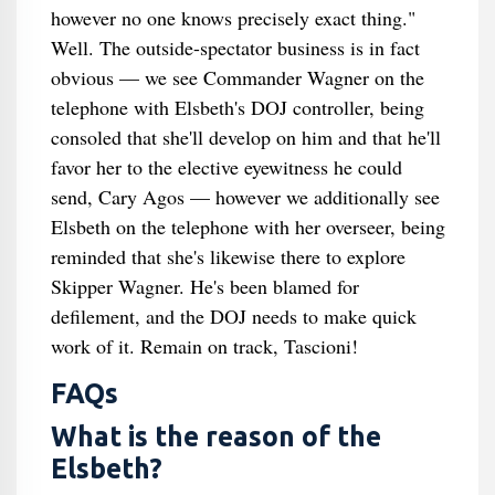
however no one knows precisely exact thing."
Well. The outside-spectator business is in fact
obvious — we see Commander Wagner on the
telephone with Elsbeth's DOJ controller, being
consoled that she'll develop on him and that he'll
favor her to the elective eyewitness he could
send, Cary Agos — however we additionally see
Elsbeth on the telephone with her overseer, being
reminded that she's likewise there to explore
Skipper Wagner. He's been blamed for
defilement, and the DOJ needs to make quick
work of it. Remain on track, Tascioni!
FAQs
What is the reason of the
Elsbeth?