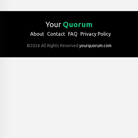
Your
Quorum
About
Contact
FAQ
Privacy Policy
©2026 All Rights Reserved
yourquorum.com