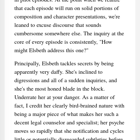
that each episode will run on solid portions of
composition and character presentations, we're
leaned to excuse discourse that sounds
cumbersome somewhere else. The inquiry at the
core of every episode is consistently, "How
might Elsbeth address this one?"
Principally, Elsbeth tackles secrets by being
apparently very daffy. She's inclined to
digressions and all of a sudden inquiries, and
she's the most honed blade in the block.
Underrate her at your danger. As a matter of
fact, I credit her clearly bird-brained nature with
being a major piece of what makes her such a
decent legal counselor and specialist; her psyche
moves so rapidly that she notification and cycles
little or potentially disregarded subtleties before