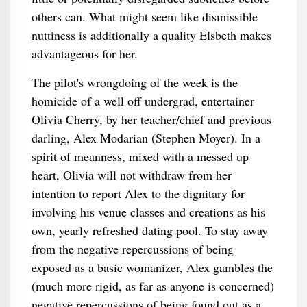
others can. What might seem like dismissible
nuttiness is additionally a quality Elsbeth makes
advantageous for her.
The pilot's wrongdoing of the week is the
homicide of a well off undergrad, entertainer
Olivia Cherry, by her teacher/chief and previous
darling, Alex Modarian (Stephen Moyer). In a
spirit of meanness, mixed with a messed up
heart, Olivia will not withdraw from her
intention to report Alex to the dignitary for
involving his venue classes and creations as his
own, yearly refreshed dating pool. To stay away
from the negative repercussions of being
exposed as a basic womanizer, Alex gambles the
(much more rigid, as far as anyone is concerned)
negative repercussions of being found out as a