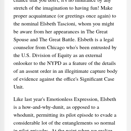
stretch of the imagination to having fun! Make
proper acquaintance (or greetings once again) to
the nominal Elsbeth Tascioni, whom you might
be aware from her appearances in The Great
Spouse and The Great Battle. Elsbeth is a legal
counselor from Chicago who's been entrusted by
the U.S. Division of Equity as an external
onlooker to the NYPD as a feature of the details
of an assent order in an illegitimate capture body
of evidence against the office's Significant Case
Unit.
Like last year's Emotionless Expression, Elsbeth
is a how-and-why-dunit, as opposed to a
whodunit, permitting its pilot episode to evade a
considerable lot of the entanglements so normal
in pilot episodes. At the point when we realize