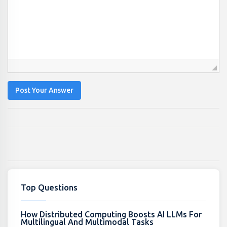
Post Your Answer
Top Questions
How Distributed Computing Boosts AI LLMs For
Multilingual And Multimodal Tasks