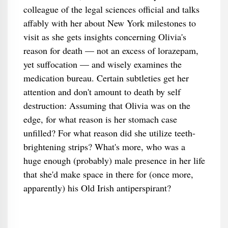
colleague of the legal sciences official and talks
affably with her about New York milestones to
visit as she gets insights concerning Olivia's
reason for death — not an excess of lorazepam,
yet suffocation — and wisely examines the
medication bureau. Certain subtleties get her
attention and don't amount to death by self
destruction: Assuming that Olivia was on the
edge, for what reason is her stomach case
unfilled? For what reason did she utilize teeth-
brightening strips? What's more, who was a
huge enough (probably) male presence in her life
that she'd make space in there for (once more,
apparently) his Old Irish antiperspirant?