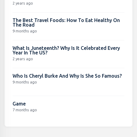
2 years ago
The Best Travel Foods: How To Eat Healthy On
The Road
9 months ago
What Is Juneteenth? Why Is It Celebrated Every
Year In The US?
2 years ago
Who Is Cheryl Burke And Why Is She So Famous?
9 months ago
Game
7 months ago