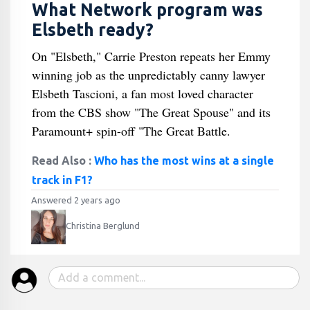
What Network program was
Elsbeth ready?
On "Elsbeth," Carrie Preston repeats her Emmy
winning job as the unpredictably canny lawyer
Elsbeth Tascioni, a fan most loved character
from the CBS show "The Great Spouse" and its
Paramount+ spin-off "The Great Battle.
Read Also :
Who has the most wins at a single
track in F1?
Answered 2 years ago
Christina Berglund