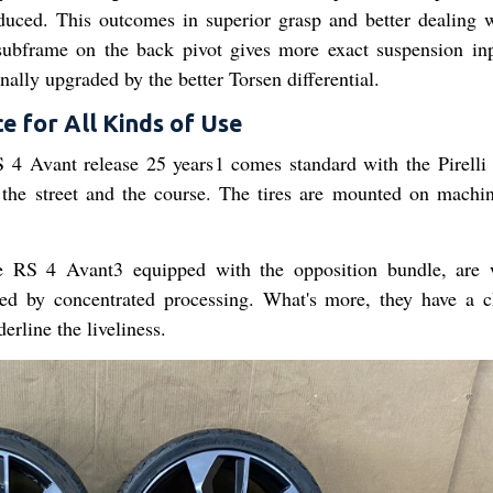
oduced. This outcomes in superior grasp and better dealing w
 subframe on the back pivot gives more exact suspension in
onally upgraded by the better Torsen differential.
e for All Kinds of Use
S 4 Avant release 25 years1 comes standard with the Pirelli
r the street and the course. The tires are mounted on machi
 RS 4 Avant3 equipped with the opposition bundle, are 
d by concentrated processing. What's more, they have a 
rline the liveliness.