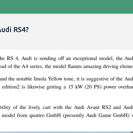
udi RS4?
 RS 4, Audi is sending off an exceptional model, the Au
ead of the A4 series, the model flaunts amazing driving eleme
 and the notable Imola Yellow tone, it is suggestive of the A
edition2 is likewise getting a 15 kW (20 PS) power overha
bility of the lively cart with the Audi Avant RS2 and Aud
 RS model from quattro GmbH (presently Audi Game GmbH) 