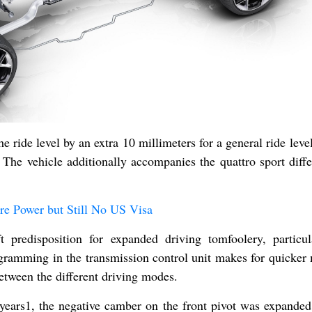
e ride level by an extra 10 millimeters for a general ride level
 The vehicle additionally accompanies the quattro sport differ
e Power but Still No US Visa
 predisposition for expanded driving tomfoolery, particul
ramming in the transmission control unit makes for quicker
tween the different driving modes.
years1, the negative camber on the front pivot was expanded