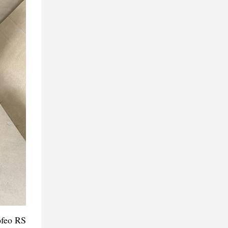
ofeo RS