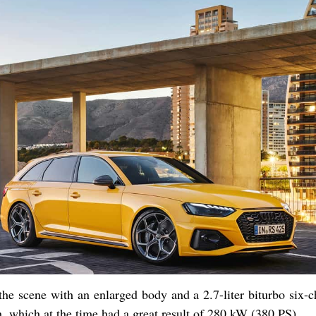
the scene with an enlarged body and a 2.7-liter biturbo six-
h, which at the time had a great result of 280 kW (380 PS).