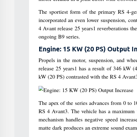
The sportiest form of the primary RS 4‑ge
incorporated an even lower suspension, cont
4 Avant release 25 years1 reverberations the e
ongoing B9 series.
Engine: 15 KW (20 PS) Output I
Propels in the motor, suspension, and whe
release 25 years1 has a result of 346 kW (
kW (20 PS) contrasted with the RS 4 Avant
The apex of the series advances from 0 to 
RS 4 Avant3. The vehicle has a maximum v
mechanism handles negative speed increase
matte dark produces an extreme sound exam