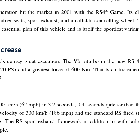
neration hit the market in 2001 with the RS4* Game. Its e
ainer seats, sport exhaust, and a calfskin controlling wheel.
ssential plan of this vehicle and is itself the sportiest varian
ncrease
els convey great execution. The V6 biturbo in the new RS 
470 PS) and a greatest force of 600 Nm. That is an incremen
3.
100 km/h (62 mph) in 3.7 seconds, 0.4 seconds quicker than t
elocity of 300 km/h (186 mph) and the standard RS fired s
. The RS sport exhaust framework in addition to with tailp
ple.