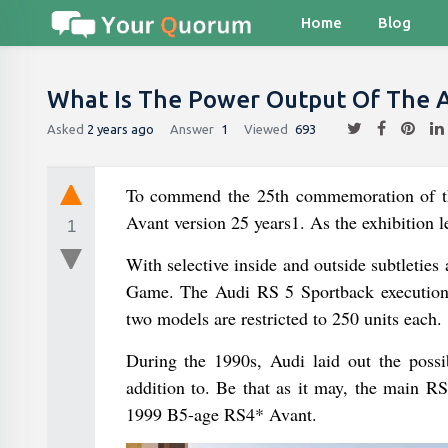
Home
Blog
What Is The Power Output Of The A
Asked
2 years ago
Answer
1
Viewed
693
To commend the 25th commemoration of the
Avant version 25 years1. As the exhibition l
1
With selective inside and outside subtleties
Game. The Audi RS 5 Sportback execution 
two models are restricted to 250 units each.
During the 1990s, Audi laid out the possi
addition to. Be that as it may, the main
1999 B5-age RS4* Avant.