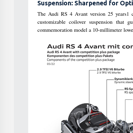
Suspension: Sharpened for Opt
The Audi RS 4 Avant version 25 years1 co
customizable coilover suspension that g
commemoration model a 10-millimeter lower 