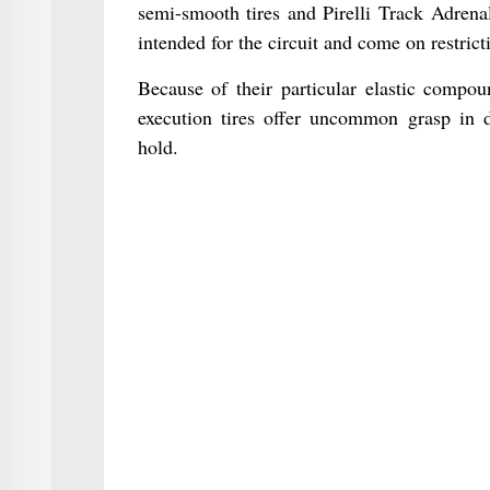
semi-smooth tires and Pirelli Track Adrena
intended for the circuit and come on restri
Because of their particular elastic compou
execution tires offer uncommon grasp in d
hold.