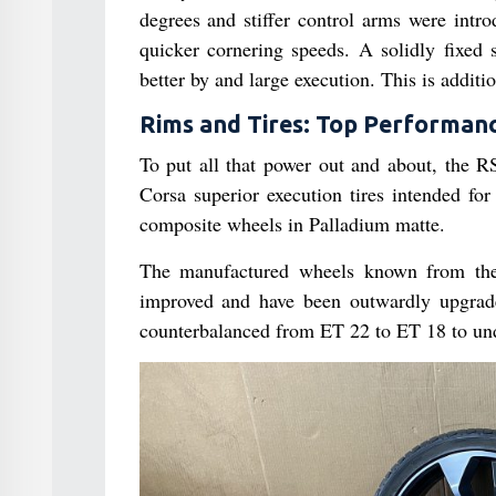
degrees and stiffer control arms were intr
quicker cornering speeds. A solidly fixed
better by and large execution. This is additi
Rims and Tires: Top Performanc
To put all that power out and about, the R
Corsa superior execution tires intended fo
composite wheels in Palladium matte.
The manufactured wheels known from the
improved and have been outwardly upgrade
counterbalanced from ET 22 to ET 18 to unde