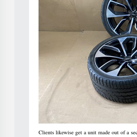
Clients likewise get a unit made out of a s