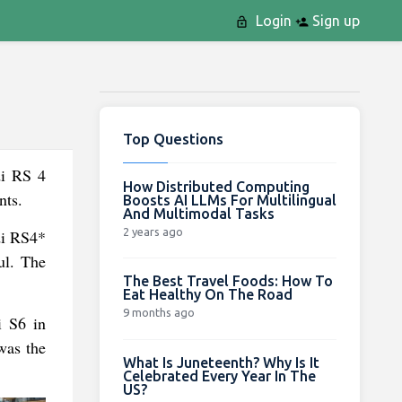
Login
Sign up
Top Questions
di RS 4
How Distributed Computing
nts.
Boosts AI LLMs For Multilingual
And Multimodal Tasks
2 years ago
udi RS4*
ul. The
The Best Travel Foods: How To
Eat Healthy On The Road
9 months ago
i S6 in
was the
What Is Juneteenth? Why Is It
Celebrated Every Year In The
US?