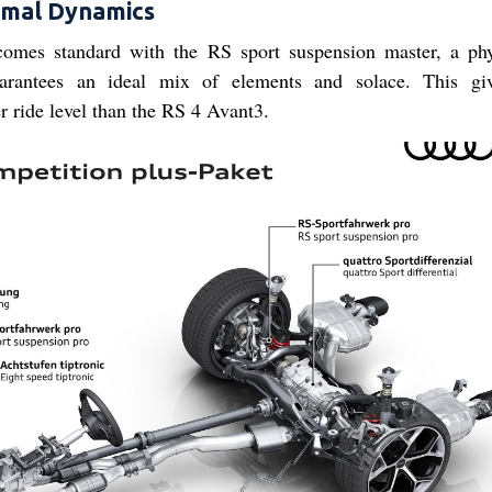
imal Dynamics
mes standard with the RS sport suspension master, a phy
uarantees an ideal mix of elements and solace. This gi
ride level than the RS 4 Avant3.