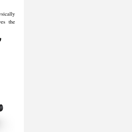
sically
ves the