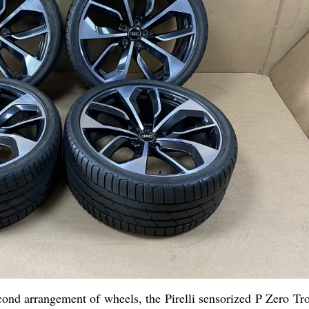
econd arrangement of wheels, the Pirelli sensorized P Zero Tr