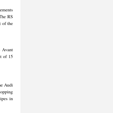
lements
 The RS
t of the
4 Avant
t of 15
he Audi
topping
ipes in