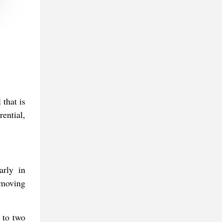
 that is
ential,
arly in
 moving
 to two