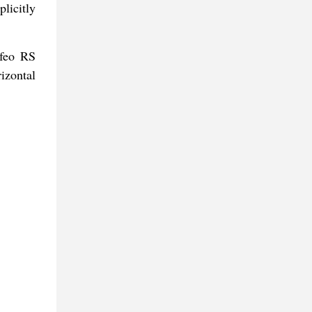
licitly
ofeo RS
izontal