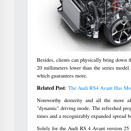
Besides, clients can physically bring down th
20 millimeters lower than the series model.
which guarantees more.
Related Post
:
The Audi RS4 Avant Has Mor
Noteworthy dexterity and all the more aft
"dynamic" driving mode. The refreshed prog
times and a recognizably expanded spread be
Solely for the Audi RS 4 Avant version 25 