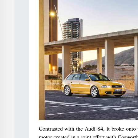
Contrasted with the Audi S4, it broke onto 
motor created in a joint effort with Coswort