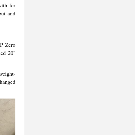
ith for
put and
 P Zero
ned 20"
weight-
changed