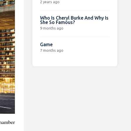
2 years ago
Who Is Cheryl Burke And Why Is
She So Famous?
9 months ago
Game
7 months ago
chamber