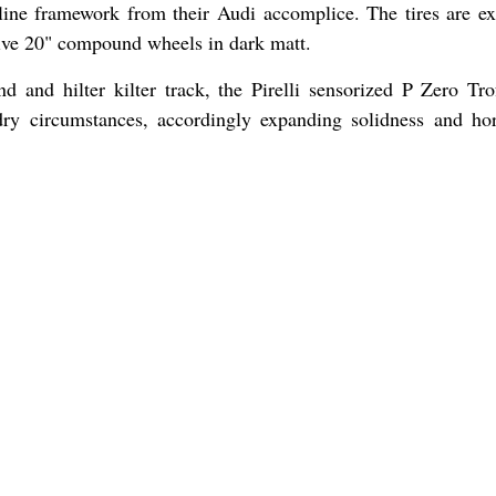
line framework from their Audi accomplice. The tires are exp
ctive 20" compound wheels in dark matt.
nd and hilter kilter track, the Pirelli sensorized P Zero Tr
ry circumstances, accordingly expanding solidness and hor