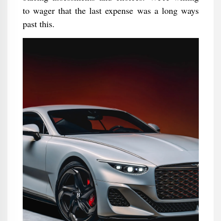
to wager that the last expense was a long ways
past this.