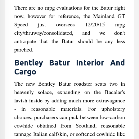
There are no mpg evaluations for the Batur right
now, however for reference, the Mainland GT
Speed just oversees 12/20/15 mpg
city/thruway/consolidated, and we don't
anticipate that the Batur should be any less
parched.
Bentley Batur Interior And
Cargo
The new Bentley Batur roadster seats two in
heavenly solace, expanding on the Bacalar's
lavish inside by adding much more extravagance
- in reasonable materials. For upholstery
choices, purchasers can pick between low-carbon
cowhide obtained from Scotland, reasonable
tannage Italian calfskin, or softened cowhide like