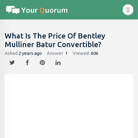
What Is The Price Of Bentley
Mulliner Batur Convertible?
Asked
2 years ago
Answer
1
Viewed
606