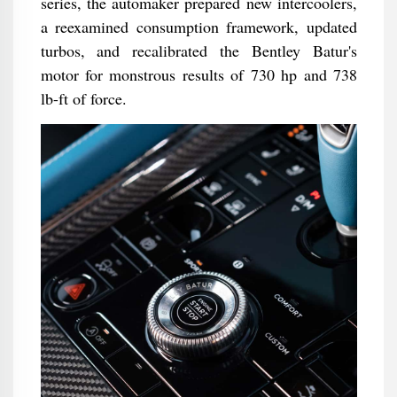
series, the automaker prepared new intercoolers,
a reexamined consumption framework, updated
turbos, and recalibrated the Bentley Batur's
motor for monstrous results of 730 hp and 738
lb-ft of force.