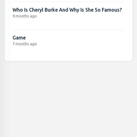
Who Is Cheryl Burke And Why Is She So Famous?
9 months ago
Game
7 months ago