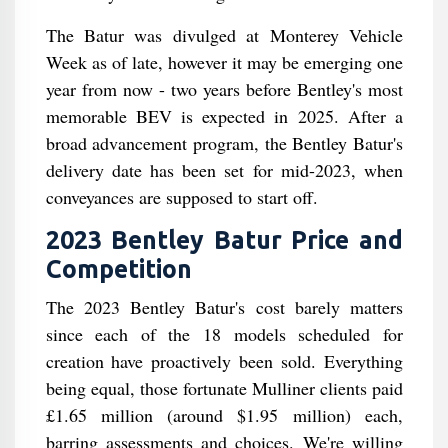
The Batur was divulged at Monterey Vehicle
Week as of late, however it may be emerging one
year from now - two years before Bentley's most
memorable BEV is expected in 2025. After a
broad advancement program, the Bentley Batur's
delivery date has been set for mid-2023, when
conveyances are supposed to start off.
2023 Bentley Batur Price and
Competition
The 2023 Bentley Batur's cost barely matters
since each of the 18 models scheduled for
creation have proactively been sold. Everything
being equal, those fortunate Mulliner clients paid
£1.65 million (around $1.95 million) each,
barring assessments and choices. We're willing