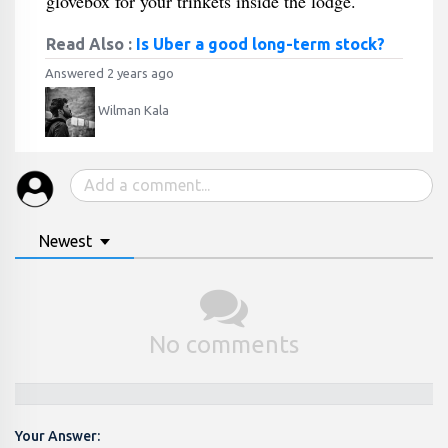
glovebox for your trinkets inside the lodge.
Read Also :
Is Uber a good long-term stock?
Answered 2 years ago
Wilman Kala
Newest
No comments
Your Answer: