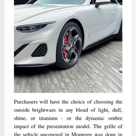
Purchasers will have the choice of choosing the
outside brightware in any blend of light, dull,
shine, or titanium - or the dynamic ombre
impact of the presentation model. The grille of
the vehicle uncovered in Monterey was done in