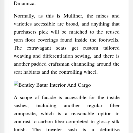
Dinamica.
Normally, as this is Mulliner, the mixes and
varieties accessible are broad, and anything that
purchasers pick will be matched to the reused
yarn floor coverings found inside the footwells.
The extravagant seats get custom tailored
weaving and differentiation sewing, and there is
another padded craftsman channeling around the
seat habitats and the controlling wheel.
A scope of facade is accessible for the inside
sashes, including another regular fiber
composite, which is a reasonable option in
contrast to carbon fiber completed in glossy silk
finish. The traveler sash is a definitive