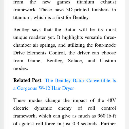
from the new games titanium exhaust
framework. These have 3D-printed finishers in
titanium, which is a first for Bentley.
Bentley says that the Batur will be its most
unique roadster yet. It highlights versatile three-
chamber air springs, and utilizing the four-mode
Drive Elements Control, the driver can choose
from Game, Bentley, Solace, and Custom
modes.
Related Post
:
The Bentley Batur Convertible Is
a Gorgeous W-12 Hair Dryer
These modes change the impact of the 48V
electric dynamic enemy of roll control
framework, which can give as much as 960 lb-ft
of against roll force in just 0.3 seconds. Further