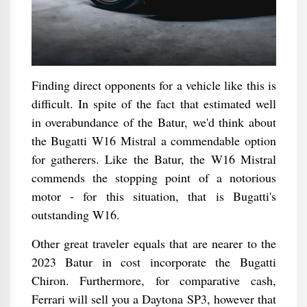
Finding direct opponents for a vehicle like this is
difficult. In spite of the fact that estimated well
in overabundance of the Batur, we'd think about
the Bugatti W16 Mistral a commendable option
for gatherers. Like the Batur, the W16 Mistral
commends the stopping point of a notorious
motor - for this situation, that is Bugatti's
outstanding W16.
Other great traveler equals that are nearer to the
2023 Batur in cost incorporate the Bugatti
Chiron. Furthermore, for comparative cash,
Ferrari will sell you a Daytona SP3, however that