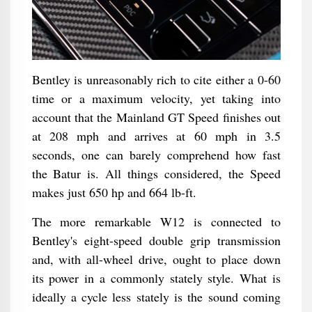
Bentley is unreasonably rich to cite either a 0-60
time or a maximum velocity, yet taking into
account that the Mainland GT Speed finishes out
at 208 mph and arrives at 60 mph in 3.5
seconds, one can barely comprehend how fast
the Batur is. All things considered, the Speed
makes just 650 hp and 664 lb-ft.
The more remarkable W12 is connected to
Bentley's eight-speed double grip transmission
and, with all-wheel drive, ought to place down
its power in a commonly stately style. What is
ideally a cycle less stately is the sound coming