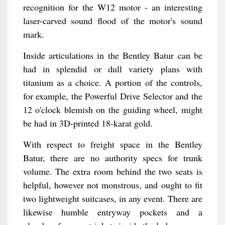
recognition for the W12 motor - an interesting
laser-carved sound flood of the motor's sound
mark.
Inside articulations in the Bentley Batur can be
had in splendid or dull variety plans with
titanium as a choice. A portion of the controls,
for example, the Powerful Drive Selector and the
12 o'clock blemish on the guiding wheel, might
be had in 3D-printed 18-karat gold.
With respect to freight space in the Bentley
Batur, there are no authority specs for trunk
volume. The extra room behind the two seats is
helpful, however not monstrous, and ought to fit
two lightweight suitcases, in any event. There are
likewise humble entryway pockets and a