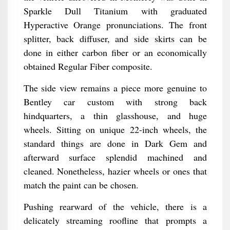
Sparkle Dull Titanium with graduated
Hyperactive Orange pronunciations. The front
splitter, back diffuser, and side skirts can be
done in either carbon fiber or an economically
obtained Regular Fiber composite.
The side view remains a piece more genuine to
Bentley car custom with strong back
hindquarters, a thin glasshouse, and huge
wheels. Sitting on unique 22-inch wheels, the
standard things are done in Dark Gem and
afterward surface splendid machined and
cleaned. Nonetheless, hazier wheels or ones that
match the paint can be chosen.
Pushing rearward of the vehicle, there is a
delicately streaming roofline that prompts a