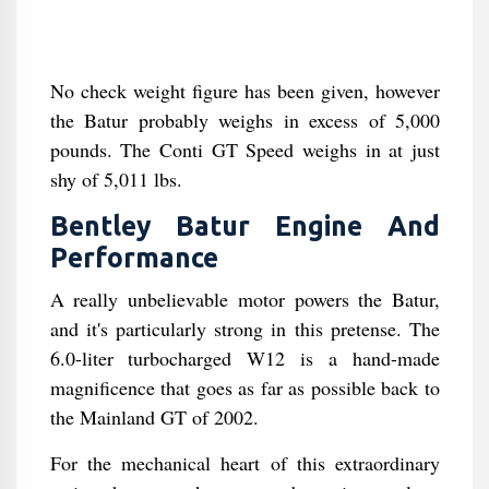
No check weight figure has been given, however
the Batur probably weighs in excess of 5,000
pounds. The Conti GT Speed weighs in at just
shy of 5,011 lbs.
Bentley Batur Engine And
Performance
A really unbelievable motor powers the Batur,
and it's particularly strong in this pretense. The
6.0-liter turbocharged W12 is a hand-made
magnificence that goes as far as possible back to
the Mainland GT of 2002.
For the mechanical heart of this extraordinary