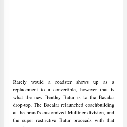
Rarely would a roadster shows up as a
replacement to a convertible, however that is
what the new Bentley Batur is to the Bacalar
drop-top. The Bacalar relaunched coachbuilding
at the brand's customized Mulliner division, and
the super restrictive Batur proceeds with that