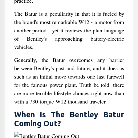
practice.
The Batur is a peculiarity in that it is fueled by
the brand's most remarkable W12 - a motor from
another period - yet it reviews the plan language
of Bentley's approaching battery-electric
vehicles.
Generally, the Batur overcomes any barrier
between Bentley's past and future, and it does as
such as an initial move towards one last farewell
for the famous power plant. Truth be told, there
are more terrible lifestyle choices right now than
with a 730-torque W12 thousand traveler.
When Is The Bentley Batur
Coming Out?