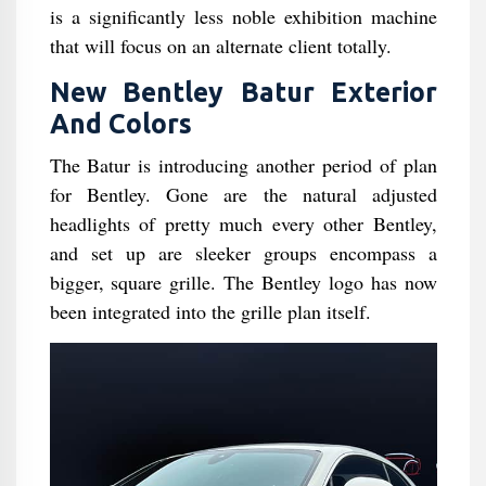
is a significantly less noble exhibition machine
that will focus on an alternate client totally.
New Bentley Batur Exterior
And Colors
The Batur is introducing another period of plan
for Bentley. Gone are the natural adjusted
headlights of pretty much every other Bentley,
and set up are sleeker groups encompass a
bigger, square grille. The Bentley logo has now
been integrated into the grille plan itself.