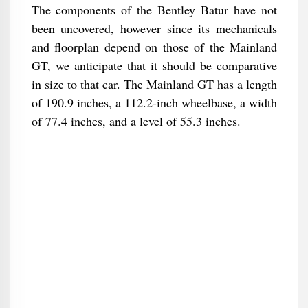
The components of the Bentley Batur have not
been uncovered, however since its mechanicals
and floorplan depend on those of the Mainland
GT, we anticipate that it should be comparative
in size to that car. The Mainland GT has a length
of 190.9 inches, a 112.2-inch wheelbase, a width
of 77.4 inches, and a level of 55.3 inches.