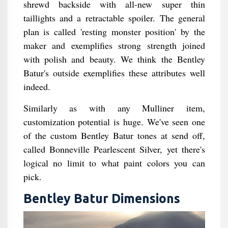
shrewd backside with all-new super thin
taillights and a retractable spoiler. The general
plan is called 'resting monster position' by the
maker and exemplifies strong strength joined
with polish and beauty. We think the Bentley
Batur's outside exemplifies these attributes well
indeed.
Similarly as with any Mulliner item,
customization potential is huge. We've seen one
of the custom Bentley Batur tones at send off,
called Bonneville Pearlescent Silver, yet there's
logical no limit to what paint colors you can
pick.
Bentley Batur Dimensions