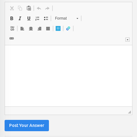
Format
Post Your Answer