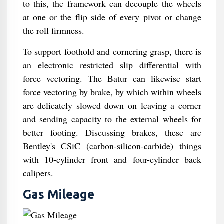
to this, the framework can decouple the wheels
at one or the flip side of every pivot or change
the roll firmness.
To support foothold and cornering grasp, there is
an electronic restricted slip differential with
force vectoring. The Batur can likewise start
force vectoring by brake, by which within wheels
are delicately slowed down on leaving a corner
and sending capacity to the external wheels for
better footing. Discussing brakes, these are
Bentley's CSiC (carbon-silicon-carbide) things
with 10-cylinder front and four-cylinder back
calipers.
Gas Mileage