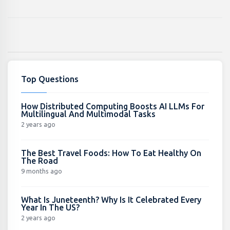
Top Questions
How Distributed Computing Boosts AI LLMs For
Multilingual And Multimodal Tasks
2 years ago
The Best Travel Foods: How To Eat Healthy On
The Road
9 months ago
What Is Juneteenth? Why Is It Celebrated Every
Year In The US?
2 years ago