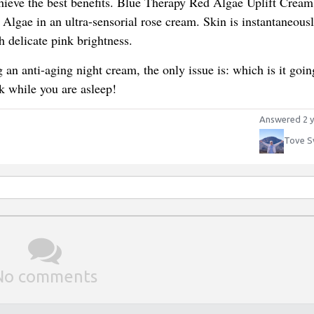
chieve the best benefits. Blue Therapy Red Algae Uplift Cream
lgae in an ultra-sensorial rose cream. Skin is instantaneousl
h delicate pink brightness.
 an anti-aging night cream, the only issue is: which is it goin
k while you are asleep!
Answered 2 y
Tove S
No comments