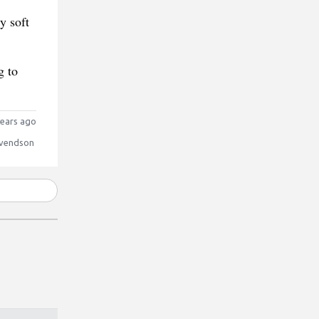
y soft
g to
ears ago
vendson