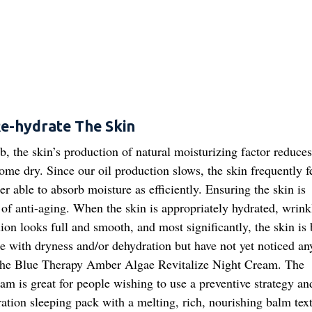
e-hydrate The Skin
, the skin’s production of natural moisturizing factor reduce
come dry. Since our oil production slows, the skin frequently f
ger able to absorb moisture as efficiently. Ensuring the skin is
 of anti-aging. When the skin is appropriately hydrated, wrink
on looks full and smooth, and most significantly, the skin is 
ttle with dryness and/or dehydration but have not yet noticed an
the Blue Therapy Amber Algae Revitalize Night Cream. The
am is great for people wishing to use a preventive strategy an
tion sleeping pack with a melting, rich, nourishing balm textu