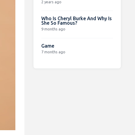
2 years ago
Who Is Cheryl Burke And Why Is
She So Famous?
9 months ago
Game
7 months ago