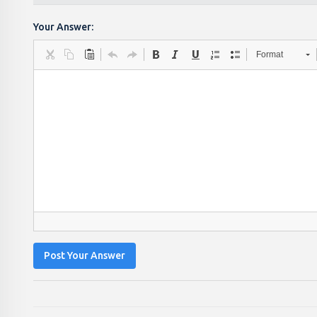
Your Answer:
Format
Post Your Answer