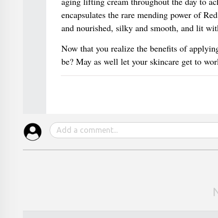
aging lifting cream throughout the day to a
encapsulates the rare mending power of Red A
and nourished, silky and smooth, and lit wit
Now that you realize the benefits of applying
be? May as well let your skincare get to wor