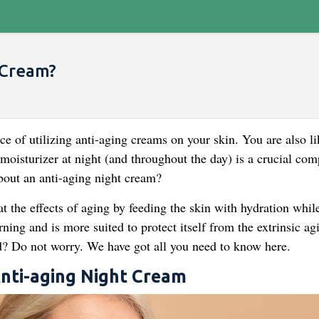
 Cream?
e of utilizing anti-aging creams on your skin. You are also li
 moisturizer at night (and throughout the day) is a crucial co
about an anti-aging night cream?
t the effects of aging by feeding the skin with hydration whil
ning and is more suited to protect itself from the extrinsic ag
d? Do not worry. We have got all you need to know here.
Anti-aging Night Cream