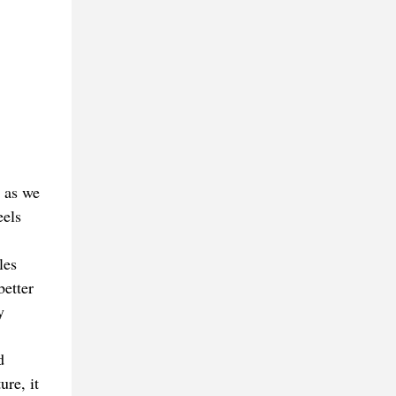
s as we
eels
les
better
y
d
re, it