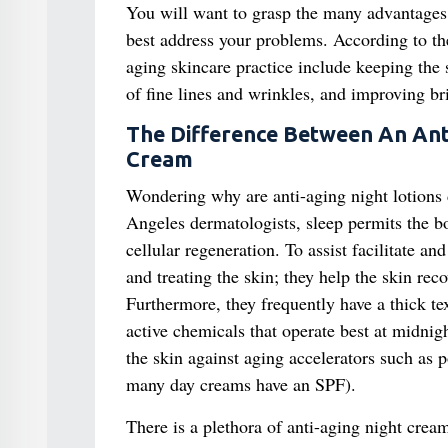
You will want to grasp the many advantages 
best address your problems. According to t
aging skincare practice include keeping the 
of fine lines and wrinkles, and improving br
The Difference Between An Ant
Cream
Wondering why are anti-aging night lotions 
Angeles dermatologists, sleep permits the b
cellular regeneration. To assist facilitate a
and treating the skin; they help the skin rec
Furthermore, they frequently have a thick t
active chemicals that operate best at midnig
the skin against aging accelerators such as 
many day creams have an SPF).
There is a plethora of anti-aging night crea