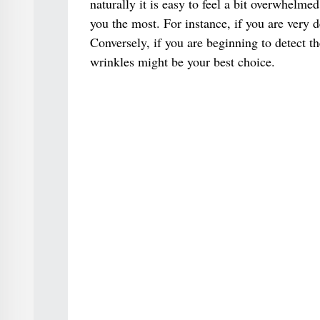
naturally it is easy to feel a bit overwhelme
you the most. For instance, if you are very 
Conversely, if you are beginning to detect t
wrinkles might be your best choice.