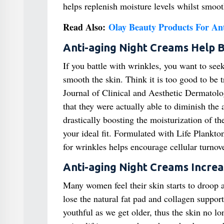
helps replenish moisture levels whilst smoot
Read Also:
Olay Beauty Products For An
Anti-aging Night Creams Help B
If you battle with wrinkles, you want to see
smooth the skin. Think it is too good to be t
Journal of Clinical and Aesthetic Dermatolog
that they were actually able to diminish the
drastically boosting the moisturization of t
your ideal fit. Formulated with Life Plankto
for wrinkles helps encourage cellular turnov
Anti-aging Night Creams Incre
Many women feel their skin starts to droop 
lose the natural fat pad and collagen support
youthful as we get older, thus the skin no l