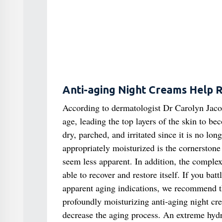
Anti-aging Night Creams Help R
According to dermatologist Dr Carolyn Jacob
age, leading the top layers of the skin to be
dry, parched, and irritated since it is no lon
appropriately moisturized is the cornerstone
seem less apparent. In addition, the complexi
able to recover and restore itself. If you ba
apparent aging indications, we recommend 
profoundly moisturizing anti-aging night cre
decrease the aging process. An extreme hydra