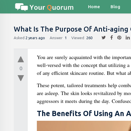
Home
Blog
What Is The Purpose Of Anti-aging
Asked
2 years ago
Answer
1
Viewed
260
You are surely acquainted with the importanc
well-versed with the concept that utilizing a
0
of any efficient skincare routine. But what 
These potent, tailored treatments help comba
are asleep. The skin looks revitalized by mor
aggressors it meets during the day. Confuse
The Benefits Of Using An 