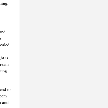
ning.
 and
e
vealed
ht is
cream
oung.
end to
seem
 anti