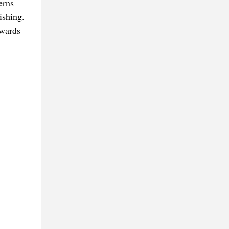
erns
ishing.
owards