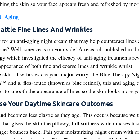
hing the skin so your face appears fresh and refreshed by mor
ti Aging
attle Fine Lines And Wrinkles
k for an anti-aging night cream that may help counteract lines
rue? Well, science is on your side! A research published in th
y which investigated the efficacy of anti-aging treatments re
 appearance of both fine and coarse lines and wrinkle whilst
he skin. If wrinkles are your major worry, the Blue Therapy Nig
n™ and a. flos-aquae (known as blue retinol), this anti aging 
er to smooth the appearance of lines so the skin looks more y
ase Your Daytime Skincare Outcomes
and becomes less elastic as they age. This occurs because we t
 that gives the skin the pillowy, full softness which makes it 
onger bounces back. Pair your moisturizing night cream with an