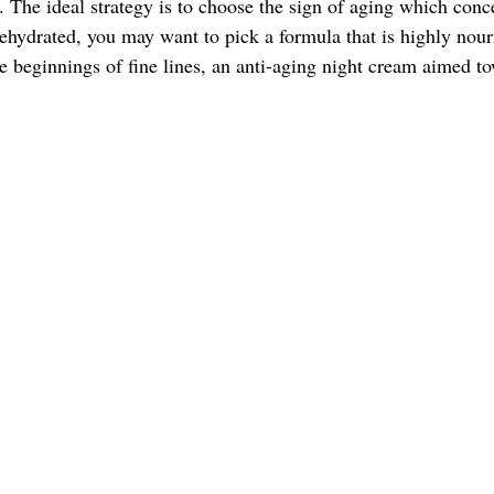
d. The ideal strategy is to choose the sign of aging which conc
dehydrated, you may want to pick a formula that is highly nour
he beginnings of fine lines, an anti-aging night cream aimed t