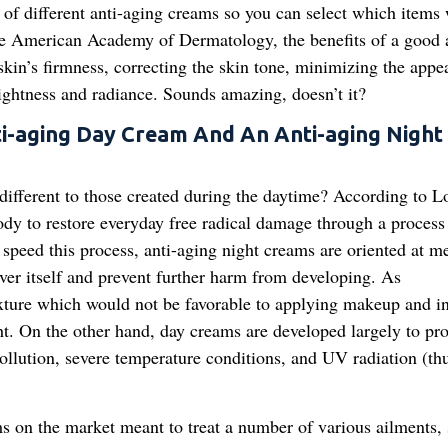
of different anti-aging creams so you can select which items
he American Academy of Dermatology, the benefits of a good a
skin’s firmness, correcting the skin tone, minimizing the appe
ightness and radiance. Sounds amazing, doesn’t it?
i-aging Day Cream And An Anti-aging Night
different to those created during the daytime? According to L
ody to restore everyday free radical damage through a process
nd speed this process, anti-aging night creams are oriented at 
over itself and prevent further harm from developing. As
exture which would not be favorable to applying makeup and i
ht. On the other hand, day creams are developed largely to pro
pollution, severe temperature conditions, and UV radiation (th
ms on the market meant to treat a number of various ailments, 