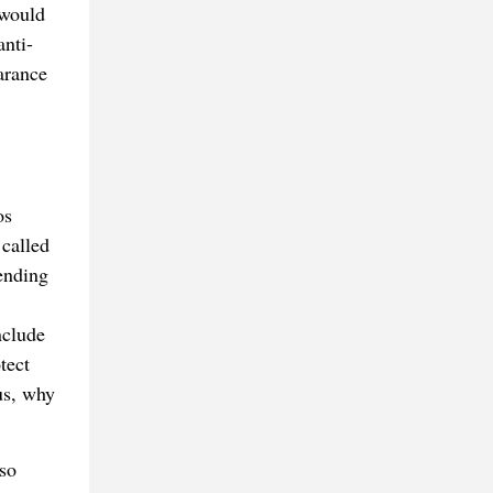
 would
nti-
arance
os
 called
mending
nclude
tect
us, why
so