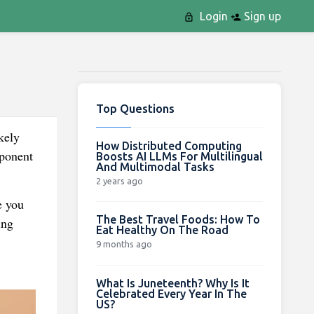
Login
Sign up
Top Questions
kely
How Distributed Computing
mponent
Boosts AI LLMs For Multilingual
And Multimodal Tasks
2 years ago
e you
The Best Travel Foods: How To
ing
Eat Healthy On The Road
9 months ago
What Is Juneteenth? Why Is It
Celebrated Every Year In The
US?