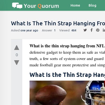
Home
Blog
What Is The Thin Strap Hanging Fr
Asked
one year ago
Answer
1
Viewed
464
What is the thin strap hanging from NFL
defensive gadget to keep them as safe as via
0
truth, a few sorts of system cover and guard
made football gear more protective and simp
What Is the Thin Strap Ha