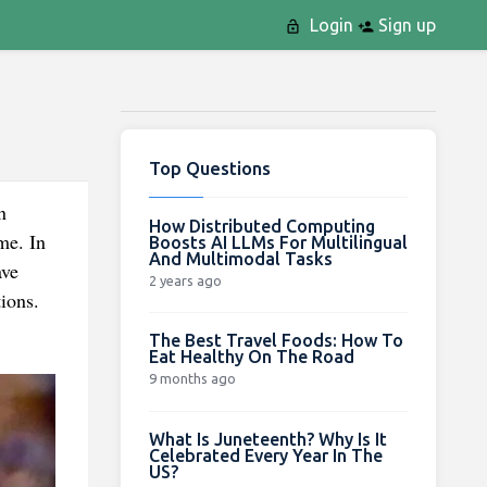
Login
Sign up
Top Questions
n
How Distributed Computing
me. In
Boosts AI LLMs For Multilingual
And Multimodal Tasks
ave
2 years ago
ions.
The Best Travel Foods: How To
Eat Healthy On The Road
9 months ago
What Is Juneteenth? Why Is It
Celebrated Every Year In The
US?