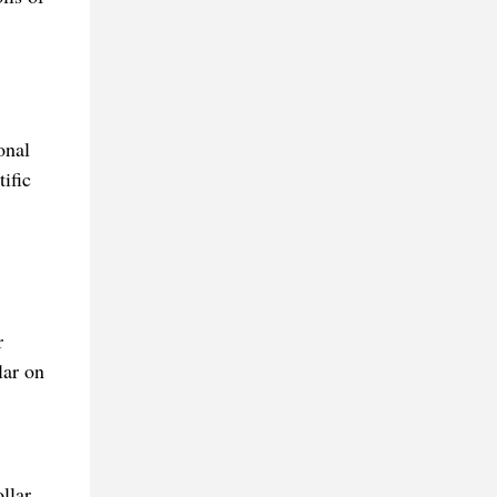
onal
ific
r
lar on
llar,