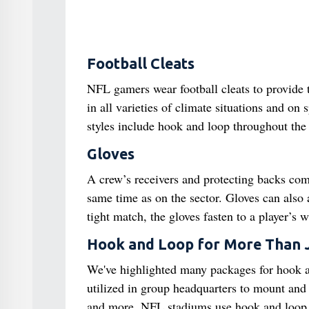
Football Cleats
NFL gamers wear football cleats to provide tr
in all varieties of climate situations and on
styles include hook and loop throughout the t
Gloves
A crew’s receivers and protecting backs comm
same time as on the sector. Gloves can also a
tight match, the gloves fasten to a player’s 
Hook and Loop for More Than 
We've highlighted many packages for hook an
utilized in group headquarters to mount and 
and more. NFL stadiums use hook and loop str