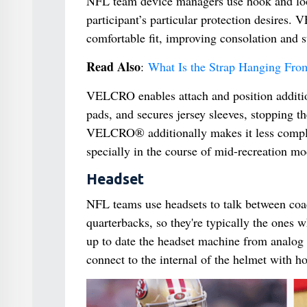
NFL team device managers use hook and loo
participant’s particular protection desires.
comfortable fit, improving consolation and st
Read Also
:
What Is the Strap Hanging Fro
VELCRO enables attach and position addition
pads, and secures jersey sleeves, stopping t
VELCRO® additionally makes it less complica
specially in the course of mid-recreation mod
Headset
NFL teams use headsets to talk between coa
quarterbacks, so they're typically the ones w
up to date the headset machine from analog t
connect to the internal of the helmet with h