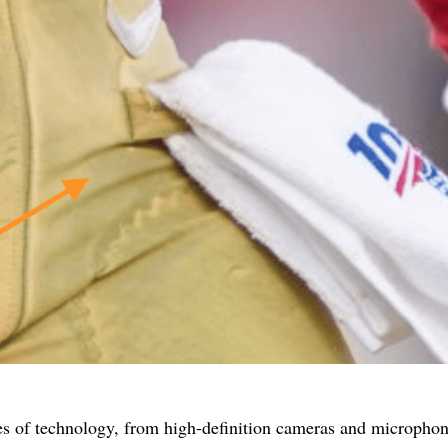
es of technology, from high-definition cameras and microphon