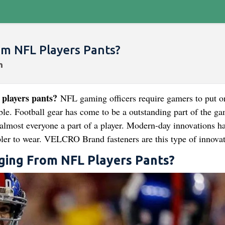
om NFL Players Pants?
 players pants?
NFL gaming officers require gamers to put o
ble. Football gear has come to be a outstanding part of the ga
 almost everyone a part of a player. Modern-day innovations h
ler to wear. VELCRO Brand fasteners are this type of innovat
nging From NFL Players Pants?