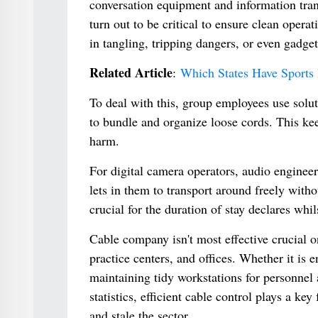
conversation equipment and information trans
turn out to be critical to ensure clean opera
in tangling, tripping dangers, or even gadge
Related Article
:
Which States Have Sports 
To deal with this, group employees use solut
to bundle and organize loose cords. This kee
harm.
For digital camera operators, audio enginee
lets in them to transport around freely witho
crucial for the duration of stay declares whi
Cable company isn't most effective crucial 
practice centers, and offices. Whether it is
maintaining tidy workstations for personnel
statistics, efficient cable control plays a k
and stale the sector.