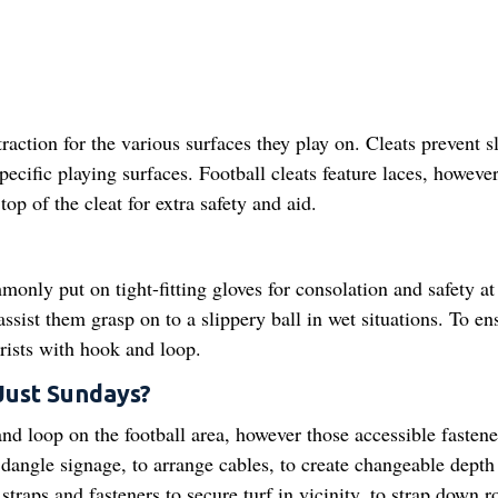
action for the various surfaces they play on. Cleats prevent s
 specific playing surfaces. Football cleats feature laces, howev
op of the cleat for extra safety and aid.
only put on tight-fitting gloves for consolation and safety at
ssist them grasp on to a slippery ball in wet situations. To en
wrists with hook and loop.
Just Sundays?
d loop on the football area, however those accessible fastene
dangle signage, to arrange cables, to create changeable depth 
aps and fasteners to secure turf in vicinity, to strap down ro