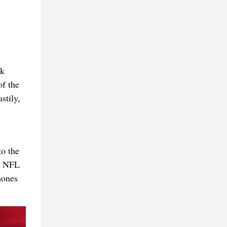
ck
of the
stily,
o the
he NFL
hones