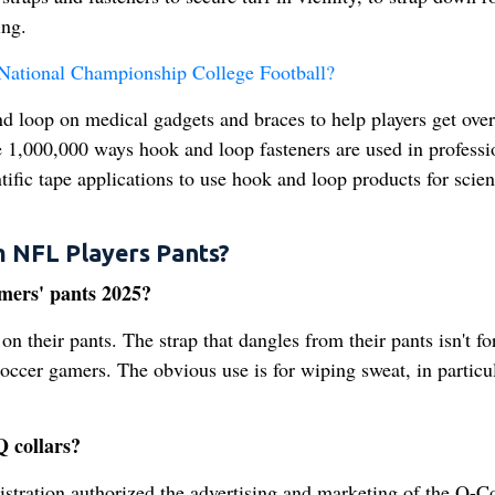
ing.
ational Championship College Football?
d loop on medical gadgets and braces to help players get over
e 1,000,000 ways hook and loop fasteners are used in professi
tific tape applications to use hook and loop products for scient
m NFL Players Pants?
amers' pants 2025?
on their pants. The strap that dangles from their pants isn't fo
r soccer gamers. The obvious use is for wiping sweat, in particu
 collars?
ration authorized the advertising and marketing of the Q-Co