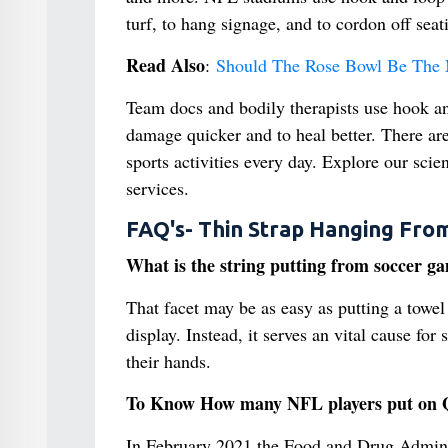
turf, to hang signage, and to cordon off seat
Read Also
:
Should The Rose Bowl Be The N
Team docs and bodily therapists use hook an
damage quicker and to heal better. There ar
sports activities every day. Explore our scien
services.
FAQ's- Thin Strap Hanging Fro
What is the string putting from soccer g
That facet may be as easy as putting a towel 
display. Instead, it serves an vital cause fo
their hands.
To Know How many NFL players put on Q
In February 2021 the Food and Drug Administ