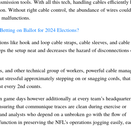
mission tools. With all this tech, handling cables efficiently 
tion. Without right cable control, the abundance of wires could
t malfunctions.
Betting on Ballot for 2024 Elections?
ions like hook and loop cable straps, cable sleeves, and cable 
ps the setup neat and decreases the hazard of disconnections 
rs, and other technical group of workers, powerful cable man
ut stressful approximately stepping on or snagging cords, that
lst every 2nd counts.
on game days however additionally at every team’s headquarter
 ensuring that communique traces are clean during exercise or
 and analysts who depend on a unbroken go with the flow of
ey function in preserving the NFL’s operations jogging easily, e