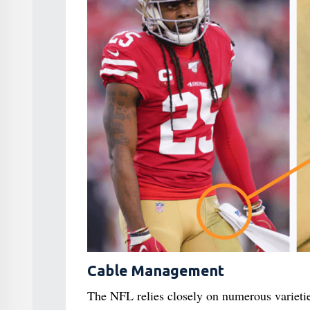
Cable Management
The NFL relies closely on numerous varieti