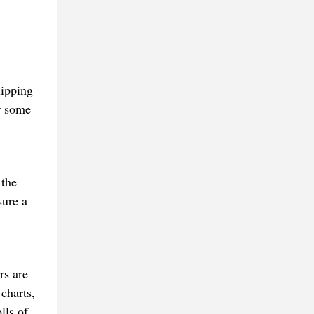
lipping
er some
 the
sure a
rs are
charts,
lls of