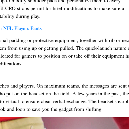
p to modify shoulder pads and personalize them to every
 VELCRO straps permit for brief modifications to make sure a
ability during play.
m NFL Players Pants
al padding or protective equipment, together with rib or ne
hem from using up or getting pulled. The quick-launch nature 
ted for gamers to position on or take off their equipment ha
ifications.
ches and players. On maximum teams, the messages are sent t
ho put on the headset on the field. A few years in the past, t
o virtual to ensure clear verbal exchange. The headset’s earp
ook and loop to save you the gadget from shifting.