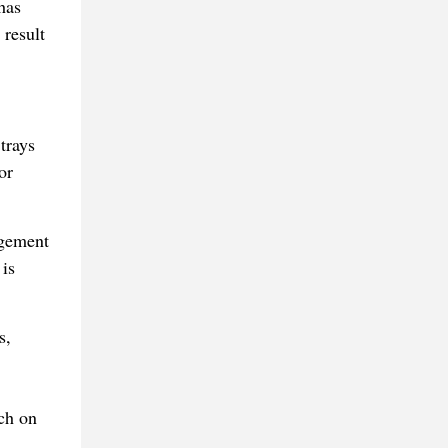
has
 result
trays
or
agement
 is
s,
ach on