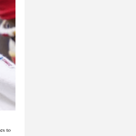
es to