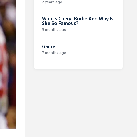
2 years ago
Who Is Cheryl Burke And Why Is
She So Famous?
9 months ago
Game
7 months ago