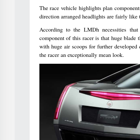
The race vehicle highlights plan components
direction arranged headlights are fairly lik
According to the LMDh necessities that 
component of this racer is that huge blade 
with huge air scoops for further developed c
the racer an exceptionally mean look.