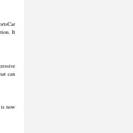
ortsCar
ion. It
ressive
hat can
 is now