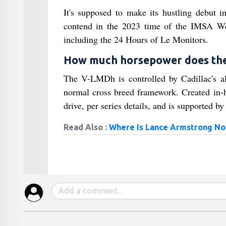
It's supposed to make its hustling debut 
contend in the 2023 time of the IMSA Wea
including the 24 Hours of Le Monitors.
How much horsepower does the 
The V-LMDh is controlled by Cadillac's
normal cross breed framework. Created in-h
drive, per series details, and is supported b
Read Also :
Where Is Lance Armstrong N