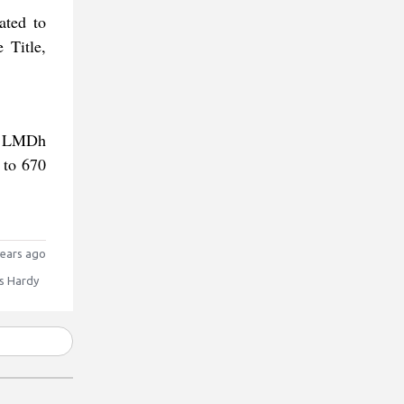
ated to
 Title,
he LMDh
 to 670
ears ago
 Hardy