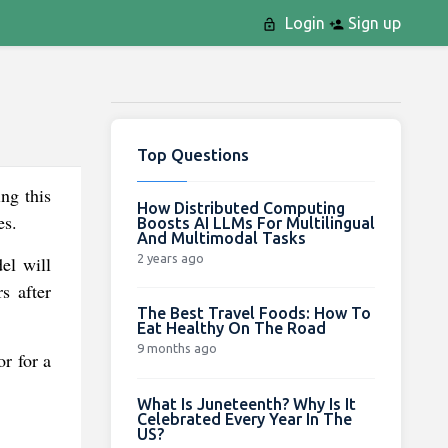
Login
Sign up
Top Questions
ng this
How Distributed Computing
es.
Boosts AI LLMs For Multilingual
And Multimodal Tasks
2 years ago
el will
s after
The Best Travel Foods: How To
Eat Healthy On The Road
9 months ago
r for a
What Is Juneteenth? Why Is It
Celebrated Every Year In The
US?