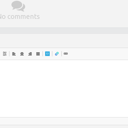
No comments