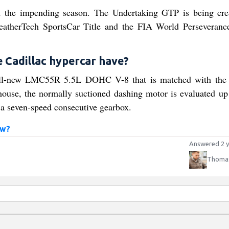
in the impending season. The Undertaking GTP is being cre
therTech SportsCar Title and the FIA World Perseverance
Cadillac hypercar have?
 all-new LMC55R 5.5L DOHC V-8 that is matched with t
ouse, the normally suctioned dashing motor is evaluated up
y a seven-speed consecutive gearbox.
ow?
Answered 2 y
Thomas