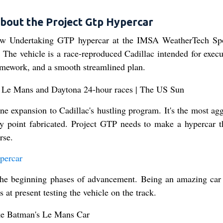
bout the Project Gtp Hypercar
new Undertaking GTP hypercar at the IMSA WeatherTech Sp
 The vehicle is a race-reproduced Cadillac intended for execut
ramework, and a smooth streamlined plan.
ne expansion to Cadillac's hustling program. It's the most agg
any point fabricated. Project GTP needs to make a hypercar t
rse.
percar
n the beginning phases of advancement. Being an amazing car
 at present testing the vehicle on the track.