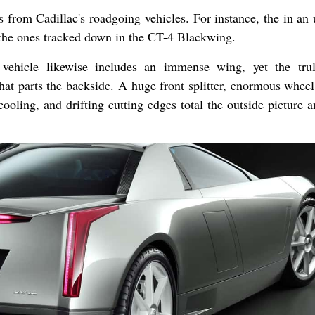
 from Cadillac's roadgoing vehicles. For instance, the in an
e the ones tracked down in the CT-4 Blackwing.
vehicle likewise includes an immense wing, yet the tru
that parts the backside. A huge front splitter, enormous wheel
ooling, and drifting cutting edges total the outside picture 