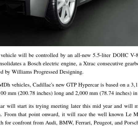
vehicle will be controlled by an all-new 5.5-liter DOHC V-
solidates a Bosch electric engine, a Xtrac consecutive gearb
nted by Williams Progressed Designing.
LMDh vehicles, Cadillac's new GTP Hypercar is based on a 3
100 mm (200.78 inches) long and 2,000 mm (78.74 inches) in
will start its trying meeting later this mid year and will m
. From that point onward, it will race the well known Le M
ngth for confront from Audi, BMW, Ferrari, Peugeot, and Porsc