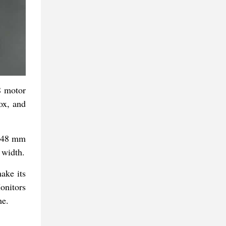
8 motor
ox, and
,148 mm
 width.
ake its
onitors
he.