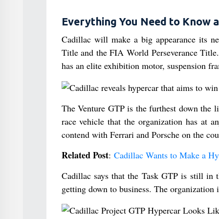
Everything You Need to Know a
Cadillac will make a big appearance its 
Title and the FIA World Perseverance Title.
has an elite exhibition motor, suspension f
The Venture GTP is the furthest down the li
race vehicle that the organization has at 
contend with Ferrari and Porsche on the cou
Related Post
:
Cadillac Wants to Make a Hy
Cadillac says that the Task GTP is still i
getting down to business. The organization is