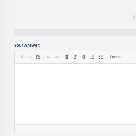
Your Answer:
Format