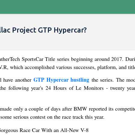
lac Project GTP Hypercar?
herTech SportsCar Title series beginning around 2017. Duri
V.R, which accomplished various successes, platform, and titl
GTP Hypercar hustling
ll have another
the series. The mod
the following year's 24 Hours of Le Monitors - twenty year
 made only a couple of days after BMW reported its competito
 some serious contest on the race track this year.