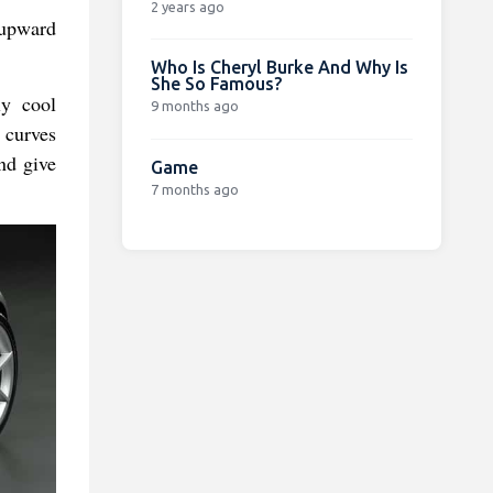
2 years ago
 upward
Who Is Cheryl Burke And Why Is
She So Famous?
ly cool
9 months ago
 curves
and give
Game
7 months ago