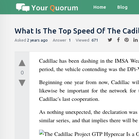
Home
Blog
What Is The Top Speed Of The Cadil
Asked
2 years ago
Answer
1
Viewed
671
Cadillac has been dashing in the IMSA Weat
period, the vehicle contending was the DPi-
0
Beginning one year from now, Cadillac wi
likewise be important for the network for 
Cadillac's last cooperation.
As nothing unexpected, the declaration was
similar series, and that implies there will be