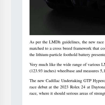
As per the LMDh guidelines, the new race 
matched to a cross breed framework that con
the lithium-particle foothold battery prese
Very much like the wide range of various 
(123.93 inches) wheelbase and measures 5,
The new Cadillac Undertaking GTP Hypercar 
race debut at the 2023 Rolex 24 at Daytona
race, where it should serious areas of stre