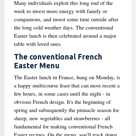
Many individuals exploit this long end of the
week to invest more energy with family or
companions, and invest some time outside after
the long cold weather days. The conventional
Easter lunch is then celebrated around a major
table with loved ones.
The conventional French
Easter Menu
The Easter lunch in France, hung on Monday, is
a happy multicourse feast that can most recent a
few hours, in some cases until the night - in
obvious French design. It's the beginning of
spring and subsequently the pinnacle season for
sheep, new vegetables and strawberries - all
fundamental for making conventional French
Easter recipes. On the menu, you'll track down