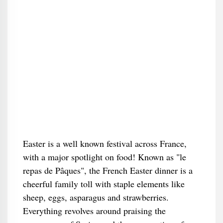
Easter is a well known festival across France,
with a major spotlight on food! Known as "le
repas de Pâques", the French Easter dinner is a
cheerful family toll with staple elements like
sheep, eggs, asparagus and strawberries.
Everything revolves around praising the