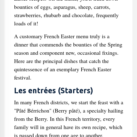
bounties of eggs, asparagus, sheep, carrots,
strawberries, rhubarb and chocolate, frequently
loads of it!
A customary French Easter menu truly is a
dinner that commends the bounties of the Spring
season and component new, occasional fixings.
Here are the principal dishes that catch the
quintessence of an exemplary French Easter
festival.
Les entrées (Starters)
In many French districts, we start the feast with a
"Pâté Bérrichon" (Berry pâté), a specialty hailing
from the Berry. In this French territory, every
family will in general have its own recipe, which
is passed down from one age to another.