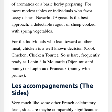
of aromatics or a basic herby preparing. For
more modest tables or individuals who favor
sassy dishes, Navarin d'Agneau is the best
approach: a delectable ragoût of sheep cooked
with spring vegetables.
For the individuals who lean toward another
meat, chicken is a well known decision (Cook
Chicken, Chicken Tourte). So is hare, frequently
ready as Lapin à la Moutarde (Dijon mustard
bunny) or Lapin aux Pruneaux (bunny with
prunes).
Les accompagnements (The
Sides)
Very much like some other French celebratory
feast, sides are maybe comparably significant as