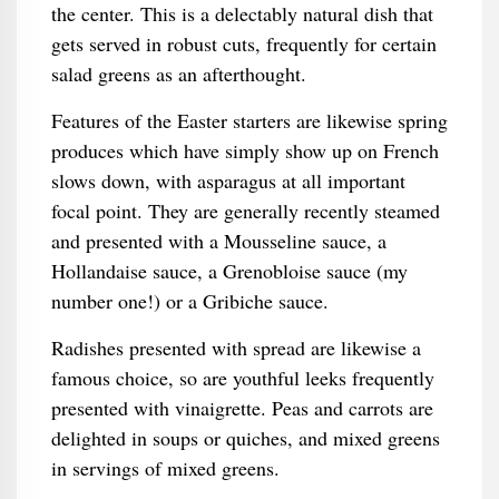
the center. This is a delectably natural dish that
gets served in robust cuts, frequently for certain
salad greens as an afterthought.
Features of the Easter starters are likewise spring
produces which have simply show up on French
slows down, with asparagus at all important
focal point. They are generally recently steamed
and presented with a Mousseline sauce, a
Hollandaise sauce, a Grenobloise sauce (my
number one!) or a Gribiche sauce.
Radishes presented with spread are likewise a
famous choice, so are youthful leeks frequently
presented with vinaigrette. Peas and carrots are
delighted in soups or quiches, and mixed greens
in servings of mixed greens.