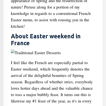
appearance of Spring and the resurrection of
nature! Peruse along for a portion of my
knowledge in regards to a conventional French
Easter menu, to assist with rousing you in the
kitchen!
About Easter weekend in
France
I feel like the French are especially partial to
Easter weekend, which frequently denotes the
arrival of the delightful bounties of Spring
season. Regardless of whether strict, everybody
loves hotter days ahead and the valuable chance
to toss a major bubbly feast. It turns out this is
likewise my #1 feast of the year, as it's in every