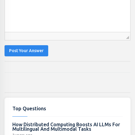
Post Your Answer
Top Questions
How Distributed Computing Boosts AI LLMs For
Multilingual And Multimodal Tasks