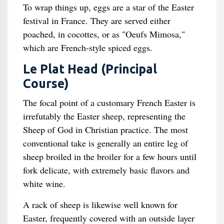
To wrap things up, eggs are a star of the Easter
festival in France. They are served either
poached, in cocottes, or as "Oeufs Mimosa,"
which are French-style spiced eggs.
Le Plat Head (Principal
Course)
The focal point of a customary French Easter is
irrefutably the Easter sheep, representing the
Sheep of God in Christian practice. The most
conventional take is generally an entire leg of
sheep broiled in the broiler for a few hours until
fork delicate, with extremely basic flavors and
white wine.
A rack of sheep is likewise well known for
Easter, frequently covered with an outside layer