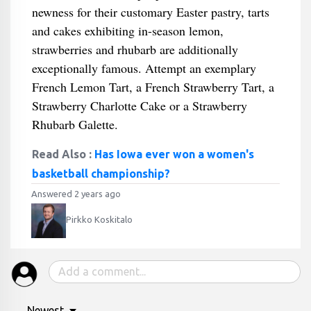
newness for their customary Easter pastry, tarts
and cakes exhibiting in-season lemon,
strawberries and rhubarb are additionally
exceptionally famous. Attempt an exemplary
French Lemon Tart, a French Strawberry Tart, a
Strawberry Charlotte Cake or a Strawberry
Rhubarb Galette.
Read Also :
Has Iowa ever won a women's
basketball championship?
Answered 2 years ago
Pirkko Koskitalo
Newest