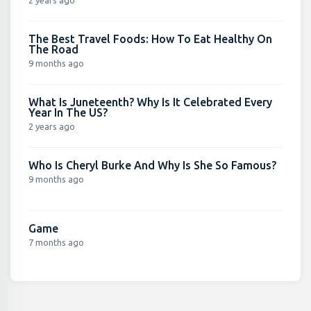
2 years ago
The Best Travel Foods: How To Eat Healthy On
The Road
9 months ago
What Is Juneteenth? Why Is It Celebrated Every
Year In The US?
2 years ago
Who Is Cheryl Burke And Why Is She So Famous?
9 months ago
Game
7 months ago