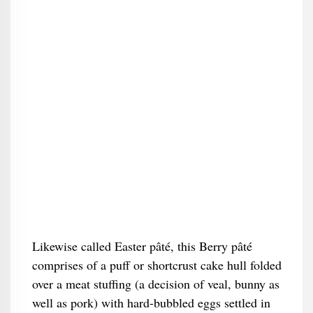
Likewise called Easter pâté, this Berry pâté
comprises of a puff or shortcrust cake hull folded
over a meat stuffing (a decision of veal, bunny as
well as pork) with hard-bubbled eggs settled in