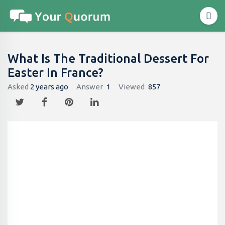
What Is The Traditional Dessert For
Easter In France?
Asked
2 years ago
Answer
1
Viewed
857