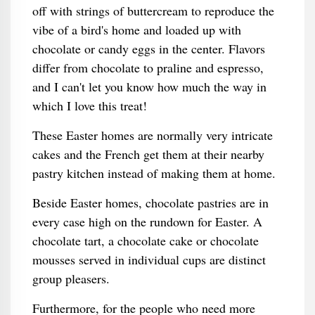
off with strings of buttercream to reproduce the
vibe of a bird's home and loaded up with
chocolate or candy eggs in the center. Flavors
differ from chocolate to praline and espresso,
and I can't let you know how much the way in
which I love this treat!
These Easter homes are normally very intricate
cakes and the French get them at their nearby
pastry kitchen instead of making them at home.
Beside Easter homes, chocolate pastries are in
every case high on the rundown for Easter. A
chocolate tart, a chocolate cake or chocolate
mousses served in individual cups are distinct
group pleasers.
Furthermore, for the people who need more