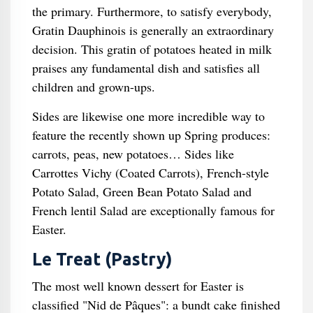
the primary. Furthermore, to satisfy everybody,
Gratin Dauphinois is generally an extraordinary
decision. This gratin of potatoes heated in milk
praises any fundamental dish and satisfies all
children and grown-ups.
Sides are likewise one more incredible way to
feature the recently shown up Spring produces:
carrots, peas, new potatoes… Sides like
Carrottes Vichy (Coated Carrots), French-style
Potato Salad, Green Bean Potato Salad and
French lentil Salad are exceptionally famous for
Easter.
Le Treat (Pastry)
The most well known dessert for Easter is
classified "Nid de Pâques": a bundt cake finished