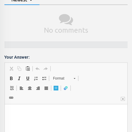
No comments
Your Answer:
Format