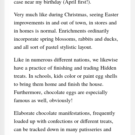
case near my birthday (April first!).
Very much like during Christmas, seeing Easter
improvements in and out of town, in stores and
in homes is normal. Enrichments ordinarily
incorporate spring blossoms, rabbits and ducks,
and all sort of pastel stylistic layout.
Like in numerous different nations, we likewise
have a practice of finishing and trading Hidden
treats. In schools, kids color or paint egg shells
to bring them home and finish the house.
Furthermore, chocolate eggs are especially
famous as well, obviously!
Elaborate chocolate manifestations, frequently
loaded up with confections or different treats,
can be tracked down in many patisseries and