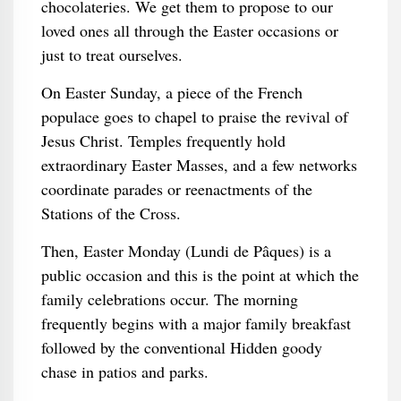
chocolateries. We get them to propose to our
loved ones all through the Easter occasions or
just to treat ourselves.
On Easter Sunday, a piece of the French
populace goes to chapel to praise the revival of
Jesus Christ. Temples frequently hold
extraordinary Easter Masses, and a few networks
coordinate parades or reenactments of the
Stations of the Cross.
Then, Easter Monday (Lundi de Pâques) is a
public occasion and this is the point at which the
family celebrations occur. The morning
frequently begins with a major family breakfast
followed by the conventional Hidden goody
chase in patios and parks.