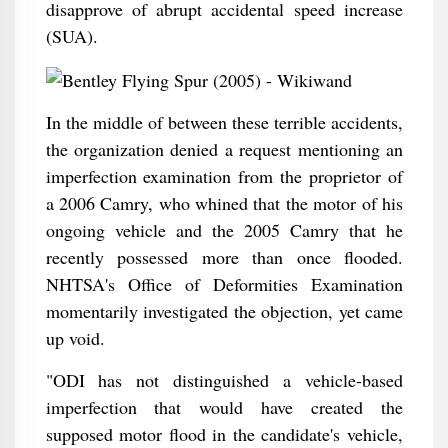
disapprove of abrupt accidental speed increase
(SUA).
In the middle of between these terrible accidents,
the organization denied a request mentioning an
imperfection examination from the proprietor of
a 2006 Camry, who whined that the motor of his
ongoing vehicle and the 2005 Camry that he
recently possessed more than once flooded.
NHTSA's Office of Deformities Examination
momentarily investigated the objection, yet came
up void.
"ODI has not distinguished a vehicle-based
imperfection that would have created the
supposed motor flood in the candidate's vehicle,