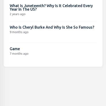
What Is Juneteenth? Why Is It Celebrated Every
Year In The US?
2 years ago
Who Is Cheryl Burke And Why Is She So Famous?
9 months ago
Game
7 months ago