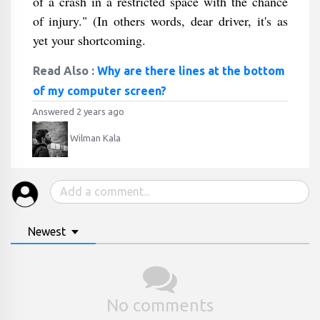
of a crash in a restricted space with the chance
of injury." (In others words, dear driver, it's as
yet your shortcoming.
Read Also :
Why are there lines at the bottom
of my computer screen?
Answered 2 years ago
Wilman Kala
Newest
No comments