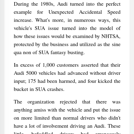
During the 1980s, Audi turned into the perfect
example for Unexpected Accidental Speed
increase. What's more, in numerous ways, this
vehicle's SUA issue turned into the model of
how these issues would be examined by NHTSA,
protected by the business and utilized as the sine
qua non of SUA fantasy busting.
In excess of 1,000 customers asserted that their
Audi 5000 vehicles had advanced without driver
input; 175 had been harmed, and four kicked the
bucket in SUA crashes.
The organization rejected that there was
anything amiss with the vehicle and put the issue
on more limited than normal drivers who didn't
have a lot of involvement driving an Audi. These
little, befuddled drivers had erroneously