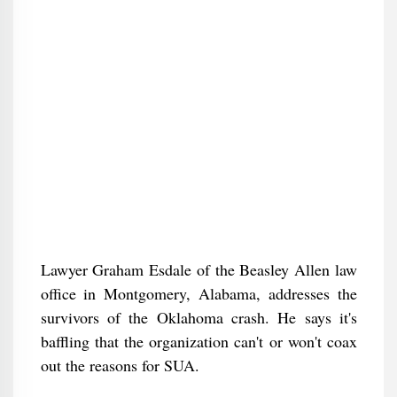
Lawyer Graham Esdale of the Beasley Allen law
office in Montgomery, Alabama, addresses the
survivors of the Oklahoma crash. He says it's
baffling that the organization can't or won't coax
out the reasons for SUA.