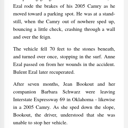
Ezal rode the brakes of his 2005 Camry as he
moved toward a parking spot. He was at a stand-
still, when the Camry out of nowhere sped up,
bouncing a little check, crashing through a wall
and over the feign.
The vehicle fell 70 feet to the stones beneath,
and turned over once, stopping in the surf. Anne
Ezal passed on from her wounds in the accident.
Bulent Ezal later recuperated.
After seven months, Jean Bookout and her
companion Barbara Schwarz were leaving
Interstate Expressway 69 in Oklahoma - likewise
in a 2005 Camry. As she sped down the slope,
Bookout, the driver, understood that she was
unable to stop her vehicle.