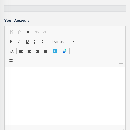
Your Answer:
Format