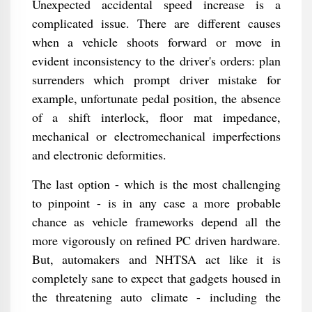
Unexpected accidental speed increase is a
complicated issue. There are different causes
when a vehicle shoots forward or move in
evident inconsistency to the driver's orders: plan
surrenders which prompt driver mistake for
example, unfortunate pedal position, the absence
of a shift interlock, floor mat impedance,
mechanical or electromechanical imperfections
and electronic deformities.
The last option - which is the most challenging
to pinpoint - is in any case a more probable
chance as vehicle frameworks depend all the
more vigorously on refined PC driven hardware.
But, automakers and NHTSA act like it is
completely sane to expect that gadgets housed in
the threatening auto climate - including the