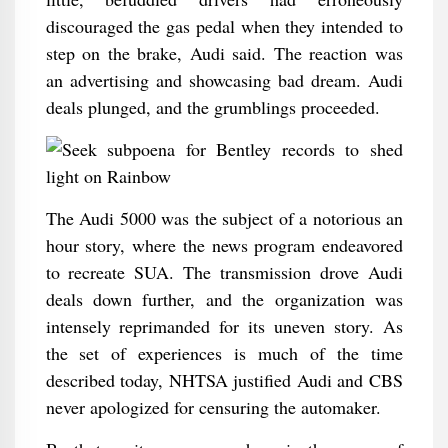
discouraged the gas pedal when they intended to
step on the brake, Audi said. The reaction was
an advertising and showcasing bad dream. Audi
deals plunged, and the grumblings proceeded.
The Audi 5000 was the subject of a notorious an
hour story, where the news program endeavored
to recreate SUA. The transmission drove Audi
deals down further, and the organization was
intensely reprimanded for its uneven story. As
the set of experiences is much of the time
described today, NHTSA justified Audi and CBS
never apologized for censuring the automaker.