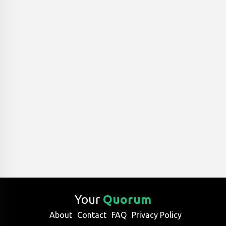
Your
Quorum
About
Contact
FAQ
Privacy Policy