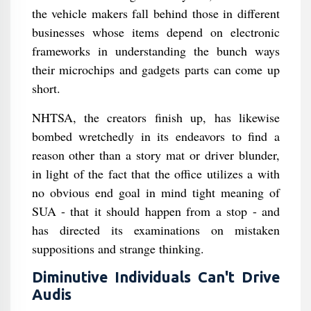
the vehicle makers fall behind those in different
businesses whose items depend on electronic
frameworks in understanding the bunch ways
their microchips and gadgets parts can come up
short.
NHTSA, the creators finish up, has likewise
bombed wretchedly in its endeavors to find a
reason other than a story mat or driver blunder,
in light of the fact that the office utilizes a with
no obvious end goal in mind tight meaning of
SUA - that it should happen from a stop - and
has directed its examinations on mistaken
suppositions and strange thinking.
Diminutive Individuals Can't Drive
Audis