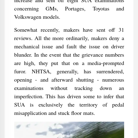
increase and sent off eight SUA examinations
concerning GMs, Portages, Toyotas and
Volkswagen models.
Somewhat recently, makers have sent off 31
reviews. All the more ordinarily, makers deny a
mechanical issue and fault the issue on driver
blunder. In the event that the grievance numbers
are high, they put that on a media-prompted
furor. NHTSA, generally, has surrendered,
opening - and afterward shutting - numerous
examinations without tracking down an
imperfection. This has driven some to infer that
SUA is exclusively the territory of pedal
misapplication and stuck floor mats.