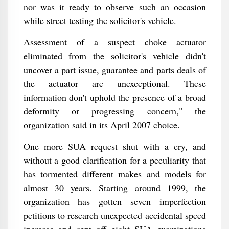
nor was it ready to observe such an occasion
while street testing the solicitor's vehicle.
Assessment of a suspect choke actuator
eliminated from the solicitor's vehicle didn't
uncover a part issue, guarantee and parts deals of
the actuator are unexceptional. These
information don't uphold the presence of a broad
deformity or progressing concern," the
organization said in its April 2007 choice.
One more SUA request shut with a cry, and
without a good clarification for a peculiarity that
has tormented different makes and models for
almost 30 years. Starting around 1999, the
organization has gotten seven imperfection
petitions to research unexpected accidental speed