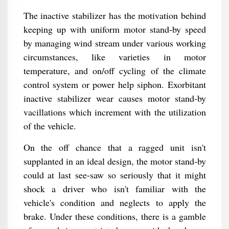
The inactive stabilizer has the motivation behind
keeping up with uniform motor stand-by speed
by managing wind stream under various working
circumstances, like varieties in motor
temperature, and on/off cycling of the climate
control system or power help siphon. Exorbitant
inactive stabilizer wear causes motor stand-by
vacillations which increment with the utilization
of the vehicle.
On the off chance that a ragged unit isn't
supplanted in an ideal design, the motor stand-by
could at last see-saw so seriously that it might
shock a driver who isn't familiar with the
vehicle's condition and neglects to apply the
brake. Under these conditions, there is a gamble