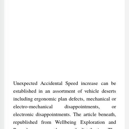
Unexpected Accidental Speed increase can be
established in an assortment of vehicle deserts
including ergonomic plan defects, mechanical or
electro-mechanical disappointments, or
electronic disappointments. The article beneath,
republished from Wellbeing Exploration and