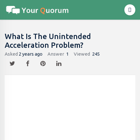
What Is The Unintended
Acceleration Problem?
Asked
2 years ago
Answer
1
Viewed
245