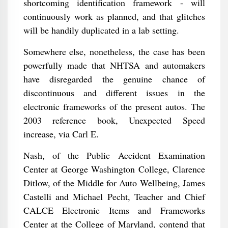
shortcoming identification framework - will
continuously work as planned, and that glitches
will be handily duplicated in a lab setting.
Somewhere else, nonetheless, the case has been
powerfully made that NHTSA and automakers
have disregarded the genuine chance of
discontinuous and different issues in the
electronic frameworks of the present autos. The
2003 reference book, Unexpected Speed
increase, via Carl E.
Nash, of the Public Accident Examination
Center at George Washington College, Clarence
Ditlow, of the Middle for Auto Wellbeing, James
Castelli and Michael Pecht, Teacher and Chief
CALCE Electronic Items and Frameworks
Center at the College of Maryland, contend that