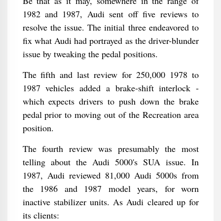
Be that as it may, somewhere in the range of
1982 and 1987, Audi sent off five reviews to
resolve the issue. The initial three endeavored to
fix what Audi had portrayed as the driver-blunder
issue by tweaking the pedal positions.
The fifth and last review for 250,000 1978 to
1987 vehicles added a brake-shift interlock -
which expects drivers to push down the brake
pedal prior to moving out of the Recreation area
position.
The fourth review was presumably the most
telling about the Audi 5000's SUA issue. In
1987, Audi reviewed 81,000 Audi 5000s from
the 1986 and 1987 model years, for worn
inactive stabilizer units. As Audi cleared up for
its clients: