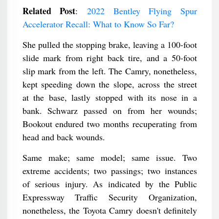
Related Post
:
2022 Bentley Flying Spur
Accelerator Recall: What to Know So Far?
She pulled the stopping brake, leaving a 100-foot
slide mark from right back tire, and a 50-foot
slip mark from the left. The Camry, nonetheless,
kept speeding down the slope, across the street
at the base, lastly stopped with its nose in a
bank. Schwarz passed on from her wounds;
Bookout endured two months recuperating from
head and back wounds.
Same make; same model; same issue. Two
extreme accidents; two passings; two instances
of serious injury. As indicated by the Public
Expressway Traffic Security Organization,
nonetheless, the Toyota Camry doesn't definitely