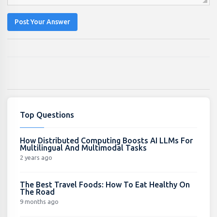
Post Your Answer
Top Questions
How Distributed Computing Boosts AI LLMs For
Multilingual And Multimodal Tasks
2 years ago
The Best Travel Foods: How To Eat Healthy On
The Road
9 months ago