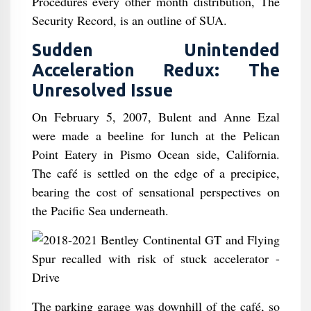
Procedures every other month distribution, The
Security Record, is an outline of SUA.
Sudden Unintended
Acceleration Redux: The
Unresolved Issue
On February 5, 2007, Bulent and Anne Ezal
were made a beeline for lunch at the Pelican
Point Eatery in Pismo Ocean side, California.
The café is settled on the edge of a precipice,
bearing the cost of sensational perspectives on
the Pacific Sea underneath.
The parking garage was downhill of the café, so