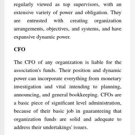
regularly viewed as top supervisors, with an
extensive variety of power and obligation. They
are entrusted with creating organization
arrangements, objectives, and systems, and have
expansive dynamic power.
CFO
The CFO of any organization is liable for the
association's funds. Their position and dynamic
power can incorporate everything from monetary
investigation and vital intending to planning,
announcing, and general bookkeeping. CFOs are
a basic piece of significant level administration,
because of their basic job in guaranteeing that
organization funds are solid and adequate to
address their undertakings' issues.