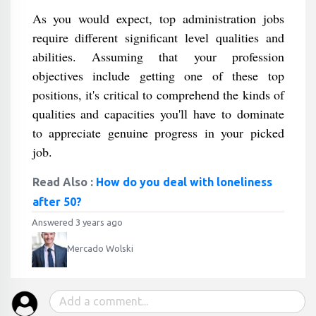
As you would expect, top administration jobs
require different significant level qualities and
abilities. Assuming that your profession
objectives include getting one of these top
positions, it's critical to comprehend the kinds of
qualities and capacities you'll have to dominate
to appreciate genuine progress in your picked
job.
Read Also :
How do you deal with loneliness
after 50?
Answered 3 years ago
Mercado Wolski