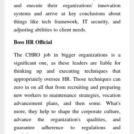
and execute their organizations' innovation
systems and arrive at key conclusions about
things like tech framework, IT security, and
adjusting abilities to client needs.
Boss HR Official
The CHRO job in bigger organizations is a
significant one, as these leaders are liable for
thinking up and executing techniques that
appropriately oversee HR. Those techniques can
zero in on all that from recruiting and preparing
new workers to maintenance strategies, vocation
advancement plans, and then some. What's
more, they help to shape the corporate culture,
advance the organization's qualities, and
guarantee adherence to regulations and