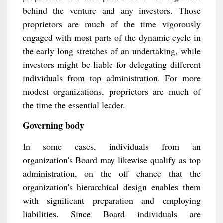
behind the venture and any investors. Those
proprietors are much of the time vigorously
engaged with most parts of the dynamic cycle in
the early long stretches of an undertaking, while
investors might be liable for delegating different
individuals from top administration. For more
modest organizations, proprietors are much of
the time the essential leader.
Governing body
In some cases, individuals from an
organization's Board may likewise qualify as top
administration, on the off chance that the
organization's hierarchical design enables them
with significant preparation and employing
liabilities. Since Board individuals are