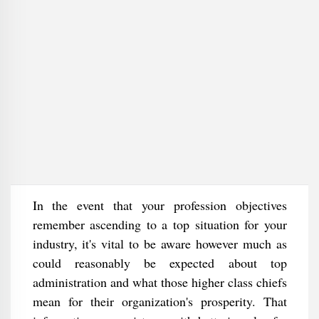
In the event that your profession objectives
remember ascending to a top situation for your
industry, it's vital to be aware however much as
could reasonably be expected about top
administration and what those higher class chiefs
mean for their organization's prosperity. That