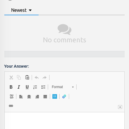
Newest
No comments
Your Answer:
Format