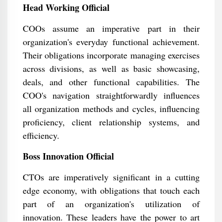
Head Working Official
COOs assume an imperative part in their
organization's everyday functional achievement.
Their obligations incorporate managing exercises
across divisions, as well as basic showcasing,
deals, and other functional capabilities. The
COO's navigation straightforwardly influences
all organization methods and cycles, influencing
proficiency, client relationship systems, and
efficiency.
Boss Innovation Official
CTOs are imperatively significant in a cutting
edge economy, with obligations that touch each
part of an organization's utilization of
innovation. These leaders have the power to art