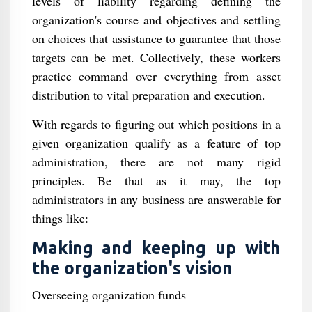
levels of liability regarding defining the
organization's course and objectives and settling
on choices that assistance to guarantee that those
targets can be met. Collectively, these workers
practice command over everything from asset
distribution to vital preparation and execution.
With regards to figuring out which positions in a
given organization qualify as a feature of top
administration, there are not many rigid
principles. Be that as it may, the top
administrators in any business are answerable for
things like:
Making and keeping up with
the organization's vision
Overseeing organization funds