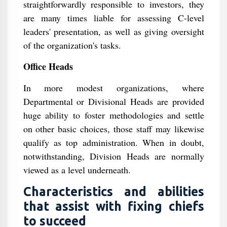
straightforwardly responsible to investors, they
are many times liable for assessing C-level
leaders' presentation, as well as giving oversight
of the organization's tasks.
Office Heads
In more modest organizations, where
Departmental or Divisional Heads are provided
huge ability to foster methodologies and settle
on other basic choices, those staff may likewise
qualify as top administration. When in doubt,
notwithstanding, Division Heads are normally
viewed as a level underneath.
Characteristics and abilities
that assist with fixing chiefs
to succeed