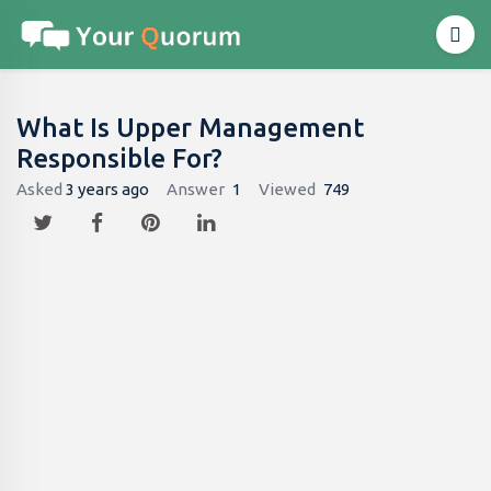
What Is Upper Management
Responsible For?
Asked
3 years ago
Answer
1
Viewed
749