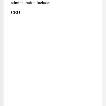
administration include:
CEO