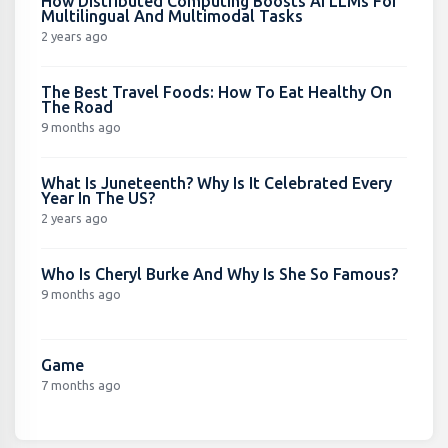
How Distributed Computing Boosts AI LLMs For
Multilingual And Multimodal Tasks
2 years ago
The Best Travel Foods: How To Eat Healthy On
The Road
9 months ago
What Is Juneteenth? Why Is It Celebrated Every
Year In The US?
2 years ago
Who Is Cheryl Burke And Why Is She So Famous?
9 months ago
Game
7 months ago