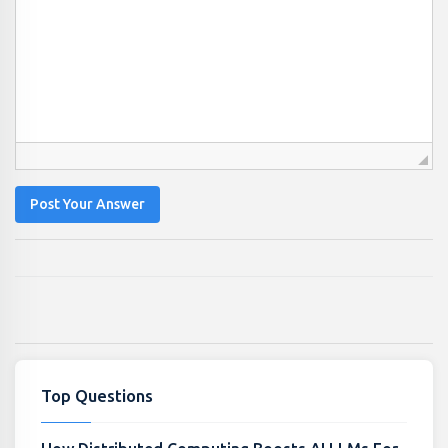
Post Your Answer
Top Questions