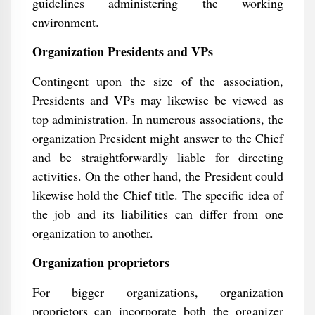
guidelines administering the working
environment.
Organization Presidents and VPs
Contingent upon the size of the association,
Presidents and VPs may likewise be viewed as
top administration. In numerous associations, the
organization President might answer to the Chief
and be straightforwardly liable for directing
activities. On the other hand, the President could
likewise hold the Chief title. The specific idea of
the job and its liabilities can differ from one
organization to another.
Organization proprietors
For bigger organizations, organization
proprietors can incorporate both the organizer