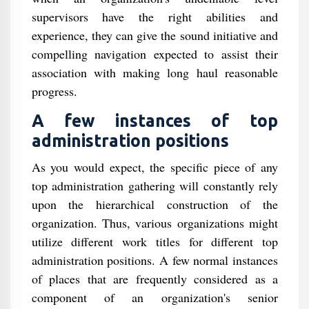
supervisors have the right abilities and
experience, they can give the sound initiative and
compelling navigation expected to assist their
association with making long haul reasonable
progress.
A few instances of top
administration positions
As you would expect, the specific piece of any
top administration gathering will constantly rely
upon the hierarchical construction of the
organization. Thus, various organizations might
utilize different work titles for different top
administration positions. A few normal instances
of places that are frequently considered as a
component of an organization's senior