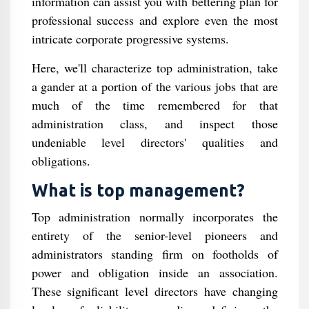
information can assist you with bettering plan for
professional success and explore even the most
intricate corporate progressive systems.
Here, we'll characterize top administration, take
a gander at a portion of the various jobs that are
much of the time remembered for that
administration class, and inspect those
undeniable level directors' qualities and
obligations.
What is top management?
Top administration normally incorporates the
entirety of the senior-level pioneers and
administrators standing firm on footholds of
power and obligation inside an association.
These significant level directors have changing