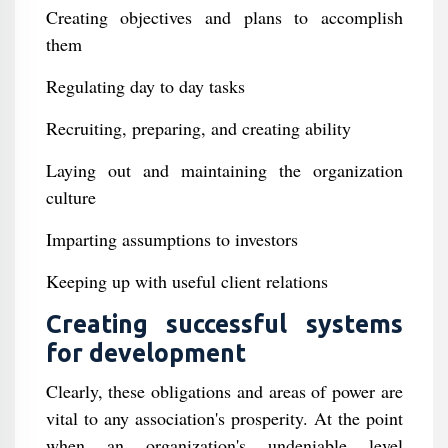
Creating objectives and plans to accomplish
them
Regulating day to day tasks
Recruiting, preparing, and creating ability
Laying out and maintaining the organization
culture
Imparting assumptions to investors
Keeping up with useful client relations
Creating successful systems
for development
Clearly, these obligations and areas of power are
vital to any association's prosperity. At the point
when an organization's undeniable level