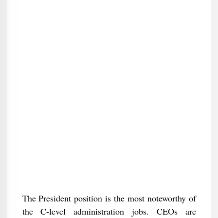
The President position is the most noteworthy of
the C-level administration jobs. CEOs are